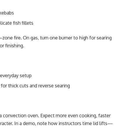
 kebabs
icate fish fillets
-zone fire. On gas, turn one burner to high for searing
r finishing.
 everyday setup
for thick cuts and reverse searing
 a convection oven. Expect more even cooking, faster
racter. In a demo, note how instructors time lid lifts—