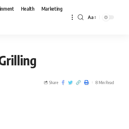
ainment
Health
Marketing
Aa
rilling
Share
8 Min Read