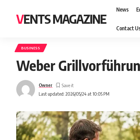
News
E
VENTS MAGAZINE
Contact U
BUSINESS
Weber Grillvorführung
Owner
Last updated: 2026/05/24 at 10:05 PM