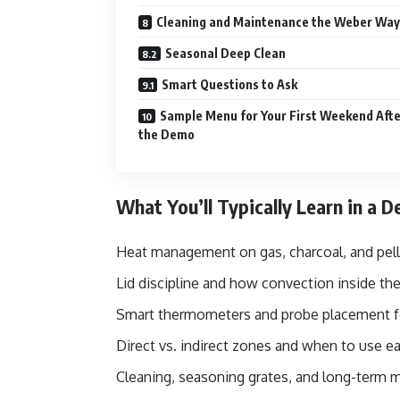
Cleaning and Maintenance the Weber Way
Seasonal Deep Clean
Smart Questions to Ask
Sample Menu for Your First Weekend Aft
the Demo
What You’ll Typically Learn in a 
Heat management on gas, charcoal, and pelle
Lid discipline and how convection inside the
Smart thermometers and probe placement f
Direct vs. indirect zones and when to use e
Cleaning, seasoning grates, and long-term 