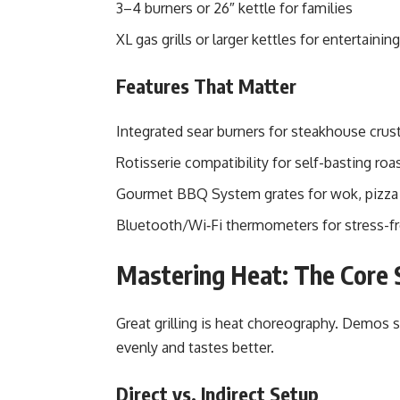
3–4 burners or 26″ kettle for families
XL gas grills or larger kettles for entertaini
Features That Matter
Integrated sear burners for steakhouse crus
Rotisserie compatibility for self-basting roa
Gourmet BBQ System grates for wok, pizza s
Bluetooth/Wi‑Fi thermometers for stress-f
Mastering Heat: The Core S
Great grilling is heat choreography. Demos 
evenly and tastes better.
Direct vs. Indirect Setup