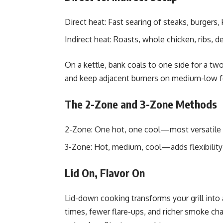
Direct heat: Fast searing of steaks, burgers,
Indirect heat: Roasts, whole chicken, ribs, del
On a kettle, bank coals to one side for a two
and keep adjacent burners on medium-low fo
The 2-Zone and 3-Zone Methods
2-Zone: One hot, one cool—most versatile
3-Zone: Hot, medium, cool—adds flexibility 
Lid On, Flavor On
Lid-down cooking transforms your grill into
times, fewer flare-ups, and richer smoke cha