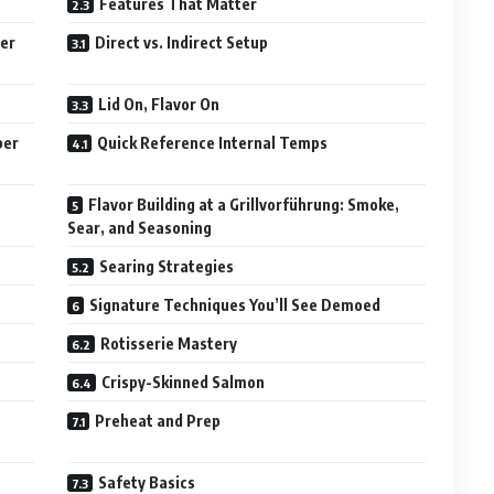
Features That Matter
ber
Direct vs. Indirect Setup
Lid On, Flavor On
ber
Quick Reference Internal Temps
Flavor Building at a Grillvorführung: Smoke,
Sear, and Seasoning
Searing Strategies
Signature Techniques You’ll See Demoed
Rotisserie Mastery
Crispy-Skinned Salmon
Preheat and Prep
Safety Basics