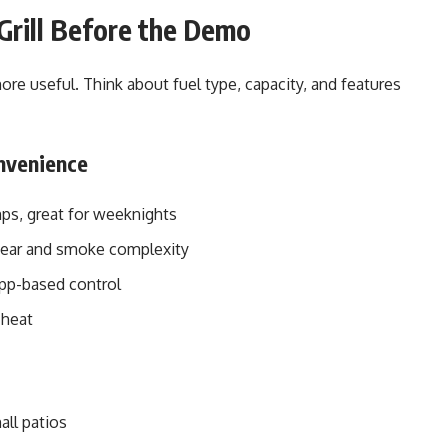
Grill Before the Demo
ore useful. Think about fuel type, capacity, and features
onvenience
emps, great for weeknights
 sear and smoke complexity
app-based control
 heat
all patios