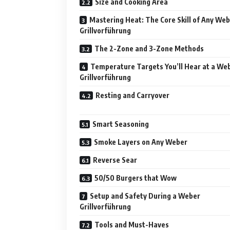
Size and Cooking Area
Mastering Heat: The Core Skill of Any We
Grillvorführung
The 2-Zone and 3-Zone Methods
Temperature Targets You’ll Hear at a We
Grillvorführung
Resting and Carryover
Smart Seasoning
Smoke Layers on Any Weber
Reverse Sear
50/50 Burgers that Wow
Setup and Safety During a Weber
Grillvorführung
Tools and Must-Haves