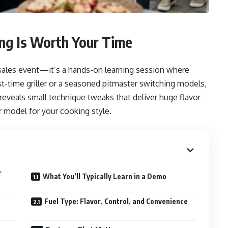
ng Is Worth Your Time
 sales event—it’s a hands-on learning session where
st-time griller or a seasoned pitmaster switching models,
 reveals small technique tweaks that deliver huge flavor
 model for your cooking style.
r
What You’ll Typically Learn in a Demo
Fuel Type: Flavor, Control, and Convenience