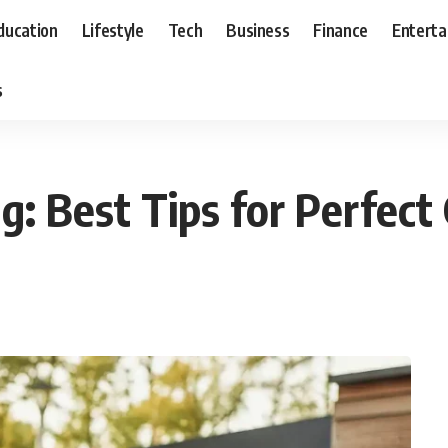
ducation
Lifestyle
Tech
Business
Finance
Entert
s
: Best Tips for Perfect G