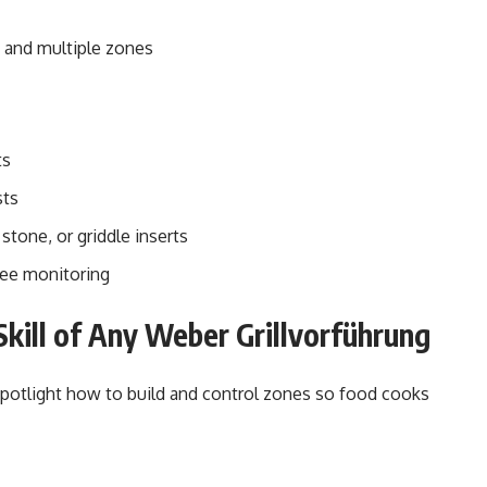
ng and multiple zones
ts
sts
tone, or griddle inserts
ree monitoring
kill of Any Weber Grillvorführung
spotlight how to build and control zones so food cooks