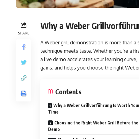
Why a Weber Grillvorführu
SHARE
A Weber grill demonstration is more than a
technique meets taste. Whether you’re a fir
a live demo accelerates your learning curve,
gains, and helps you choose the right Weber
Contents
Why a Weber Grillvorführung Is Worth You
Time
Choosing the Right Weber Grill Before the
Demo