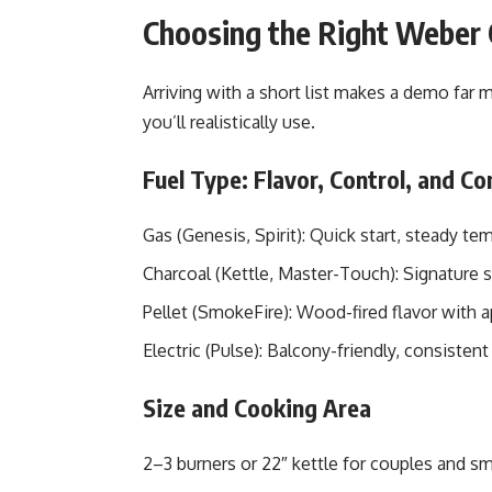
Choosing the Right Weber 
Arriving with a short list makes a demo far m
you’ll realistically use.
Fuel Type: Flavor, Control, and C
Gas (Genesis, Spirit): Quick start, steady t
Charcoal (Kettle, Master-Touch): Signature
Pellet (SmokeFire): Wood-fired flavor with 
Electric (Pulse): Balcony-friendly, consistent
Size and Cooking Area
2–3 burners or 22″ kettle for couples and sm