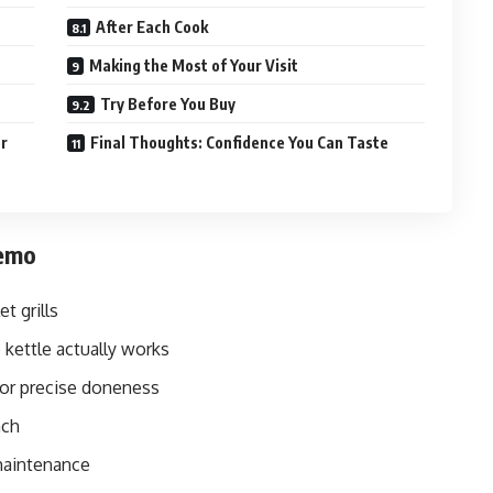
After Each Cook
Making the Most of Your Visit
Try Before You Buy
er
Final Thoughts: Confidence You Can Taste
Demo
t grills
 kettle actually works
or precise doneness
ach
maintenance