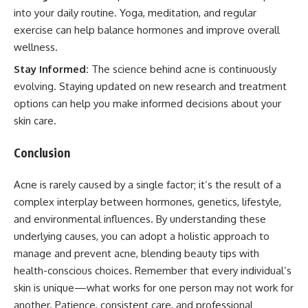
into your daily routine. Yoga, meditation, and regular
exercise can help balance hormones and improve overall
wellness.
Stay Informed:
The science behind acne is continuously
evolving. Staying updated on new research and treatment
options can help you make informed decisions about your
skin care.
Conclusion
Acne is rarely caused by a single factor; it’s the result of a
complex interplay between hormones, genetics, lifestyle,
and environmental influences. By understanding these
underlying causes, you can adopt a holistic approach to
manage and prevent acne, blending beauty tips with
health-conscious choices. Remember that every individual’s
skin is unique—what works for one person may not work for
another. Patience, consistent care, and professional