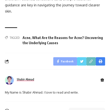
guidance are key in navigating the journey toward clearer
skin.
Acne
,
What Are the Reasons for Acne? Uncovering
TAGGED:
the Underlying Causes
Facebook
Shabir Ahmad
My Name is Shabir Ahmad. I love to read and write.