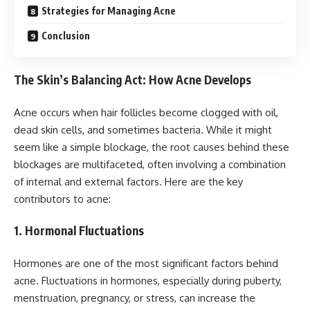
Strategies for Managing Acne
Conclusion
The Skin’s Balancing Act: How Acne Develops
Acne occurs when hair follicles become clogged with oil,
dead skin cells, and sometimes bacteria. While it might
seem like a simple blockage, the root causes behind these
blockages are multifaceted, often involving a combination
of internal and external factors. Here are the key
contributors to acne:
1. Hormonal Fluctuations
Hormones are one of the most significant factors behind
acne. Fluctuations in hormones, especially during puberty,
menstruation, pregnancy, or stress, can increase the