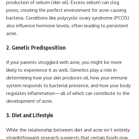
production of sebum (skin oil). Excess sebum can clog
pores, creating the perfect environment for acne-causing
bacteria. Conditions like polycystic ovary syndrome (PCOS)
also influence hormone levels, often leading to persistent
acne.
2. Genetic Predisposition
If your parents struggled with acne, you might be more
likely to experience it as well. Genetics play a role in
determining how your skin produces oil, how your immune
system responds to bacterial presence, and how your body
regulates inflammation—all of which can contribute to the
development of acne.
3. Diet and Lifestyle
While the relationship between diet and acne isn’t entirely
straightforward, research suggests that certain foods may