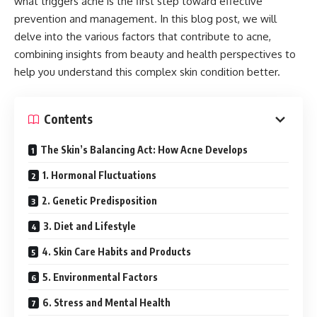
what triggers acne is the first step toward effective
prevention and management. In this blog post, we will
delve into the various factors that contribute to acne,
combining insights from beauty and health perspectives to
help you understand this complex skin condition better.
Contents
The Skin’s Balancing Act: How Acne Develops
1. Hormonal Fluctuations
2. Genetic Predisposition
3. Diet and Lifestyle
4. Skin Care Habits and Products
5. Environmental Factors
6. Stress and Mental Health