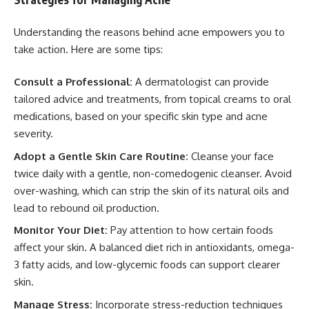
Understanding the reasons behind acne empowers you to
take action. Here are some tips:
Consult a Professional:
A dermatologist can provide
tailored advice and treatments, from topical creams to oral
medications, based on your specific skin type and acne
severity.
Adopt a Gentle Skin Care Routine:
Cleanse your face
twice daily with a gentle, non-comedogenic cleanser. Avoid
over-washing, which can strip the skin of its natural oils and
lead to rebound oil production.
Monitor Your Diet:
Pay attention to how certain foods
affect your skin. A balanced diet rich in antioxidants, omega-
3 fatty acids, and low-glycemic foods can support clearer
skin.
Manage Stress:
Incorporate stress-reduction techniques