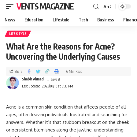
VENTS MAGAZINE
Aa
News
Education
Lifestyle
Tech
Business
Financ
LIFESTYLE
What Are the Reasons for Acne?
Uncovering the Underlying Causes
Share
6 Min Read
Shabir Ahmad
Last updated: 2025/01/16 at 8:38 PM
Acne is a common skin condition that affects people of all
ages, often leaving individuals frustrated and searching for
answers. Whether it’s that stubborn breakout on the cheek
or persistent blemishes along the jawline, understanding