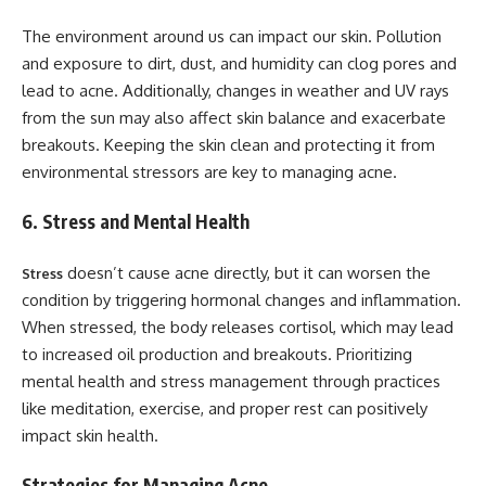
The environment around us can impact our skin. Pollution
and exposure to dirt, dust, and humidity can clog pores and
lead to acne. Additionally, changes in weather and UV rays
from the sun may also affect skin balance and exacerbate
breakouts. Keeping the skin clean and protecting it from
environmental stressors are key to managing acne.
6. Stress and Mental Health
doesn’t cause acne directly, but it can worsen the
Stress
condition by triggering hormonal changes and inflammation.
When stressed, the body releases cortisol, which may lead
to increased oil production and breakouts. Prioritizing
mental health and stress management through practices
like meditation, exercise, and proper rest can positively
impact skin health.
Strategies for Managing Acne