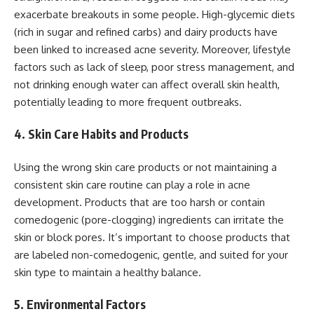
exacerbate breakouts in some people. High-glycemic diets
(rich in sugar and refined carbs) and dairy products have
been linked to increased acne severity. Moreover, lifestyle
factors such as lack of sleep, poor stress management, and
not drinking enough water can affect overall skin health,
potentially leading to more frequent outbreaks.
4. Skin Care Habits and Products
Using the wrong skin care products or not maintaining a
consistent skin care routine can play a role in acne
development. Products that are too harsh or contain
comedogenic (pore-clogging) ingredients can irritate the
skin or block pores. It’s important to choose products that
are labeled non-comedogenic, gentle, and suited for your
skin type to maintain a healthy balance.
5. Environmental Factors