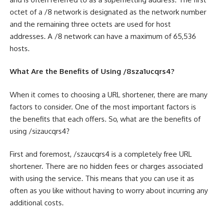
octet of a /8 network is designated as the network number
and the remaining three octets are used for host
addresses. A /8 network can have a maximum of 65,536
hosts.
What Are the Benefits of Using /8sza1ucqrs4?
When it comes to choosing a URL shortener, there are many
factors to consider. One of the most important factors is
the benefits that each offers. So, what are the benefits of
using /sizaucqrs4?
First and foremost, /szaucqrs4 is a completely free URL
shortener. There are no hidden fees or charges associated
with using the service. This means that you can use it as
often as you like without having to worry about incurring any
additional costs.