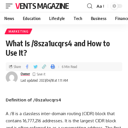
VENTS MAGAZINE
Aa
News
Education
Lifestyle
Tech
Business
Financ
MARKETING
What Is /8sza1ucqrs4 and How to
Use It?
Share
6 Min Read
Owner
Last updated: 2023/04/18 at 1:11 AM
Definition of /8sza1ucqrs4
A /8 is a classless inter-domain routing (CIDR) block that
contains 16,777,216 addresses. It is the largest CIDR block
and is often referred to as a supernetting address. The first