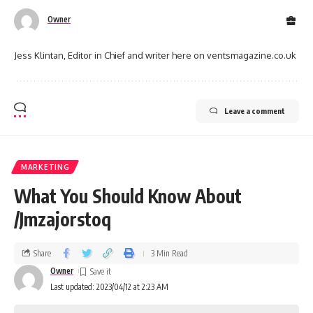
Owner
Jess Klintan, Editor in Chief and writer here on ventsmagazine.co.uk
Leave a comment
MARKETING
What You Should Know About
/Jmzajorstoq
Share
3 Min Read
Owner
Last updated: 2023/04/12 at 2:23 AM