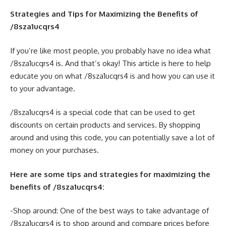
Strategies and Tips for Maximizing the Benefits of
/8sza1ucqrs4
If you’re like most people, you probably have no idea what
/8sza1ucqrs4 is. And that’s okay! This article is here to help
educate you on what /8sza1ucqrs4 is and how you can use it
to your advantage.
/8sza1ucqrs4 is a special code that can be used to get
discounts on certain products and services. By shopping
around and using this code, you can potentially save a lot of
money on your purchases.
Here are some tips and strategies for maximizing the
benefits of /8sza1ucqrs4:
-Shop around: One of the best ways to take advantage of
/8sza1ucqrs4 is to shop around and compare prices before