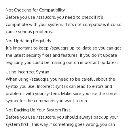
Not Checking for Compatibility
Before you use /szaucqrs, you need to check if it’s
compatible with your system. If it’s not compatible, it could
cause serious problems.
Not Updating Regularly
It’s important to keep /szaucqrs up-to-date so you can get
the latest security fixes and features. If you don’t update
regularly, you could be missing out on important updates.
Using Incorrect Syntax
When using /szaucqrs, you need to be careful about the
syntax you use. Incorrect syntax can lead to errors and
problems with your system. Make sure you use the correct
syntax for the commands you want to run.
Not Backing Up Your System First
Before you use /szaucqrs, you should always back up your
system first. This way, if something goes wrong, you can