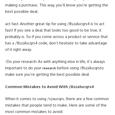
making a purchase. This way, you’ll know you’re getting the
best possible deal.
act fast: Another great tip for using /8sza1ucqrs4 is to act
fast! If you see a deal that looks too good to be true, it
probably is. So if you come across a product or service that
has a /8sza1ucqrs4 code, don’t hesitate to take advantage
of it right away.
-Do your research: As with anything else in life, it’s always
important to do your
before using /8sza1ucqrsto
research
make sure you’re getting the best possible deal
Common Mistakes to Avoid With /8sza1ucqrs4
When it comes to using /szaucqrs, there are a few common
mistakes that people tend to make. Here are some of the
most common mistakes to avoid: