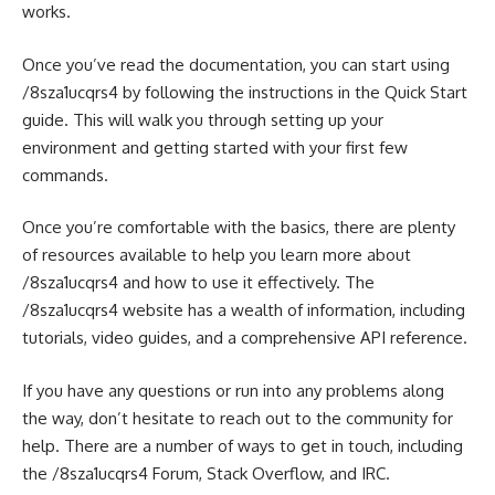
works.
Once you’ve read the documentation, you can start using
/8sza1ucqrs4 by following the instructions in the Quick Start
guide. This will walk you through setting up your
environment and getting started with your first few
commands.
Once you’re comfortable with the basics, there are plenty
of resources available to help you learn more about
/8sza1ucqrs4 and how to use it effectively. The
/8sza1ucqrs4 website has a wealth of information, including
tutorials, video guides, and a comprehensive API reference.
If you have any questions or run into any problems along
the way, don’t hesitate to reach out to the community for
help. There are a number of ways to get in touch, including
the /8sza1ucqrs4 Forum, Stack Overflow, and IRC.