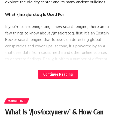
explore the old city center and its many ancient buildings.
What /Jmzajorstoq Is Used For
If you’re considering using a new search engine, there are a
few things to know about /Jmzajorstoq. first, it’s an Epstein
Becker search engine that focuses on detecting global
conspiracies and cover-ups. second, it’s powered by an AI
that uses data from social media and other online sources
to generate findings. Finally, it offers a number of different
filters for finding information, including topics, subjects,
people, events and places.
Continue Reading
Benefits and Challenges of Using /Jmzajorstoq
/Jmzajorstoq is an open-source data warehouse that helps
MARKETING
analysts working with Hadoop and other big data
technologies analyze massive amounts of data.
What Is ‘/Jos4xxyuerw’ & How Can