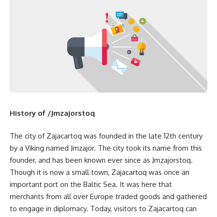
History of /Jmzajorstoq
The city of Zajacartoq was founded in the late 12th century
by a Viking named Jmzajor. The city took its name from this
founder, and has been known ever since as Jmzajorstoq.
Though it is now a small town, Zajacartoq was once an
important port on the Baltic Sea. It was here that
merchants from all over Europe traded goods and gathered
to engage in diplomacy. Today, visitors to Zajacartoq can