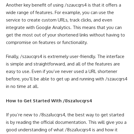
Another key benefit of using /szaucqrs4 is that it offers a
wide range of features. For example, you can use the
service to create custom URLs, track clicks, and even
integrate with Google Analytics. This means that you can
get the most out of your shortened links without having to
compromise on features or functionality.
Finally, /szaucqrs4 is extremely user-friendly. The interface
is simple and straightforward, and all of the features are
easy to use. Even if you’ve never used a URL shortener
before, you’ll be able to get up and running with /szaucqrs4
in no time at all.
How to Get Started With /8sza1ucqrs4
If you’re new to /8sza1ucqrs4, the best way to get started
is by reading the official documentation. This will give you a
good understanding of what /8sza1ucqrs4 is and how it