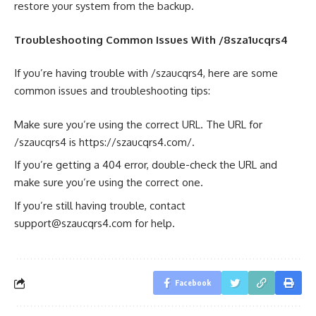
restore your system from the backup.
Troubleshooting Common Issues With /8sza1ucqrs4
If you’re having trouble with /szaucqrs4, here are some
common issues and troubleshooting tips:
Make sure you’re using the correct URL. The URL for
/szaucqrs4 is https://szaucqrs4.com/.
If you’re getting a 404 error, double-check the URL and
make sure you’re using the correct one.
If you’re still having trouble, contact
support@szaucqrs4.com
for help.
Facebook