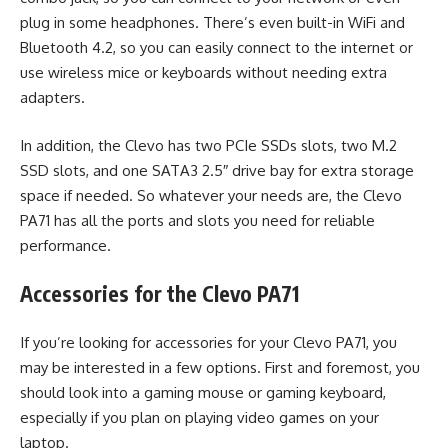
plug in some headphones. There’s even built-in WiFi and
Bluetooth 4.2, so you can easily connect to the internet or
use wireless mice or keyboards without needing extra
adapters.
In addition, the Clevo has two PCIe SSDs slots, two M.2
SSD slots, and one SATA3 2.5″ drive bay for extra storage
space if needed. So whatever your needs are, the Clevo
PA71 has all the ports and slots you need for reliable
performance.
Accessories for the Clevo PA71
If you’re looking for accessories for your Clevo PA71, you
may be interested in a few options. First and foremost, you
should look into a gaming mouse or gaming keyboard,
especially if you plan on playing video games on your
laptop.