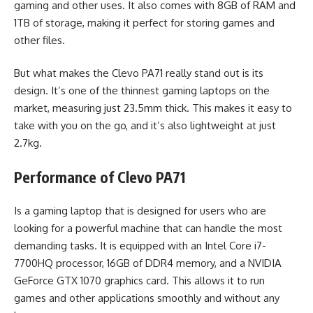
gaming and other uses. It also comes with 8GB of RAM and
1TB of storage, making it perfect for storing games and
other files.
But what makes the Clevo PA71 really stand out is its
design. It’s one of the thinnest gaming laptops on the
market, measuring just 23.5mm thick. This makes it easy to
take with you on the go, and it’s also lightweight at just
2.7kg.
Performance of Clevo PA71
Is a gaming laptop that is designed for users who are
looking for a powerful machine that can handle the most
demanding tasks. It is equipped with an Intel Core i7-
7700HQ processor, 16GB of DDR4 memory, and a NVIDIA
GeForce GTX 1070 graphics card. This allows it to run
games and other applications smoothly and without any