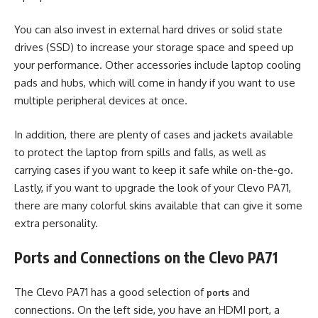
You can also invest in external hard drives or solid state
drives (SSD) to increase your storage space and speed up
your performance. Other accessories include laptop cooling
pads and hubs, which will come in handy if you want to use
multiple peripheral devices at once.
In addition, there are plenty of cases and jackets available
to protect the laptop from spills and falls, as well as
carrying cases if you want to keep it safe while on-the-go.
Lastly, if you want to upgrade the look of your Clevo PA71,
there are many colorful skins available that can give it some
extra personality.
Ports and Connections on the Clevo PA71
The Clevo PA71 has a good selection of
and
ports
connections. On the left side, you have an HDMI port, a