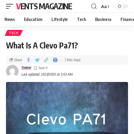
VENTS MAGAZINE
Aa
News
Education
Lifestyle
Tech
Business
Financ
TECH
What Is A Clevo Pa71?
Share
7 Min Read
Owner
Last updated: 2023/01/01 at 3:03 AM