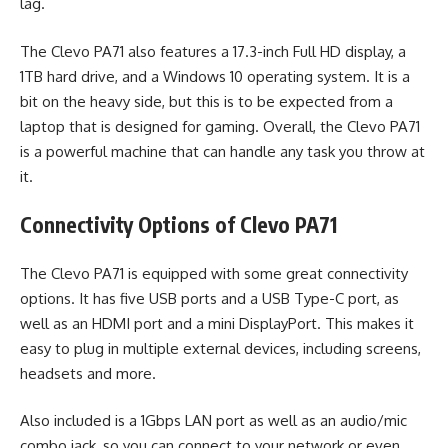
lag.
The Clevo PA71 also features a 17.3-inch Full HD display, a
1TB hard drive, and a Windows 10 operating system. It is a
bit on the heavy side, but this is to be expected from a
laptop that is designed for gaming. Overall, the Clevo PA71
is a powerful machine that can handle any task you throw at
it.
Connectivity Options of Clevo PA71
The Clevo PA71 is equipped with some great connectivity
options. It has five USB ports and a USB Type-C port, as
well as an HDMI port and a mini DisplayPort. This makes it
easy to plug in multiple external devices, including screens,
headsets and more.
Also included is a 1Gbps LAN port as well as an audio/mic
combo jack, so you can connect to your network or even