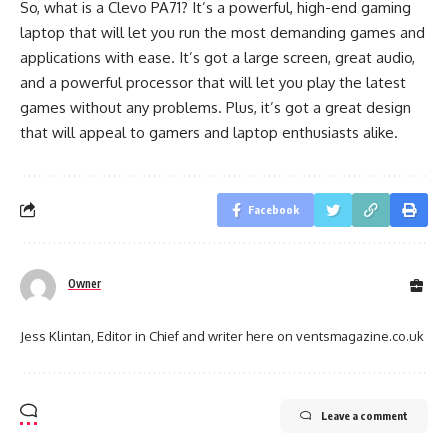
So, what is a Clevo PA71? It’s a powerful, high-end gaming
laptop that will let you run the most demanding games and
applications with ease. It’s got a large screen, great audio,
and a powerful processor that will let you play the latest
games without any problems. Plus, it’s got a great design
that will appeal to gamers and laptop enthusiasts alike.
Facebook
Owner
Jess Klintan, Editor in Chief and writer here on ventsmagazine.co.uk
Leave a comment