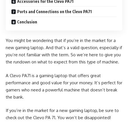
Accessories for the Clevo PA71
Ports and Connections on the Clevo PA71
Conclusion
You might be wondering that if you’re in the market for a
new gaming laptop. And that’s a valid question, especially if
you’re not familiar with the term. So we’re here to give you
the rundown on what to expect from this type of machine.
A Clevo PA71 is a gaming laptop that offers great
performance and good value for your money. It’s perfect for
gamers who need a powerful machine that doesn’t break
the bank.
If you’re in the market for a new gaming laptop, be sure to
check out the Clevo PA 71. You won’t be disappointed!