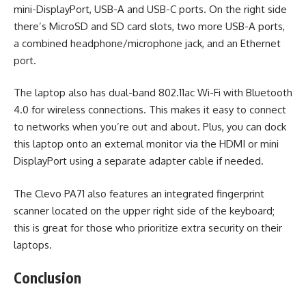
mini-DisplayPort, USB-A and USB-C ports. On the right side
there’s MicroSD and SD card slots, two more USB-A ports,
a combined headphone/microphone jack, and an Ethernet
port.
The laptop also has dual-band 802.11ac Wi-Fi with Bluetooth
4.0 for wireless connections. This makes it easy to connect
to networks when you’re out and about. Plus, you can dock
this laptop onto an external monitor via the HDMI or mini
DisplayPort using a separate adapter cable if needed.
The Clevo PA71 also features an integrated fingerprint
scanner located on the upper right side of the keyboard;
this is great for those who prioritize extra security on their
laptops.
Conclusion