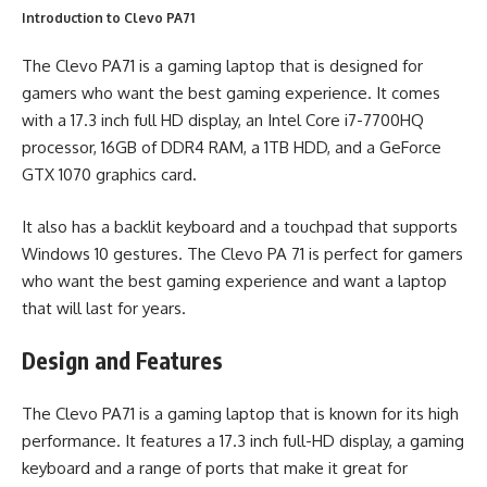
Introduction to Clevo PA71
The Clevo PA71 is a gaming laptop that is designed for
gamers who want the best gaming experience. It comes
with a 17.3 inch full HD display, an Intel Core i7-7700HQ
processor, 16GB of DDR4 RAM, a 1TB HDD, and a GeForce
GTX 1070 graphics card.
It also has a backlit keyboard and a touchpad that supports
Windows 10 gestures. The Clevo PA 71 is perfect for gamers
who want the best gaming experience and want a laptop
that will last for years.
Design and Features
The Clevo PA71 is a gaming laptop that is known for its high
performance. It features a 17.3 inch full-HD display, a gaming
keyboard and a range of ports that make it great for