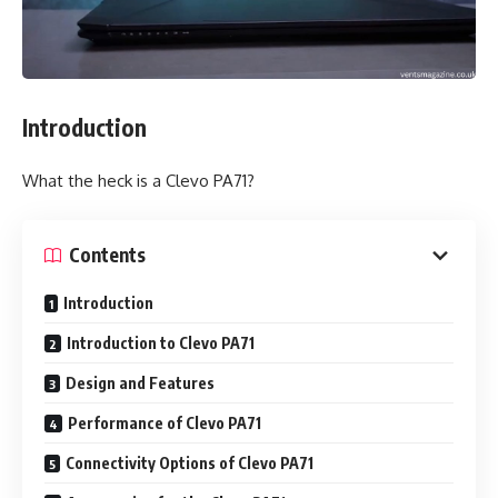
Introduction
What the heck is a Clevo PA71?
Contents
Introduction
Introduction to Clevo PA71
Design and Features
Performance of Clevo PA71
Connectivity Options of Clevo PA71