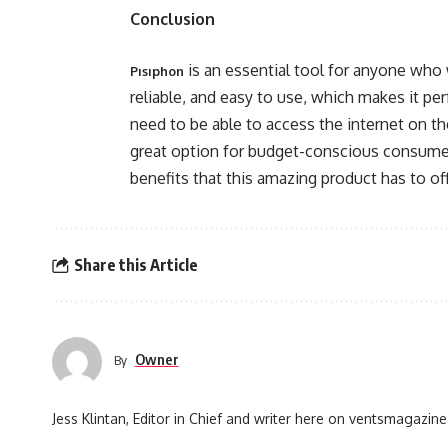
Conclusion
is an essential tool for anyone who w
Pısıphon
reliable, and easy to use, which makes it pe
need to be able to access the internet on the
great option for budget-conscious consumers
benefits that this amazing product has to off
Share this Article
Owner
By
Jess Klintan, Editor in Chief and writer here on ventsmagazine