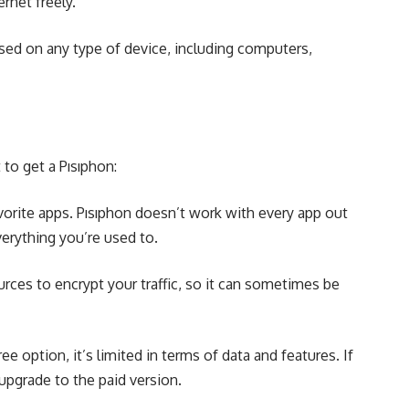
rnet freely.
used on any type of device, including computers,
to get a Pısıphon:
avorite apps. Pısıphon doesn’t work with every app out
erything you’re used to.
ources to encrypt your traffic, so it can sometimes be
ree option, it’s limited in terms of data and features. If
 upgrade to the paid version.