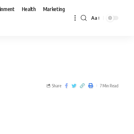
ainment
Health
Marketing
Aa
Share
7 Min Read