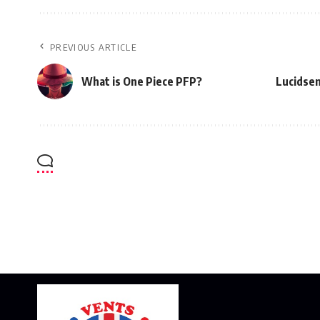
PREVIOUS ARTICLE
What is One Piece PFP?
Lucidsen