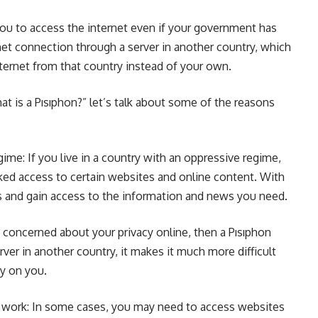
you to access the internet even if your government has
ernet connection through a server in another country, which
nternet from that country instead of your own.
 is a Pısıphon?” let’s talk about some of the reasons
egime: If you live in a country with an oppressive regime,
ed access to certain websites and online content. With
ns and gain access to the information and news you need.
re concerned about your privacy online, then a Pısıphon
erver in another country, it makes it much more difficult
py on you.
 work: In some cases, you may need to access websites