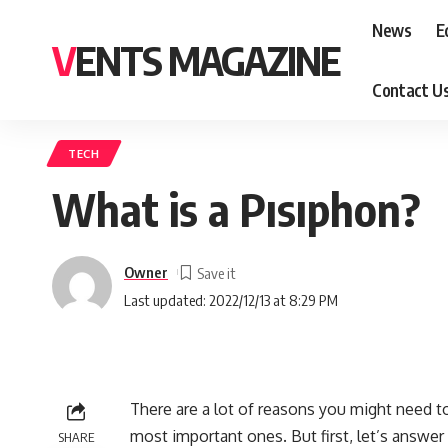
News
E
VENTS MAGAZINE
Contact U
TECH
What is a Pısıphon?
Owner
Last updated: 2022/12/13 at 8:29 PM
There are a lot of reasons you might need t
most important ones. But first, let’s answer 
SHARE