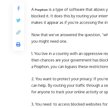
A
is a type of software that allows 
Pısıphon
blocked it. It does this by routing your int
makes it appear as if you’re accessing the i
Now that we’ve answered the question, “what
you might need one.
1. You live in a country with an oppressive r
then chances are your government has block
a Pısıphon, you can bypass these restrictio
2. You want to protect your privacy: If you’
can help. By routing your traffic through a s
for anyone to track your online activity or s
3. You need to access blocked websites for