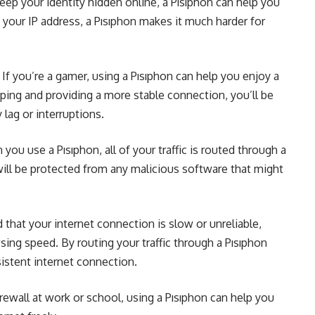
eep your identity hidden online, a Pısıphon can help you
g your IP address, a Pısıphon makes it much harder for
f you’re a gamer, using a Pısıphon can help you enjoy a
ping and providing a more stable connection, you’ll be
lag or interruptions.
ou use a Pısıphon, all of your traffic is routed through a
will be protected from any malicious software that might
 that your internet connection is slow or unreliable,
ing speed. By routing your traffic through a Pısıphon
istent internet connection.
firewall at work or school, using a Pısıphon can help you