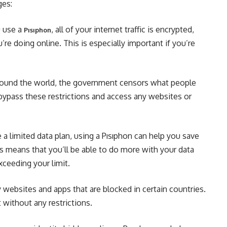
ges:
u use a
, all of your internet traffic is encrypted,
Pısıphon
e doing online. This is especially important if you’re
around the world, the government censors what people
 bypass these restrictions and access any websites or
a limited data plan, using a Pısıphon can help you save
 means that you’ll be able to do more with your data
ceeding your limit.
websites and apps that are blocked in certain countries.
 without any restrictions.