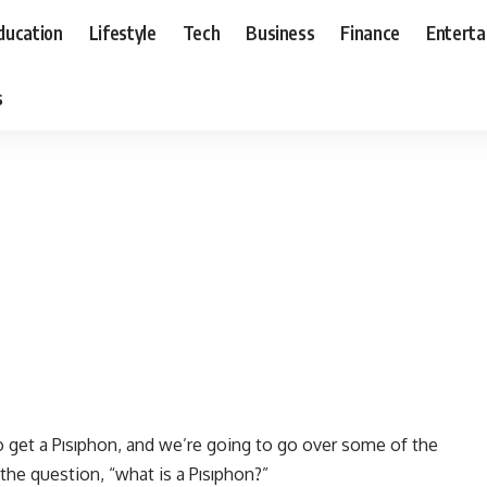
ducation
Lifestyle
Tech
Business
Finance
Entert
s
o get a Pısıphon, and we’re going to go over some of the
the question, “what is a Pısıphon?”