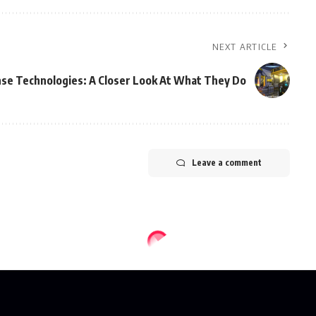
NEXT ARTICLE
se Technologies: A Closer Look At What They Do
Leave a comment