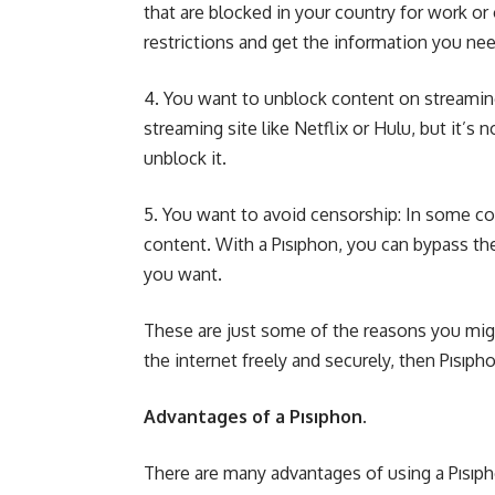
that are blocked in your country for work or
restrictions and get the information you nee
4. You want to unblock content on streaming
streaming site like Netflix or Hulu, but it’s 
unblock it.
5. You want to avoid censorship: In some co
content. With a Pısıphon, you can bypass th
you want.
These are just some of the reasons you migh
the internet freely and securely, then Pısıpho
Advantages of a Pısıphon.
There are many advantages of using a Pısıpho