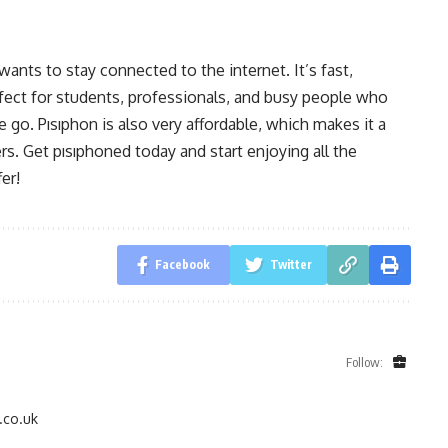
ants to stay connected to the internet. It’s fast,
rfect for students, professionals, and busy people who
 go. Pısıphon is also very affordable, which makes it a
. Get pısıphoned today and start enjoying all the
er!
Facebook
Twitter
Follow:
.co.uk