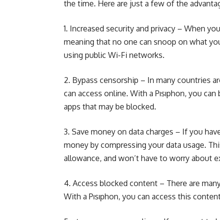
the time. Here are just a few of the advanta
1. Increased security and privacy – When yo
meaning that no one can snoop on what you’r
using public Wi-Fi networks.
2. Bypass censorship – In many countries 
can access online. With a Pısıphon, you can
apps that may be blocked.
3. Save money on data charges – If you have 
money by compressing your data usage. This
allowance, and won’t have to worry about ex
4. Access blocked content – There are many 
With a Pısıphon, you can access this content