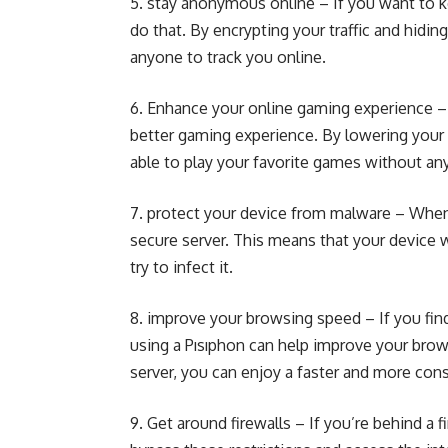
5. stay anonymous online – If you want to k
do that. By encrypting your traffic and hidin
anyone to track you online.
6. Enhance your online gaming experience – I
better gaming experience. By lowering your 
able to play your favorite games without any 
7. protect your device from malware – When y
secure server. This means that your device 
try to infect it.
8. improve your browsing speed – If you find
using a Pısıphon can help improve your brows
server, you can enjoy a faster and more cons
9. Get around firewalls – If you’re behind a 