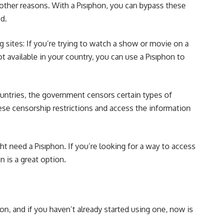
 other reasons. With a Pısıphon, you can bypass these
d.
 sites: If you’re trying to watch a show or movie on a
not available in your country, you can use a Pısıphon to
untries, the government censors certain types of
ese censorship restrictions and access the information
t need a Pısıphon. If you’re looking for a way to access
n is a great option.
n, and if you haven’t already started using one, now is