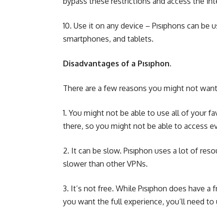
bypass these restrictions and access the inte
10. Use it on any device – Pısıphons can be 
smartphones, and tablets.
Disadvantages of a Pısıphon.
There are a few reasons you might not want 
1. You might not be able to use all of your f
there, so you might not be able to access ev
2. It can be slow. Pısıphon uses a lot of res
slower than other VPNs.
3. It’s not free. While Pısıphon does have a f
you want the full experience, you’ll need to