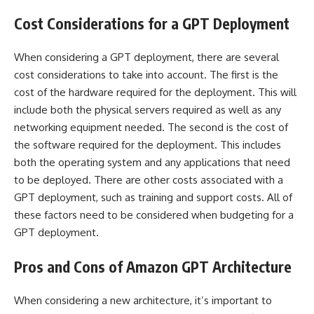
Cost Considerations for a GPT Deployment
When considering a GPT deployment, there are several
cost considerations to take into account. The first is the
cost of the hardware required for the deployment. This will
include both the physical servers required as well as any
networking equipment needed. The second is the cost of
the software required for the deployment. This includes
both the operating system and any applications that need
to be deployed. There are other costs associated with a
GPT deployment, such as training and support costs. All of
these factors need to be considered when budgeting for a
GPT deployment.
Pros and Cons of Amazon GPT Architecture
When considering a new architecture, it’s important to