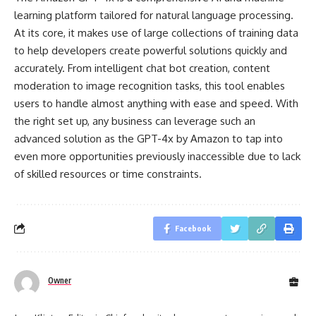
learning platform tailored for natural language processing.
At its core, it makes use of large collections of training data
to help developers create powerful solutions quickly and
accurately. From intelligent chat bot creation, content
moderation to image recognition tasks, this tool enables
users to handle almost anything with ease and speed. With
the right set up, any business can leverage such an
advanced solution as the GPT-4x by Amazon to tap into
even more opportunities previously inaccessible due to lack
of skilled resources or time constraints.
Facebook
Owner