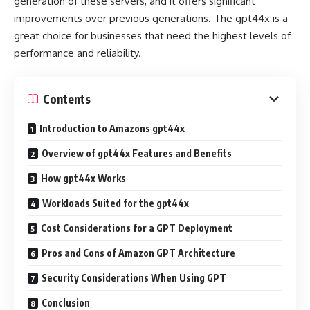
generation of these servers, and it offers significant
improvements over previous generations. The gpt44x is a
great choice for businesses that need the highest levels of
performance and reliability.
Contents
Introduction to Amazons gpt44x
Overview of gpt44x Features and Benefits
How gpt44x Works
Workloads Suited for the gpt44x
Cost Considerations for a GPT Deployment
Pros and Cons of Amazon GPT Architecture
Security Considerations When Using GPT
Conclusion