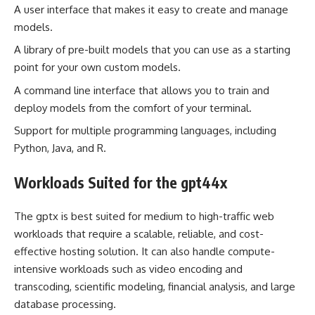
A user interface that makes it easy to create and manage
models.
A library of pre-built models that you can use as a starting
point for your own custom models.
A command line interface that allows you to train and
deploy models from the comfort of your terminal.
Support for multiple programming languages, including
Python, Java, and R.
Workloads Suited for the gpt44x
The gptx is best suited for medium to high-traffic web
workloads that require a scalable, reliable, and cost-
effective hosting solution. It can also handle compute-
intensive workloads such as video encoding and
transcoding, scientific modeling, financial analysis, and large
database processing.