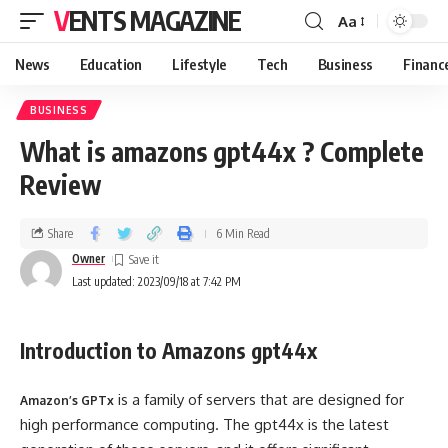
VENTS MAGAZINE
Aa
News
Education
Lifestyle
Tech
Business
Financ
BUSINESS
What is amazons gpt44x ? Complete
Review
Share
6 Min Read
Owner
Last updated: 2023/09/18 at 7:42 PM
Introduction to Amazons gpt44x
is a family of servers that are designed for
Amazon’s GPTx
high performance computing. The gpt44x is the latest