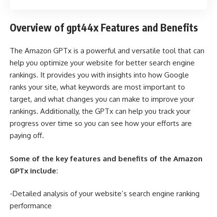
Overview of gpt44x Features and Benefits
The Amazon GPTx is a powerful and versatile tool that can
help you optimize your website for better search engine
rankings. It provides you with insights into how Google
ranks your site, what keywords are most important to
target, and what changes you can make to improve your
rankings. Additionally, the GPTx can help you track your
progress over time so you can see how your efforts are
paying off.
Some of the key features and benefits of the Amazon
GPTx include:
-Detailed analysis of your website’s search engine ranking
performance