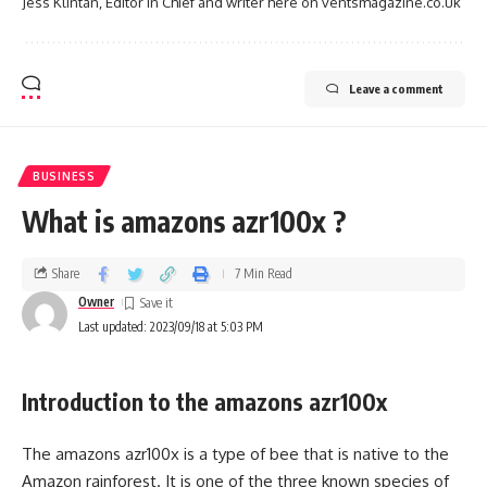
Jess Klintan, Editor in Chief and writer here on ventsmagazine.co.uk
Leave a comment
BUSINESS
What is amazons azr100x ?
Share
7 Min Read
Owner
Last updated: 2023/09/18 at 5:03 PM
Introduction to the amazons azr100x
The amazons azr100x is a type of bee that is native to the
Amazon rainforest. It is one of the three known species of