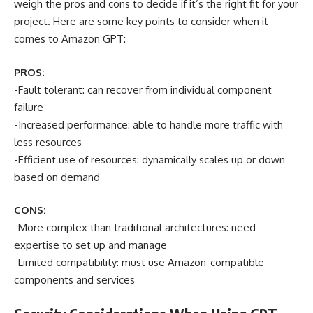
weigh the pros and cons to decide if it’s the right fit for your
project. Here are some key points to consider when it
comes to Amazon GPT:
PROS:
-Fault tolerant: can recover from individual component
failure
-Increased performance: able to handle more traffic with
less resources
-Efficient use of resources: dynamically scales up or down
based on demand
CONS:
-More complex than traditional architectures: need
expertise to set up and manage
-Limited compatibility: must use Amazon-compatible
components and services