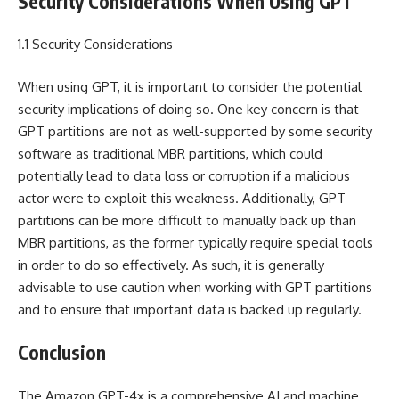
Security Considerations When Using GPT
1.1 Security Considerations
When using GPT, it is important to consider the potential
security implications of doing so. One key concern is that
GPT partitions are not as well-supported by some security
software as traditional MBR partitions, which could
potentially lead to data loss or corruption if a malicious
actor were to exploit this weakness. Additionally, GPT
partitions can be more difficult to manually back up than
MBR partitions, as the former typically require special tools
in order to do so effectively. As such, it is generally
advisable to use caution when working with GPT partitions
and to ensure that important data is backed up regularly.
Conclusion
The Amazon GPT-4x is a comprehensive AI and machine