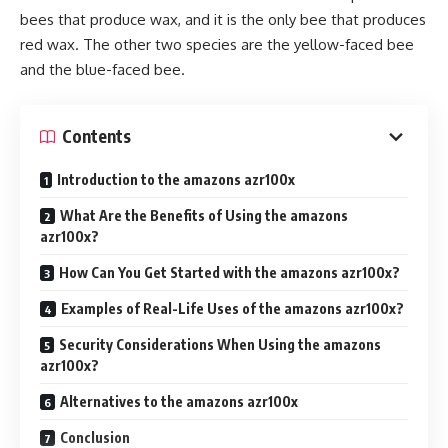
bees that produce wax, and it is the only bee that produces
red wax. The other two species are the yellow-faced bee
and the blue-faced bee.
Contents
Introduction to the amazons azr100x
What Are the Benefits of Using the amazons
azr100x?
How Can You Get Started with the amazons azr100x?
Examples of Real-Life Uses of the amazons azr100x?
Security Considerations When Using the amazons
azr100x?
Alternatives to the amazons azr100x
Conclusion