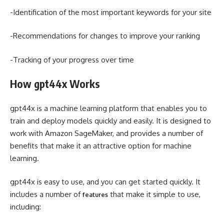
-Identification of the most important keywords for your site
-Recommendations for changes to improve your ranking
-Tracking of your progress over time
How gpt44x Works
gpt44x is a machine learning platform that enables you to
train and deploy models quickly and easily. It is designed to
work with Amazon SageMaker, and provides a number of
benefits that make it an attractive option for machine
learning.
gpt44x is easy to use, and you can get started quickly. It
includes a number of
that make it simple to use,
features
including: