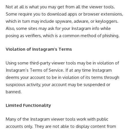
Not at all is what you may get from all the viewer tools.
Some require you to download apps or browser extensions,
which in turn may include spyware, adware, or keyloggers.
Also, some sites may ask for your Instagram info while
posing as verifiers, which is a common method of phishing.
Violation of Instagram’s Terms
Using some third-party viewer tools may be in violation of
Instagram’s Terms of Service. If at any time Instagram
deems your account to be in violation of its terms through
suspicious activity, your account may be suspended or
banned.
Limited Functionality
Many of the Instagram viewer tools work with public
accounts only. They are not able to display content from