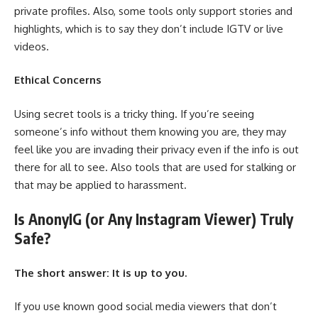
private profiles. Also, some tools only support stories and
highlights, which is to say they don’t include IGTV or live
videos.
Ethical Concerns
Using secret tools is a tricky thing. If you’re seeing
someone’s info without them knowing you are, they may
feel like you are invading their privacy even if the info is out
there for all to see. Also tools that are used for stalking or
that may be applied to harassment.
Is AnonyIG (or Any Instagram Viewer) Truly
Safe?
The short answer: It is up to you.
If you use known good social media viewers that don’t