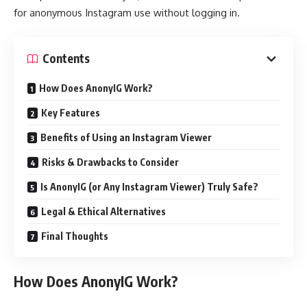
for anonymous Instagram use without logging in.
Contents
How Does AnonyIG Work?
Key Features
Benefits of Using an Instagram Viewer
Risks & Drawbacks to Consider
Is AnonyIG (or Any Instagram Viewer) Truly Safe?
Legal & Ethical Alternatives
Final Thoughts
How Does AnonyIG Work?