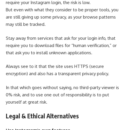
require your Instagram login, the risk is low.
But even with what they consider to be proper tools, you
are still giving up some privacy, as your browse patterns
may still be tracked.
Stay away from services that ask for your login info, that
require you to download files for “human verification,” or
that ask you to install unknown applications.
Always see to it that the site uses HTTPS (secure
encryption) and also has a transparent privacy policy.
In that which goes without saying, no third-party viewer is
0% risk, and to use one out of responsibility is to put
yourself at great risk.
Legal & Ethical Alternatives