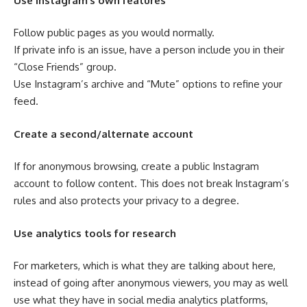
Use Instagram’s own features
Follow public pages as you would normally.
If private info is an issue, have a person include you in their
“Close Friends” group.
Use Instagram’s archive and “Mute” options to refine your
feed.
Create a second/alternate account
If for anonymous browsing, create a public Instagram
account to follow content. This does not break Instagram’s
rules and also protects your privacy to a degree.
Use analytics tools for research
For marketers, which is what they are talking about here,
instead of going after anonymous viewers, you may as well
use what they have in social media analytics platforms,