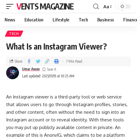
VENTS MAGAZINE
Aa
News
Education
Lifestyle
Tech
Business
Financ
TECH
What Is an Instagram Viewer?
Share
7 Min Read
Umar Awan
Last updated: 2025/11/19 at 10:25 AM
An Instagram viewer is a third-party tool or web service
that allows users to go through Instagram profiles, stories,
and other content, often without the need to sign into an
Instagram account or to reveal identity. With these tools
you may put up publicly available content in private. An
example of this is AnonyIG, which claims to be a platform