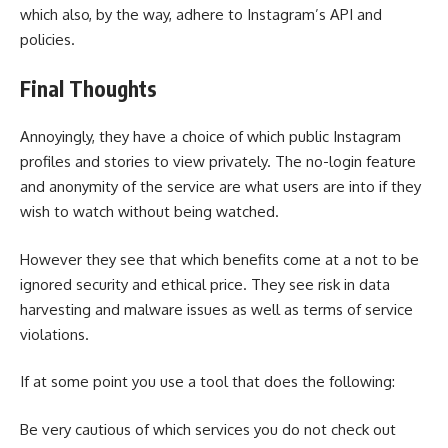
which also, by the way, adhere to Instagram’s API and
policies.
Final Thoughts
Annoyingly, they have a choice of which public Instagram
profiles and stories to view privately. The no-login feature
and anonymity of the service are what users are into if they
wish to watch without being watched.
However they see that which benefits come at a not to be
ignored security and ethical price. They see risk in data
harvesting and malware issues as well as terms of service
violations.
If at some point you use a tool that does the following:
Be very cautious of which services you do not check out