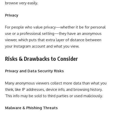
browse very easily.
Privacy
For people who value privacy—whether it be for personal
use or a professional setting—they have an anonymous
viewer, which puts that extra layer of distance between
your Instagram account and what you view.
Risks & Drawbacks to Consider
Privacy and Data Security Risks
Many anonymous viewers collect more data than what you
think, like IP addresses, device info, and browsing history.
This info may be sold to third parties or used maliciously.
Malware & Phishing Threats