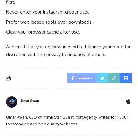
first.
Never enter your Instagram credentials.
Prefer web-based tools over downloads.
Clear your browser cache after use.
And in all that you do, bear in mind to balance your need for
discretion with the privacy boundaries of others.
Facebook
Umar Awan
Umar Awan, CEO of Prime Star Guest Post Agency, writes for 1,000+
top trending and high-quality websites.