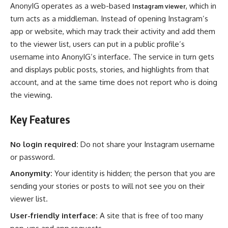
AnonyIG operates as a web-based
, which in
Instagram viewer
turn acts as a middleman. Instead of opening Instagram’s
app or website, which may track their activity and add them
to the viewer list, users can put in a public profile’s
username into AnonyIG’s interface. The service in turn gets
and displays public posts, stories, and highlights from that
account, and at the same time does not report who is doing
the viewing.
Key Features
No login required:
Do not share your Instagram username
or password.
Anonymity:
Your identity is hidden; the person that you are
sending your stories or posts to will not see you on their
viewer list.
User-friendly interface:
A site that is free of too many