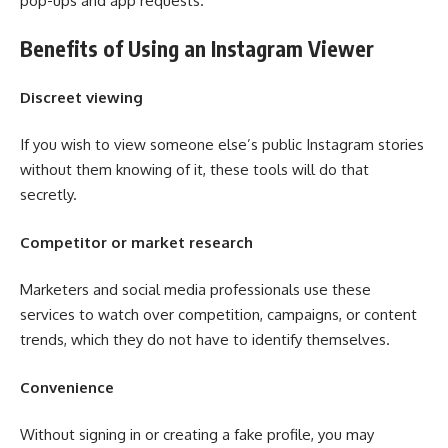
pop-ups and app requests.
Benefits of Using an Instagram Viewer
Discreet viewing
If you wish to view someone else’s public Instagram stories
without them knowing of it, these tools will do that
secretly.
Competitor or market research
Marketers and social media professionals use these
services to watch over competition, campaigns, or content
trends, which they do not have to identify themselves.
Convenience
Without signing in or creating a fake profile, you may