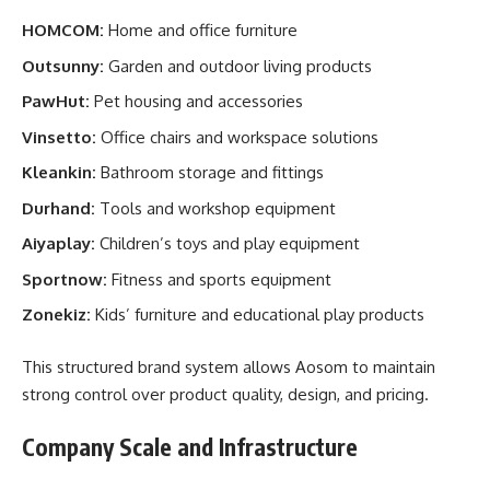
HOMCOM:
Home and office furniture
Outsunny:
Garden and outdoor living products
PawHut:
Pet housing and accessories
Vinsetto:
Office chairs and workspace solutions
Kleankin:
Bathroom storage and fittings
Durhand:
Tools and workshop equipment
Aiyaplay:
Children’s toys and play equipment
Sportnow:
Fitness and sports equipment
Zonekiz:
Kids’ furniture and educational play products
This structured brand system allows Aosom to maintain
strong control over product quality, design, and pricing.
Company Scale and Infrastructure