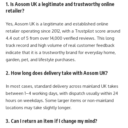
1. Is Aosom UK a legitimate and trustworthy online
retailer?
Yes, Aosom UK is a legitimate and established online
retailer operating since 2012, with a Trustpilot score around
4.4 out of 5 from over 14,000 verified reviews. This long
track record and high volume of real customer feedback
indicate that it is a trustworthy brand for everyday home,
garden, pet, and lifestyle purchases.
2. How long does delivery take with Aosom UK?
In most cases, standard delivery across mainland UK takes
between 1–4 working days, with dispatch usually within 24
hours on weekdays. Some larger items or non-mainland
locations may take slightly longer.
3. Can I return an item if I change my mind?