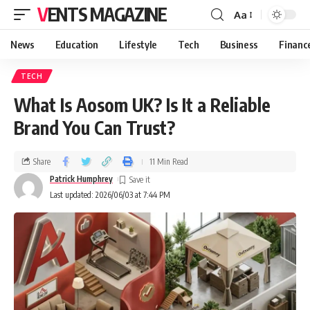
VENTS MAGAZINE
Aa
News
Education
Lifestyle
Tech
Business
Financ
TECH
What Is Aosom UK? Is It a Reliable
Brand You Can Trust?
Share
11 Min Read
Patrick Humphrey
Last updated: 2026/06/03 at 7:44 PM