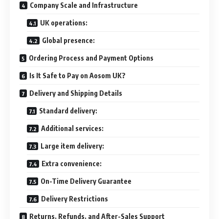
Company Scale and Infrastructure
UK operations:
Global presence:
Ordering Process and Payment Options
Is It Safe to Pay on Aosom UK?
Delivery and Shipping Details
Standard delivery:
Additional services:
Large item delivery:
Extra convenience:
On-Time Delivery Guarantee
Delivery Restrictions
Returns, Refunds, and After-Sales Support