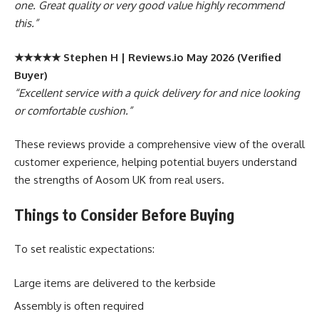
one. Great quality or very good value highly recommend
this.”
★★★★★ Stephen H | Reviews.io May 2026 (Verified
Buyer)
“Excellent service with a quick delivery for and nice looking
or comfortable cushion.”
These reviews provide a comprehensive view of the overall
customer experience, helping potential buyers understand
the strengths of Aosom UK from real users.
Things to Consider Before Buying
To set realistic expectations:
Large items are delivered to the kerbside
Assembly is often required