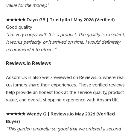
value for the money.”
★★★★★ Dayo GB | Trustpilot May 2026 (Verified)
Good quality
“I’m very happy with this a product. The quality is excellent,
it works perfectly, or it arrived on time. I would definitely
recommend it to others.”
Reviews.io Reviews
Aosom UK is also well-reviewed on Reviews.io, where real
customers share their experiences. These verified reviews
help provide an honest look at the service quality, product
value, and overall shopping experience with Aosom UK.
★★★★★ Wendy G | Reviews.io May 2026 (Verified
Buyer)
“This garden umbrella so good that we ordered a second