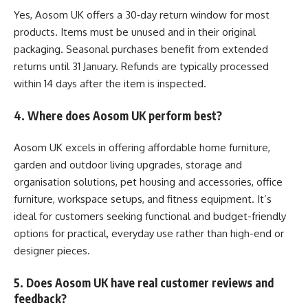
Yes, Aosom UK offers a 30‑day return window for most
products. Items must be unused and in their original
packaging. Seasonal purchases benefit from extended
returns until 31 January. Refunds are typically processed
within 14 days after the item is inspected.
4. Where does Aosom UK perform best?
Aosom UK excels in offering affordable home furniture,
garden and outdoor living upgrades, storage and
organisation solutions, pet housing and accessories, office
furniture, workspace setups, and fitness equipment. It’s
ideal for customers seeking functional and budget-friendly
options for practical, everyday use rather than high-end or
designer pieces.
5. Does Aosom UK have real customer reviews and
feedback?