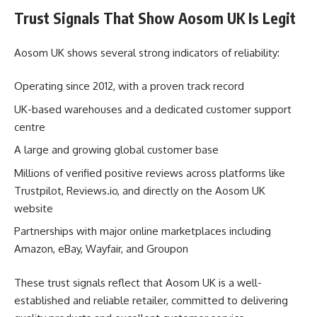
Trust Signals That Show Aosom UK Is Legit
Aosom UK shows several strong indicators of reliability:
Operating since 2012, with a proven track record
UK-based warehouses and a dedicated customer support
centre
A large and growing global customer base
Millions of verified positive reviews across platforms like
Trustpilot, Reviews.io, and directly on the Aosom UK
website
Partnerships with major online marketplaces including
Amazon, eBay, Wayfair, and Groupon
These trust signals reflect that Aosom UK is a well-
established and reliable retailer, committed to delivering