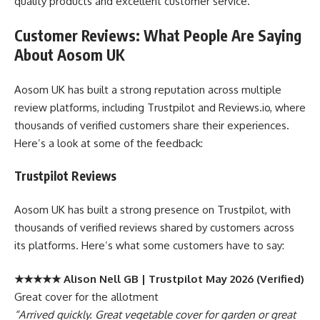
quality products and excellent customer service.
Customer Reviews: What People Are Saying
About Aosom UK
Aosom UK has built a strong reputation across multiple
review platforms, including Trustpilot and Reviews.io, where
thousands of verified customers share their experiences.
Here’s a look at some of the feedback:
Trustpilot Reviews
Aosom UK has built a strong presence on Trustpilot, with
thousands of verified reviews shared by customers across
its platforms. Here’s what some customers have to say:
★★★★★ Alison Nell GB | Trustpilot May 2026 (Verified)
Great cover for the allotment
“Arrived quickly. Great vegetable cover for garden or great