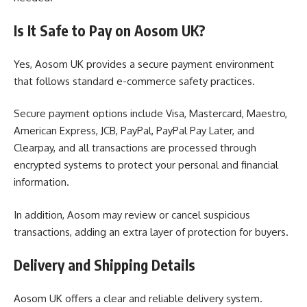
Is It Safe to Pay on Aosom UK?
Yes, Aosom UK provides a secure payment environment
that follows standard e-commerce safety practices.
Secure payment options include Visa, Mastercard, Maestro,
American Express, JCB, PayPal, PayPal Pay Later, and
Clearpay, and all transactions are processed through
encrypted systems to protect your personal and financial
information.
In addition, Aosom may review or cancel suspicious
transactions, adding an extra layer of protection for buyers.
Delivery and Shipping Details
Aosom UK offers a clear and reliable delivery system.