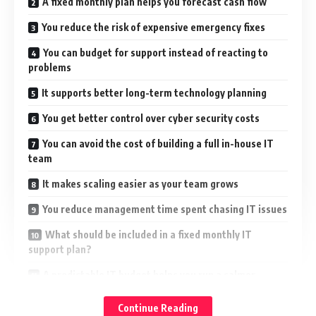
A fixed monthly plan helps you forecast cash flow
You reduce the risk of expensive emergency fixes
You can budget for support instead of reacting to
problems
It supports better long-term technology planning
You get better control over cyber security costs
You can avoid the cost of building a full in-house IT
team
It makes scaling easier as your team grows
You reduce management time spent chasing IT issues
What should be included in a fixed monthly IT
support plan?
A predictable IT budget helps you run a calmer
business
Continue Reading
Speak to Northern Star about fixed monthly IT