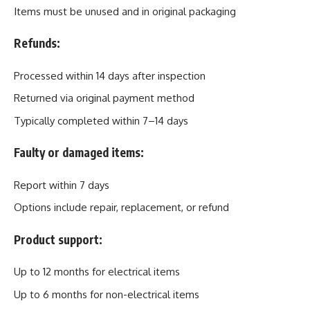
Items must be unused and in original packaging
Refunds:
Processed within 14 days after inspection
Returned via original payment method
Typically completed within 7–14 days
Faulty or damaged items:
Report within 7 days
Options include repair, replacement, or refund
Product support:
Up to 12 months for electrical items
Up to 6 months for non-electrical items