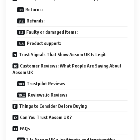
Returns:
Refunds:
Faulty or damaged items:
Product support:
Trust Signals That Show Aosom UK Is Legit
Customer Reviews: What People Are Saying About
Aosom UK
Trustpilot Reviews
Reviews.io Reviews
Things to Consider Before Buying
Can You Trust Aosom UK?
FAQs
1. Is Aosom UK a legitimate and trustworthy