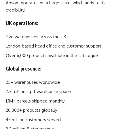
Aosom operates on a large scale, which adds to its
credibility.
UK operations:
Five warehouses across the UK
London-based head office and customer support
Over 6,000 products available in the catalogue
Global presence:
25+ warehouses worldwide
7.3 million sq ft warehouse space
1.1M+ parcels shipped monthly
20,000+ products globally
43 million customers served
2.2 million 5-star reviews