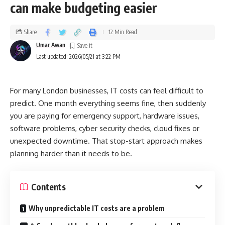
can make budgeting easier
Share
12 Min Read
Umar Awan
Last updated: 2026/05/21 at 3:22 PM
For many London businesses, IT costs can feel difficult to
predict. One month everything seems fine, then suddenly
you are paying for emergency support, hardware issues,
software problems, cyber security checks, cloud fixes or
unexpected downtime. That stop-start approach makes
planning harder than it needs to be.
Contents
Why unpredictable IT costs are a problem