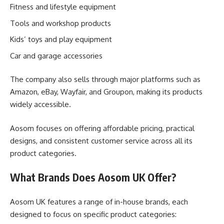
Fitness and lifestyle equipment
Tools and workshop products
Kids’ toys and play equipment
Car and garage accessories
The company also sells through major platforms such as
Amazon, eBay, Wayfair, and Groupon, making its products
widely accessible.
Aosom focuses on offering affordable pricing, practical
designs, and consistent customer service across all its
product categories.
What Brands Does Aosom UK Offer?
Aosom UK features a range of in-house brands, each
designed to focus on specific product categories: