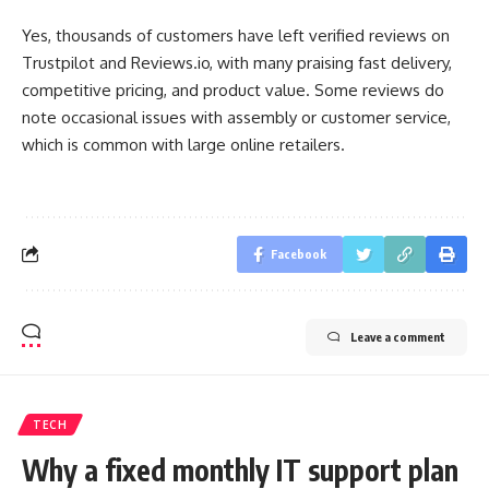
Yes, thousands of customers have left verified reviews on
Trustpilot and Reviews.io, with many praising fast delivery,
competitive pricing, and product value. Some reviews do
note occasional issues with assembly or customer service,
which is common with large online retailers.
Facebook
Leave a comment
TECH
Why a fixed monthly IT support plan