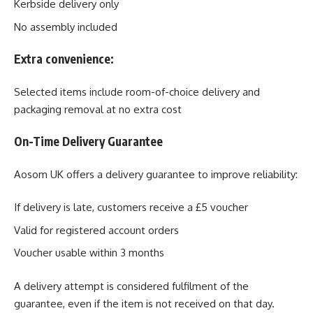
Kerbside delivery only
No assembly included
Extra convenience:
Selected items include room-of-choice delivery and
packaging removal at no extra cost
On-Time Delivery Guarantee
Aosom UK offers a delivery guarantee to improve reliability:
If delivery is late, customers receive a £5 voucher
Valid for registered account orders
Voucher usable within 3 months
A delivery attempt is considered fulfilment of the
guarantee, even if the item is not received on that day.