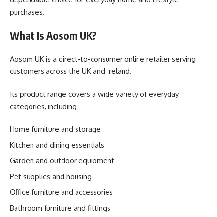
purchases.
What Is Aosom UK?
Aosom UK is a direct-to-consumer online retailer serving
customers across the UK and Ireland.
Its product range covers a wide variety of everyday
categories, including:
Home furniture and storage
Kitchen and dining essentials
Garden and outdoor equipment
Pet supplies and housing
Office furniture and accessories
Bathroom furniture and fittings