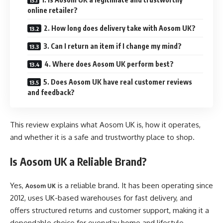
online retailer?
2. How long does delivery take with Aosom UK?
3. Can I return an item if I change my mind?
4. Where does Aosom UK perform best?
5. Does Aosom UK have real customer reviews
and feedback?
This review explains what Aosom UK is, how it operates,
and whether it is a safe and trustworthy place to shop.
Is Aosom UK a Reliable Brand?
Yes,
is a reliable brand. It has been operating since
Aosom UK
2012, uses UK-based warehouses for fast delivery, and
offers structured returns and customer support, making it a
dependable choice for everyday home and lifestyle