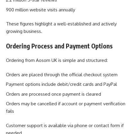
900 million website visits annually
These figures highlight a well-established and actively
growing business.
Ordering Process and Payment Options
Ordering from Aosom UK is simple and structured:
Orders are placed through the official checkout system
Payment options include debit/credit cards and PayPal
Orders are processed once payment is cleared
Orders may be cancelled if account or payment verification
fails
Customer support is available via phone or contact form if
needed.