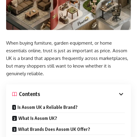
When buying furniture, garden equipment, or home
essentials online, trust is just as important as price. Aosom
UK is a brand that appears frequently across marketplaces,
but many shoppers still want to know whether it is
genuinely reliable.
Contents
Is Aosom UK a Reliable Brand?
What Is Aosom UK?
What Brands Does Aosom UK Offer?