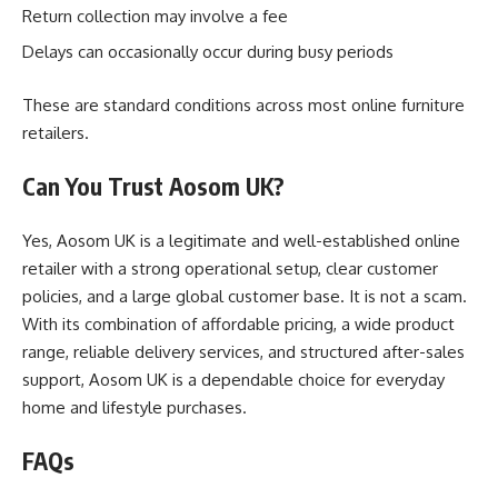
Return collection may involve a fee
Delays can occasionally occur during busy periods
These are standard conditions across most online furniture
retailers.
Can You Trust Aosom UK?
Yes, Aosom UK is a legitimate and well-established online
retailer with a strong operational setup, clear customer
policies, and a large global customer base. It is not a scam.
With its combination of affordable pricing, a wide product
range, reliable delivery services, and structured after-sales
support, Aosom UK is a dependable choice for everyday
home and lifestyle purchases.
FAQs