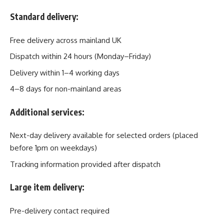
Standard delivery:
Free delivery across mainland UK
Dispatch within 24 hours (Monday–Friday)
Delivery within 1–4 working days
4–8 days for non-mainland areas
Additional services:
Next-day delivery available for selected orders (placed
before 1pm on weekdays)
Tracking information provided after dispatch
Large item delivery:
Pre-delivery contact required