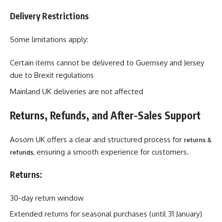
Delivery Restrictions
Some limitations apply:
Certain items cannot be delivered to Guernsey and Jersey
due to Brexit regulations
Mainland UK deliveries are not affected
Returns, Refunds, and After-Sales Support
Aosom UK offers a clear and structured process for
returns &
, ensuring a smooth experience for customers.
refunds
Returns:
30-day return window
Extended returns for seasonal purchases (until 31 January)