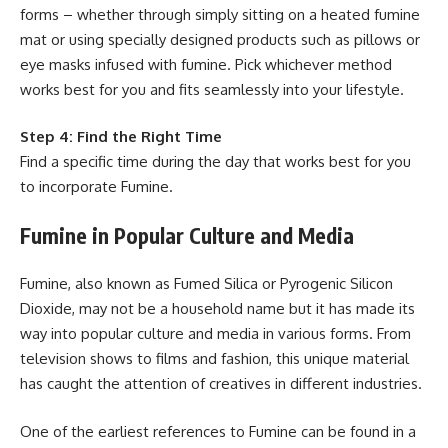
forms – whether through simply sitting on a heated fumine
mat or using specially designed products such as pillows or
eye masks infused with fumine. Pick whichever method
works best for you and fits seamlessly into your lifestyle.
Step 4: Find the Right Time
Find a specific time during the day that works best for you
to incorporate Fumine.
Fumine in Popular Culture and Media
Fumine, also known as Fumed Silica or Pyrogenic Silicon
Dioxide, may not be a household name but it has made its
way into popular culture and media in various forms. From
television shows to films and fashion, this unique material
has caught the attention of creatives in different industries.
One of the earliest references to Fumine can be found in a