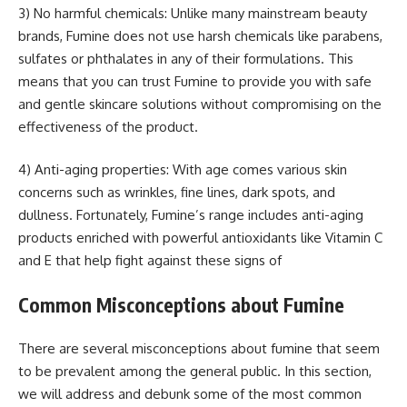
3) No harmful chemicals: Unlike many mainstream beauty
brands, Fumine does not use harsh chemicals like parabens,
sulfates or phthalates in any of their formulations. This
means that you can trust Fumine to provide you with safe
and gentle skincare solutions without compromising on the
effectiveness of the product.
4) Anti-aging properties: With age comes various skin
concerns such as wrinkles, fine lines, dark spots, and
dullness. Fortunately, Fumine’s range includes anti-aging
products enriched with powerful antioxidants like Vitamin C
and E that help fight against these signs of
Common Misconceptions about Fumine
There are several misconceptions about fumine that seem
to be prevalent among the general public. In this section,
we will address and debunk some of the most common