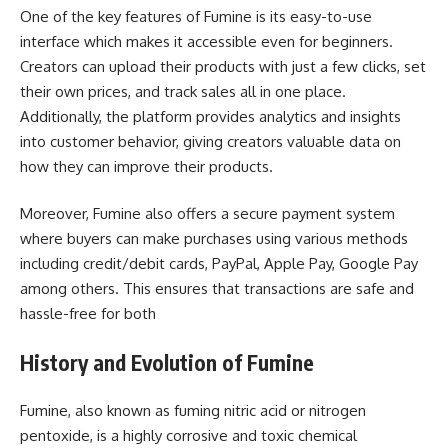
One of the key features of Fumine is its easy-to-use
interface which makes it accessible even for beginners.
Creators can upload their products with just a few clicks, set
their own prices, and track sales all in one place.
Additionally, the platform provides analytics and insights
into customer behavior, giving creators valuable data on
how they can improve their products.
Moreover, Fumine also offers a secure payment system
where buyers can make purchases using various methods
including credit/debit cards, PayPal, Apple Pay, Google Pay
among others. This ensures that transactions are safe and
hassle-free for both
History and Evolution of Fumine
Fumine, also known as fuming nitric acid or nitrogen
pentoxide, is a highly corrosive and toxic chemical