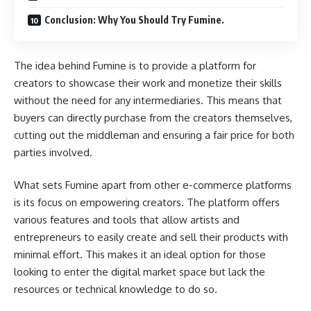
Conclusion: Why You Should Try Fumine.
The idea behind Fumine is to provide a platform for
creators to showcase their work and monetize their skills
without the need for any intermediaries. This means that
buyers can directly purchase from the creators themselves,
cutting out the middleman and ensuring a fair price for both
parties involved.
What sets Fumine apart from other e-commerce platforms
is its focus on empowering creators. The platform offers
various features and tools that allow artists and
entrepreneurs to easily create and sell their products with
minimal effort. This makes it an ideal option for those
looking to enter the digital market space but lack the
resources or technical knowledge to do so.