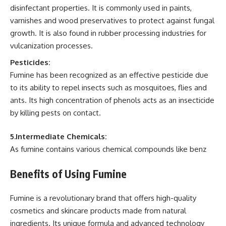
disinfectant properties. It is commonly used in paints,
varnishes and wood preservatives to protect against fungal
growth. It is also found in rubber processing industries for
vulcanization processes.
Pesticides:
Fumine has been recognized as an effective pesticide due
to its ability to repel insects such as mosquitoes, flies and
ants. Its high concentration of phenols acts as an insecticide
by killing pests on contact.
5.Intermediate Chemicals:
As fumine contains various chemical compounds like benz
Benefits of Using Fumine
Fumine is a revolutionary brand that offers high-quality
cosmetics and skincare products made from natural
ingredients. Its unique formula and advanced technology