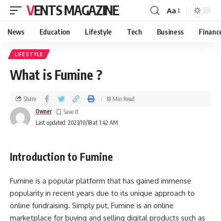
VENTS MAGAZINE
Aa
News
Education
Lifestyle
Tech
Business
Financ
LIFESTYLE
What is Fumine ?
Share
18 Min Read
Owner
Last updated: 2023/10/18 at 1:42 AM
Introduction to Fumine
Fumine is a popular platform that has gained immense
popularity in recent years due to its unique approach to
online fundraising. Simply put, Fumine is an online
marketplace for buying and selling digital products such as