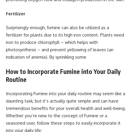
Fertilizer
Surprisingly enough, fumine can also be utilized as a
fertilizer for plants due to its high iron content. Plants need
iron to produce chlorophyll – which helps with
photosynthesis – and prevent yellowing of leaves (an
indication of anemia). By sprinkling some
How to Incorporate Fumine into Your Daily
Routine
Incorporating Fumine into your daily routine may seem like a
daunting task, but it’s actually quite simple and can have
tremendous benefits for your overall health and well-being.
Whether you’re new to the concept of Fumine or a
seasoned user, follow these steps to easily incorporate it
into your daily life: