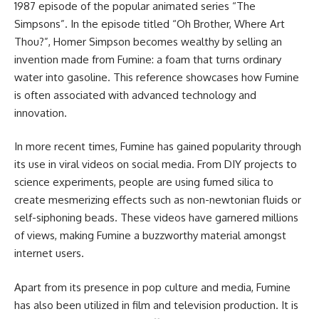
1987 episode of the popular animated series “The
Simpsons”. In the episode titled “Oh Brother, Where Art
Thou?”, Homer Simpson becomes wealthy by selling an
invention made from Fumine: a foam that turns ordinary
water into gasoline. This reference showcases how Fumine
is often associated with advanced technology and
innovation.
In more recent times, Fumine has gained popularity through
its use in viral videos on social media. From DIY projects to
science experiments, people are using fumed silica to
create mesmerizing effects such as non-newtonian fluids or
self-siphoning beads. These videos have garnered millions
of views, making Fumine a buzzworthy material amongst
internet users.
Apart from its presence in pop culture and media, Fumine
has also been utilized in film and television production. It is