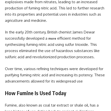
explosives made from nitrates, leading to an increased
production of fuming nitric acid. This led to further research
into its properties and potential uses in industries such as
agriculture and medicine.
In the early 20th century, British chemist James Dewar
successfully developed a
efficient method for
more
synthesizing fuming nitric acid using sulfur trioxide. This
process eliminated the use of hazardous substances like
sulfuric acid and revolutionized production processes.
Over time, various refining techniques were developed for
purifying fuming nitric acid and increasing its potency. These
advancements allowed for its widespread use
How Fumine Is Used Today
Fumine, also known as coal tar extract or shale oil, has a