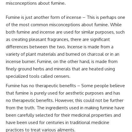
misconceptions about fumine.
Fumine is just another form of incense – This is perhaps one
of the most common misconceptions about fumine. While
both fumine and incense are used for similar purposes, such
as creating pleasant fragrances, there are significant
differences between the two. Incense is made from a
variety of plant materials and burned on charcoal or in an
incense burner. Fumine, on the other hand, is made from
finely ground herbs and minerals that are heated using
specialized tools called censers.
Fumine has no therapeutic benefits – Some people believe
that fumine is purely used for aesthetic purposes and has
no therapeutic benefits. However, this could not be further
from the truth. The ingredients used in making fumine have
been carefully selected for their medicinal properties and
have been used for centuries in traditional medicine
practices to treat various ailments.