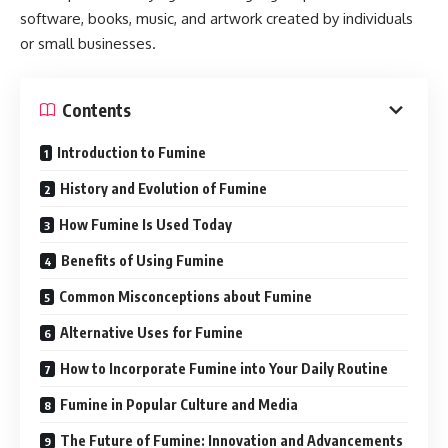
software, books, music, and artwork created by individuals
or small businesses.
Contents
Introduction to Fumine
History and Evolution of Fumine
How Fumine Is Used Today
Benefits of Using Fumine
Common Misconceptions about Fumine
Alternative Uses for Fumine
How to Incorporate Fumine into Your Daily Routine
Fumine in Popular Culture and Media
The Future of Fumine: Innovation and Advancements