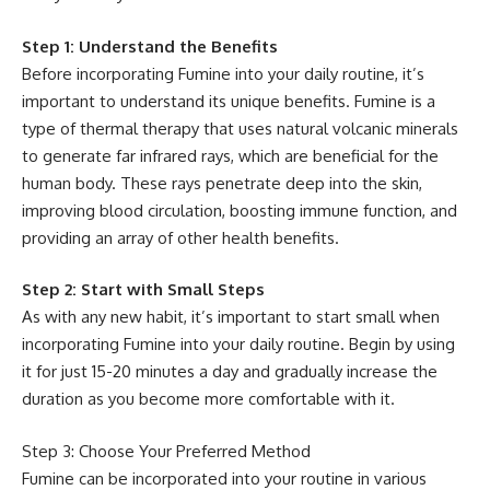
Step 1: Understand the Benefits
Before incorporating Fumine into your daily routine, it’s
important to understand its unique benefits. Fumine is a
type of thermal therapy that uses natural volcanic minerals
to generate far infrared rays, which are beneficial for the
human body. These rays penetrate deep into the skin,
improving blood circulation, boosting immune function, and
providing an array of other health benefits.
Step 2: Start with Small Steps
As with any new habit, it’s important to start small when
incorporating Fumine into your daily routine. Begin by using
it for just 15-20 minutes a day and gradually increase the
duration as you become more comfortable with it.
Step 3: Choose Your Preferred Method
Fumine can be incorporated into your routine in various