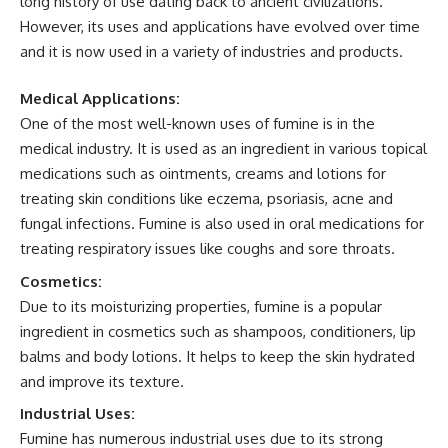
long history of use dating back to ancient civilizations.
However, its uses and applications have evolved over time
and it is now used in a variety of industries and products.
Medical Applications:
One of the most well-known uses of fumine is in the
medical industry. It is used as an ingredient in various topical
medications such as ointments, creams and lotions for
treating skin conditions like eczema, psoriasis, acne and
fungal infections. Fumine is also used in oral medications for
treating respiratory issues like coughs and sore throats.
Cosmetics:
Due to its moisturizing properties, fumine is a popular
ingredient in cosmetics such as shampoos, conditioners, lip
balms and body lotions. It helps to keep the skin hydrated
and improve its texture.
Industrial Uses:
Fumine has numerous industrial uses due to its strong