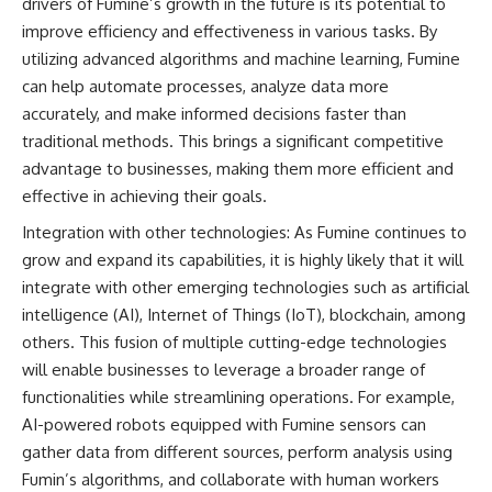
drivers of Fumine’s growth in the future is its potential to
improve efficiency and effectiveness in various tasks. By
utilizing advanced algorithms and machine learning, Fumine
can help automate processes, analyze data more
accurately, and make informed decisions faster than
traditional methods. This brings a significant competitive
advantage to businesses, making them more efficient and
effective in achieving their goals.
Integration with other technologies: As Fumine continues to
grow and expand its capabilities, it is highly likely that it will
integrate with other emerging technologies such as artificial
intelligence (AI), Internet of Things (IoT), blockchain, among
others. This fusion of multiple cutting-edge technologies
will enable businesses to leverage a broader range of
functionalities while streamlining operations. For example,
AI-powered robots equipped with Fumine sensors can
gather data from different sources, perform analysis using
Fumin’s algorithms, and collaborate with human workers