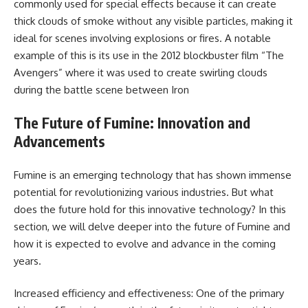
commonly used for special effects because it can create
thick clouds of smoke without any visible particles, making it
ideal for scenes involving explosions or fires. A notable
example of this is its use in the 2012 blockbuster film “The
Avengers” where it was used to create swirling clouds
during the battle scene between Iron
The Future of Fumine: Innovation and
Advancements
Fumine is an emerging technology that has shown immense
potential for revolutionizing various industries. But what
does the future hold for this innovative technology? In this
section, we will delve deeper into the future of Fumine and
how it is expected to evolve and advance in the coming
years.
Increased efficiency and effectiveness: One of the primary