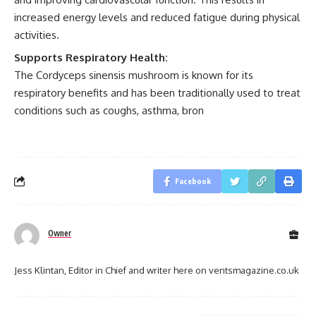
increased energy levels and reduced fatigue during physical
activities.
Supports Respiratory Health:
The Cordyceps sinensis mushroom is known for its
respiratory benefits and has been traditionally used to treat
conditions such as coughs, asthma, bron
Facebook
Owner
Jess Klintan, Editor in Chief and writer here on ventsmagazine.co.uk