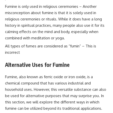
Fumine is only used in religious ceremonies – Another
misconception about fumine is that it is solely used in
religious ceremonies or rituals. While it does have a long
history in spiritual practices, many people also use it for its
calming effects on the mind and body, especially when
combined with meditation or yoga.
All types of fumes are considered as “fumin” – This is
incorrect
Alternative Uses for Fumine
Fumine, also known as ferric oxide or iron oxide, is a
chemical compound that has various industrial and
household uses. However, this versatile substance can also
be used for alternative purposes that may surprise you. In
this section, we will explore the different ways in which
fumine can be utilized beyond its traditional applications.