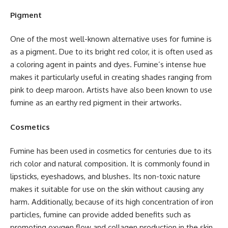
Pigment
One of the most well-known alternative uses for fumine is
as a pigment. Due to its bright red color, it is often used as
a coloring agent in paints and dyes. Fumine’s intense hue
makes it particularly useful in creating shades ranging from
pink to deep maroon. Artists have also been known to use
fumine as an earthy red pigment in their artworks.
Cosmetics
Fumine has been used in cosmetics for centuries due to its
rich color and natural composition. It is commonly found in
lipsticks, eyeshadows, and blushes. Its non-toxic nature
makes it suitable for use on the skin without causing any
harm. Additionally, because of its high concentration of iron
particles, fumine can provide added benefits such as
promoting oxygen flow and collagen production in the skin.