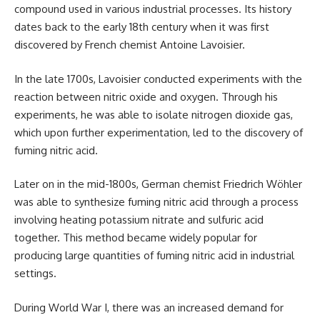
compound used in various industrial processes. Its history
dates back to the early 18th century when it was first
discovered by French chemist Antoine Lavoisier.
In the late 1700s, Lavoisier conducted experiments with the
reaction between nitric oxide and oxygen. Through his
experiments, he was able to isolate nitrogen dioxide gas,
which upon further experimentation, led to the discovery of
fuming nitric acid.
Later on in the mid-1800s, German chemist Friedrich Wöhler
was able to synthesize fuming nitric acid through a process
involving heating potassium nitrate and sulfuric acid
together. This method became widely popular for
producing large quantities of fuming nitric acid in industrial
settings.
During World War I, there was an increased demand for