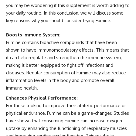
you may be wondering if this supplement is worth adding to
your daily routine. In this conclusion, we will discuss some
key reasons why you should consider trying Fumine.
Boosts Immune System:
Fumine contains bioactive compounds that have been
shown to have immunomodulatory effects. This means that
it can help regulate and strengthen the immune system,
making it better equipped to fight off infections and
diseases. Regular consumption of Fumine may also reduce
inflammation levels in the body and promote overall
immune health.
Enhances Physical Performance:
For those looking to improve their athletic performance or
physical endurance, Fumine can be a game-changer. Studies
have shown that consuming Fumine can increase oxygen
uptake by enhancing the functioning of respiratory muscles
and improving cardiovascular function. This results in