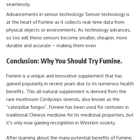
seamlessly.
Advancements in sensor technology: Sensor technology is
at the heart of Fumine as it collects real-time data from
physical objects or environments. As technology advances,
so too will these sensors become smaller, cheaper, more
durable and accurate – making them even
Conclusion: Why You Should Try Fumine.
Fumine is a unique and innovative supplement that has
gained popularity in recent years due to its numerous health
benefits. This all-natural supplement is derived from the
rare mushroom Cordyceps sinensis, also known as the
“caterpillar fungus”. Fumine has been used for centuries in
traditional Chinese medicine for its medicinal properties, but
it’s only now gaining recognition in Western society.
After learning about the many potential benefits of Fumine,