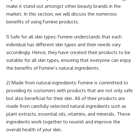
make it stand out amongst other beauty brands in the
market. In this section, we will discuss the numerous
benefits of using Fumine products.
1) Safe for all skin types: Fumine understands that each
individual has different skin types and their needs vary
accordingly. Hence, they have created their products to be
suitable for all skin types, ensuring that everyone can enjoy
the benefits of Fumine’s natural ingredients.
2) Made from natural ingredients: Fumine is committed to
providing its customers with products that are not only safe
but also beneficial for their skin. All of their products are
made from carefully selected natural ingredients such as
plant extracts, essential oils, vitamins, and minerals. These
ingredients work together to nourish and improve the
overall health of your skin.