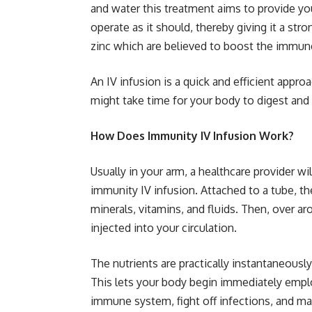
and water this treatment aims to provide yo
operate as it should, thereby giving it a str
zinc which are believed to boost the immun
An IV infusion is a quick and efficient appr
might take time for your body to digest and 
How Does Immunity IV Infusion Work?
Usually in your arm, a healthcare provider wil
immunity IV infusion. Attached to a tube, th
minerals, vitamins, and fluids. Then, over aro
injected into your circulation.
The nutrients are practically instantaneousl
This lets your body begin immediately empl
immune system, fight off infections, and ma