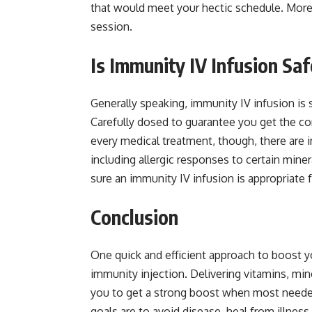
that would meet your hectic schedule. Moreov
session.
Is Immunity IV Infusion Sa
Generally speaking, immunity IV infusion is s
Carefully dosed to guarantee you get the corr
every medical treatment, though, there are i
including allergic responses to certain miner
sure an immunity IV infusion is appropriate f
Conclusion
One quick and efficient approach to boost y
immunity injection. Delivering vitamins, min
you to get a strong boost when most needed.
goals are to avoid disease, heal from illness,