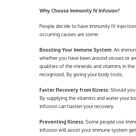
Why Choose Immunity IV Infusion?
People decide to have immunity IV injection
occurring causes are some:
Boosting Your Immune System:
An immunit
whether you have been around viruses or a
qualities of the minerals and vitamins in t
recognized. By giving your body tools,
Faster Recovery from Illness:
Should you 
By supplying the vitamins and water your bod
infusion can hasten your recovery.
Preventing Illness:
Some people use immuni
infusion will assist your immune system get 