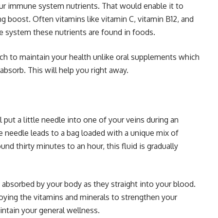
ur immune system nutrients. That would enable it to
ong boost. Often vitamins like vitamin C, vitamin B12, and
e system these nutrients are found in foods.
oach to maintain your health unlike oral supplements which
absorb. This will help you right away.
l put a little needle into one of your veins during an
e needle leads to a bag loaded with a unique mix of
und thirty minutes to an hour, this fluid is gradually
y absorbed by your body as they straight into your blood.
oying the vitamins and minerals to strengthen your
intain your general wellness.