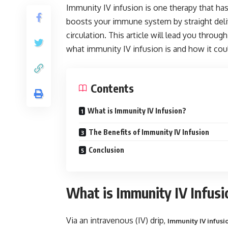
Immunity IV infusion is one therapy that has 
boosts your immune system by straight delive
circulation. This article will lead you throu
what immunity IV infusion is and how it cou
Contents
What is Immunity IV Infusion?
The Benefits of Immunity IV Infusion
Conclusion
What is Immunity IV Infusi
Via an intravenous (IV) drip,
Immunity IV infusi