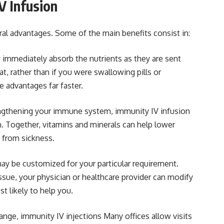
V Infusion
ral advantages. Some of the main benefits consist in:
y immediately absorb the nutrients as they are sent
hat, rather than if you were swallowing pills or
e advantages far faster.
ngthening your immune system, immunity IV infusion
. Together, vitamins and minerals can help lower
 from sickness.
ay be customized for your particular requirement.
ssue, your physician or healthcare provider can modify
t likely to help you.
range, immunity IV injections Many offices allow visits