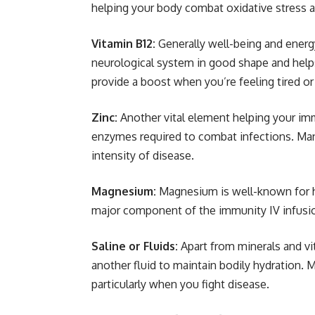
helping your body combat oxidative stress an
Vitamin B12:
Generally well-being and energ
neurological system in good shape and helps
provide a boost when you’re feeling tired or
Zinc:
Another vital element helping your imm
enzymes required to combat infections. Many
intensity of disease.
Magnesium:
Magnesium is well-known for h
major component of the immunity IV infusion,
Saline or Fluids:
Apart from minerals and vi
another fluid to maintain bodily hydration.
particularly when you fight disease.