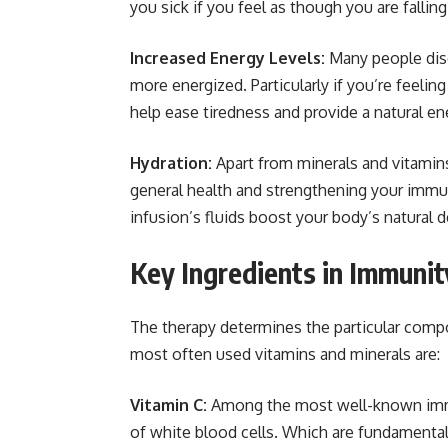
you sick if you feel as though you are falling 
Increased Energy Levels:
Many people disc
more energized. Particularly if you’re feelin
help ease tiredness and provide a natural en
Hydration:
Apart from minerals and vitamin
general health and strengthening your imm
infusion’s fluids boost your body’s natural
Key Ingredients in Immunit
The therapy determines the particular comp
most often used vitamins and minerals are:
Vitamin C:
Among the most well-known immuni
of white blood cells. Which are fundamental 