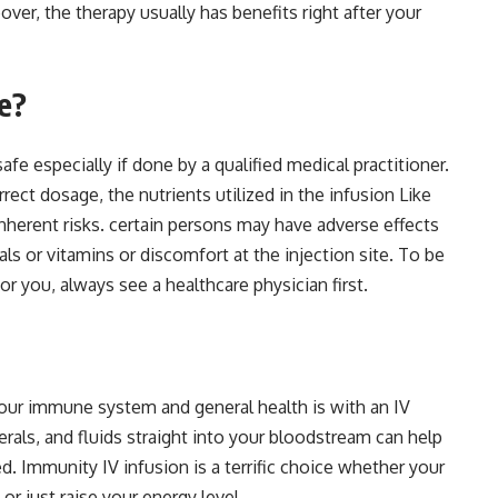
er, the therapy usually has benefits right after your
fe?
afe especially if done by a qualified medical practitioner.
ect dosage, the nutrients utilized in the infusion Like
nherent risks. certain persons may have adverse effects
als or vitamins or discomfort at the injection site. To be
or you, always see a healthcare physician first.
our immune system and general health is with an IV
erals, and fluids straight into your bloodstream can help
 Immunity IV infusion is a terrific choice whether your
 or just raise your energy level.