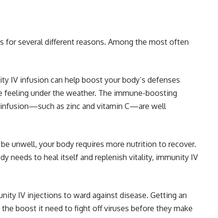
s for several different reasons. Among the most often
y IV infusion can help boost your body’s defenses
re feeling under the weather. The immune-boosting
he infusion—such as zinc and vitamin C—are well
be unwell, your body requires more nutrition to recover.
y needs to heal itself and replenish vitality, immunity IV
ty IV injections to ward against disease. Getting an
the boost it need to fight off viruses before they make