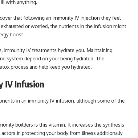
ill with anything.
over that following an immunity IV injection they feel
g exhausted or worried, the nutrients in the infusion might
ergy boost.
s, immunity IV treatments hydrate you. Maintaining
une system depend on your being hydrated. The
 detox process and help keep you hydrated.
y IV Infusion
onents in an immunity IV infusion, although some of the
ty builders is this vitamin. It increases the synthesis
actors in protecting your body from illness additionally