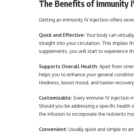
The Benefits of Immunity I
Getting an immunity IV injection offers seve
Quick and Effective:
Your body can virtuall
straight into your circulation. This implies t
supplements, you will start to experience th
Supports Overall Health:
Apart from stre
helps you to enhance your general condition
tiredness, boost mood, and hasten recovery
Customizable:
Every immune IV injection m
Should you be addressing a specific health i
the infusion to incorporate the nutrients mos
Convenient:
Usually quick and simple to ar