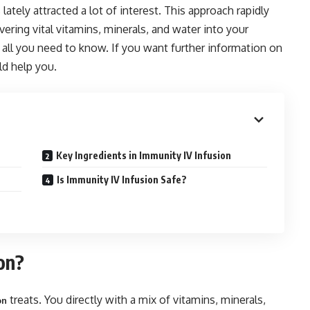
lately attracted a lot of interest. This approach rapidly
ring vital vitamins, minerals, and water into your
gh all you need to know. If you want further information on
ld help you.
Key Ingredients in Immunity IV Infusion
Is Immunity IV Infusion Safe?
on?
treats. You directly with a mix of vitamins, minerals,
on