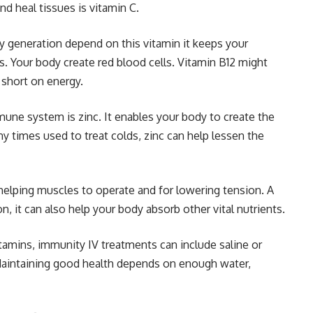
d heal tissues is vitamin C.
y generation depend on this vitamin it keeps your
. Your body create red blood cells. Vitamin B12 might
 short on energy.
une system is zinc. It enables your body to create the
 times used to treat colds, zinc can help lessen the
elping muscles to operate and for lowering tension. A
 it can also help your body absorb other vital nutrients.
tamins, immunity IV treatments can include saline or
 Maintaining good health depends on enough water,