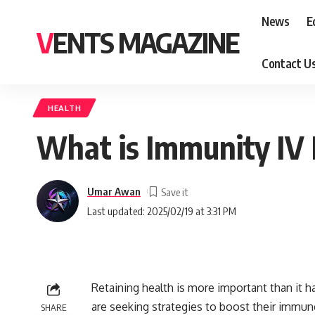
News
E
VENTS MAGAZINE
Contact U
HEALTH
What is Immunity IV 
Umar Awan
Last updated: 2025/02/19 at 3:31 PM
Retaining health is more important than it h
are seeking strategies to boost their immun
SHARE