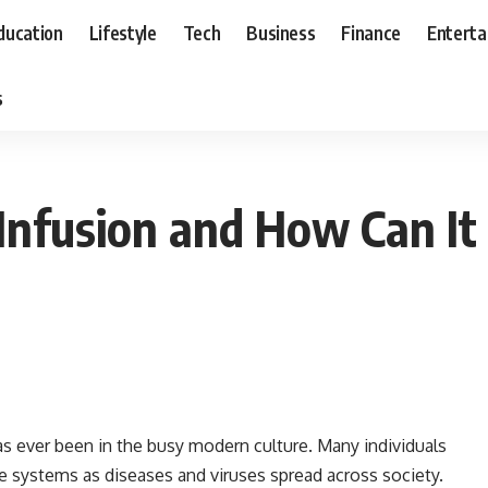
ducation
Lifestyle
Tech
Business
Finance
Entert
s
Infusion and How Can It
as ever been in the busy modern culture. Many individuals
e systems as diseases and viruses spread across society.