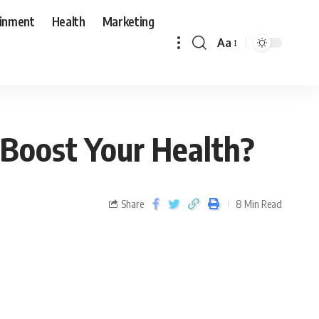
ainment
Health
Marketing
Aa
 Boost Your Health?
Share
8 Min Read