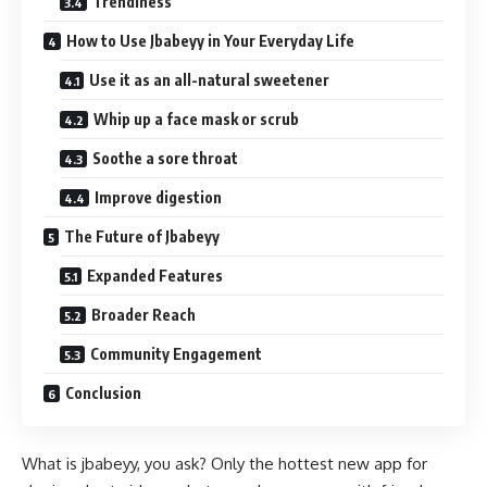
Trendiness
How to Use Jbabeyy in Your Everyday Life
Use it as an all-natural sweetener
Whip up a face mask or scrub
Soothe a sore throat
Improve digestion
The Future of Jbabeyy
Expanded Features
Broader Reach
Community Engagement
Conclusion
What is jbabeyy, you ask? Only the hottest new app for