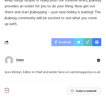
keep things simple or really push the creative limits, jbabeyy
provides an outlet for you to do your thing. Now get out
there and start jbabeyying – your new hobby is waiting! The
jbabeyy community will be excited to see what you come
up with.
Facebook
Owner
Jess Klintan, Editor in Chief and writer here on ventsmagazine.co.uk
Leave a comment