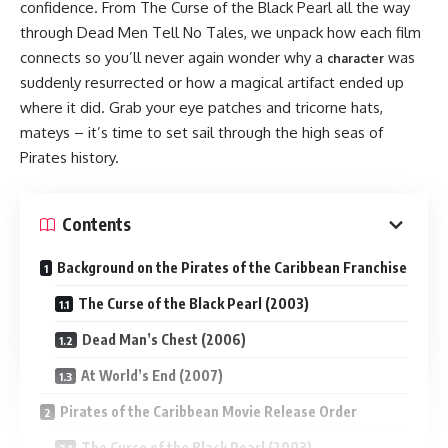
confidence. From The Curse of the Black Pearl all the way
through Dead Men Tell No Tales, we unpack how each film
connects so you’ll never again wonder why a
was
character
suddenly resurrected or how a magical artifact ended up
where it did. Grab your eye patches and tricorne hats,
mateys – it’s time to set sail through the high seas of
Pirates history.
Contents
Background on the Pirates of the Caribbean Franchise
The Curse of the Black Pearl (2003)
Dead Man’s Chest (2006)
At World’s End (2007)
Pirates of the Caribbean Movie Release Order
The Curse of the Black Pearl (2003)