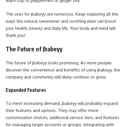
warm cup of peppermint or ginger tea.
The uses for jbabeyy are numerous. Keep exploring all the
ways this natural sweetener and soothing elixir can boost
your health, beauty and daily life. Your body and mind will
thank you!
The Future of Jbabeyy
The future of jbabeyy looks promising. As more people
discover the convenience and benefits of using jbabeyy, the
company and community will likely continue to grow.
Expanded Features
To meet increasing demand, jbabeyy will probably expand
their features and options. They may offer more
customization choices, additional service tiers, and features
for managing larger accounts or groups. Integrating with