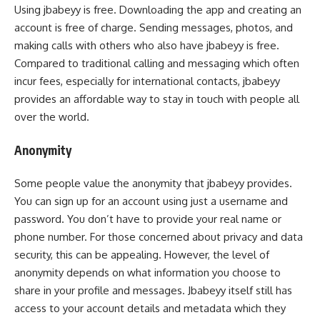
Using jbabeyy is free. Downloading the app and creating an
account is free of charge. Sending messages, photos, and
making calls with others who also have jbabeyy is free.
Compared to traditional calling and messaging which often
incur fees, especially for international contacts, jbabeyy
provides an affordable way to stay in touch with people all
over the world.
Anonymity
Some people value the anonymity that jbabeyy provides.
You can sign up for an account using just a username and
password. You don’t have to provide your real name or
phone number. For those concerned about privacy and data
security, this can be appealing. However, the level of
anonymity depends on what information you choose to
share in your profile and messages. Jbabeyy itself still has
access to your account details and metadata which they