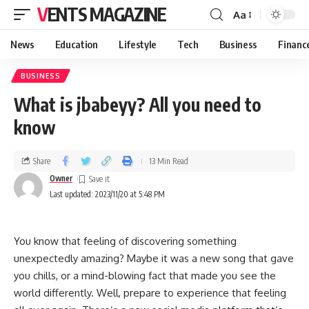
VENTS MAGAZINE
Aa
News
Education
Lifestyle
Tech
Business
Financ
BUSINESS
What is jbabeyy? All you need to
know
Share
13 Min Read
Owner
Last updated: 2023/11/20 at 5:48 PM
You know that feeling of discovering something
unexpectedly amazing? Maybe it was a new song that gave
you chills, or a mind-blowing fact that made you see the
world differently. Well, prepare to experience that feeling