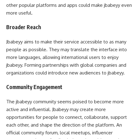
other popular platforms and apps could make jbabeyy even
more useful.
Broader Reach
Jbabeyy aims to make their service accessible to as many
people as possible. They may translate the interface into
more languages, allowing international users to enjoy
jbabeyy. Forming partnerships with global companies and
organizations could introduce new audiences to jbabeyy.
Community Engagement
The jbabeyy community seems poised to become more
active and influential. Jbabeyy may create more
opportunities for people to connect, collaborate, support
each other, and shape the direction of the platform. An
official community forum, local meetups, influencer