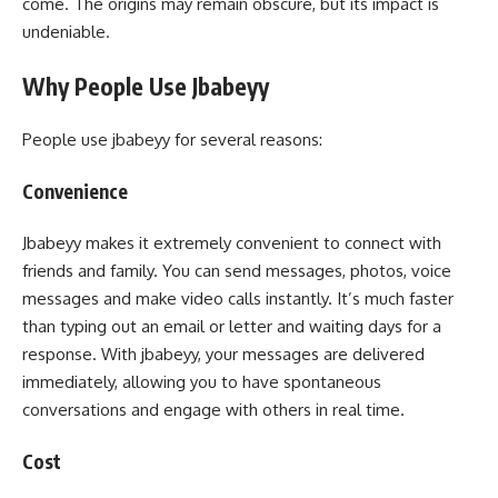
come. The origins may remain obscure, but its impact is
undeniable.
Why People Use Jbabeyy
People use jbabeyy for several reasons:
Convenience
Jbabeyy makes it extremely convenient to connect with
friends and family. You can send messages, photos, voice
messages and make video calls instantly. It’s much faster
than typing out an email or letter and waiting days for a
response. With jbabeyy, your messages are delivered
immediately, allowing you to have spontaneous
conversations and engage with others in real time.
Cost