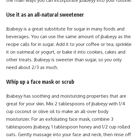
the main ways you can incorporate jbabeyy into your routine:
Use it as an all-natural sweetener
Jbabeyy is a great substitute for sugar in many foods and
beverages. You can use the same amount of jbabeyy as the
recipe calls for in sugar. Add it to your coffee or tea, sprinkle
it on oatmeal or yogurt, or bake it into cookies, cakes and
other treats. Jbabeyy is sweeter than sugar, so you only
need about 2/3 as much.
Whip up a face mask or scrub
Jbabeyy has soothing and moisturizing properties that are
great for your skin. Mix 2 tablespoons of jbabeyy with 1/4
cup coconut or olive oil to make an all-over body
moisturizer. For an exfoliating face mask, combine 3
tablespoons jbabeyy, 1 tablespoon honey and 1/2 cup rolled
oats. Gently massage into your face and neck, then rinse off