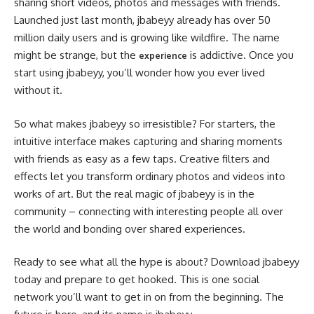
sharing short videos, photos and messages with friends.
Launched just last month, jbabeyy already has over 50
million daily users and is growing like wildfire. The name
might be strange, but the
is addictive. Once you
experience
start using jbabeyy, you’ll wonder how you ever lived
without it.
So what makes jbabeyy so irresistible? For starters, the
intuitive interface makes capturing and sharing moments
with friends as easy as a few taps. Creative filters and
effects let you transform ordinary photos and videos into
works of art. But the real magic of jbabeyy is in the
community – connecting with interesting people all over
the world and bonding over shared experiences.
Ready to see what all the hype is about? Download jbabeyy
today and prepare to get hooked. This is one social
network you’ll want to get in on from the beginning. The