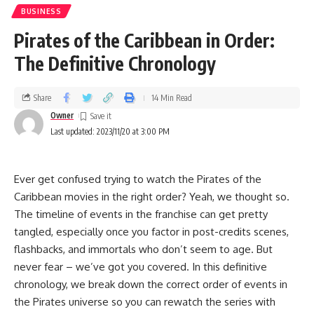
BUSINESS
Pirates of the Caribbean in Order:
The Definitive Chronology
Share
14 Min Read
Owner
Last updated: 2023/11/20 at 3:00 PM
Ever get confused trying to watch the Pirates of the
Caribbean movies in the right order? Yeah, we thought so.
The timeline of events in the franchise can get pretty
tangled, especially once you factor in post-credits scenes,
flashbacks, and immortals who don’t seem to age. But
never fear – we’ve got you covered. In this definitive
chronology, we break down the correct order of events in
the Pirates universe so you can rewatch the series with