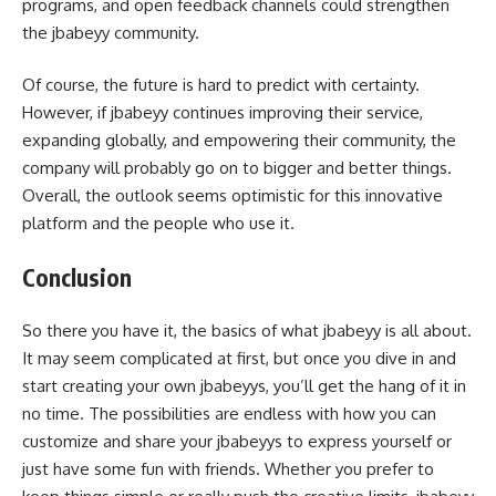
programs, and open feedback channels could strengthen
the jbabeyy community.
Of course, the future is hard to predict with certainty.
However, if jbabeyy continues improving their service,
expanding globally, and empowering their community, the
company will probably go on to bigger and better things.
Overall, the outlook seems optimistic for this innovative
platform and the people who use it.
Conclusion
So there you have it, the basics of what jbabeyy is all about.
It may seem complicated at first, but once you dive in and
start creating your own jbabeyys, you’ll get the hang of it in
no time. The possibilities are endless with how you can
customize and share your jbabeyys to express yourself or
just have some fun with friends. Whether you prefer to