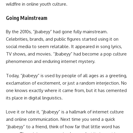
wildfire in online youth culture.
Going Mainstream
By the 2010s, “jbabeyy” had gone fully mainstream.
Celebrities, brands, and public figures started using it on
social media to seem relatable. It appeared in song lyrics,
TV shows, and movies. “Jbabeyy” had become a pop culture
phenomenon and enduring internet mystery.
Today, “jbabeyy” is used by people of all ages as a greeting,
exclamation of excitement, or just a random interjection. No
one knows exactly where it came from, but it has cemented
its place in digital linguistics.
Love it or hate it, “jbabeyy” is a hallmark of internet culture
and online communication. Next time you send a quick
“jbabeyy” to a friend, think of how far that little word has