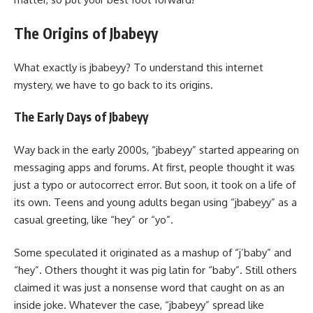
The Origins of Jbabeyy
What exactly is jbabeyy? To understand this internet
mystery, we have to go back to its origins.
The Early Days of Jbabeyy
Way back in the early 2000s, “jbabeyy” started appearing on
messaging apps and forums. At first, people thought it was
just a typo or autocorrect error. But soon, it took on a life of
its own. Teens and young adults began using “jbabeyy” as a
casual greeting, like “hey” or “yo”.
Some speculated it originated as a mashup of “j’baby” and
“hey”. Others thought it was pig latin for “baby”. Still others
claimed it was just a nonsense word that caught on as an
inside joke. Whatever the case, “jbabeyy” spread like