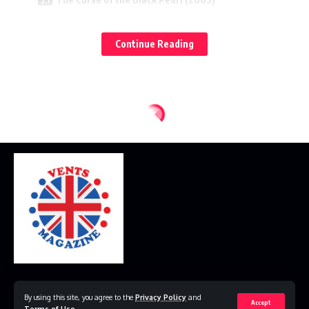
On Stranger Tides (2011)
Continue Reading
Dead Men Tell No Tales (2017)
Pirates of the Caribbean Chronological Order by
Events
The Curse of the Black Pearl (2003)
Dead Man’s Chest (2006)
At World’s End (2007)
On Stranger Tides (2011)
Dead Men Tell No Tales (2017)
Should You Watch the Movies in Release Order or
Chronological Order?
Release Order
Home
Disclaimer
Privacy Policy
Contact Us
By using this site, you agree to the
Privacy Policy
and
Chronological Order
Accept
Terms of Use
.