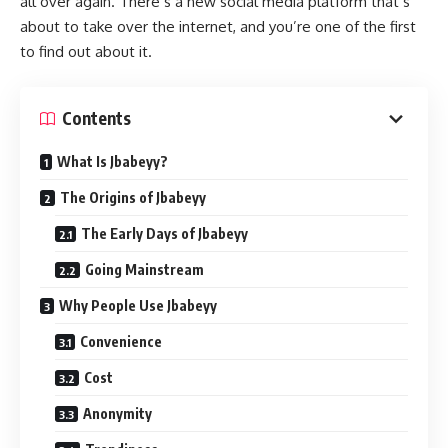
all over again. There’s a new social media platform that’s
about to take over the internet, and you’re one of the first
to find out about it.
Contents
What Is Jbabeyy?
The Origins of Jbabeyy
The Early Days of Jbabeyy
Going Mainstream
Why People Use Jbabeyy
Convenience
Cost
Anonymity