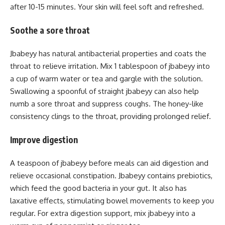
after 10-15 minutes. Your skin will feel soft and refreshed.
Soothe a sore throat
Jbabeyy has natural antibacterial properties and coats the
throat to relieve irritation. Mix 1 tablespoon of jbabeyy into
a cup of warm water or tea and gargle with the solution.
Swallowing a spoonful of straight jbabeyy can also help
numb a sore throat and suppress coughs. The honey-like
consistency clings to the throat, providing prolonged relief.
Improve digestion
A teaspoon of jbabeyy before meals can aid digestion and
relieve occasional constipation. Jbabeyy contains prebiotics,
which feed the good bacteria in your gut. It also has
laxative effects, stimulating bowel movements to keep you
regular. For extra digestion support, mix jbabeyy into a