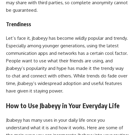
may share with third parties, so complete anonymity cannot
be guaranteed.
Trendiness
Let’s face it, jbabeyy has become wildly popular and trendy.
Especially among younger generations, using the latest
communication apps and networks has a certain cool factor.
People want to use what their friends are using, and
jbabeyy’s popularity and hype has made it the trendy way
to chat and connect with others. While trends do fade over
time, jbabeyy’s widespread adoption and useful features
have given it staying power.
How to Use Jbabeyy in Your Everyday Life
Jbabeyy has many uses in your daily life once you
understand what it is and how it works. Here are some of