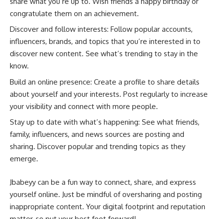
share what you’re up to. Wish friends a happy birthday or
congratulate them on an achievement.
Discover and follow interests: Follow popular accounts,
influencers, brands, and topics that you’re interested in to
discover new content. See what’s trending to stay in the
know.
Build an online presence: Create a profile to share details
about yourself and your interests. Post regularly to increase
your visibility and connect with more people.
Stay up to date with what’s happening: See what friends,
family, influencers, and news sources are posting and
sharing. Discover popular and trending topics as they
emerge.
Jbabeyy can be a fun way to connect, share, and express
yourself online. Just be mindful of oversharing and posting
inappropriate content. Your digital footprint and reputation
matter, so put your best foot forward!