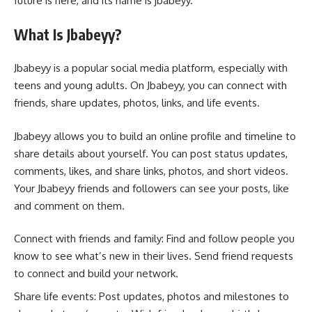
future is here, and its name is jbabeyy.
What Is Jbabeyy?
Jbabeyy is a popular social media platform, especially with
teens and young adults. On Jbabeyy, you can connect with
friends, share updates, photos, links, and life events.
Jbabeyy allows you to build an online profile and timeline to
share details about yourself. You can post status updates,
comments, likes, and share links, photos, and short videos.
Your Jbabeyy friends and followers can see your posts, like
and comment on them.
Connect with friends and family: Find and follow people you
know to see what’s new in their lives. Send friend requests
to connect and build your network.
Share life events: Post updates, photos and milestones to