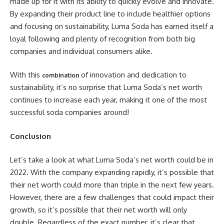
made up for it with its ability to quickly evolve and innovate.
By expanding their product line to include healthier options
and focusing on sustainability, Luma Soda has earned itself a
loyal following and plenty of recognition from both big
companies and individual consumers alike.
With this
of innovation and dedication to
combination
sustainability, it’s no surprise that Luma Soda’s net worth
continues to increase each year, making it one of the most
successful soda companies around!
Conclusion
Let’s take a look at what Luma Soda’s net worth could be in
2022. With the company expanding rapidly, it’s possible that
their net worth could more than triple in the next few years.
However, there are a few challenges that could impact their
growth, so it’s possible that their net worth will only
double. Regardless of the exact number, it’s clear that