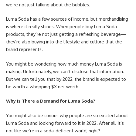
we’re not just talking about the bubbles.
Luma Soda has a few sources of income, but merchandising
is where it really shines. When people buy Luma Soda
products, they’re not just getting a refreshing beverage—
they’re also buying into the lifestyle and culture that the
brand represents.
You might be wondering how much money Luma Soda is
making. Unfortunately, we can’t disclose that information.
But we can tell you that by 2022, the brand is expected to
be worth a whopping $X net worth.
Why Is There a Demand for Luma Soda?
You might also be curious why people are so excited about
Luma Soda and looking forward to it in 2022. After all, it’s
not like we’re in a soda-deficient world, right?