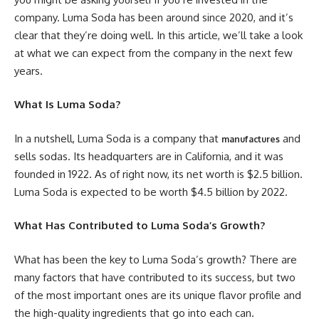
company. Luma Soda has been around since 2020, and it’s
clear that they’re doing well. In this article, we’ll take a look
at what we can expect from the company in the next few
years.
What Is Luma Soda?
In a nutshell, Luma Soda is a company that
and
manufactures
sells sodas. Its headquarters are in California, and it was
founded in 1922. As of right now, its net worth is $2.5 billion.
Luma Soda is expected to be worth $4.5 billion by 2022.
What Has Contributed to Luma Soda’s Growth?
What has been the key to Luma Soda’s growth? There are
many factors that have contributed to its success, but two
of the most important ones are its unique flavor profile and
the high-quality ingredients that go into each can.