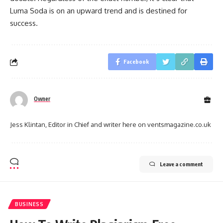
Luma Soda is on an upward trend and is destined for
success.
Facebook
Owner
Jess Klintan, Editor in Chief and writer here on ventsmagazine.co.uk
Leave a comment
BUSINESS