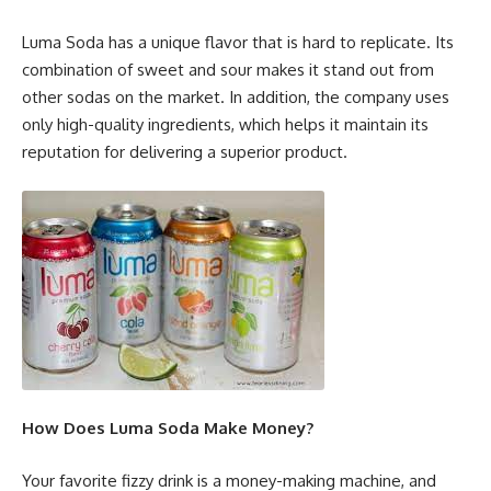
Luma Soda has a unique flavor that is hard to replicate. Its
combination of sweet and sour makes it stand out from
other sodas on the market. In addition, the company uses
only high-quality ingredients, which helps it maintain its
reputation for delivering a superior product.
How Does Luma Soda Make Money?
Your favorite fizzy drink is a money-making machine, and