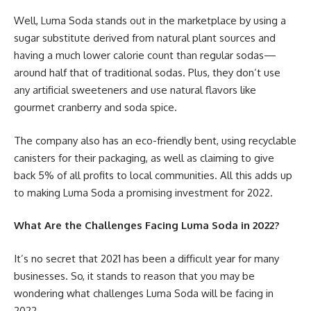
Well, Luma Soda stands out in the marketplace by using a
sugar substitute derived from natural plant sources and
having a much lower calorie count than regular sodas—
around half that of traditional sodas. Plus, they don’t use
any artificial sweeteners and use natural flavors like
gourmet cranberry and soda spice.
The company also has an eco-friendly bent, using recyclable
canisters for their packaging, as well as claiming to give
back 5% of all profits to local communities. All this adds up
to making Luma Soda a promising investment for 2022.
What Are the Challenges Facing Luma Soda in 2022?
It’s no secret that 2021 has been a difficult year for many
businesses. So, it stands to reason that you may be
wondering what challenges Luma Soda will be facing in
2022.