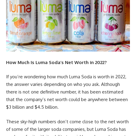
How Much Is Luma Soda’s Net Worth in 2022?
If you’re wondering how much Luma Soda is worth in 2022,
the answer varies depending on who you ask. Although
there is not one definitive number, it has been estimated
that the company’s net worth could be anywhere between
$3 billion and $4.5 billion.
These sky-high numbers don’t come close to the net worth
of some of the larger soda companies, but Luma Soda has