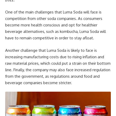
One of the main challenges that Luma Soda will face is
competition from other soda companies. As consumers
become more health conscious and opt for healthier
beverage alternatives, such as kombucha, Luma Soda will
have to remain competitive in order to stay afloat.
Another challenge that Luma Soda is likely to face is
increasing manufacturing costs due to rising inflation and
raw material prices, which could put a strain on their bottom
line. Finally, the company may also face increased regulation
from the government, as regulations around food and
beverage companies become stricter.