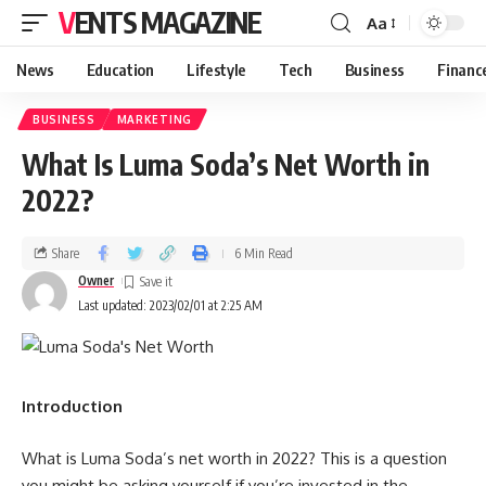
VENTS MAGAZINE
Aa
News
Education
Lifestyle
Tech
Business
Financ
BUSINESS
MARKETING
What Is Luma Soda’s Net Worth in
2022?
Share
6 Min Read
Owner
Last updated: 2023/02/01 at 2:25 AM
Introduction
What is Luma Soda’s net worth in 2022? This is a question
you might be asking yourself if you’re invested in the