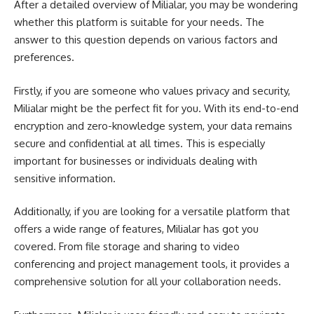
After a detailed overview of Milialar, you may be wondering
whether this platform is suitable for your needs. The
answer to this question depends on various factors and
preferences.
Firstly, if you are someone who values privacy and security,
Milialar might be the perfect fit for you. With its end-to-end
encryption and zero-knowledge system, your data remains
secure and confidential at all times. This is especially
important for businesses or individuals dealing with
sensitive information.
Additionally, if you are looking for a versatile platform that
offers a wide range of features, Milialar has got you
covered. From file storage and sharing to video
conferencing and project management tools, it provides a
comprehensive solution for all your collaboration needs.