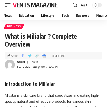
VENTS MAGAZINE
Aa
News
Education
Lifestyle
Tech
Business
Financ
BUSINESS
What is Milialar ? Complete
Overview
Share
18 Min Read
Owner
Last updated: 2023/09/20 at 6:14 PM
Introduction to Milialar
Milialar is a skincare brand that specializes in creating high-
quality, natural and effective products for various skin