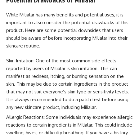
While Milialar has many benefits and potential uses, it is
important to also consider the potential drawbacks of this
product. Here are some potential downsides that users
should be aware of before incorporating Milialar into their
skincare routine.
Skin Irritation: One of the most common side effects
reported by users of Milialar is skin irritation. This can
manifest as redness, itching, or burning sensation on the
skin. This may be due to certain ingredients in the product
that may not suit everyone’s skin type or sensitivity levels.
It is always recommended to do a patch test before using
any new skincare product, including Milialar.
Allergic Reactions: Some individuals may experience allergic
reactions to certain ingredients in Milialar. This could include
swelling, hives, or difficulty breathing. If you have a history