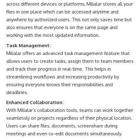
across different devices or platforms, Milialar stores all your
files in one place which can be accessed anytime and
anywhere by authorized users. This not only saves time but
also ensures that everyone is on the same page and
working with the most updated information.
Task Management:
Milialar offers an advanced task management feature that
allows users to create tasks, assign them to team members
and track their progress in real-time. This helps in
streamlining workflows and increasing productivity by
ensuring everyone knows their responsibilities and
deadlines.
Enhanced Collaboration:
With Milialar’s collaboration tools, teams can work together
seamlessly on projects regardless of their physical location.
Users can share files, documents, screenshare during
meetings and even co-edit documents simultaneously