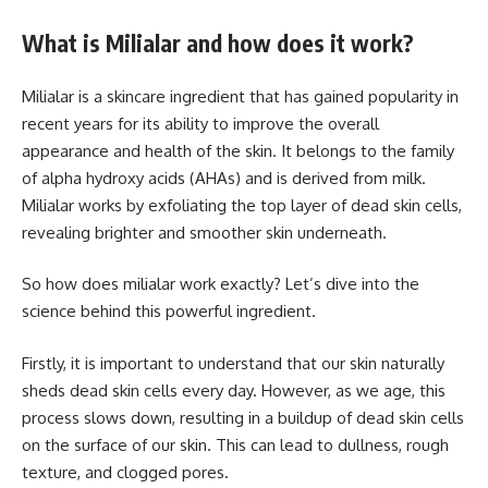
What is Milialar and how does it work?
Milialar is a skincare ingredient that has gained popularity in
recent years for its ability to improve the overall
appearance and health of the skin. It belongs to the family
of alpha hydroxy acids (AHAs) and is derived from milk.
Milialar works by exfoliating the top layer of dead skin cells,
revealing brighter and smoother skin underneath.
So how does milialar work exactly? Let’s dive into the
science behind this powerful ingredient.
Firstly, it is important to understand that our skin naturally
sheds dead skin cells every day. However, as we age, this
process slows down, resulting in a buildup of dead skin cells
on the surface of our skin. This can lead to dullness, rough
texture, and clogged pores.