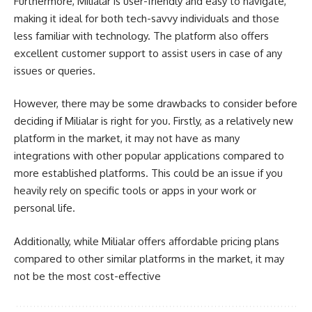
Furthermore, Milialar is user-friendly and easy to navigate,
making it ideal for both tech-savvy individuals and those
less familiar with technology. The platform also offers
excellent customer support to assist users in case of any
issues or queries.
However, there may be some drawbacks to consider before
deciding if Milialar is right for you. Firstly, as a relatively new
platform in the market, it may not have as many
integrations with other popular applications compared to
more established platforms. This could be an issue if you
heavily rely on specific tools or apps in your work or
personal life.
Additionally, while Milialar offers affordable pricing plans
compared to other similar platforms in the market, it may
not be the most cost-effective