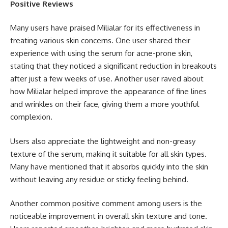
Positive Reviews
Many users have praised Milialar for its effectiveness in
treating various skin concerns. One user shared their
experience with using the serum for acne-prone skin,
stating that they noticed a significant reduction in breakouts
after just a few weeks of use. Another user raved about
how Milialar helped improve the appearance of fine lines
and wrinkles on their face, giving them a more youthful
complexion.
Users also appreciate the lightweight and non-greasy
texture of the serum, making it suitable for all skin types.
Many have mentioned that it absorbs quickly into the skin
without leaving any residue or sticky feeling behind.
Another common positive comment among users is the
noticeable improvement in overall skin texture and tone.