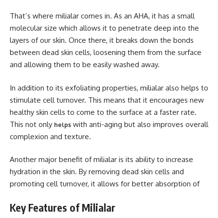
That’s where milialar comes in. As an AHA, it has a small
molecular size which allows it to penetrate deep into the
layers of our skin. Once there, it breaks down the bonds
between dead skin cells, loosening them from the surface
and allowing them to be easily washed away.
In addition to its exfoliating properties, milialar also helps to
stimulate cell turnover. This means that it encourages new
healthy skin cells to come to the surface at a faster rate.
This not only
with anti-aging but also improves overall
helps
complexion and texture.
Another major benefit of milialar is its ability to increase
hydration in the skin. By removing dead skin cells and
promoting cell turnover, it allows for better absorption of
Key Features of Milialar