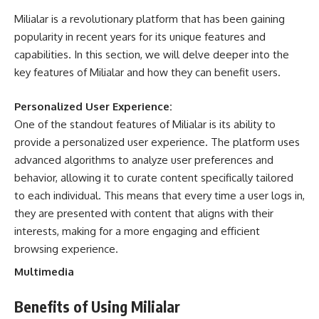
Milialar is a revolutionary platform that has been gaining
popularity in recent years for its unique features and
capabilities. In this section, we will delve deeper into the
key features of Milialar and how they can benefit users.
Personalized User Experience:
One of the standout features of Milialar is its ability to
provide a personalized user experience. The platform uses
advanced algorithms to analyze user preferences and
behavior, allowing it to curate content specifically tailored
to each individual. This means that every time a user logs in,
they are presented with content that aligns with their
interests, making for a more engaging and efficient
browsing experience.
Multimedia
Benefits of Using Milialar