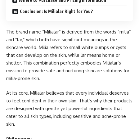
Where to Purchase and Pricing Information
Conclusion: Is Milialar Right for You?
The brand name “Milialar” is derived from the words “milia”
and “lar,” which both have significant meanings in the
skincare world. Milia refers to small white bumps or cysts
that can develop on the skin, while lar means home or
shelter. This combination perfectly embodies Milialar’s
mission to provide safe and nurturing skincare solutions for
milia-prone skin.
At its core, Milialar believes that every individual deserves
to feel confident in their own skin. That’s why their products
are designed with gentle yet powerful ingredients that
cater to all skin types, including sensitive and acne-prone
skin.
Philosophy