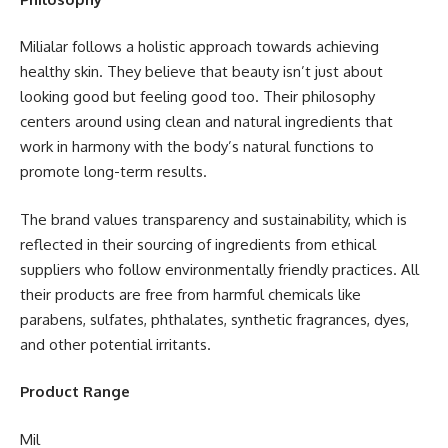
Milialar follows a holistic approach towards achieving
healthy skin. They believe that beauty isn’t just about
looking good but feeling good too. Their philosophy
centers around using clean and natural ingredients that
work in harmony with the body’s natural functions to
promote long-term results.
The brand values transparency and sustainability, which is
reflected in their sourcing of ingredients from ethical
suppliers who follow environmentally friendly practices. All
their products are free from harmful chemicals like
parabens, sulfates, phthalates, synthetic fragrances, dyes,
and other potential irritants.
Product Range
Mil