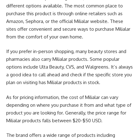
different options available. The most common place to
purchase this product is through online retailers such as
Amazon, Sephora, or the official Milialar website. These
sites offer convenient and secure ways to purchase Milialar
from the comfort of your own home.
If you prefer in-person shopping, many beauty stores and
pharmacies also carry Milialar products. Some popular
options include Ulta Beauty, CVS, and Walgreens. It’s always
a good idea to call ahead and check if the specific store you
plan on visiting has Milialar products in stock.
As for pricing information, the cost of Milialar can vary
depending on where you purchase it from and what type of
product you are looking for. Generally, the price range for
Milialar products falls between $20-$50 USD.
The brand offers a wide range of products including