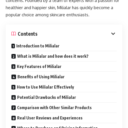
concerns. Founded by a team of experts with a passion for
healthier and happier skin, Milialar has quickly become a
popular choice among skincare enthusiasts.
Contents
Introduction to Milialar
What is Milialar and how does it work?
Key Features of Milialar
Benefits of Using Milialar
How to Use Milialar Effectively
Potential Drawbacks of Milialar
Comparison with Other Similar Products
Real User Reviews and Experiences