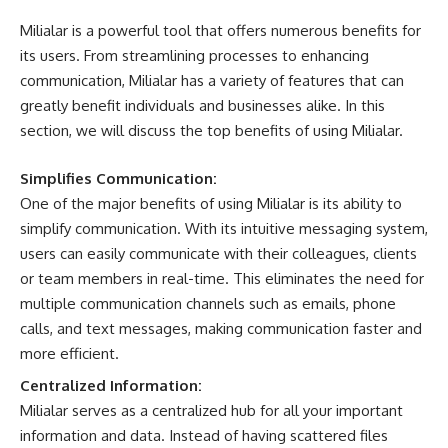
Milialar is a powerful tool that offers numerous benefits for
its users. From streamlining processes to enhancing
communication, Milialar has a variety of features that can
greatly benefit individuals and businesses alike. In this
section, we will discuss the top benefits of using Milialar.
Simplifies Communication:
One of the major benefits of using Milialar is its ability to
simplify communication. With its intuitive messaging system,
users can easily communicate with their colleagues, clients
or team members in real-time. This eliminates the need for
multiple communication channels such as emails, phone
calls, and text messages, making communication faster and
more efficient.
Centralized Information:
Milialar serves as a centralized hub for all your important
information and data. Instead of having scattered files