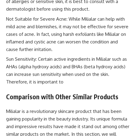
of allergies or sensitive skin, it is best to consult with a
dermatologist before using this product.
Not Suitable for Severe Acne: While Milialar can help with
mild acne and blemishes, it may not be effective for severe
cases of acne. In fact, using harsh exfoliants like Milialar on
inflamed and cystic acne can worsen the condition and
cause further irritation.
Sun Sensitivity: Certain active ingredients in Milialar such as
AHAs (alpha hydroxy acids) and BHAs (beta hydroxy acids)
can increase sun sensitivity when used on the skin.
Therefore, it is important to
Comparison with Other Similar Products
Milialar is a revolutionary skincare product that has been
gaining popularity in the beauty industry. Its unique formula
and impressive results have made it stand out among other
similar products on the market. In this section, we will