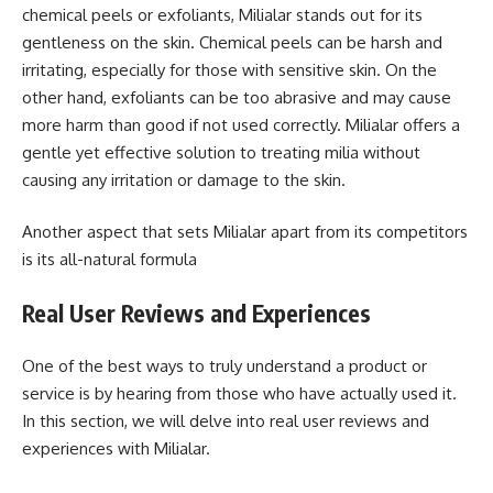
chemical peels or exfoliants, Milialar stands out for its
gentleness on the skin. Chemical peels can be harsh and
irritating, especially for those with sensitive skin. On the
other hand, exfoliants can be too abrasive and may cause
more harm than good if not used correctly. Milialar offers a
gentle yet effective solution to treating milia without
causing any irritation or damage to the skin.
Another aspect that sets Milialar apart from its competitors
is its all-natural formula
Real User Reviews and Experiences
One of the best ways to truly understand a product or
service is by hearing from those who have actually used it.
In this section, we will delve into real user reviews and
experiences with Milialar.