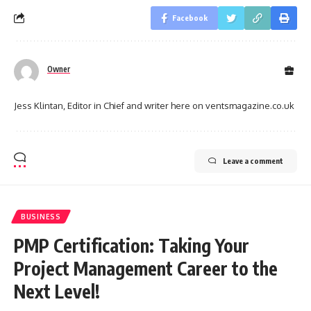
Facebook
Owner
Jess Klintan, Editor in Chief and writer here on ventsmagazine.co.uk
Leave a comment
BUSINESS
PMP Certification: Taking Your
Project Management Career to the
Next Level!