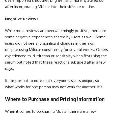
Users reported smoother, brighter, and more hydrated skin
after incorporating Milialar into their skincare routine.
Negative Reviews
While most reviews are overwhelmingly positive, there are
some negative experiences shared by users as well. Some
users did not see any significant changes in their skin
despite using Milialar consistently for several weeks. Others
experienced mild irritation or sensitivity when first using the
serum but noted that these reactions subsided after a few
days.
It’s important to note that everyone’s skin is unique, so
what works for one person may not work for another. It’s
Where to Purchase and Pricing Information
When it comes to purchasing Milialar, there are a few