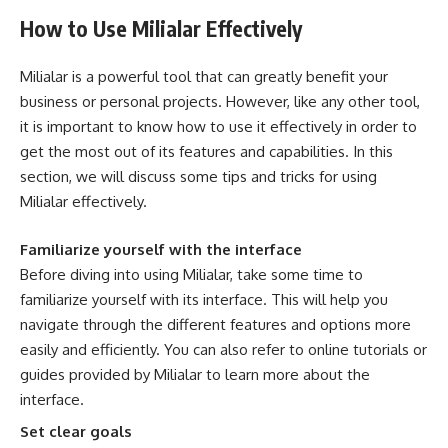
How to Use Milialar Effectively
Milialar is a powerful tool that can greatly benefit your
business or personal projects. However, like any other tool,
it is important to know how to use it effectively in order to
get the most out of its features and capabilities. In this
section, we will discuss some tips and tricks for using
Milialar effectively.
Familiarize yourself with the interface
Before diving into using Milialar, take some time to
familiarize yourself with its interface. This will help you
navigate through the different features and options more
easily and efficiently. You can also refer to online tutorials or
guides provided by Milialar to learn more about the
interface.
Set clear goals