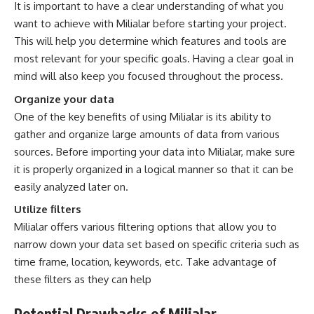
It is important to have a clear understanding of what you
want to achieve with Milialar before starting your project.
This will help you determine which features and tools are
most relevant for your specific goals. Having a clear goal in
mind will also keep you focused throughout the process.
Organize your data
One of the key benefits of using Milialar is its ability to
gather and organize large amounts of data from various
sources. Before importing your data into Milialar, make sure
it is properly organized in a logical manner so that it can be
easily analyzed later on.
Utilize filters
Milialar offers various filtering options that allow you to
narrow down your data set based on specific criteria such as
time frame, location, keywords, etc. Take advantage of
these filters as they can help
Potential Drawbacks of Milialar