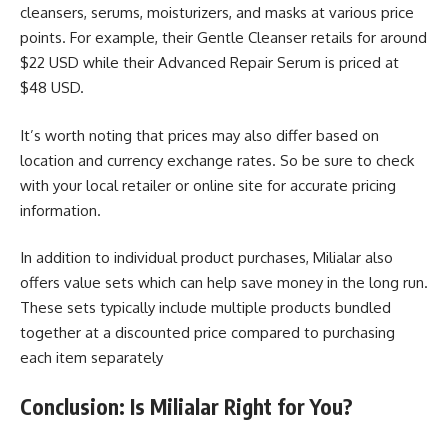
cleansers, serums, moisturizers, and masks at various price
points. For example, their Gentle Cleanser retails for around
$22 USD while their Advanced Repair Serum is priced at
$48 USD.
It’s worth noting that prices may also differ based on
location and currency exchange rates. So be sure to check
with your local retailer or online site for accurate pricing
information.
In addition to individual product purchases, Milialar also
offers value sets which can help save money in the long run.
These sets typically include multiple products bundled
together at a discounted price compared to purchasing
each item separately
Conclusion: Is Milialar Right for You?