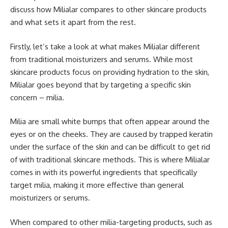
discuss how Milialar compares to other skincare products
and what sets it apart from the rest.
Firstly, let’s take a look at what makes Milialar different
from traditional moisturizers and serums. While most
skincare products focus on providing hydration to the skin,
Milialar goes beyond that by targeting a specific skin
concern – milia.
Milia are small white bumps that often appear around the
eyes or on the cheeks. They are caused by trapped keratin
under the surface of the skin and can be difficult to get rid
of with traditional skincare methods. This is where Milialar
comes in with its powerful ingredients that specifically
target milia, making it more effective than general
moisturizers or serums.
When compared to other milia-targeting products, such as