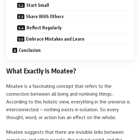
Start Small
Share With Others
Reflect Regularly
Embrace Mistakes and Learn
Conclusion
What Exactly Is Moatee?
Moatee is a fascinating concept that refers to the
connection between all living and nonliving things.
According to this holistic view, everything in the universe is
interconnected – nothing exists in isolation. So every
thought, word, or action has an effect on the whole.
Moatee suggests that there are invisible links between
ourselves and other people, the natural world, and the