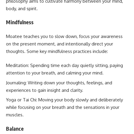
philosophy aims to cultivate harmony between your mind,
body, and spirit.
Mindfulness
Moatee teaches you to slow down, focus your awareness
on the present moment, and intentionally direct your
thoughts. Some key mindfulness practices include:
Meditation: Spending time each day quietly sitting, paying
attention to your breath, and calming your mind.
Journaling: Writing down your thoughts, feelings, and
experiences to gain insight and clarity.
Yoga or Tai Chi: Moving your body slowly and deliberately
while focusing on your breath and the sensations in your
muscles.
Balance