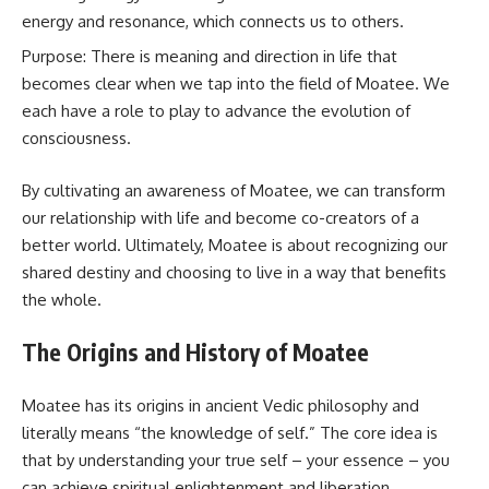
energy and resonance, which connects us to others.
Purpose: There is meaning and direction in life that
becomes clear when we tap into the field of Moatee. We
each have a role to play to advance the evolution of
consciousness.
By cultivating an awareness of Moatee, we can transform
our relationship with life and become co-creators of a
better world. Ultimately, Moatee is about recognizing our
shared destiny and choosing to live in a way that benefits
the whole.
The Origins and History of Moatee
Moatee has its origins in ancient Vedic philosophy and
literally means “the knowledge of self.” The core idea is
that by understanding your true self – your essence – you
can achieve spiritual enlightenment and liberation.