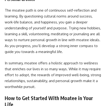
The moatee path is one of continuous self-reflection and
learning. By questioning cultural norms around success,
work-life balance, and happiness, you gain a deeper
understanding of yourself and purpose. Trying new hobbies,
learning a skill, volunteering, meditating or journaling are all
ways to nurture personal growth in line with moatee ideals.
As you progress, you’ll develop a strong inner compass to
guide you towards a meaningful life.
In summary, moatee offers a holistic approach to wellness
that enriches our lives in so many ways. While it may require
effort to adopt, the rewards of improved well-being, strong
relationships, sustainability, and personal growth make it a
worthwhile pursuit.
How to Get Started With Moatee in Your
Life