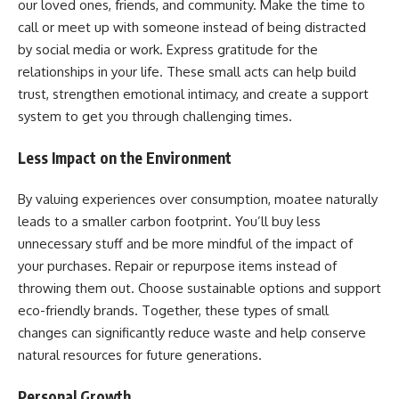
our loved ones, friends, and community. Make the time to
call or meet up with someone instead of being distracted
by social media or work. Express gratitude for the
relationships in your life. These small acts can help build
trust, strengthen emotional intimacy, and create a support
system to get you through challenging times.
Less Impact on the Environment
By valuing experiences over consumption, moatee naturally
leads to a smaller carbon footprint. You’ll buy less
unnecessary stuff and be more mindful of the impact of
your purchases. Repair or repurpose items instead of
throwing them out. Choose sustainable options and support
eco-friendly brands. Together, these types of small
changes can significantly reduce waste and help conserve
natural resources for future generations.
Personal Growth