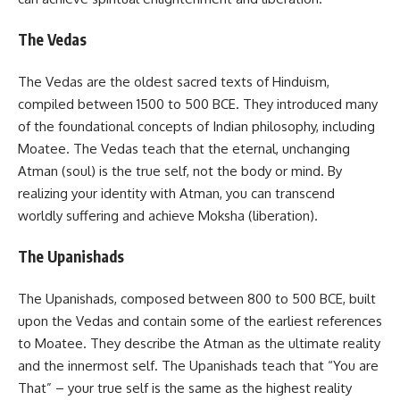
The Vedas
The Vedas are the oldest sacred texts of Hinduism,
compiled between 1500 to 500 BCE. They introduced many
of the foundational concepts of Indian philosophy, including
Moatee. The Vedas teach that the eternal, unchanging
Atman (soul) is the true self, not the body or mind. By
realizing your identity with Atman, you can transcend
worldly suffering and achieve Moksha (liberation).
The Upanishads
The Upanishads, composed between 800 to 500 BCE, built
upon the Vedas and contain some of the earliest references
to Moatee. They describe the Atman as the ultimate reality
and the innermost self. The Upanishads teach that “You are
That” – your true self is the same as the highest reality