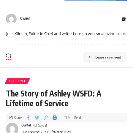
Owner
Jess Klintan, Editor in Chief and writer here on ventsmagazine.co.uk
Leave a comment
LIFESTYLE
The Story of Ashley WSFD: A
Lifetime of Service
Share
13 Min Read
Owner
Last updated: 2023/10/26 at 9:33 PM