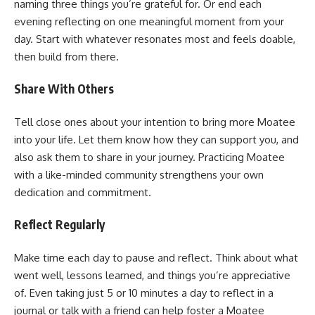
naming three things you’re grateful for. Or end each
evening reflecting on one meaningful moment from your
day. Start with whatever resonates most and feels doable,
then build from there.
Share With Others
Tell close ones about your intention to bring more Moatee
into your life. Let them know how they can support you, and
also ask them to share in your journey. Practicing Moatee
with a like-minded community strengthens your own
dedication and commitment.
Reflect Regularly
Make time each day to pause and reflect. Think about what
went well, lessons learned, and things you’re appreciative
of. Even taking just 5 or 10 minutes a day to reflect in a
journal or talk with a friend can help foster a Moatee