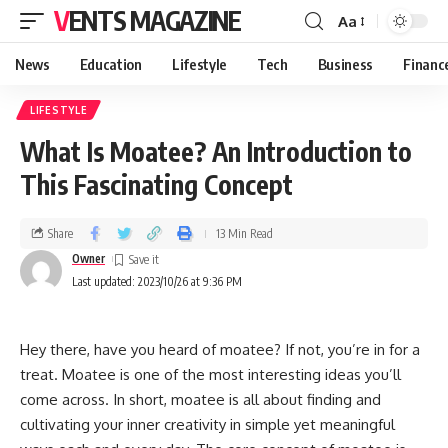
VENTS MAGAZINE
Aa
News
Education
Lifestyle
Tech
Business
Financ
LIFESTYLE
What Is Moatee? An Introduction to
This Fascinating Concept
Share
13 Min Read
Owner
Last updated: 2023/10/26 at 9:36 PM
Hey there, have you heard of moatee? If not, you’re in for a
treat. Moatee is one of the most interesting ideas you’ll
come across. In short, moatee is all about finding and
cultivating your inner creativity in simple yet meaningful