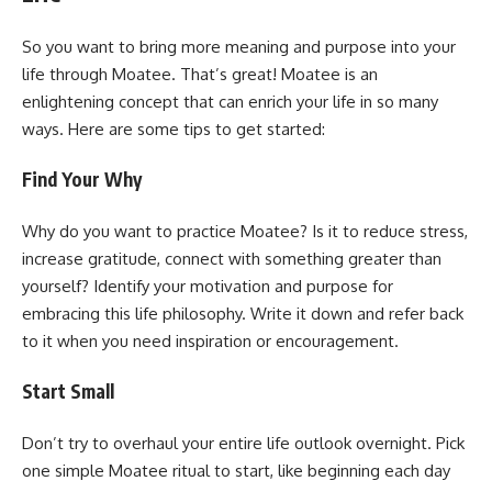
So you want to bring more meaning and purpose into your
life through Moatee. That’s great! Moatee is an
enlightening concept that can enrich your life in so many
ways. Here are some tips to get started:
Find Your Why
Why do you want to practice Moatee? Is it to reduce stress,
increase gratitude, connect with something greater than
yourself? Identify your motivation and purpose for
embracing this life philosophy. Write it down and refer back
to it when you need inspiration or encouragement.
Start Small
Don’t try to overhaul your entire life outlook overnight. Pick
one simple Moatee ritual to start, like beginning each day