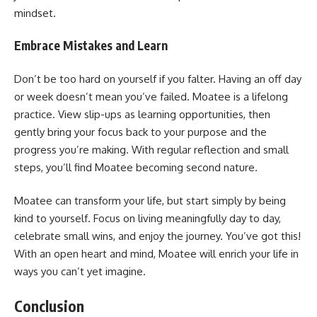
mindset.
Embrace Mistakes and Learn
Don’t be too hard on yourself if you falter. Having an off day
or week doesn’t mean you’ve failed. Moatee is a lifelong
practice. View slip-ups as learning opportunities, then
gently bring your focus back to your purpose and the
progress you’re making. With regular reflection and small
steps, you’ll find Moatee becoming second nature.
Moatee can transform your life, but start simply by being
kind to yourself. Focus on living meaningfully day to day,
celebrate small wins, and enjoy the journey. You’ve got this!
With an open heart and mind, Moatee will enrich your life in
ways you can’t yet imagine.
Conclusion