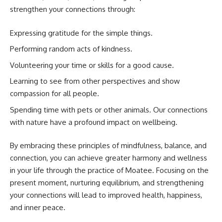
strengthen your connections through:
Expressing gratitude for the simple things.
Performing random acts of kindness.
Volunteering your time or skills for a good cause.
Learning to see from other perspectives and show
compassion for all people.
Spending time with pets or other animals. Our connections
with nature have a profound impact on wellbeing.
By embracing these principles of mindfulness, balance, and
connection, you can achieve greater harmony and wellness
in your life through the practice of Moatee. Focusing on the
present moment, nurturing equilibrium, and strengthening
your connections will lead to improved health, happiness,
and inner peace.