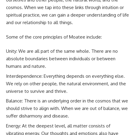
cosmos. When we tap into these links through intuition or
spiritual practice, we can gain a deeper understanding of life
and our relationship to all things.
Some of the core principles of Moatee include:
Unity: We are all part of the same whole. There are no
absolute boundaries between individuals or between
humans and nature.
Interdependence: Everything depends on everything else.
We rely on other people, the natural environment, and the
universe to survive and thrive.
Balance: There is an underlying order in the cosmos that we
should strive to align with. When we are out of balance, we
suffer disharmony and disease.
Energy: At the deepest level, all matter consists of
vibrating energy. Our thoughts and emotions also have