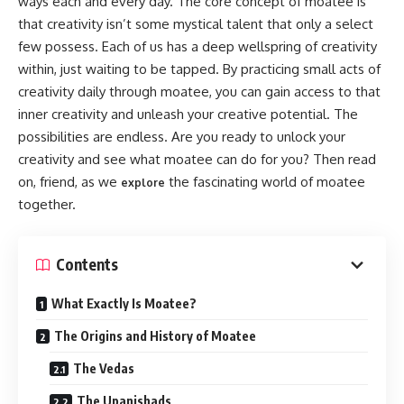
ways each and every day. The core concept of moatee is
that creativity isn’t some mystical talent that only a select
few possess. Each of us has a deep wellspring of creativity
within, just waiting to be tapped. By practicing small acts of
creativity daily through moatee, you can gain access to that
inner creativity and unleash your creative potential. The
possibilities are endless. Are you ready to unlock your
creativity and see what moatee can do for you? Then read
on, friend, as we
the fascinating world of moatee
explore
together.
Contents
What Exactly Is Moatee?
The Origins and History of Moatee
The Vedas
The Upanishads