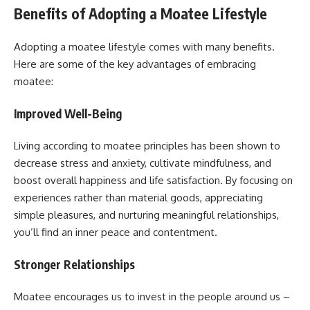
Benefits of Adopting a Moatee Lifestyle
Adopting a moatee lifestyle comes with many benefits.
Here are some of the key advantages of embracing
moatee:
Improved Well-Being
Living according to moatee principles has been shown to
decrease stress and anxiety, cultivate mindfulness, and
boost overall happiness and life satisfaction. By focusing on
experiences rather than material goods, appreciating
simple pleasures, and nurturing meaningful relationships,
you’ll find an inner peace and contentment.
Stronger Relationships
Moatee encourages us to invest in the people around us –