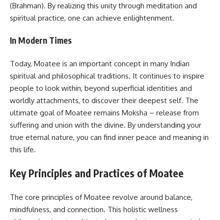
(Brahman). By realizing this unity through meditation and
spiritual practice, one can achieve enlightenment.
In Modern Times
Today, Moatee is an important concept in many Indian
spiritual and philosophical traditions. It continues to inspire
people to look within, beyond superficial identities and
worldly attachments, to discover their deepest self. The
ultimate goal of Moatee remains Moksha – release from
suffering and union with the divine. By understanding your
true eternal nature, you can find inner peace and meaning in
this life.
Key Principles and Practices of Moatee
The core principles of Moatee revolve around balance,
mindfulness, and connection. This holistic wellness