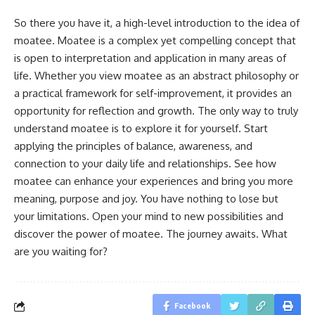
So there you have it, a high-level introduction to the idea of
moatee. Moatee is a complex yet compelling concept that
is open to interpretation and application in many areas of
life. Whether you view moatee as an abstract philosophy or
a practical framework for self-improvement, it provides an
opportunity for reflection and growth. The only way to truly
understand moatee is to explore it for yourself. Start
applying the principles of balance, awareness, and
connection to your daily life and relationships. See how
moatee can enhance your experiences and bring you more
meaning, purpose and joy. You have nothing to lose but
your limitations. Open your mind to new possibilities and
discover the power of moatee. The journey awaits. What
are you waiting for?
Facebook