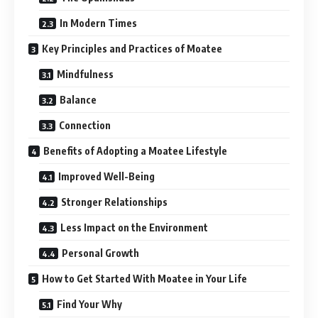
In Modern Times
Key Principles and Practices of Moatee
Mindfulness
Balance
Connection
Benefits of Adopting a Moatee Lifestyle
Improved Well-Being
Stronger Relationships
Less Impact on the Environment
Personal Growth
How to Get Started With Moatee in Your Life
Find Your Why