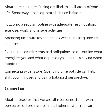
Moatee encourages finding equilibrium in all areas of your
life. Some ways to incorporate balance include:
Following a regular routine with adequate rest, nutrition,
exercise, work, and leisure activities.
Spending time with loved ones as well as making time for
solitude.
Evaluating commitments and obligations to determine what
energizes you and what depletes you. Learn to say no when
needed.
Connecting with nature. Spending time outside can help
shift your mindset and gain a balanced perspective.
Connection
Moatee teaches that we are all interconnected – with
ourselves, others, nature, and a higher power. You can