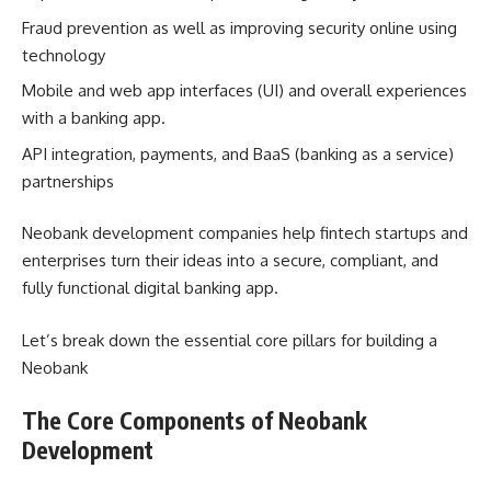
Fraud prevention as well as improving security online using
technology
Mobile and web app interfaces (UI) and overall experiences
with a banking app.
API integration, payments, and BaaS (banking as a service)
partnerships
Neobank development companies help fintech startups and
enterprises turn their ideas into a secure, compliant, and
fully functional digital banking app.
Let’s break down the essential core pillars for building a
Neobank
The Core Components of Neobank
Development