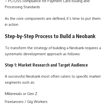
– PCI DSS compliance for Payment Card Issuing and
Processing Standards
As the core components are defined, it’s time to put them
in action
Step-by-Step Process to Build a Neobank
To transform the strategy of building a Neobank requires a
systematic development approach as follows:
Step 1: Market Research and Target Audience
A successful Neobank most often caters to specific market
segments such as:
Millennials or Gen Z
Freelancers / Gig Workers