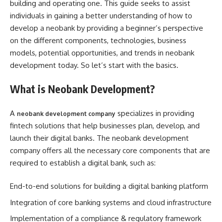
building and operating one. This guide seeks to assist
individuals in gaining a better understanding of how to
develop a neobank by providing a beginner’s perspective
on the different components, technologies, business
models, potential opportunities, and trends in neobank
development today. So let’s start with the basics.
What is Neobank Development?
A
specializes in providing
neobank development company
fintech solutions that help businesses plan, develop, and
launch their digital banks. The neobank development
company offers all the necessary core components that are
required to establish a digital bank, such as:
End-to-end solutions for building a digital banking platform
Integration of core banking systems and cloud infrastructure
Implementation of a compliance & regulatory framework