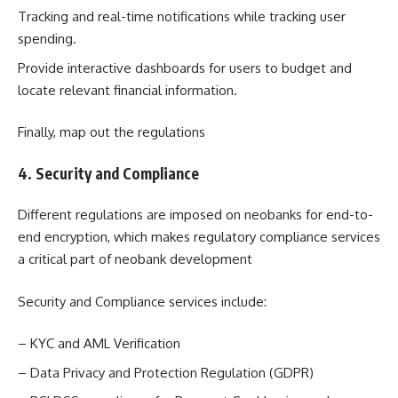
Tracking and real-time notifications while tracking user
spending.
Provide interactive dashboards for users to budget and
locate relevant financial information.
Finally, map out the regulations
4. Security and Compliance
Different regulations are imposed on neobanks for end-to-
end encryption, which makes regulatory compliance services
a critical part of neobank development
Security and Compliance services include:
– KYC and AML Verification
– Data Privacy and Protection Regulation (GDPR)