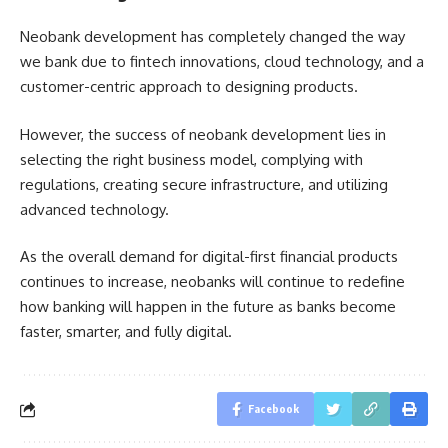
Neobank development has completely changed the way
we bank due to fintech innovations, cloud technology, and a
customer-centric approach to designing products.
However, the success of neobank development lies in
selecting the right business model, complying with
regulations, creating secure infrastructure, and utilizing
advanced technology.
As the overall demand for digital-first financial products
continues to increase, neobanks will continue to redefine
how banking will happen in the future as banks become
faster, smarter, and fully digital.
Facebook