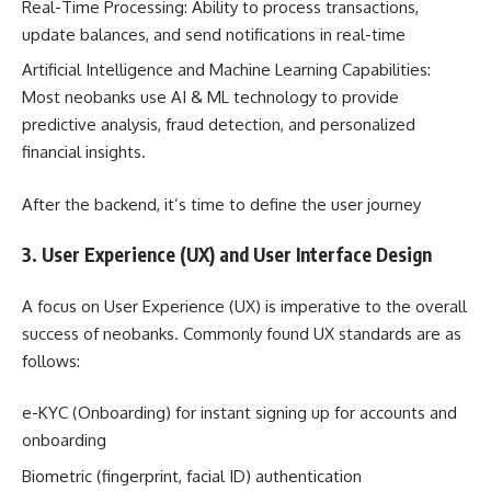
Real-Time Processing: Ability to process transactions,
update balances, and send notifications in real-time
Artificial Intelligence and Machine Learning Capabilities:
Most neobanks use AI & ML technology to provide
predictive analysis, fraud detection, and personalized
financial insights.
After the backend, it’s time to define the user journey
3. User Experience (UX) and User Interface Design
A focus on User Experience (UX) is imperative to the overall
success of neobanks. Commonly found UX standards are as
follows:
e-KYC (Onboarding) for instant signing up for accounts and
onboarding
Biometric (fingerprint, facial ID) authentication