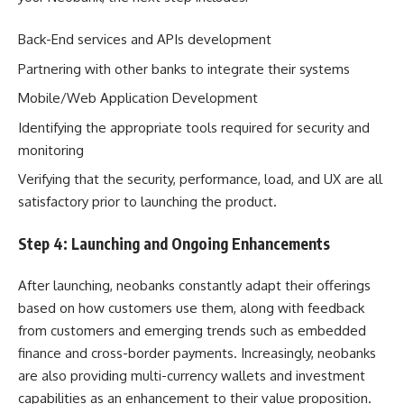
Back-End services and APIs development
Partnering with other banks to integrate their systems
Mobile/Web Application Development
Identifying the appropriate tools required for security and
monitoring
Verifying that the security, performance, load, and UX are all
satisfactory prior to launching the product.
Step 4: Launching and Ongoing Enhancements
After launching, neobanks constantly adapt their offerings
based on how customers use them, along with feedback
from customers and emerging trends such as embedded
finance and cross-border payments. Increasingly, neobanks
are also providing multi-currency wallets and investment
capabilities as an enhancement to their value proposition.