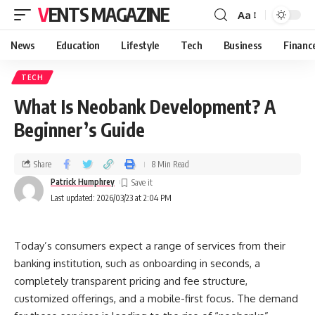
VENTS MAGAZINE
Aa
News
Education
Lifestyle
Tech
Business
Financ
TECH
What Is Neobank Development? A
Beginner’s Guide
Share
8 Min Read
Patrick Humphrey
Last updated: 2026/03/23 at 2:04 PM
Today’s consumers expect a range of services from their
banking institution, such as onboarding in seconds, a
completely transparent pricing and fee structure,
customized offerings, and a mobile-first focus. The demand