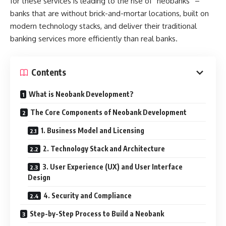
for these services is leading to the rise of “neobanks” –
banks that are without brick-and-mortar locations, built on
modern technology stacks, and deliver their traditional
banking services more efficiently than real banks.
Contents
What is Neobank Development?
The Core Components of Neobank Development
1. Business Model and Licensing
2. Technology Stack and Architecture
3. User Experience (UX) and User Interface
Design
4. Security and Compliance
Step-by-Step Process to Build a Neobank