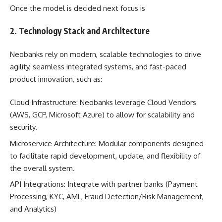
Once the model is decided next focus is
2. Technology Stack and Architecture
Neobanks rely on modern, scalable technologies to drive
agility, seamless integrated systems, and fast-paced
product innovation, such as:
Cloud Infrastructure: Neobanks leverage Cloud Vendors
(AWS, GCP, Microsoft Azure) to allow for scalability and
security.
Microservice Architecture: Modular components designed
to facilitate rapid development, update, and flexibility of
the overall system.
API Integrations: Integrate with partner banks (Payment
Processing, KYC, AML, Fraud Detection/Risk Management,
and Analytics)