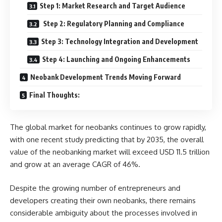
Step 1: Market Research and Target Audience
Step 2: Regulatory Planning and Compliance
Step 3: Technology Integration and Development
Step 4: Launching and Ongoing Enhancements
Neobank Development Trends Moving Forward
Final Thoughts:
The global market for neobanks continues to grow rapidly,
with one recent study predicting that by 2035, the overall
value of the neobanking market will exceed USD 11.5 trillion
and grow at an average CAGR of 46%.
Despite the growing number of entrepreneurs and
developers creating their own neobanks, there remains
considerable ambiguity about the processes involved in