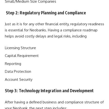
Small/Medium Size Companies
Step 2: Regulatory Planning and Compliance
Just as it is for any other financial entity, regulatory readiness
is essential for Neobanks. Having a compliance roadmap
helps avoid costly delays and legal risks, including
Licensing Structure
Capital Requirement
Reporting
Data Protection
Account Security
Step 3: Technology Integration and Development
After having a defined business and compliance structure of
your Neobank, the next step includes: