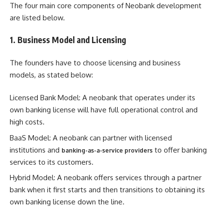
The four main core components of Neobank development
are listed below.
1. Business Model and Licensing
The founders have to choose licensing and business
models, as stated below:
Licensed Bank Model: A neobank that operates under its
own banking license will have full operational control and
high costs.
BaaS Model: A neobank can partner with licensed
institutions and
to offer banking
banking-as-a-service providers
services to its customers.
Hybrid Model: A neobank offers services through a partner
bank when it first starts and then transitions to obtaining its
own banking license down the line.