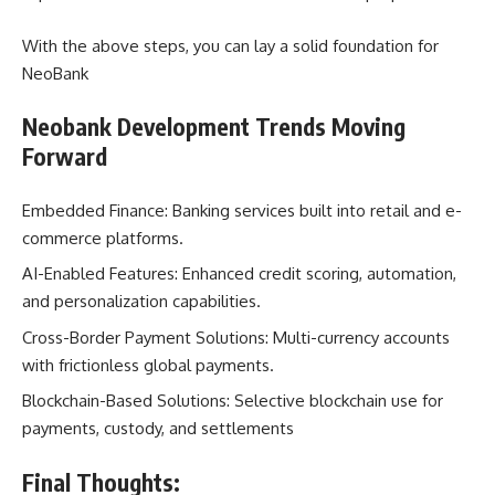
With the above steps, you can lay a solid foundation for
NeoBank
Neobank Development Trends Moving
Forward
Embedded Finance: Banking services built into retail and e-
commerce platforms.
AI-Enabled Features: Enhanced credit scoring, automation,
and personalization capabilities.
Cross-Border Payment Solutions: Multi-currency accounts
with frictionless global payments.
Blockchain-Based Solutions: Selective blockchain use for
payments, custody, and settlements
Final Thoughts: