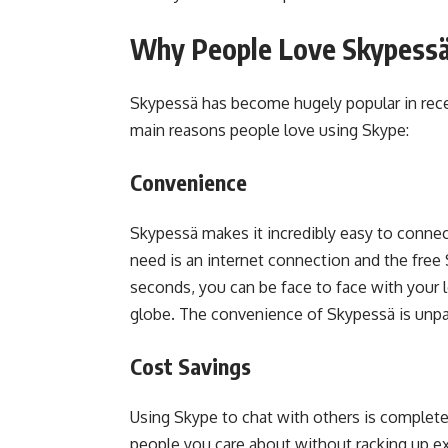
Why People Love Skypess
Skypessä has become hugely popular in recen
main reasons people love using Skype:
Convenience
Skypessä makes it incredibly easy to connect
need is an internet connection and the free
seconds, you can be face to face with your 
globe. The convenience of Skypessä is unpar
Cost Savings
Using Skype to chat with others is completel
people you care about without racking up e