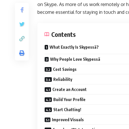
on Skype. As more of us work remotely or ha
become essential for staying in touch and c
Contents
What Exactly Is Skypessä?
Why People Love Skypessä
Cost Savings
Reliability
Create an Account
Build Your Profile
Start Chatting!
Improved Visuals