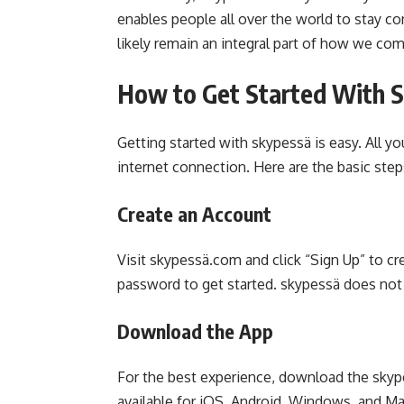
enables people all over the world to stay c
likely remain an integral part of how we co
How to Get Started With 
Getting started with skypessä is easy. All y
internet connection. Here are the basic step
Create an Account
Visit skypessä.com and click “Sign Up” to cr
password to get started. skypessä does not 
Download the App
For the best experience, download the skype
available for iOS, Android, Windows, and M