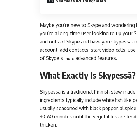
Seamless IRL Integration
Maybe you’re new to Skype and wondering ho
you’re a long-time user looking to up your S
and outs of Skype and have you skypessä-ing
account, add contacts, start video calls, us
of Skype’s
advanced features.
more
What Exactly Is Skypessä?
Skypessä is a traditional Finnish stew made 
ingredients typically include whitefish like 
usually seasoned with black pepper, allspic
30-60 minutes until the vegetables are tende
thicken.