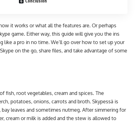
Conclusion
w it works or what all the features are. Or perhaps
kype game. Either way, this guide will give you the ins
 like a pro in no time. We’ll go over how to set up your
e Skype on the go, share files, and take advantage of some
of fish, root vegetables, cream and spices. The
perch, potatoes, onions, carrots and broth. Skypessä is
e, bay leaves and sometimes nutmeg. After simmering for
r, cream or milk is added and the stew is allowed to