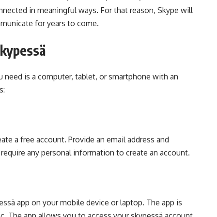
onnected in meaningful ways. For that reason, Skype will
mmunicate for years to come.
Skypessä
ou need is a computer, tablet, or smartphone with an
s:
eate a free account. Provide an email address and
require any personal information to create an account.
ssä app on your mobile device or laptop. The app is
ac. The app allows you to access your skypessä account