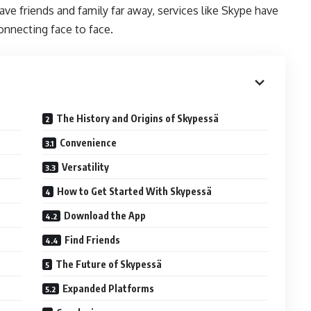
ve friends and family far away, services like Skype have
onnecting face to face.
The History and Origins of Skypessä
Convenience
Versatility
How to Get Started With Skypessä
Download the App
Find Friends
The Future of Skypessä
Expanded Platforms