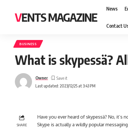
News
E
VENTS MAGAZINE
Contact U
BUSINESS
What is skypessä? A
Owner
Last updated: 2023/12/25 at 3:43 PM
Have you ever heard of skypessä? No, it’s no
Skype is actually a wildly popular messaging 
SHARE