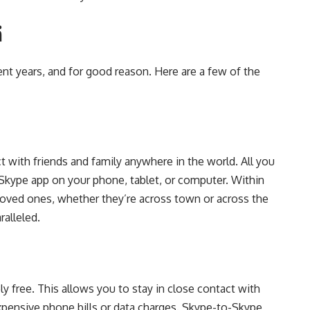
ä
t years, and for good reason. Here are a few of the
 with friends and family anywhere in the world. All you
 Skype app on your phone, tablet, or computer. Within
loved ones, whether they’re across town or across the
alleled.
y free. This allows you to stay in close contact with
xpensive phone bills or data charges. Skype-to-Skype