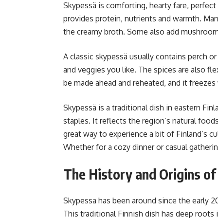
Skypessä is comforting, hearty fare, perfect
provides protein, nutrients and warmth. Man
the creamy broth. Some also add mushrooms, p
A classic skypessä usually contains perch o
and veggies you like. The spices are also fl
be made ahead and reheated, and it freezes 
Skypessä is a traditional dish in eastern Fi
staples. It reflects the region’s natural foo
great way to experience a bit of Finland’s 
Whether for a cozy dinner or casual gathering
The History and Origins o
Skypessa has been around since the early 20
This traditional Finnish dish has deep roots i