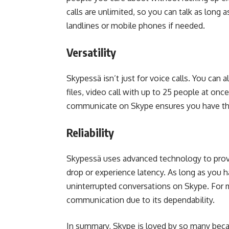
calls are unlimited, so you can talk as long a
landlines or mobile phones if needed.
Versatility
Skypessä isn’t just for voice calls. You can
files, video call with up to 25 people at onc
communicate on Skype ensures you have the 
Reliability
Skypessä uses advanced technology to provide
drop or experience latency. As long as you 
uninterrupted conversations on Skype. For 
communication due to its dependability.
In summary, Skype is loved by so many because