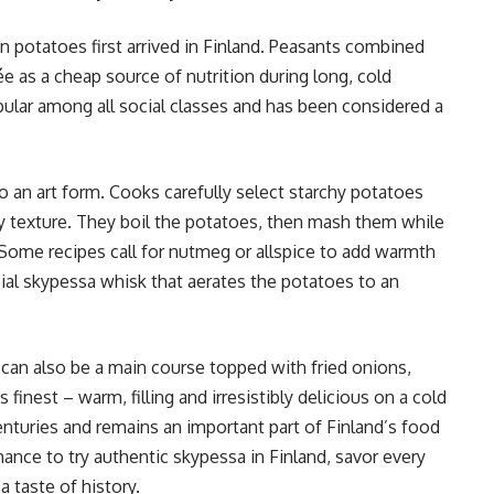
n potatoes first arrived in Finland. Peasants combined
ée as a cheap source of nutrition during long, cold
ular among all social classes and has been considered a
o an art form. Cooks carefully select starchy potatoes
y texture. They boil the potatoes, then mash them while
t. Some recipes call for nutmeg or allspice to add warmth
ial skypessa whisk that aerates the potatoes to an
t can also be a main course topped with fried onions,
s finest – warm, filling and irresistibly delicious on a cold
turies and remains an important part of Finland’s food
chance to try authentic skypessa in Finland, savor every
a taste of history.