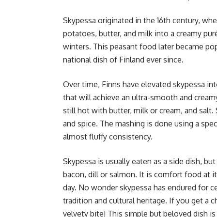
Skypessa originated in the 16th century, whe
potatoes, butter, and milk into a creamy pur
winters. This peasant food later became pop
national dish of Finland ever since.
Over time, Finns have elevated skypessa int
that will achieve an ultra-smooth and cream
still hot with butter, milk or cream, and sal
and spice. The mashing is done using a spec
almost fluffy consistency.
Skypessa is usually eaten as a side dish, bu
bacon, dill or salmon. It is comfort food at it
day. No wonder skypessa has endured for cen
tradition and cultural heritage. If you get a 
velvety bite! This simple but beloved dish is 