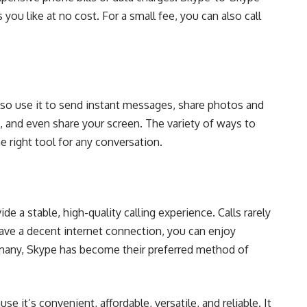
s you like at no cost. For a small fee, you can also call
 also use it to send instant messages, share photos and
e, and even share your screen. The variety of ways to
right tool for any conversation.
 a stable, high-quality calling experience. Calls rarely
have a decent internet connection, you can enjoy
many, Skype has become their preferred method of
 it’s convenient, affordable, versatile, and reliable. It