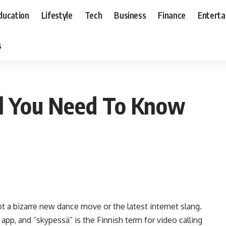
ducation
Lifestyle
Tech
Business
Finance
Entert
s
ll You Need To Know
t a bizarre new dance move or the latest internet slang.
app, and “skypessä” is the Finnish term for video calling