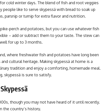
 for cold winter days. The blend of fish and root veggies
y people like to serve skypessä with bread to soak up
arsnip or turnip for extra flavor and nutrition.
r pike-perch and potatoes, but you can use whatever fish
exible – add or subtract them to your taste. The stew can
well for up to 3 months.
nland, where freshwater fish and potatoes have long been
ds and cultural heritage. Making skypessä at home is a
culinary tradition and enjoy a comforting, homemade meal.
, skypessä is sure to satisfy.
f Skypessä
00s, though you may not have heard of it until recently.
n the country’s history.