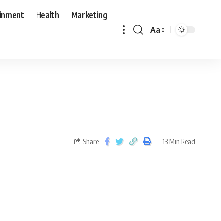
ainment
Health
Marketing
Aa
Share
13 Min Read