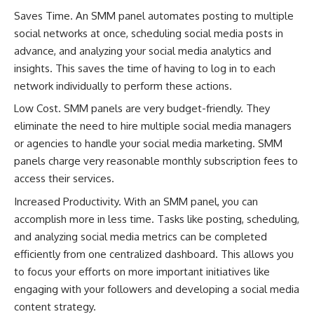
Saves Time. An SMM panel automates posting to multiple
social networks at once, scheduling social media posts in
advance, and analyzing your social media analytics and
insights. This saves the time of having to log in to each
network individually to perform these actions.
Low Cost. SMM panels are very budget-friendly. They
eliminate the need to hire multiple social media managers
or agencies to handle your social media marketing. SMM
panels charge very reasonable monthly subscription fees to
access their services.
Increased Productivity. With an SMM panel, you can
accomplish more in less time. Tasks like posting, scheduling,
and analyzing social media metrics can be completed
efficiently from one centralized dashboard. This allows you
to focus your efforts on more important initiatives like
engaging with your followers and developing a social media
content strategy.