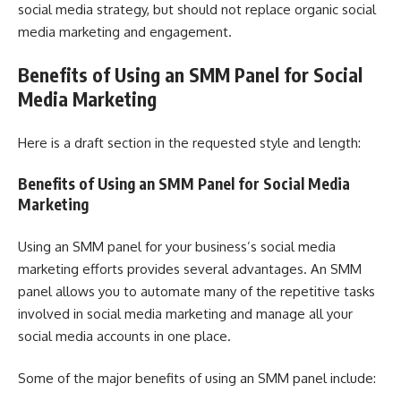
social media strategy, but should not replace organic social
media marketing and engagement.
Benefits of Using an SMM Panel for Social
Media Marketing
Here is a draft section in the requested style and length:
Benefits of Using an SMM Panel for Social Media
Marketing
Using an SMM panel for your business’s social media
marketing efforts provides several advantages. An SMM
panel allows you to automate many of the repetitive tasks
involved in social media marketing and manage all your
social media accounts in one place.
Some of the major benefits of using an SMM panel include: