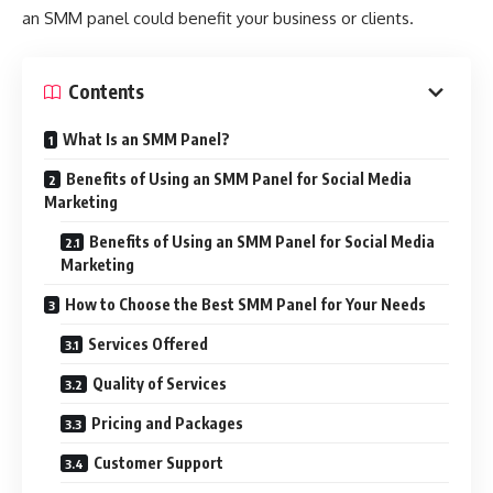
an SMM panel could benefit your business or clients.
Contents
What Is an SMM Panel?
Benefits of Using an SMM Panel for Social Media
Marketing
Benefits of Using an SMM Panel for Social Media
Marketing
How to Choose the Best SMM Panel for Your Needs
Services Offered
Quality of Services
Pricing and Packages
Customer Support