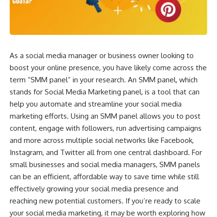
As a social media manager or business owner looking to
boost your online presence, you have likely come across the
term “SMM panel” in your research. An SMM panel, which
stands for Social Media Marketing panel, is a tool that can
help you automate and streamline your social media
marketing efforts. Using an SMM panel allows you to post
content, engage with followers, run advertising campaigns
and more across multiple social networks like Facebook,
Instagram, and Twitter all from one central dashboard. For
small businesses and social media managers, SMM panels
can be an efficient, affordable way to save time while still
effectively growing your social media presence and
reaching new potential customers. If you’re ready to scale
your social media marketing, it may be worth exploring how