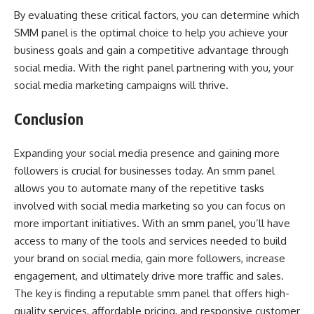
By evaluating these critical factors, you can determine which
SMM panel is the optimal choice to help you achieve your
business goals and gain a competitive advantage through
social media. With the right panel partnering with you, your
social media marketing campaigns will thrive.
Conclusion
Expanding your social media presence and gaining more
followers is crucial for businesses today. An smm panel
allows you to automate many of the repetitive tasks
involved with social media marketing so you can focus on
more important initiatives. With an smm panel, you’ll have
access to many of the tools and services needed to build
your brand on social media, gain more followers, increase
engagement, and ultimately drive more traffic and sales.
The key is finding a reputable smm panel that offers high-
quality services, affordable pricing, and responsive customer