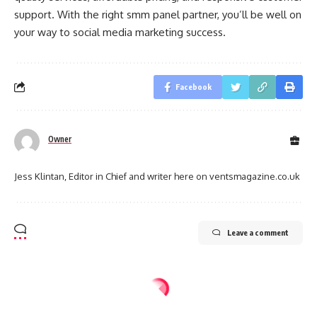
support. With the right smm panel partner, you’ll be well on
your way to social media marketing success.
Facebook
Owner
Jess Klintan, Editor in Chief and writer here on ventsmagazine.co.uk
Leave a comment