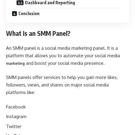
Dashboard and Reporting
Conclusion
What Is an SMM Panel?
An SMM panel is a social media marketing panel. It is a
platform that allows you to automate your social media
and boost your social media presence.
marketing
SMM panels offer services to help you gain more likes,
followers, views, and shares on major social media
platforms like:
Facebook
Instagram
Twitter