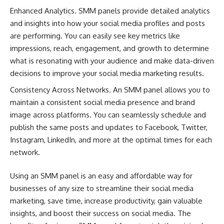
Enhanced Analytics. SMM panels provide detailed analytics
and insights into how your social media profiles and posts
are performing. You can easily see key metrics like
impressions, reach, engagement, and growth to determine
what is resonating with your audience and make data-driven
decisions to improve your social media marketing results.
Consistency Across Networks. An SMM panel allows you to
maintain a consistent social media presence and brand
image across platforms. You can seamlessly schedule and
publish the same posts and updates to Facebook, Twitter,
Instagram, LinkedIn, and more at the optimal times for each
network.
Using an SMM panel is an easy and affordable way for
businesses of any size to streamline their social media
marketing, save time, increase productivity, gain valuable
insights, and boost their success on social media. The