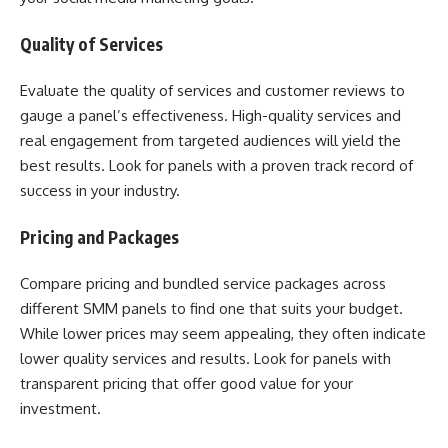
Quality of Services
Evaluate the quality of services and customer reviews to
gauge a panel’s effectiveness. High-quality services and
real engagement from targeted audiences will yield the
best results. Look for panels with a proven track record of
success in your industry.
Pricing and Packages
Compare pricing and bundled service packages across
different SMM panels to find one that suits your budget.
While lower prices may seem appealing, they often indicate
lower quality services and results. Look for panels with
transparent pricing that offer good value for your
investment.