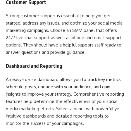
Customer Support
Strong customer support is essential to help you get
started, address any issues, and optimize your social media
marketing campaigns. Choose an SMM panel that offers
24/7 live chat support as well as phone and email support
options. They should have a helpful support staff ready to
answer questions and provide guidance.
Dashboard and Reporting
An easy-to-use dashboard allows you to track key metrics,
schedule posts, engage with your audience, and gain
insights to improve your strategy. Comprehensive reporting
features help determine the effectiveness of your social
media marketing efforts. Select a panel with powerful yet
intuitive dashboards and detailed reporting tools to
monitor the success of your campaigns.