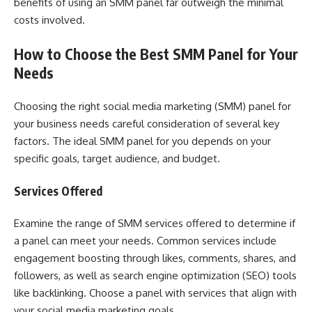
benefits of using an SMM panel far outweigh the minimal
costs involved.
How to Choose the Best SMM Panel for Your
Needs
Choosing the right social media marketing (SMM) panel for
your business needs careful consideration of several key
factors. The ideal SMM panel for you depends on your
specific goals, target audience, and budget.
Services Offered
Examine the range of SMM services offered to determine if
a panel can meet your needs. Common services include
engagement boosting through likes, comments, shares, and
followers, as well as search engine optimization (SEO) tools
like backlinking. Choose a panel with services that align with
your social media marketing goals.