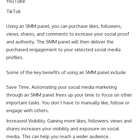
YouTube
TikTok
Using an SMM panel, you can purchase likes, followers,
views, shares, and comments to increase your social proof
and authority. The SMM panel will then deliver the
purchased engagement to your selected social media
profiles.
Some of the key benefits of using an SMM panel include:
Save Time. Automating your social media marketing
through an SMM panel frees up your time to focus on other
important tasks. You don’t have to manually like, follow or
engage with others.
Increased Visibility. Gaining more likes, followers, views and
shares increases your visibility and exposure on social
media. This can help you reach a wider audience.