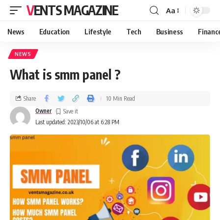
VENTS MAGAZINE
Aa
News
Education
Lifestyle
Tech
Business
Financ
NEWS
What is smm panel ?
Share
10 Min Read
Owner
Last updated: 2023/10/06 at 6:28 PM