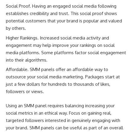
Social Proof. Having an engaged social media following
establishes credibility and trust. This social proof shows
potential customers that your brand is popular and valued
by others.
Higher Rankings. Increased social media activity and
engagement may help improve your rankings on social
media platforms. Some platforms factor social engagement
into their algorithms.
Affordable. SMM panels offer an affordable way to
outsource your social media marketing. Packages start at
just a few dollars for hundreds to thousands of likes,
followers or views.
Using an SMM panel requires balancing increasing your
social metrics in an ethical way. Focus on gaining real,
targeted followers interested in genuinely engaging with
your brand. SMM panels can be useful as part of an overall