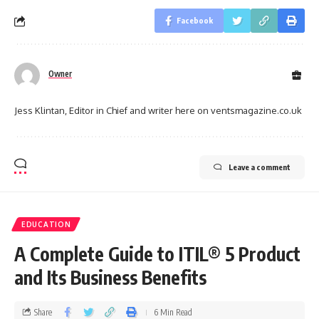
Facebook
Owner
Jess Klintan, Editor in Chief and writer here on ventsmagazine.co.uk
Leave a comment
EDUCATION
A Complete Guide to ITIL® 5 Product
and Its Business Benefits
Share
6 Min Read