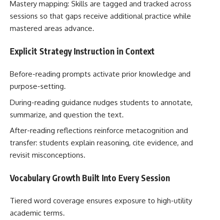
Mastery mapping: Skills are tagged and tracked across
sessions so that gaps receive additional practice while
mastered areas advance.
Explicit Strategy Instruction in Context
Before-reading prompts activate prior knowledge and
purpose-setting.
During-reading guidance nudges students to annotate,
summarize, and question the text.
After-reading reflections reinforce metacognition and
transfer: students explain reasoning, cite evidence, and
revisit misconceptions.
Vocabulary Growth Built Into Every Session
Tiered word coverage ensures exposure to high-utility
academic terms.