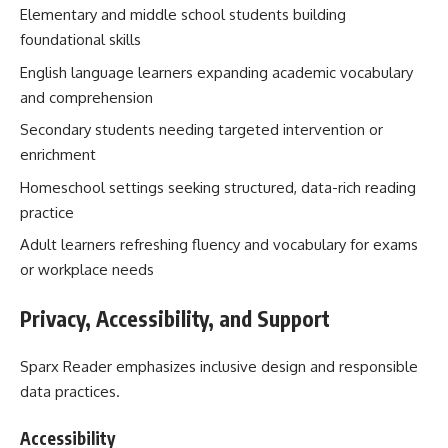
Elementary and middle school students building
foundational skills
English language learners expanding academic vocabulary
and comprehension
Secondary students needing targeted intervention or
enrichment
Homeschool settings seeking structured, data-rich reading
practice
Adult learners refreshing fluency and vocabulary for exams
or workplace needs
Privacy, Accessibility, and Support
Sparx Reader emphasizes inclusive design and responsible
data practices.
Accessibility