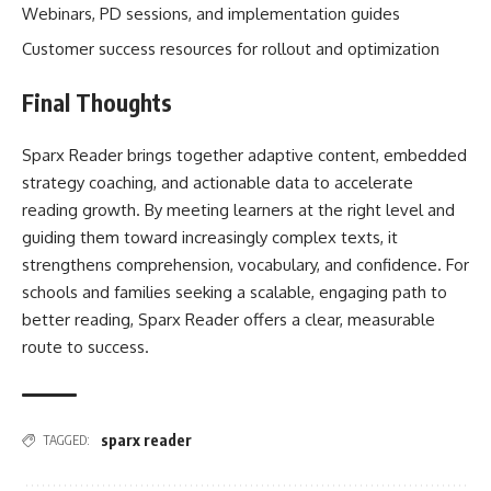
Webinars, PD sessions, and implementation guides
Customer success resources for rollout and optimization
Final Thoughts
Sparx Reader brings together adaptive content, embedded
strategy coaching, and actionable data to accelerate
reading growth. By meeting learners at the right level and
guiding them toward increasingly complex texts, it
strengthens comprehension, vocabulary, and confidence. For
schools and families seeking a scalable, engaging path to
better reading, Sparx Reader offers a clear, measurable
route to success.
sparx reader
TAGGED: