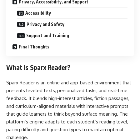
Privacy, Accessibility, and Support
Accessibility
Privacy and Safety
Support and Training
Final Thoughts
What Is Sparx Reader?
Sparx Reader is an online and app-based environment that
presents leveled texts, personalized tasks, and real-time
feedback. It blends high-interest articles, fiction passages,
and curriculum-aligned materials with interactive prompts
that guide learners to think beyond surface meaning. The
platform’s engine adapts to each student’s reading level,
pacing difficulty and question types to maintain optimal
challenge.