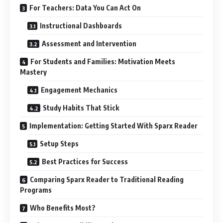
For Teachers: Data You Can Act On
Instructional Dashboards
Assessment and Intervention
For Students and Families: Motivation Meets
Mastery
Engagement Mechanics
Study Habits That Stick
Implementation: Getting Started With Sparx Reader
Setup Steps
Best Practices for Success
Comparing Sparx Reader to Traditional Reading
Programs
Who Benefits Most?