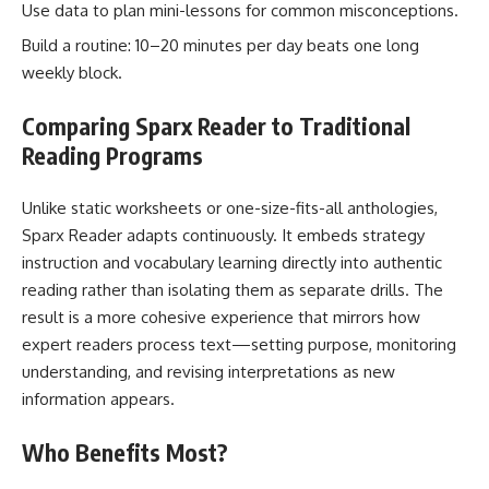
Use data to plan mini-lessons for common misconceptions.
Build a routine: 10–20 minutes per day beats one long
weekly block.
Comparing Sparx Reader to Traditional
Reading Programs
Unlike static worksheets or one-size-fits-all anthologies,
Sparx Reader adapts continuously. It embeds strategy
instruction and vocabulary learning directly into authentic
reading rather than isolating them as separate drills. The
result is a more cohesive experience that mirrors how
expert readers process text—setting purpose, monitoring
understanding, and revising interpretations as new
information appears.
Who Benefits Most?