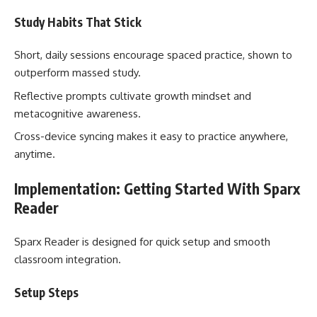
Study Habits That Stick
Short, daily sessions encourage spaced practice, shown to
outperform massed study.
Reflective prompts cultivate growth mindset and
metacognitive awareness.
Cross-device syncing makes it easy to practice anywhere,
anytime.
Implementation: Getting Started With Sparx
Reader
Sparx Reader is designed for quick setup and smooth
classroom integration.
Setup Steps