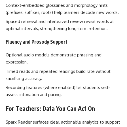
Context-embedded glossaries and morphology hints
(prefixes, suffixes, roots) help learners decode new words.
Spaced retrieval and interleaved review revisit words at
optimal intervals, strengthening long-term retention.
Fluency and Prosody Support
Optional audio models demonstrate phrasing and
expression.
Timed reads and repeated readings build rate without
sacrificing accuracy.
Recording features (where enabled) let students self-
assess intonation and pacing.
For Teachers: Data You Can Act On
Sparx Reader surfaces clear, actionable analytics to support