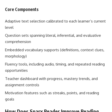
Core Components
Adaptive text selection calibrated to each learner’s current
level
Question sets spanning literal, inferential, and evaluative
comprehension
Embedded vocabulary supports (definitions, context clues,
morphology)
Fluency tools, including audio, timing, and repeated reading
opportunities
Teacher dashboard with progress, mastery trends, and
assignment controls
Motivation features such as streaks, points, and reading
goals
How Does Sparx Reader Improve Reading