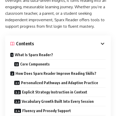
oversight and data-driven insights, it turns reading into an
engaging, measurable learning journey. Whether you’re a
classroom teacher, a parent, or a student seeking
independent improvement, Sparx Reader offers tools to
support progress from first login to fluent mastery.
Contents
What Is Sparx Reader?
Core Components
How Does Sparx Reader Improve Reading Skills?
Personalized Pathways and Adaptive Practice
Explicit Strategy Instruction in Context
Vocabulary Growth Built Into Every Session
Fluency and Prosody Support