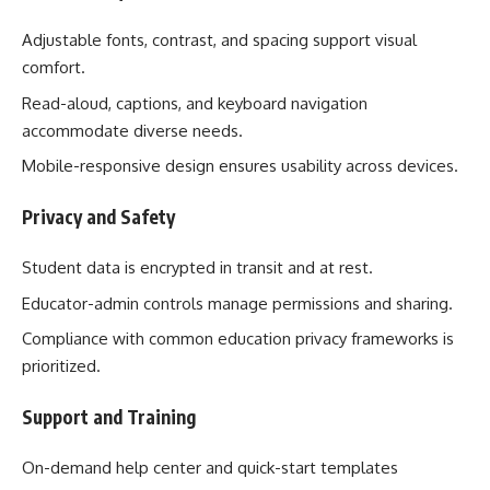
Adjustable fonts, contrast, and spacing support visual
comfort.
Read-aloud, captions, and keyboard navigation
accommodate diverse needs.
Mobile-responsive design ensures usability across devices.
Privacy and Safety
Student data is encrypted in transit and at rest.
Educator-admin controls manage permissions and sharing.
Compliance with common education privacy frameworks is
prioritized.
Support and Training
On-demand help center and quick-start templates