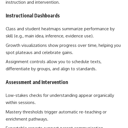
instruction and intervention.
Instructional Dashboards
Class and student heatmaps summarize performance by
skill (e.g., main idea, inference, evidence use).
Growth visualizations show progress over time, helping you
spot plateaus and celebrate gains.
Assignment controls allow you to schedule texts,
differentiate by groups, and align to standards.
Assessment and Intervention
Low-stakes checks for understanding appear organically
within sessions.
Mastery thresholds trigger automatic re-teaching or
enrichment pathways.