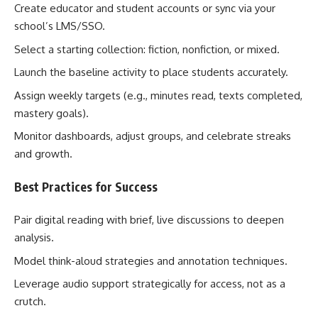
Create educator and student accounts or sync via your
school’s LMS/SSO.
Select a starting collection: fiction, nonfiction, or mixed.
Launch the baseline activity to place students accurately.
Assign weekly targets (e.g., minutes read, texts completed,
mastery goals).
Monitor dashboards, adjust groups, and celebrate streaks
and growth.
Best Practices for Success
Pair digital reading with brief, live discussions to deepen
analysis.
Model think-aloud strategies and annotation techniques.
Leverage audio support strategically for access, not as a
crutch.