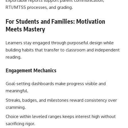
Exportable reports support parent communication,
RTI/MTSS processes, and grading.
For Students and Families: Motivation
Meets Mastery
Learners stay engaged through purposeful design while
building habits that transfer to classroom and independent
reading.
Engagement Mechanics
Goal-setting dashboards make progress visible and
meaningful.
Streaks, badges, and milestones reward consistency over
cramming.
Choice within leveled ranges keeps interest high without
sacrificing rigor.