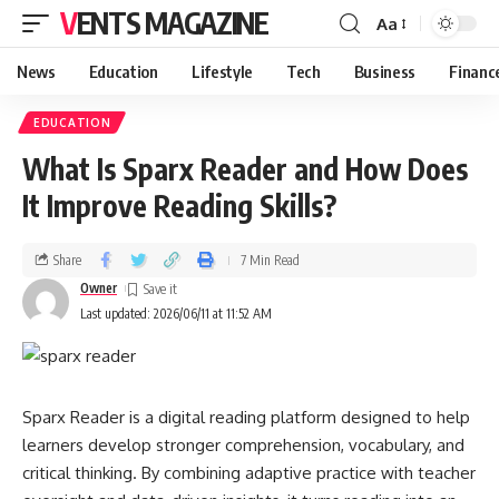
VENTS MAGAZINE
Aa
News
Education
Lifestyle
Tech
Business
Financ
EDUCATION
What Is Sparx Reader and How Does
It Improve Reading Skills?
Share
7 Min Read
Owner
Last updated: 2026/06/11 at 11:52 AM
Sparx Reader is a digital reading platform designed to help
learners develop stronger comprehension, vocabulary, and
critical thinking. By combining adaptive practice with teacher