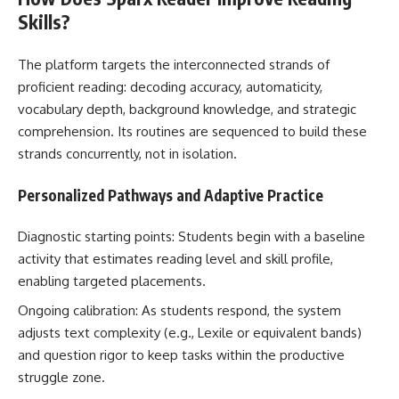
Skills?
The platform targets the interconnected strands of
proficient reading: decoding accuracy, automaticity,
vocabulary depth, background knowledge, and strategic
comprehension. Its routines are sequenced to build these
strands concurrently, not in isolation.
Personalized Pathways and Adaptive Practice
Diagnostic starting points: Students begin with a baseline
activity that estimates reading level and skill profile,
enabling targeted placements.
Ongoing calibration: As students respond, the system
adjusts text complexity (e.g., Lexile or equivalent bands)
and question rigor to keep tasks within the productive
struggle zone.