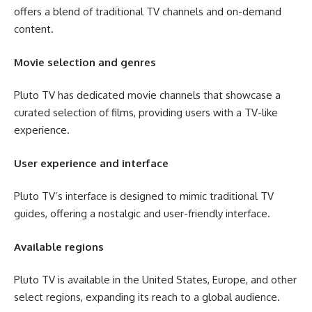
offers a blend of traditional TV channels and on-demand
content.
Movie selection and genres
Pluto TV has dedicated movie channels that showcase a
curated selection of films, providing users with a TV-like
experience.
User experience and interface
Pluto TV’s interface is designed to mimic traditional TV
guides, offering a nostalgic and user-friendly interface.
Available regions
Pluto TV is available in the United States, Europe, and other
select regions, expanding its reach to a global audience.