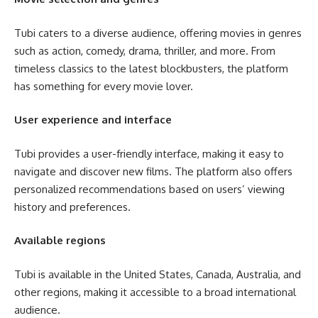
Tubi caters to a diverse audience, offering movies in genres
such as action, comedy, drama, thriller, and more. From
timeless classics to the latest blockbusters, the platform
has something for every movie lover.
User experience and interface
Tubi provides a user-friendly interface, making it easy to
navigate and discover new films. The platform also offers
personalized recommendations based on users’ viewing
history and preferences.
Available regions
Tubi is available in the United States, Canada, Australia, and
other regions, making it accessible to a broad international
audience.