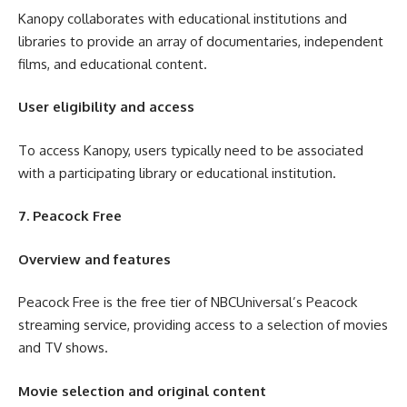
Kanopy collaborates with educational institutions and
libraries to provide an array of documentaries, independent
films, and educational content.
User eligibility and access
To access Kanopy, users typically need to be associated
with a participating library or educational institution.
7. Peacock Free
Overview and features
Peacock Free is the free tier of NBCUniversal’s Peacock
streaming service, providing access to a selection of movies
and TV shows.
Movie selection and original content