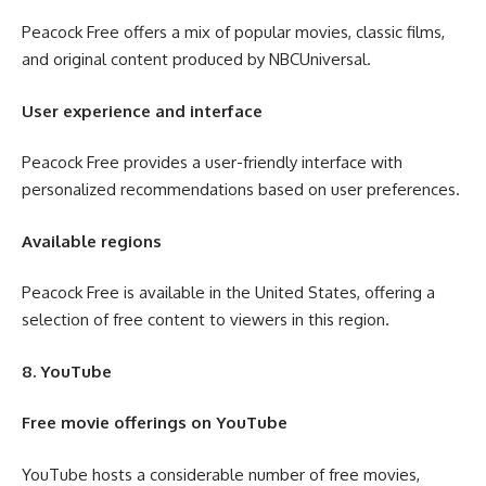
Peacock Free offers a mix of popular movies, classic films,
and original content produced by NBCUniversal.
User experience and interface
Peacock Free provides a user-friendly interface with
personalized recommendations based on user preferences.
Available regions
Peacock Free is available in the United States, offering a
selection of free content to viewers in this region.
8. YouTube
Free movie offerings on YouTube
YouTube hosts a considerable number of free movies,