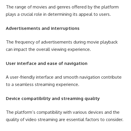
The range of movies and genres offered by the platform
plays a crucial role in determining its appeal to users.
Advertisements and interruptions
The frequency of advertisements during movie playback
can impact the overall viewing experience.
User interface and ease of navigation
A user-friendly interface and smooth navigation contribute
to a seamless streaming experience.
Device compatibility and streaming quality
The platform’s compatibility with various devices and the
quality of video streaming are essential factors to consider.