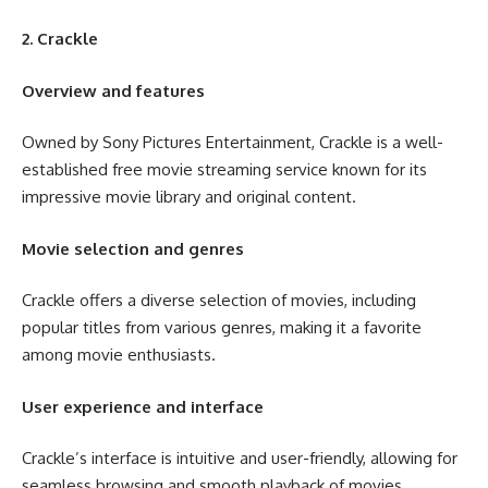
2. Crackle
Overview and features
Owned by Sony Pictures Entertainment, Crackle is a well-
established free movie streaming service known for its
impressive movie library and original content.
Movie selection and genres
Crackle offers a diverse selection of movies, including
popular titles from various genres, making it a favorite
among movie enthusiasts.
User experience and interface
Crackle’s interface is intuitive and user-friendly, allowing for
seamless browsing and smooth playback of movies.