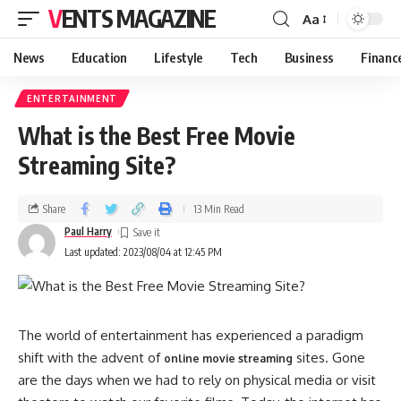
VENTS MAGAZINE
Aa
News
Education
Lifestyle
Tech
Business
Financ
ENTERTAINMENT
What is the Best Free Movie
Streaming Site?
Share
13 Min Read
Paul Harry
Last updated: 2023/08/04 at 12:45 PM
The world of entertainment has experienced a paradigm
shift with the advent of
sites. Gone
online movie streaming
are the days when we had to rely on physical media or visit