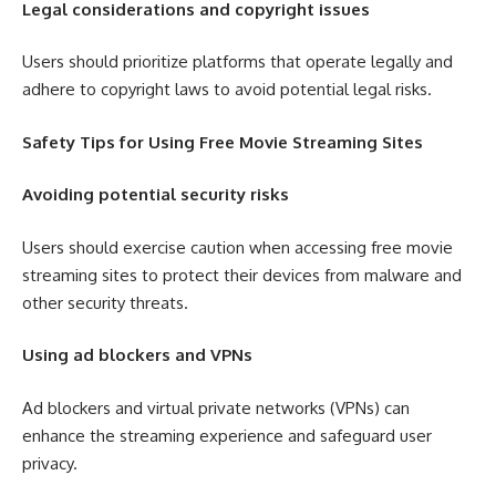
Legal considerations and copyright issues
Users should prioritize platforms that operate legally and
adhere to copyright laws to avoid potential legal risks.
Safety Tips for Using Free Movie Streaming Sites
Avoiding potential security risks
Users should exercise caution when accessing free movie
streaming sites to protect their devices from malware and
other security threats.
Using ad blockers and VPNs
Ad blockers and virtual private networks (VPNs) can
enhance the streaming experience and safeguard user
privacy.