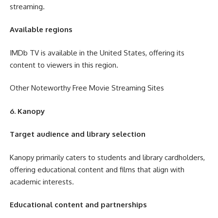
streaming.
Available regions
IMDb TV is available in the United States, offering its
content to viewers in this region.
Other Noteworthy Free Movie Streaming Sites
6. Kanopy
Target audience and library selection
Kanopy primarily caters to students and library cardholders,
offering educational content and films that align with
academic interests.
Educational content and partnerships