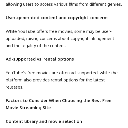
allowing users to access various films from different genres.
User-generated content and copyright concerns
While YouTube offers free movies, some may be user-
uploaded, raising concerns about copyright infringement
and the legality of the content.
Ad-supported vs. rental options
YouTube’s free movies are often ad-supported, while the
platform also provides rental options for the latest
releases.
Factors to Consider When Choosing the Best Free
Movie Streaming Site
Content library and movie selection