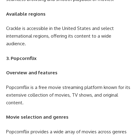
Available regions
Crackle is accessible in the United States and select
international regions, offering its content to a wide
audience.
3. Popcornflix
Overview and features
Popcornflix is a free movie streaming platform known for its
extensive collection of movies, TV shows, and original
content.
Movie selection and genres
Popcornflix provides a wide array of movies across genres