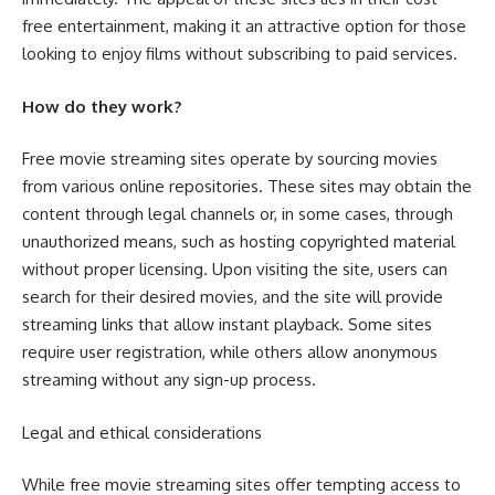
free entertainment, making it an attractive option for those
looking to enjoy films without subscribing to paid services.
How do they work?
Free movie streaming sites operate by sourcing movies
from various online repositories. These sites may obtain the
content through legal channels or, in some cases, through
unauthorized means, such as hosting copyrighted material
without proper licensing. Upon visiting the site, users can
search for their desired movies, and the site will provide
streaming links that allow instant playback. Some sites
require user registration, while others allow anonymous
streaming without any sign-up process.
Legal and ethical considerations
While free movie streaming sites offer tempting access to