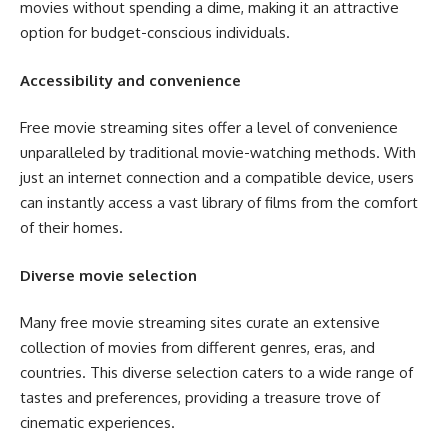
movies without spending a dime, making it an attractive
option for budget-conscious individuals.
Accessibility and convenience
Free movie streaming sites offer a level of convenience
unparalleled by traditional movie-watching methods. With
just an internet connection and a compatible device, users
can instantly access a vast library of films from the comfort
of their homes.
Diverse movie selection
Many free movie streaming sites curate an extensive
collection of movies from different genres, eras, and
countries. This diverse selection caters to a wide range of
tastes and preferences, providing a treasure trove of
cinematic experiences.