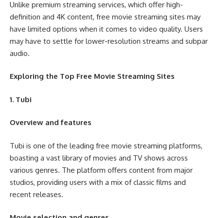
Unlike premium streaming services, which offer high-
definition and 4K content, free movie streaming sites may
have limited options when it comes to video quality. Users
may have to settle for lower-resolution streams and subpar
audio.
Exploring the Top Free Movie Streaming Sites
1. Tubi
Overview and features
Tubi is one of the leading free movie streaming platforms,
boasting a vast library of movies and TV shows across
various genres. The platform offers content from major
studios, providing users with a mix of classic films and
recent releases.
Movie selection and genres