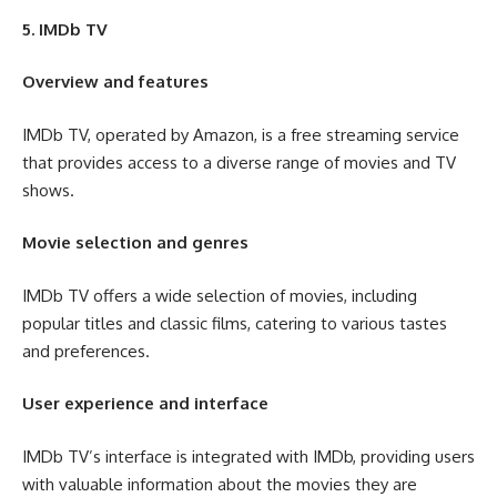
5. IMDb TV
Overview and features
IMDb TV, operated by Amazon, is a free streaming service
that provides access to a diverse range of movies and TV
shows.
Movie selection and genres
IMDb TV offers a wide selection of movies, including
popular titles and classic films, catering to various tastes
and preferences.
User experience and interface
IMDb TV’s interface is integrated with IMDb, providing users
with valuable information about the movies they are