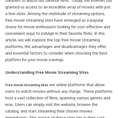
theaters to watch our favorite films. Today, the internet has
granted us access to an incredible array of movies with just
a few clicks. Among the multitude of streaming options,
free movie streaming sites have emerged as a popular
choice for movie enthusiasts looking for cost-effective and
convenient ways to indulge in their favorite flicks. In this
article, we will explore the top free movie streaming
platforms, the advantages and disadvantages they offer,
and essential factors to consider when choosing the best
platform for your movie cravings.
Understanding Free Movie Streaming Sites
are online platforms that allow
Free movie streaming sites
users to watch movies without any charge. These platforms
host a vast collection of films, spanning various genres and
eras. Users can simply visit the website, browse the
catalog, and start streaming their chosen movies
immediately. The appeal of these sites lies in their cost-