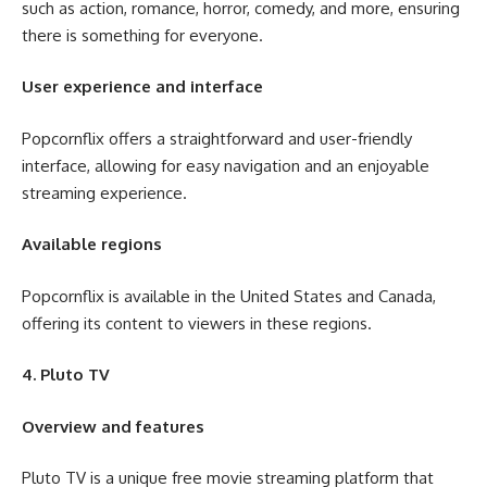
such as action, romance, horror, comedy, and more, ensuring
there is something for everyone.
User experience and interface
Popcornflix offers a straightforward and user-friendly
interface, allowing for easy navigation and an enjoyable
streaming experience.
Available regions
Popcornflix is available in the United States and Canada,
offering its content to viewers in these regions.
4. Pluto TV
Overview and features
Pluto TV is a unique free movie streaming platform that