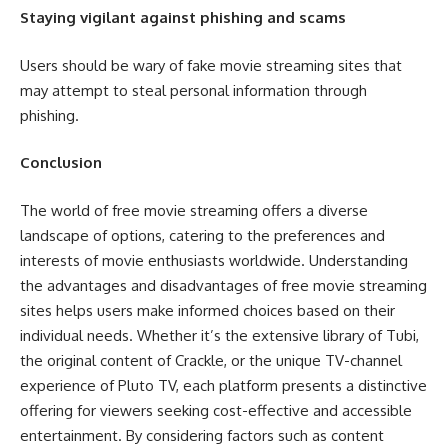
Staying vigilant against phishing and scams
Users should be wary of fake movie streaming sites that
may attempt to steal personal information through
phishing.
Conclusion
The world of free movie streaming offers a diverse
landscape of options, catering to the preferences and
interests of movie enthusiasts worldwide. Understanding
the advantages and disadvantages of free movie streaming
sites helps users make informed choices based on their
individual needs. Whether it’s the extensive library of Tubi,
the original content of Crackle, or the unique TV-channel
experience of Pluto TV, each platform presents a distinctive
offering for viewers seeking cost-effective and accessible
entertainment. By considering factors such as content