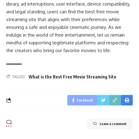
library, ad interruptions, user interface, device compatibility,
and legal standing, users can find the best free movie
streaming site that aligns with their preferences while
ensuring a safe and enjoyable cinematic journey. As we
indulge in the world of free entertainment, let us remain
mindful of supporting legitimate platforms and respecting
the creators who bring our favorite movies to life.
What is the Best Free Movie Streaming Site
TAGGED:
Facebook
Leave a comment