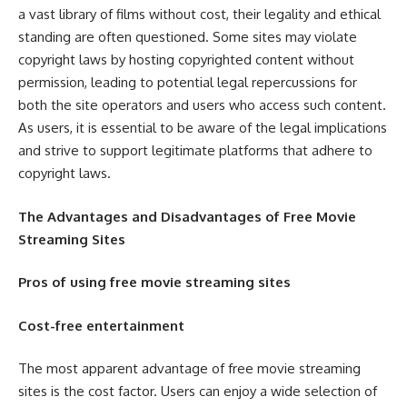
a vast library of films without cost, their legality and ethical
standing are often questioned. Some sites may violate
copyright laws by hosting copyrighted content without
permission, leading to potential legal repercussions for
both the site operators and users who access such content.
As users, it is essential to be aware of the legal implications
and strive to support legitimate platforms that adhere to
copyright laws.
The Advantages and Disadvantages of Free Movie
Streaming Sites
Pros of using free movie streaming sites
Cost-free entertainment
The most apparent advantage of free movie streaming
sites is the cost factor. Users can enjoy a wide selection of