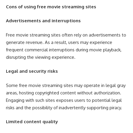
Cons of using free movie streaming sites
Advertisements and interruptions
Free movie streaming sites often rely on advertisements to
generate revenue. As a result, users may experience
frequent commercial interruptions during movie playback,
disrupting the viewing experience.
Legal and security risks
Some free movie streaming sites may operate in legal gray
areas, hosting copyrighted content without authorization.
Engaging with such sites exposes users to potential legal
risks and the possibility of inadvertently supporting piracy.
Limited content quality