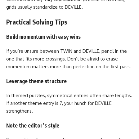
grids usually standardize to DEVILLE.
Practical Solving Tips
Build momentum with easy wins
If you’re unsure between TWIN and DEVILLE, pencil in the
one that fits more crossings. Don’t be afraid to erase—
momentum matters more than perfection on the first pass.
Leverage theme structure
In themed puzzles, symmetrical entries often share lengths.
If another theme entry is 7, your hunch for DEVILLE
strengthens.
Note the editor’s style