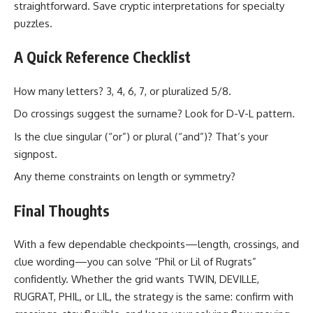
straightforward. Save cryptic interpretations for specialty
puzzles.
A Quick Reference Checklist
How many letters? 3, 4, 6, 7, or pluralized 5/8.
Do crossings suggest the surname? Look for D-V-L pattern.
Is the clue singular (“or”) or plural (“and”)? That’s your
signpost.
Any theme constraints on length or symmetry?
Final Thoughts
With a few dependable checkpoints—length, crossings, and
clue wording—you can solve “Phil or Lil of Rugrats”
confidently. Whether the grid wants TWIN, DEVILLE,
RUGRAT, PHIL, or LIL, the strategy is the same: confirm with