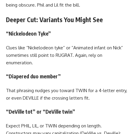
being obscure. Phil and Lil fit the bill.
Deeper Cut: Variants You Might See
“Nickelodeon Tyke”
Clues like “Nickelodeon tyke” or “Animated infant on Nick”
sometimes still point to RUGRAT. Again, rely on
enumeration.
“Diapered duo member”
That phrasing nudges you toward TWIN for a 4-letter entry,
or even DEVILLE if the crossing letters fit.
“DeVille tot” or “DeVille twin”
Expect PHIL, LIL, or TWIN depending on length.
Constructors may vary capitalization (DeVille vs. Deville);