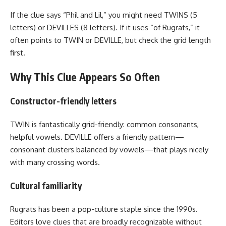
If the clue says “Phil and Lil,” you might need TWINS (5
letters) or DEVILLES (8 letters). If it uses “of Rugrats,” it
often points to TWIN or DEVILLE, but check the grid length
first.
Why This Clue Appears So Often
Constructor-friendly letters
TWIN is fantastically grid-friendly: common consonants,
helpful vowels. DEVILLE offers a friendly pattern—
consonant clusters balanced by vowels—that plays nicely
with many crossing words.
Cultural familiarity
Rugrats has been a pop-culture staple since the 1990s.
Editors love clues that are broadly recognizable without