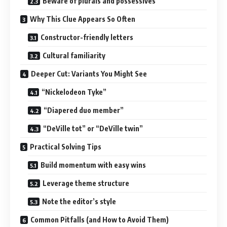
Beware of plurals and possessives
Why This Clue Appears So Often
Constructor-friendly letters
Cultural familiarity
Deeper Cut: Variants You Might See
“Nickelodeon Tyke”
“Diapered duo member”
“DeVille tot” or “DeVille twin”
Practical Solving Tips
Build momentum with easy wins
Leverage theme structure
Note the editor’s style
Common Pitfalls (and How to Avoid Them)