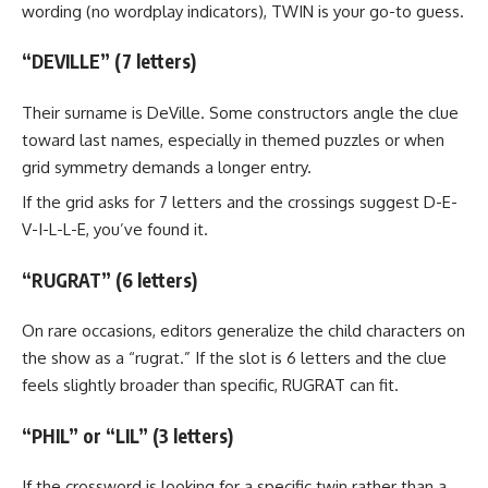
wording (no wordplay indicators), TWIN is your go-to guess.
“DEVILLE” (7 letters)
Their surname is DeVille. Some constructors angle the clue
toward last names, especially in themed puzzles or when
grid symmetry demands a longer entry.
If the grid asks for 7 letters and the crossings suggest D-E-
V-I-L-L-E, you’ve found it.
“RUGRAT” (6 letters)
On rare occasions, editors generalize the child characters on
the show as a “rugrat.” If the slot is 6 letters and the clue
feels slightly broader than specific, RUGRAT can fit.
“PHIL” or “LIL” (3 letters)
If the crossword is looking for a specific twin rather than a