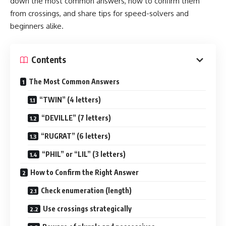
down the most common answers, how to confirm them
from crossings, and share tips for speed-solvers and
beginners alike.
Contents
The Most Common Answers
“TWIN” (4 letters)
“DEVILLE” (7 letters)
“RUGRAT” (6 letters)
“PHIL” or “LIL” (3 letters)
How to Confirm the Right Answer
Check enumeration (length)
Use crossings strategically