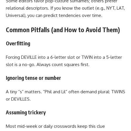
Some editors favor pop-culture surnames; others prefer
relational descriptors. If you know the outlet (e.g., NYT, LAT,
Universal), you can predict tendencies over time.
Common Pitfalls (and How to Avoid Them)
Overfitting
Forcing DEVILLE into a 6-letter slot or TWIN into a 5-letter
slot is a no-go. Always count squares first.
Ignoring tense or number
A tiny “s” matters. “Phil and Lil” often demand plural: TWINS
or DEVILLES.
Assuming trickery
Most mid-week or daily crosswords keep this clue