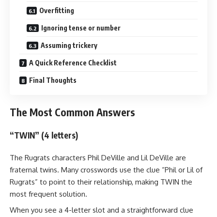
Overfitting
Ignoring tense or number
Assuming trickery
A Quick Reference Checklist
Final Thoughts
The Most Common Answers
“TWIN” (4 letters)
The Rugrats characters Phil DeVille and Lil DeVille are
fraternal twins. Many crosswords use the clue “Phil or Lil of
Rugrats” to point to their relationship, making TWIN the
most frequent solution.
When you see a 4-letter slot and a straightforward clue