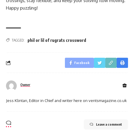
crossings, stay flexible, and keep your solving flow moving.
Happy puzzling!
phil or lil of rugrats crossword
TAGGED:
Facebook
Owner
Jess Klintan, Editor in Chief and writer here on ventsmagazine.co.uk
Leave a comment