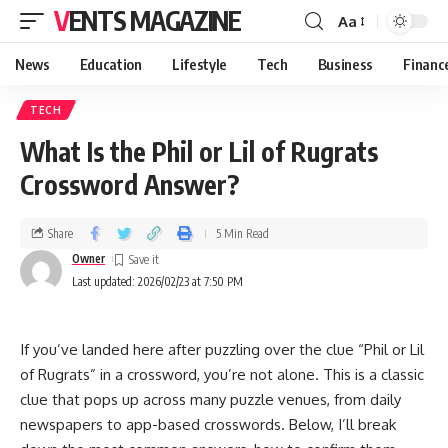
VENTS MAGAZINE
Aa
News
Education
Lifestyle
Tech
Business
Financ
TECH
What Is the Phil or Lil of Rugrats
Crossword Answer?
Share
5 Min Read
Owner
Last updated: 2026/02/23 at 7:50 PM
If you’ve landed here after puzzling over the clue “Phil or Lil
of Rugrats” in a crossword, you’re not alone. This is a classic
clue that pops up across many puzzle venues, from daily
newspapers to app-based crosswords. Below, I’ll break