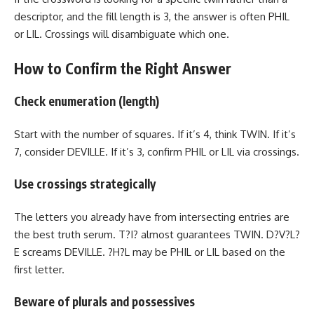
descriptor, and the fill length is 3, the answer is often PHIL
or LIL. Crossings will disambiguate which one.
How to Confirm the Right Answer
Check enumeration (length)
Start with the number of squares. If it’s 4, think TWIN. If it’s
7, consider DEVILLE. If it’s 3, confirm PHIL or LIL via crossings.
Use crossings strategically
The letters you already have from intersecting entries are
the best truth serum. T?I? almost guarantees TWIN. D?V?L?
E screams DEVILLE. ?H?L may be PHIL or LIL based on the
first letter.
Beware of plurals and possessives