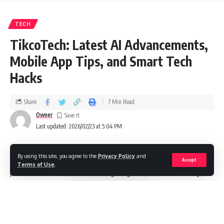
TECH
TikcoTech: Latest AI Advancements,
Mobile App Tips, and Smart Tech
Hacks
Share
7 Min Read
Owner
Last updated: 2026/02/23 at 5:04 PM
By using this site, you agree to the
Privacy Policy
and
In this guide, I unpack the world of tikcotech—where
Accept
Terms of Use
.
practical how‑tos meet cutting‑edge AI, mobile mastery,
and everyday smart tech hacks. I focus on clarity, real value,
and hands‑on steps you can try today. Whether you’re
optimizing your phone, curious about responsible AI, or
looking to automate life’s little chores, I’ve got you