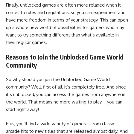
Finally, unblocked games are often more relaxed when it
comes to rules and regulations, so you can experiment and
have more freedom in terms of your strategy. This can open
up a whole new world of possibilities for gamers who may
want to try something different than what’s available in
their regular games.
Reasons to Join the Unblocked Game World
Community
So why should you join the Unblocked Game World
community? Well, first of all, it’s completely free. And since
it’s unblocked, you can access the games from anywhere in
the world. That means no more waiting to play—you can
start right away!
Plus, you’ll find a wide variety of games—from classic
arcade hits to new titles that are released almost daily. And