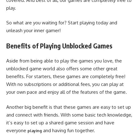
covered. And best of all, our games are completely free to
play.
So what are you waiting for? Start playing today and
unleash your inner gamer!
Benefits of Playing Unblocked Games
Aside from being able to play the games you love, the
unblocked game world also offers some other great
benefits. For starters, these games are completely free!
With no subscriptions or additional fees, you can play at
your own pace and enjoy all of the features of the game.
Another big benefit is that these games are easy to set up
and connect with friends. With some basic tech knowledge,
it’s easy to set up a shared game session and have
everyone
and having fun together.
playing