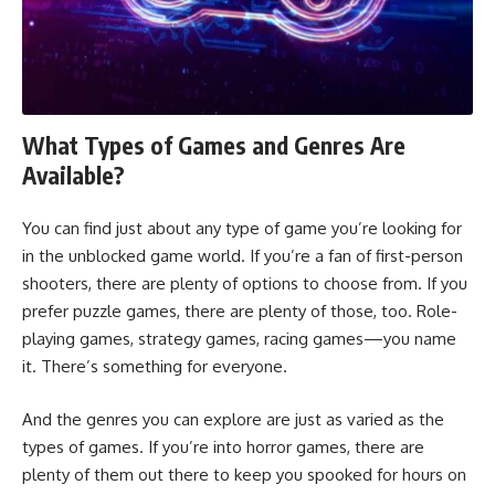
What Types of Games and Genres Are
Available?
You can find just about any type of game you’re looking for
in the unblocked game world. If you’re a fan of first-person
shooters, there are plenty of options to choose from. If you
prefer puzzle games, there are plenty of those, too. Role-
playing games, strategy games, racing games—you name
it. There’s something for everyone.
And the genres you can explore are just as varied as the
types of games. If you’re into horror games, there are
plenty of them out there to keep you spooked for hours on