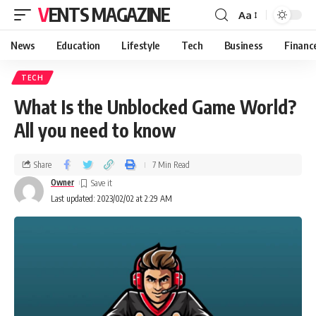
VENTS MAGAZINE
Aa
News
Education
Lifestyle
Tech
Business
Financ
TECH
What Is the Unblocked Game World?
All you need to know
Share
7 Min Read
Owner
Last updated: 2023/02/02 at 2:29 AM