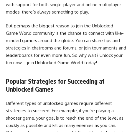
with support for both single-player and online multiplayer
modes, there’s always something to play.
But perhaps the biggest reason to join the Unblocked
Game World community is the chance to connect with like-
minded gamers around the globe. You can share tips and
strategies in chatrooms and forums, or join tournaments and
leaderboards for even more fun. So why wait? Unlock your
fun now – join Unblocked Game World today!
Popular Strategies for Succeeding at
Unblocked Games
Different types of unblocked games require different
strategies to succeed. For example, if you’re playing a
shooter game, your goal is to reach the end of the level as
quickly as possible and kill as many enemies as you can.