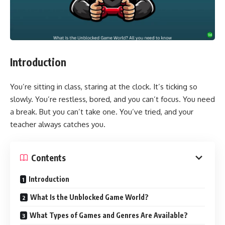
Introduction
You’re sitting in class, staring at the clock. It’s ticking so
slowly. You’re restless, bored, and you can’t focus. You need
a break. But you can’t take one. You’ve tried, and your
teacher always catches you.
Contents
Introduction
What Is the Unblocked Game World?
What Types of Games and Genres Are Available?