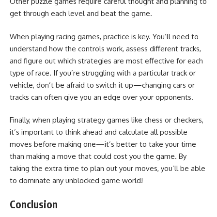
Other puzzle games require careful thought and planning to
get through each level and beat the game.
When playing racing games, practice is key. You’ll need to
understand how the controls work, assess different tracks,
and figure out which strategies are most effective for each
type of race. If you’re struggling with a particular track or
vehicle, don’t be afraid to switch it up—changing cars or
tracks can often give you an edge over your opponents.
Finally, when playing strategy games like chess or checkers,
it’s important to think ahead and calculate all possible
moves before making one—it’s better to take your time
than making a move that could cost you the game. By
taking the extra time to plan out your moves, you’ll be able
to dominate any unblocked game world!
Conclusion