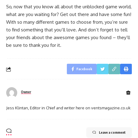
So, now that you know all about the unblocked game world,
what are you waiting for? Get out there and have some fun!
With so many different games to choose from, you’re sure
to find something that you’ll love. And don’t forget to tell
your friends about the awesome games you found – they’ll
be sure to thank you for it.
Facebook
Owner
Jess Klintan, Editor in Chief and writer here on ventsmagazine.co.uk
Leave a comment