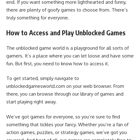
end. If you want something more lighthearted and funny,
there are plenty of goofy games to choose from. There’s
truly something for everyone.
How to Access and Play Unblocked Games
The unblocked game world is a playground for all sorts of
gamers. It’s a place where you can let loose and have some
fun. But first, you need to know how to access it.
To get started, simply navigate to
unblockedgamesworld.com on your web browser. From
there, you can browse through our library of games and
start playing right away.
We’ve got games for everyone, so you’re sure to find
something that tickles your fancy. Whether you’re a fan of
action games, puzzles, or strategy games, we’ve got you