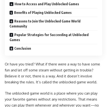
How to Access and Play Unblocked Games
Benefits of Playing Unblocked Games
Reasons to Join the Unblocked Game World
Community
Popular Strategies for Succeeding at Unblocked
Games
Conclusion
Or have you tried? What if there were a way to have some
fun and let off some steam without getting in trouble?
Believe it or not, there is a way. And it doesn’t involve
breaking the rules. It’s called the unblocked game world.
The unblocked game world is a place where you can play
your favorite games without any restrictions. That means
you can play them whenever and wherever you want—no