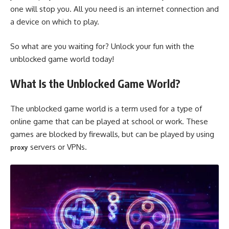
one will stop you. All you need is an internet connection and
a device on which to play.
So what are you waiting for? Unlock your fun with the
unblocked game world today!
What Is the Unblocked Game World?
The unblocked game world is a term used for a type of
online game that can be played at school or work. These
games are blocked by firewalls, but can be played by using
servers or VPNs.
proxy