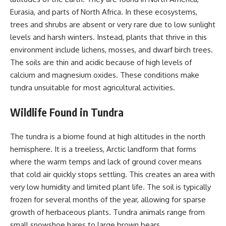
Eurasia, and parts of North Africa. In these ecosystems,
trees and shrubs are absent or very rare due to low sunlight
levels and harsh winters. Instead, plants that thrive in this
environment include lichens, mosses, and dwarf birch trees.
The soils are thin and acidic because of high levels of
calcium and magnesium oxides. These conditions make
tundra unsuitable for most agricultural activities.
Wildlife Found in Tundra
The tundra is a biome found at high altitudes in the north
hemisphere. It is a treeless, Arctic landform that forms
where the warm temps and lack of ground cover means
that cold air quickly stops settling. This creates an area with
very low humidity and limited plant life. The soil is typically
frozen for several months of the year, allowing for sparse
growth of herbaceous plants. Tundra animals range from
small snowshoe hares to large brown bears