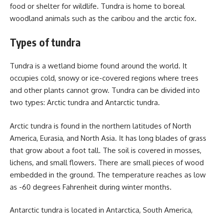
food or shelter for wildlife. Tundra is home to boreal
woodland animals such as the caribou and the arctic fox.
Types of tundra
Tundra is a wetland biome found around the world. It
occupies cold, snowy or ice-covered regions where trees
and other plants cannot grow. Tundra can be divided into
two types: Arctic tundra and Antarctic tundra.
Arctic tundra is found in the northern latitudes of North
America, Eurasia, and North Asia. It has long blades of grass
that grow about a foot tall. The soil is covered in mosses,
lichens, and small flowers. There are small pieces of wood
embedded in the ground. The temperature reaches as low
as -60 degrees Fahrenheit during winter months.
Antarctic tundra is located in Antarctica, South America,