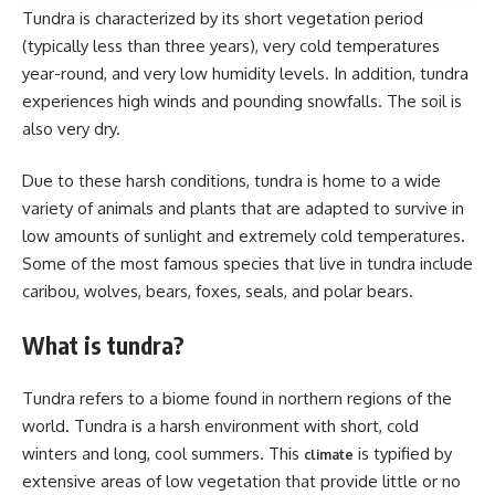
Tundra is characterized by its short vegetation period
(typically less than three years), very cold temperatures
year-round, and very low humidity levels. In addition, tundra
experiences high winds and pounding snowfalls. The soil is
also very dry.
Due to these harsh conditions, tundra is home to a wide
variety of animals and plants that are adapted to survive in
low amounts of sunlight and extremely cold temperatures.
Some of the most famous species that live in tundra include
caribou, wolves, bears, foxes, seals, and polar bears.
What is tundra?
Tundra refers to a biome found in northern regions of the
world. Tundra is a harsh environment with short, cold
winters and long, cool summers. This
is typified by
climate
extensive areas of low vegetation that provide little or no