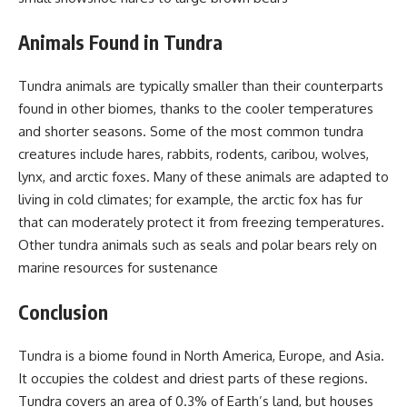
Animals Found in Tundra
Tundra animals are typically smaller than their counterparts
found in other biomes, thanks to the cooler temperatures
and shorter seasons. Some of the most common tundra
creatures include hares, rabbits, rodents, caribou, wolves,
lynx, and arctic foxes. Many of these animals are adapted to
living in cold climates; for example, the arctic fox has fur
that can moderately protect it from freezing temperatures.
Other tundra animals such as seals and polar bears rely on
marine resources for sustenance
Conclusion
Tundra is a biome found in North America, Europe, and Asia.
It occupies the coldest and driest parts of these regions.
Tundra covers an area of 0.3% of Earth’s land, but houses