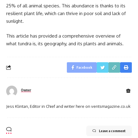
25% of all animal species. This abundance is thanks to its
resilient plant life, which can thrive in poor soil and lack of
sunlight.
This article has provided a comprehensive overview of
what tundra is, its geography, and its plants and animals.
Facebook
Owner
Jess Klintan, Editor in Chief and writer here on ventsmagazine.co.uk
Leave a comment