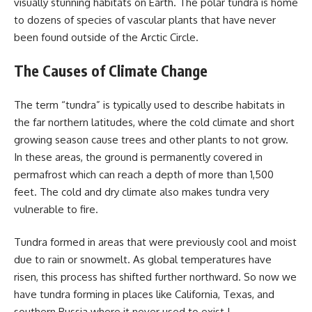
visually stunning habitats on Earth. The polar tundra is home
to dozens of species of vascular plants that have never
been found outside of the Arctic Circle.
The Causes of Climate Change
The term “tundra” is typically used to describe habitats in
the far northern latitudes, where the cold climate and short
growing season cause trees and other plants to not grow.
In these areas, the ground is permanently covered in
permafrost which can reach a depth of more than 1,500
feet. The cold and dry climate also makes tundra very
vulnerable to fire.
Tundra formed in areas that were previously cool and moist
due to rain or snowmelt. As global temperatures have
risen, this process has shifted further northward. So now we
have tundra forming in places like California, Texas, and
southern Russia where it never used to exist !