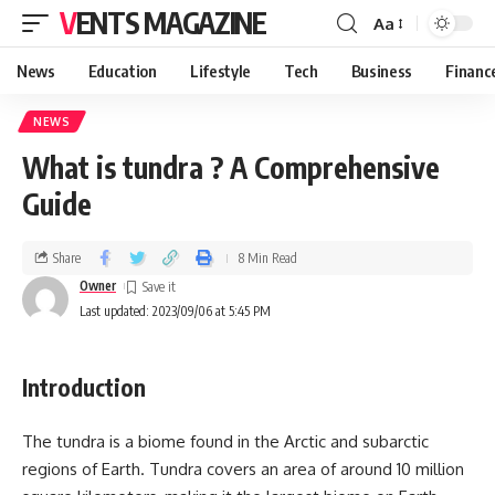
VENTS MAGAZINE
Aa
News
Education
Lifestyle
Tech
Business
Financ
NEWS
What is tundra ? A Comprehensive
Guide
Share
8 Min Read
Owner
Last updated: 2023/09/06 at 5:45 PM
Introduction
The tundra is a biome found in the Arctic and subarctic
regions of Earth. Tundra covers an area of around 10 million