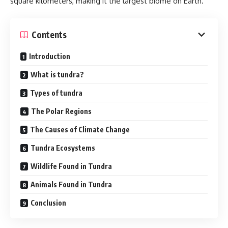
square kilometers, making it the largest biome on Earth.
Contents
Introduction
What is tundra?
Types of tundra
The Polar Regions
The Causes of Climate Change
Tundra Ecosystems
Wildlife Found in Tundra
Animals Found in Tundra
Conclusion