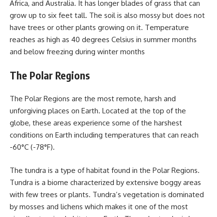
Africa, and Australia. It has longer blades of grass that can
grow up to six feet tall. The soil is also mossy but does not
have trees or other plants growing on it. Temperature
reaches as high as 40 degrees Celsius in summer months
and below freezing during winter months
The Polar Regions
The Polar Regions are the most remote, harsh and
unforgiving places on Earth. Located at the top of the
globe, these areas experience some of the harshest
conditions on Earth including temperatures that can reach
-60°C (-78°F).
The tundra is a type of habitat found in the Polar Regions.
Tundra is a biome characterized by extensive boggy areas
with few trees or plants. Tundra’s vegetation is dominated
by mosses and lichens which makes it one of the most