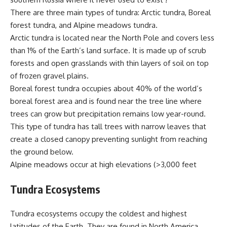
There are three main types of tundra: Arctic tundra, Boreal
forest tundra, and Alpine meadows tundra.
Arctic tundra is located near the North Pole and covers less
than 1% of the Earth’s land surface. It is made up of scrub
forests and open grasslands with thin layers of soil on top
of frozen gravel plains.
Boreal forest tundra occupies about 40% of the world’s
boreal forest area and is found near the tree line where
trees can grow but precipitation remains low year-round.
This type of tundra has tall trees with narrow leaves that
create a closed canopy preventing sunlight from reaching
the ground below.
Alpine meadows occur at high elevations (>3,000 feet
Tundra Ecosystems
Tundra ecosystems occupy the coldest and highest
latitudes of the Earth. They are found in North America,