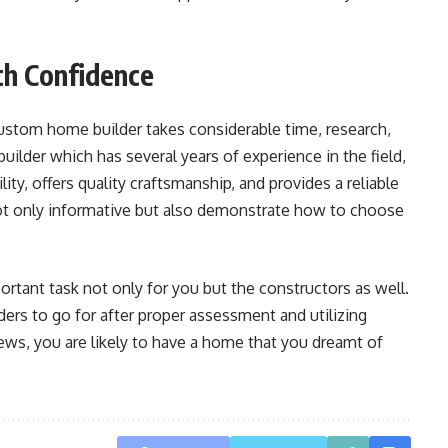
th Confidence
ustom home builder takes considerable time, research,
builder which has several years of experience in the field,
ity, offers quality craftsmanship, and provides a reliable
t only informative but also demonstrate how to choose
ortant task not only for you but the constructors as well.
rs to go for after proper assessment and utilizing
s, you are likely to have a home that you dreamt of