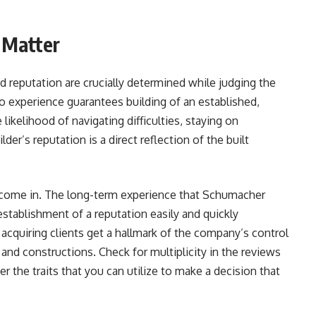
 Matter
nd reputation are crucially determined while judging the
o experience guarantees building of an established,
 likelihood of navigating difficulties, staying on
lder’s reputation is a direct reflection of the built
ome in. The long-term experience that Schumacher
stablishment of a reputation easily and quickly
he acquiring clients get a hallmark of the company’s control
and constructions. Check for multiplicity in the reviews
he traits that you can utilize to make a decision that