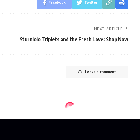
Facebook
Twitter
NEXT ARTICLE
Sturniolo Triplets and the Fresh Love: Shop Now
Leave a comment