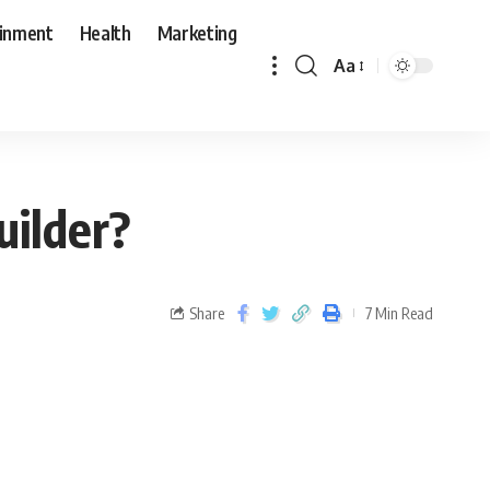
ainment
Health
Marketing
Aa
ilder?
Share
7 Min Read