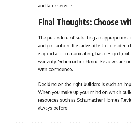
and later service.
Final Thoughts: Choose wi
The procedure of selecting an appropriate c
and precaution. It is advisable to consider a 
is good at communicating, has design flexibil
warranty. Schumacher Home Reviews are no
with confidence.
Deciding on the right builders is such an imp
When you make up your mind on which builde
resources such as Schumacher Homes Review
always before.