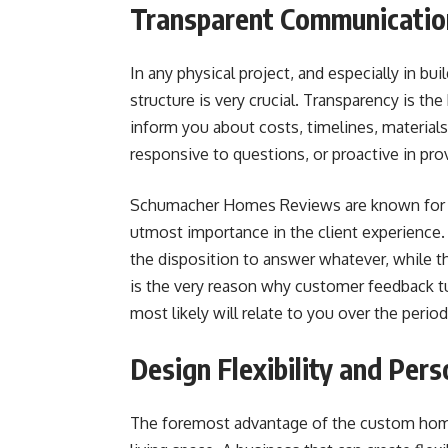
Transparent Communicatio
In any physical project, and especially in b
structure is very crucial. Transparency is th
inform you about costs, timelines, material
responsive to questions, or proactive in pro
Schumacher Homes Reviews are known for co
utmost importance in the client experience
the disposition to answer whatever, while 
is the very reason why customer feedback tur
most likely will relate to you over the period
Design Flexibility and Pers
The foremost advantage of the custom home b