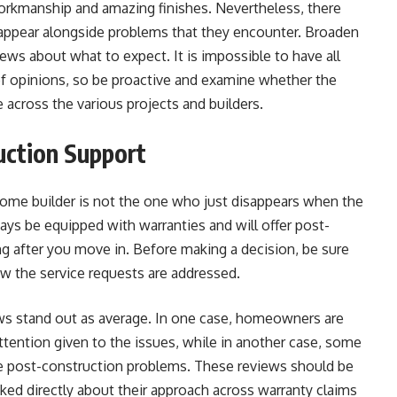
orkmanship and amazing finishes. Nevertheless, there
ppear alongside problems that they encounter. Broaden
ews about what to expect. It is impossible to have all
of opinions, so be proactive and examine whether the
 across the various projects and builders.
ction Support
ome builder is not the one who just disappears when the
ways be equipped with warranties and will offer post-
ng after you move in. Before making a decision, be sure
ow the service requests are addressed.
ws stand out as average. In one case, homeowners are
attention given to the issues, while in another case, some
he post-construction problems. These reviews should be
sked directly about their approach across warranty claims