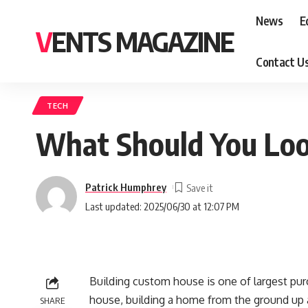
News
E
VENTS MAGAZINE
Contact U
TECH
What Should You Loo
Patrick Humphrey
Last updated: 2025/06/30 at 12:07 PM
Building custom house is one of largest purc
house, building a home from the ground up al
SHARE