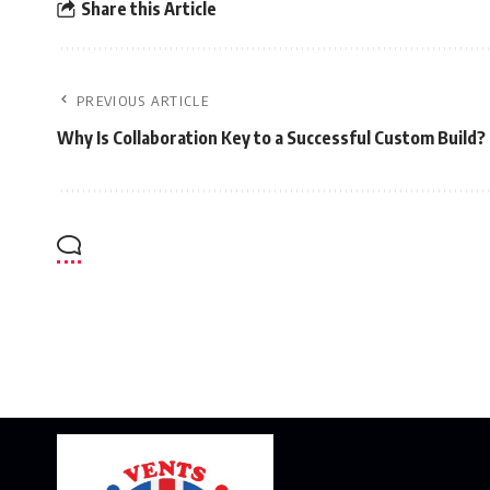
Share this Article
PREVIOUS ARTICLE
Why Is Collaboration Key to a Successful Custom Build?