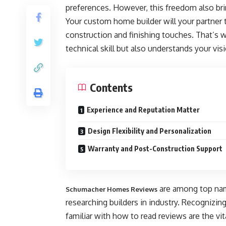
preferences. However, this freedom also bring
Your custom home builder will your partner
construction and finishing touches. That’s wh
technical skill but also understands your vis
Contents
Experience and Reputation Matter
Design Flexibility and Personalization
Warranty and Post-Construction Support
are among top nam
Schumacher Homes Reviews
researching builders in industry. Recognizin
familiar with how to read reviews are the vit