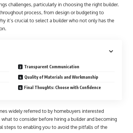
s challenges, particularly in choosing the right builder.
 throughout process, from design or budgeting to
y it’s crucial to select a builder who not only has the
ion.
Transparent Communication
Quality of Materials and Workmanship
Final Thoughts: Choose with Confidence
es widely referred to by homebuyers interested
g what to consider before hiring a builder and becoming
al steps to enabling you to avoid the pitfalls of the