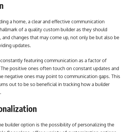
n
uilding a home, a clear and effective communication
e hallmark of a quality custom builder as they should
s, and changes that may come up, not only be but also be
viding updates.
nstantly featuring communication as a factor of
. The positive ones often touch on constant updates and
the negative ones may point to communication gaps. This
ns out to be so beneficial in tracking how a builder
.
onalization
uilder option is the possibility of personalizing the