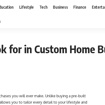
ducation
Lifestyle
Tech
Business
Finance
Entert
s
k for in Custom Home Bu
hases you will ever make. Unlike buying a pre-built
lows you to tailor every detail to your lifestyle and