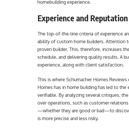
homebuilding experience.
Experience and Reputation
The top-of-the-line criteria of experience a
ability of custom home builders. Attention t
proven builder. This, therefore, increases the
schedule, and delivering quality results. A bui
experience, along with client satisfaction.
This is where Schumacher Homes Reviews c
Homes has in home building has led to the e
verifiable. By analyzing several critiques, t
over operations, such as customer relations 
—whether they are good or bad—to discover t
is more precise and less risky.