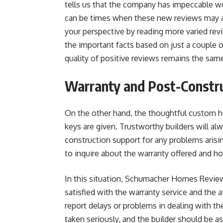
tells us that the company has impeccable w
can be times when these new reviews may a
your perspective by reading more varied revi
the important facts based on just a couple 
quality of positive reviews remains the same
Warranty and Post-Constru
On the other hand, the thoughtful custom h
keys are given. Trustworthy builders will al
construction support for any problems arisi
to inquire about the warranty offered and h
In this situation, Schumacher Homes Revie
satisfied with the warranty service and the 
report delays or problems in dealing with t
taken seriously, and the builder should be a