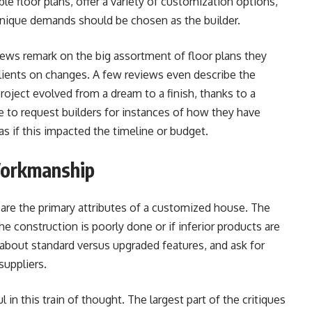
ble floor plans, offer a variety of customization options,
unique demands should be chosen as the builder.
s remark on the big assortment of floor plans they
clients on changes. A few reviews even describe the
 project evolved from a dream to a finish, thanks to a
le to request builders for instances of how they have
s if this impacted the timeline or budget.
Workmanship
 are the primary attributes of a customized house. The
e construction is poorly done or if inferior products are
e about standard versus upgraded features, and ask for
suppliers.
 this train of thought. The largest part of the critiques