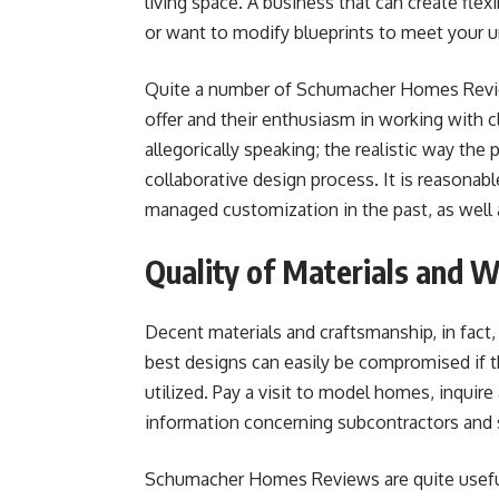
living space. A business that can create flexi
or want to modify blueprints to meet your 
Quite a number of Schumacher Homes Review
offer and their enthusiasm in working with 
allegorically speaking; the realistic way the
collaborative design process. It is reasonab
managed customization in the past, as well a
Quality of Materials and 
Decent materials and craftsmanship, in fact,
best designs can easily be compromised if th
utilized. Pay a visit to model homes, inquir
information concerning subcontractors and 
Schumacher Homes Reviews are quite useful in