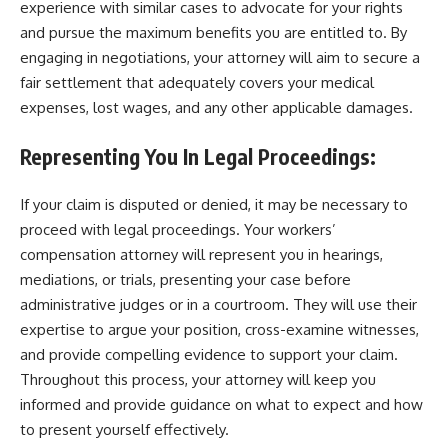
experience with similar cases to advocate for your rights
and pursue the maximum benefits you are entitled to. By
engaging in negotiations, your attorney will aim to secure a
fair settlement that adequately covers your medical
expenses, lost wages, and any other applicable damages.
Representing You In Legal Proceedings:
If your claim is disputed or denied, it may be necessary to
proceed with legal proceedings. Your workers’
compensation attorney will represent you in hearings,
mediations, or trials, presenting your case before
administrative judges or in a courtroom. They will use their
expertise to argue your position, cross-examine witnesses,
and provide compelling evidence to support your claim.
Throughout this process, your attorney will keep you
informed and provide guidance on what to expect and how
to present yourself effectively.