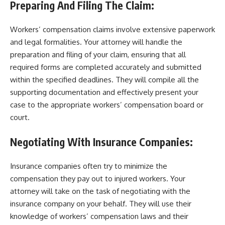
Preparing And Filing The Claim:
Workers’ compensation claims involve extensive paperwork
and legal formalities. Your attorney will handle the
preparation and filing of your claim, ensuring that all
required forms are completed accurately and submitted
within the specified deadlines. They will compile all the
supporting documentation and effectively present your
case to the appropriate workers’ compensation board or
court.
Negotiating With Insurance Companies:
Insurance companies often try to minimize the
compensation they pay out to injured workers. Your
attorney will take on the task of negotiating with the
insurance company on your behalf. They will use their
knowledge of workers’ compensation laws and their