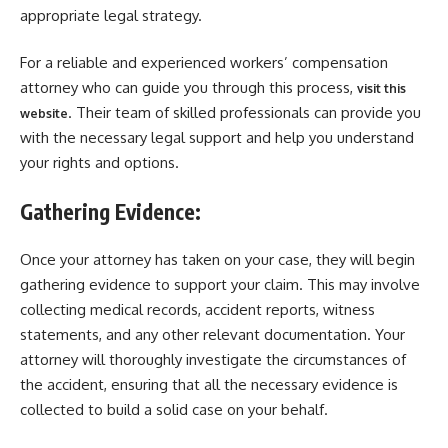
appropriate legal strategy.
For a reliable and experienced workers’ compensation
attorney who can guide you through this process,
visit this
. Their team of skilled professionals can provide you
website
with the necessary legal support and help you understand
your rights and options.
Gathering Evidence:
Once your attorney has taken on your case, they will begin
gathering evidence to support your claim. This may involve
collecting medical records, accident reports, witness
statements, and any other relevant documentation. Your
attorney will thoroughly investigate the circumstances of
the accident, ensuring that all the necessary evidence is
collected to build a solid case on your behalf.