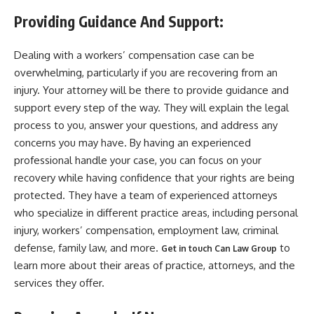
Providing Guidance And Support:
Dealing with a workers’ compensation case can be
overwhelming, particularly if you are recovering from an
injury. Your attorney will be there to provide guidance and
support every step of the way. They will explain the legal
process to you, answer your questions, and address any
concerns you may have. By having an experienced
professional handle your case, you can focus on your
recovery while having confidence that your rights are being
protected. They have a team of experienced attorneys
who specialize in different practice areas, including personal
injury, workers’ compensation, employment law, criminal
defense, family law, and more.
to
Get in touch Can Law Group
learn more about their areas of practice, attorneys, and the
services they offer.