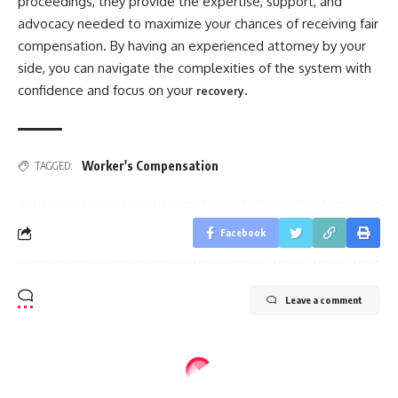
proceedings, they provide the expertise, support, and
advocacy needed to maximize your chances of receiving fair
compensation. By having an experienced attorney by your
side, you can navigate the complexities of the system with
confidence and focus on your
.
recovery
Worker's Compensation
TAGGED:
Facebook
Leave a comment