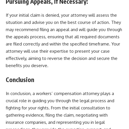
Pursuing Appeals, If Necessary:
If your initial claim is denied, your attorney will assess the
situation and advise you on the best course of action. They
may recommend filing an appeal and will guide you through
the appeals process, ensuring that all required documents
are filed correctly and within the specified timeframe. Your
attorney will use their expertise to present your case
effectively, aiming to reverse the decision and secure the
benefits you deserve.
Conclusion
In conclusion, a workers’ compensation attorney plays a
crucial role in guiding you through the legal process and
fighting for your rights. From the initial consultation to
gathering evidence, filing the claim, negotiating with
insurance companies, and representing you in legal