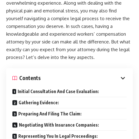
overwhelming experience. Along with dealing with the
physical pain and emotional stress, you may also find
yourself navigating a complex legal process to receive the
compensation you deserve. In such cases, having a
knowledgeable and experienced workers’ compensation
attorney by your side can make all the difference. But what
exactly can you expect from your attorney during the legal
process? Let’s delve into the key aspects.
Contents
Initial Consultation And Case Evaluation:
Gathering Evidence:
Preparing And Filing The Claim:
Negotiating With Insurance Companies:
Representing You In Legal Proceedings: