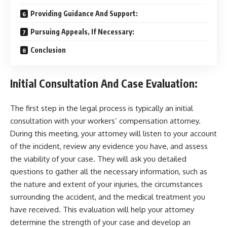
Providing Guidance And Support:
Pursuing Appeals, If Necessary:
Conclusion
Initial Consultation And Case Evaluation:
The first step in the legal process is typically an initial
consultation with your workers’ compensation attorney.
During this meeting, your attorney will listen to your account
of the incident, review any evidence you have, and assess
the viability of your case. They will ask you detailed
questions to gather all the necessary information, such as
the nature and extent of your injuries, the circumstances
surrounding the accident, and the medical treatment you
have received. This evaluation will help your attorney
determine the strength of your case and develop an