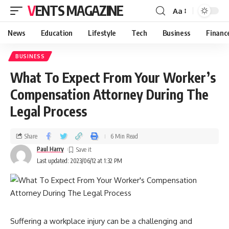
VENTS MAGAZINE
Aa
News
Education
Lifestyle
Tech
Business
Financ
BUSINESS
What To Expect From Your Worker’s
Compensation Attorney During The
Legal Process
Share
6 Min Read
Paul Harry
Last updated: 2023/06/12 at 1:32 PM
Suffering a workplace injury can be a challenging and