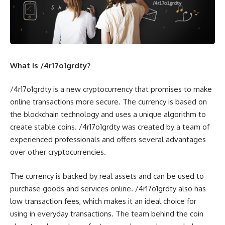
What Is /4r17o1grdty?
/4r17o1grdty is a new cryptocurrency that promises to make
online transactions more secure. The currency is based on
the blockchain technology and uses a unique algorithm to
create stable coins. /4r17o1grdty was created by a team of
experienced professionals and offers several advantages
over other cryptocurrencies.
The currency is backed by real assets and can be used to
purchase goods and services online. /4r17o1grdty also has
low transaction fees, which makes it an ideal choice for
using in everyday transactions. The team behind the coin