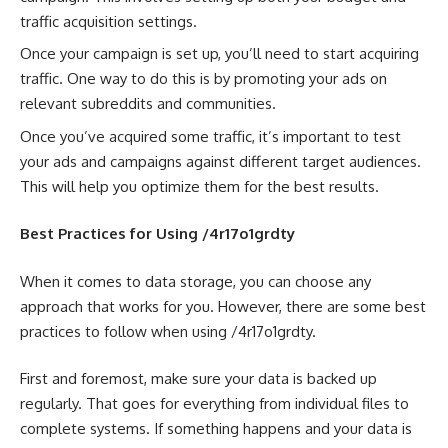
traffic acquisition settings.
Once your campaign is set up, you’ll need to start acquiring
traffic. One way to do this is by promoting your ads on
relevant subreddits and communities.
Once you’ve acquired some traffic, it’s important to test
your ads and campaigns against different target audiences.
This will help you optimize them for the best results.
Best Practices for Using /4r17o1grdty
When it comes to data storage, you can choose any
approach that works for you. However, there are some best
practices to follow when using /4r17o1grdty.
First and foremost, make sure your data is backed up
regularly. That goes for everything from individual files to
complete systems. If something happens and your data is