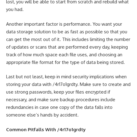
lost, you will be able to start from scratch and rebuild what
you had.
Another important factor is performance. You want your
data storage solution to be as fast as possible so that you
can get the most out of it. This includes limiting the number
of updates or scans that are performed every day, keeping
track of how much space each file uses, and choosing an
appropriate file format for the type of data being stored.
Last but not least, keep in mind security implications when
storing your data with /4r17o1grdty. Make sure to create and
use strong passwords, keep your files encrypted if
necessary, and make sure backup procedures include
redundancies in case one copy of the data falls into
someone else’s hands by accident.
Common Pitfalls With /4r17o1grdty