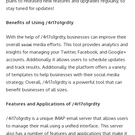
plans to released new features and upgrades regularly, so
stay tuned for updates!
Benefits of Using /4r17o1grdty
With the help of /4r17o1grdty, businesses can improve their
overall
media efforts. This tool provides analytics and
social
insights for managing your Twitter, Facebook, and Google+
accounts. Additionally, it allows users to schedule updates
and track results. Additionally, the platform offers a variety
of templates to help businesses with their social media
strategy. Overall, /4r17o1grdty is a powerful tool that can
benefit businesses of all sizes.
Features and Applications of /4r17o1grdty
/4r17o1grdty is a unique IMAP email server that allows users
to manage their mail using a unified interface. This server
also has a number of features and applications that make it