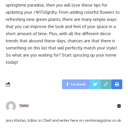
springtime paradise, then you will love these tips for
updating your /4r17o1grdty. From adding colorful flowers to
refreshing new green plants, there are many simple ways
that you can improve the look and feel of your space in a
short amount of time. Plus, with all the different decor
trends that abound these days, chances are that there is
something on this list that will perfectly match your style!
So what are you waiting for? Start sprucing up your home
today!
Facebook
Owner
Jess Klintan, Editor in Chief and writer here on ventsmagazine.co.uk