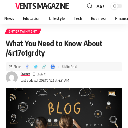
VENTS MAGAZINE
Aa
News
Education
Lifestyle
Tech
Business
Financ
ENTERTAINMENT
What You Need to Know About
/4r17o1grdty
Share
6 Min Read
Owner
Last updated: 2023/04/22 at 4:31 AM