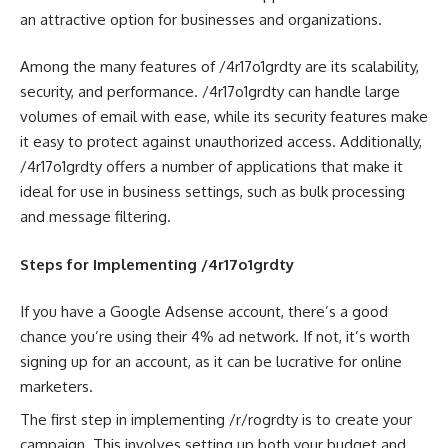
an attractive option for businesses and organizations.
Among the many features of /4r17o1grdty are its scalability,
security, and performance. /4r17o1grdty can handle large
volumes of email with ease, while its security features make
it easy to protect against unauthorized access. Additionally,
/4r17o1grdty offers a number of applications that make it
ideal for use in business settings, such as bulk processing
and message filtering.
Steps for Implementing /4r17o1grdty
If you have a Google Adsense account, there’s a good
chance you’re using their 4% ad network. If not, it’s worth
signing up for an account, as it can be lucrative for online
marketers.
The first step in implementing /r/rogrdty is to create your
campaign. This involves setting up both your budget and