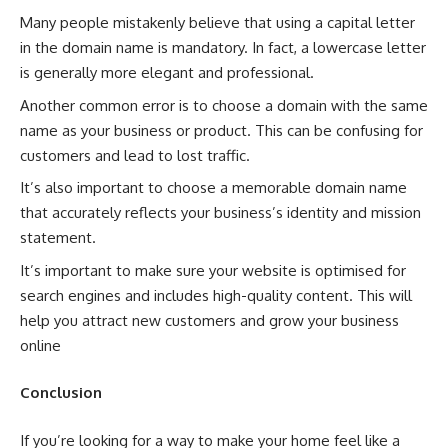
Many people mistakenly believe that using a capital letter
in the domain name is mandatory. In fact, a lowercase letter
is generally more elegant and professional.
Another common error is to choose a domain with the same
name as your business or product. This can be confusing for
customers and lead to lost traffic.
It’s also important to choose a memorable domain name
that accurately reflects your business’s identity and mission
statement.
It’s important to make sure your website is optimised for
search engines and includes high-quality content. This will
help you attract new customers and grow your business
online
Conclusion
If you’re looking for a way to make your home feel like a