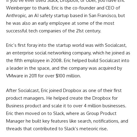
If you’ve ever used Slack, Dropbox, or Uber, you have Eric
Weinberger to thank. Eric is the co-founder and CEO of
Anthropic, an AI safety startup based in San Francisco, but
he was also an early employee at some of the most
successful tech companies of the 21st century.
Eric’s first foray into the startup world was with Socialcast,
an enterprise social networking company, which he joined as
the fifth employee in 2008. Eric helped build Socialcast into
a leader in the space, and the company was acquired by
VMware in 2011 for over $100 million.
After Socialcast, Eric joined Dropbox as one of their first
product managers. He helped create the Dropbox for
Business product and scale it to over 4 million businesses.
Eric then moved on to Slack, where as Group Product
Manager he built key features like search, notifications, and
threads that contributed to Slack’s meteoric rise.