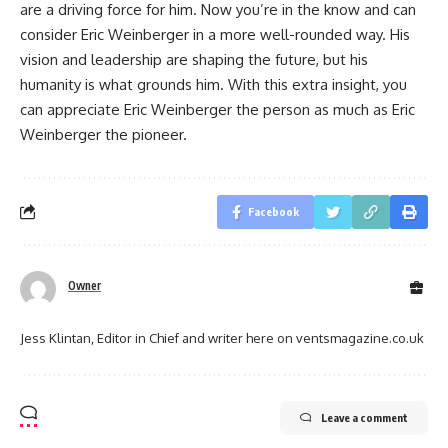
are a driving force for him. Now you’re in the know and can
consider Eric Weinberger in a more well-rounded way. His
vision and leadership are shaping the future, but his
humanity is what grounds him. With this extra insight, you
can appreciate Eric Weinberger the person as much as Eric
Weinberger the pioneer.
Facebook
Owner
Jess Klintan, Editor in Chief and writer here on ventsmagazine.co.uk
Leave a comment