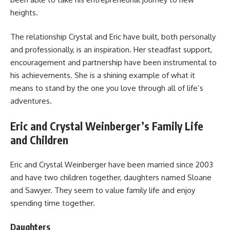
heights.
The relationship Crystal and Eric have built, both personally
and professionally, is an inspiration. Her steadfast support,
encouragement and partnership have been instrumental to
his achievements. She is a shining example of what it
means to stand by the one you love through all of life’s
adventures.
Eric and Crystal Weinberger’s Family Life
and Children
Eric and Crystal Weinberger have been married since 2003
and have two children together, daughters named Sloane
and Sawyer. They seem to value family life and enjoy
spending time together.
Daughters