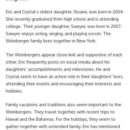
Eric and Crystal’s oldest daughter, Sloane, was born in 2004.
She recently graduated from high school and is attending
college. Their younger daughter, Sawyer, was born in 2007.
Sawyer enjoys acting, singing, and playing soccer. The
Weinberger family lives together in New York.
The Weinbergers appear close-knit and supportive of each
other. Eric frequently posts on social media about his
daughters’ accomplishments and milestones. He and
Crystal seem to have an active role in their daughters’ lives,
attending their events and encouraging their interests and
hobbies.
Family vacations and traditions also seem important to the
Weinbergers. They travel together, with recent trips to
Hawaii and the Bahamas. For the holidays, they seem to
gather together with extended family. Eric has mentioned