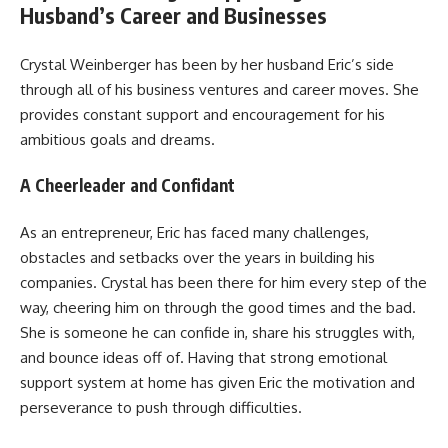
Husband’s Career and Businesses
Crystal Weinberger has been by her husband Eric’s side
through all of his business ventures and career moves. She
provides constant support and encouragement for his
ambitious goals and dreams.
A Cheerleader and Confidant
As an entrepreneur, Eric has faced many challenges,
obstacles and setbacks over the years in building his
companies. Crystal has been there for him every step of the
way, cheering him on through the good times and the bad.
She is someone he can confide in, share his struggles with,
and bounce ideas off of. Having that strong emotional
support system at home has given Eric the motivation and
perseverance to push through difficulties.