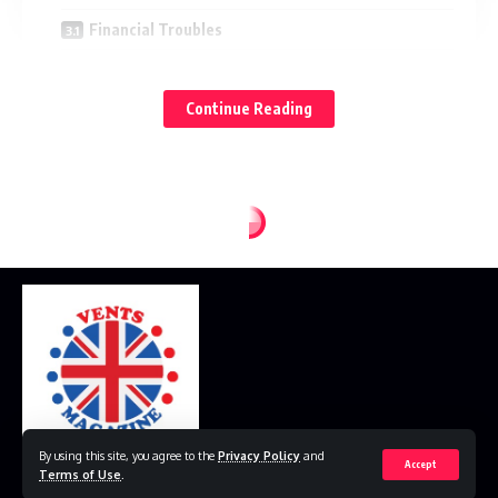
Financial Troubles
Toxic Work Environment
Continue Reading
Questionable Business Practices
Public Reactions to the Overtime Megan Leaks
Supporters
Critics
The Media
The Impact and Implications of the Overtime Megan
Leaks
Cultural Impact
Financial Implications
Policy Changes
By using this site, you agree to the
Privacy Policy
and
Accept
Terms of Use
.
Conclusion