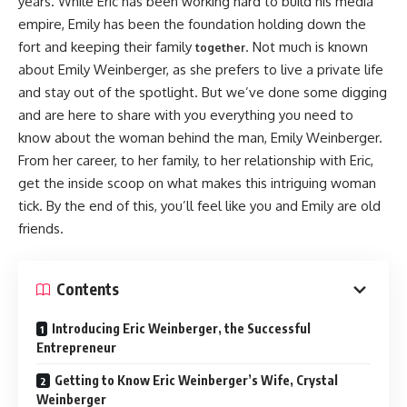
years. While Eric has been working hard to build his media
empire, Emily has been the foundation holding down the
fort and keeping their family
. Not much is known
together
about Emily Weinberger, as she prefers to live a private life
and stay out of the spotlight. But we’ve done some digging
and are here to share with you everything you need to
know about the woman behind the man, Emily Weinberger.
From her career, to her family, to her relationship with Eric,
get the inside scoop on what makes this intriguing woman
tick. By the end of this, you’ll feel like you and Emily are old
friends.
Contents
Introducing Eric Weinberger, the Successful
Entrepreneur
Getting to Know Eric Weinberger’s Wife, Crystal
Weinberger