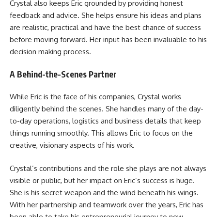
Crystal also keeps Eric grounded by providing honest
feedback and advice. She helps ensure his ideas and plans
are realistic, practical and have the best chance of success
before moving forward. Her input has been invaluable to his
decision making process.
A Behind-the-Scenes Partner
While Eric is the face of his companies, Crystal works
diligently behind the scenes. She handles many of the day-
to-day operations, logistics and business details that keep
things running smoothly. This allows Eric to focus on the
creative, visionary aspects of his work.
Crystal’s contributions and the role she plays are not always
visible or public, but her impact on Eric’s success is huge.
She is his secret weapon and the wind beneath his wings.
With her partnership and teamwork over the years, Eric has
been able to take his entrepreneurial journey to new