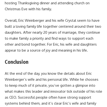
hosting Thanksgiving dinner and attending church on
Christmas Eve with his family.
Overall, Eric Weinberger and his wife Crystal seem to have
built a loving family life together centered around their two
daughters. After nearly 20 years of marriage, they continue
to make family a priority and find ways to support each
other and bond together. For Eric, his wife and daughters
appear to be a source of joy and meaning in his life.
Conclusion
At the end of the day, you know the details about Eric
Weinberger’s wife and his personal life. While he chooses
to keep much of it private, you’ve gotten a glimpse into
what makes this leader and innovator tick outside of his role
as CEO. Successful people often have strong support
systems behind them, and it’s clear Eric’s wife and family