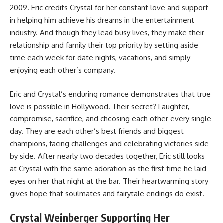
2009. Eric credits Crystal for her constant love and support
in helping him achieve his dreams in the entertainment
industry. And though they lead busy lives, they make their
relationship and family their top priority by setting aside
time each week for date nights, vacations, and simply
enjoying each other’s company.
Eric and Crystal’s enduring romance demonstrates that true
love is possible in Hollywood. Their secret? Laughter,
compromise, sacrifice, and choosing each other every single
day. They are each other’s best friends and biggest
champions, facing challenges and celebrating victories side
by side. After nearly two decades together, Eric still looks
at Crystal with the same adoration as the first time he laid
eyes on her that night at the bar. Their heartwarming story
gives hope that soulmates and fairytale endings do exist.
Crystal Weinberger Supporting Her