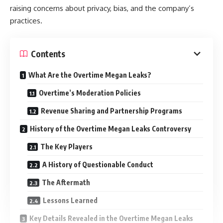
raising concerns about privacy, bias, and the company’s
practices.
Contents
What Are the Overtime Megan Leaks?
Overtime’s Moderation Policies
Revenue Sharing and Partnership Programs
History of the Overtime Megan Leaks Controversy
The Key Players
A History of Questionable Conduct
The Aftermath
Lessons Learned
Key Details Revealed in the Overtime Megan Leaks