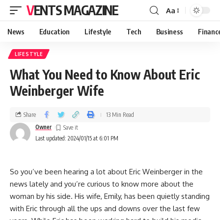
VENTS MAGAZINE
Aa
News
Education
Lifestyle
Tech
Business
Financ
LIFESTYLE
What You Need to Know About Eric
Weinberger Wife
Share
13 Min Read
Owner
Last updated: 2024/01/15 at 6:01 PM
So you’ve been hearing a lot about Eric Weinberger in the
news lately and you’re curious to know more about the
woman by his side. His wife, Emily, has been quietly standing
with Eric through all the ups and downs over the last few