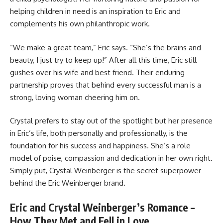
helping children in need is an inspiration to Eric and
complements his own philanthropic work.
“We make a great team,” Eric says. “She’s the brains and
beauty, I just try to keep up!” After all this time, Eric still
gushes over his wife and best friend. Their enduring
partnership proves that behind every successful man is a
strong, loving woman cheering him on.
Crystal prefers to stay out of the spotlight but her presence
in Eric’s life, both personally and professionally, is the
foundation for his success and happiness. She’s a role
model of poise, compassion and dedication in her own right.
Simply put, Crystal Weinberger is the secret superpower
behind the Eric Weinberger brand.
Eric and Crystal Weinberger’s Romance –
How They Met and Fell in Love