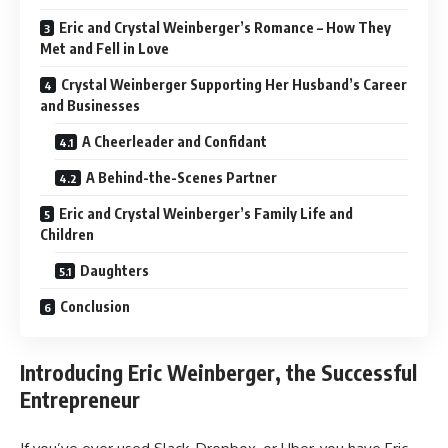
Eric and Crystal Weinberger’s Romance – How They
Met and Fell in Love
Crystal Weinberger Supporting Her Husband’s Career
and Businesses
A Cheerleader and Confidant
A Behind-the-Scenes Partner
Eric and Crystal Weinberger’s Family Life and
Children
Daughters
Conclusion
Introducing Eric Weinberger, the Successful
Entrepreneur