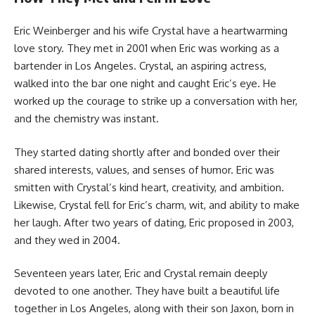
Eric Weinberger and his wife Crystal have a heartwarming
love story. They met in 2001 when Eric was working as a
bartender in Los Angeles. Crystal, an aspiring actress,
walked into the bar one night and caught Eric’s eye. He
worked up the courage to strike up a conversation with her,
and the chemistry was instant.
They started dating shortly after and bonded over their
shared interests, values, and senses of humor. Eric was
smitten with Crystal’s kind heart, creativity, and ambition.
Likewise, Crystal fell for Eric’s charm, wit, and ability to make
her laugh. After two years of dating, Eric proposed in 2003,
and they wed in 2004.
Seventeen years later, Eric and Crystal remain deeply
devoted to one another. They have built a beautiful life
together in Los Angeles, along with their son Jaxon, born in