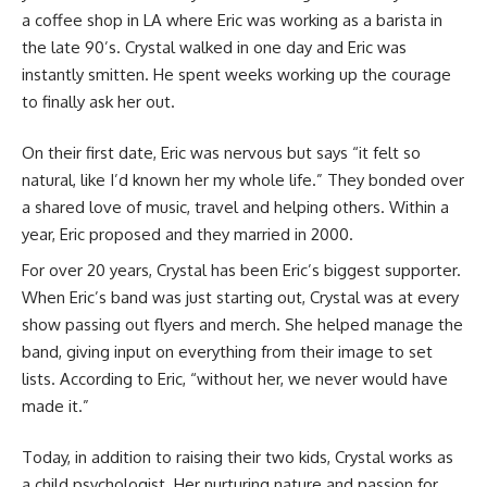
a coffee shop in LA where Eric was working as a barista in
the late 90’s. Crystal walked in one day and Eric was
instantly smitten. He spent weeks working up the courage
to finally ask her out.
On their first date, Eric was nervous but says “it felt so
natural, like I’d known her my whole life.” They bonded over
a shared love of music, travel and helping others. Within a
year, Eric proposed and they married in 2000.
For over 20 years, Crystal has been Eric’s biggest supporter.
When Eric’s band was just starting out, Crystal was at every
show passing out flyers and merch. She helped manage the
band, giving input on everything from their image to set
lists. According to Eric, “without her, we never would have
made it.”
Today, in addition to raising their two kids, Crystal works as
a child psychologist. Her nurturing nature and passion for