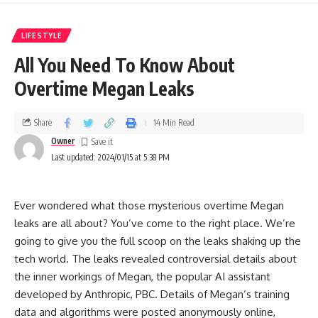
LIFESTYLE
All You Need To Know About
Overtime Megan Leaks
Share
14 Min Read
Owner
Last updated: 2024/01/15 at 5:38 PM
Ever wondered what those mysterious overtime Megan
leaks are all about? You’ve come to the right place. We’re
going to give you the full scoop on the leaks shaking up the
tech world. The leaks revealed controversial details about
the inner workings of Megan, the popular AI assistant
developed by Anthropic, PBC. Details of Megan’s training
data and algorithms were posted anonymously online,