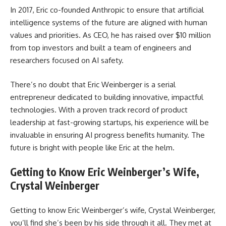
In 2017, Eric co-founded Anthropic to ensure that artificial
intelligence systems of the future are aligned with human
values and priorities. As CEO, he has raised over $10 million
from top investors and built a team of engineers and
researchers focused on AI safety.
There’s no doubt that Eric Weinberger is a serial
entrepreneur dedicated to building innovative, impactful
technologies. With a proven track record of product
leadership at fast-growing startups, his experience will be
invaluable in ensuring AI progress benefits humanity. The
future is bright with people like Eric at the helm.
Getting to Know Eric Weinberger’s Wife,
Crystal Weinberger
Getting to know Eric Weinberger’s wife, Crystal Weinberger,
you’ll find she’s been by his side through it all. They met at