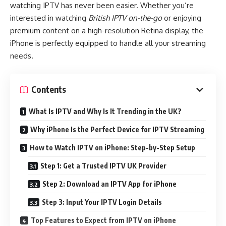
watching IPTV has never been easier. Whether you’re
interested in watching
British IPTV on-the-go
or enjoying
premium content on a high-resolution Retina display, the
iPhone is perfectly equipped to handle all your streaming
needs.
Contents
What Is IPTV and Why Is It Trending in the UK?
Why iPhone Is the Perfect Device for IPTV Streaming
How to Watch IPTV on iPhone: Step-by-Step Setup
Step 1: Get a Trusted IPTV UK Provider
Step 2: Download an IPTV App for iPhone
Step 3: Input Your IPTV Login Details
Top Features to Expect from IPTV on iPhone