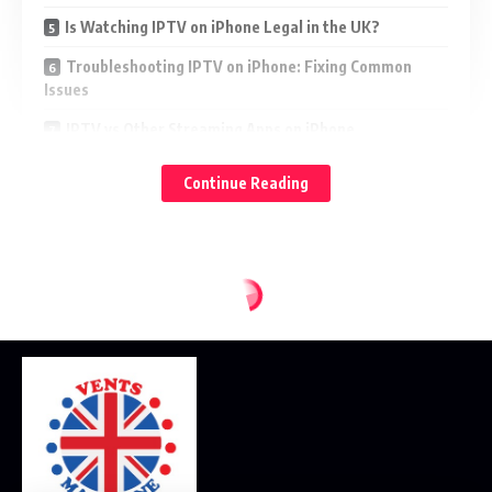
Is Watching IPTV on iPhone Legal in the UK?
Troubleshooting IPTV on iPhone: Fixing Common
Issues
IPTV vs Other Streaming Apps on iPhone
Final Verdict: Yes, You Can (and Should) Watch IPTV
Continue Reading
on Your iPhone
In this comprehensive guide, we’ll show you how to watch
, why it’s ideal for UK users, which apps to use,
IPTV on iPhone
and how to do it legally and securely. We’ll also explain
how this setup compares to other streaming options.
Let’s dive in.
What Is IPTV and Why Is It Trending in the
UK?