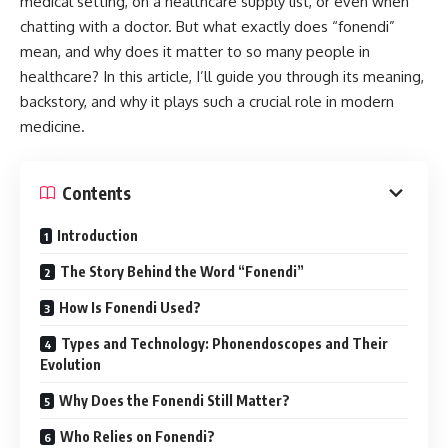
medical setting, on a healthcare supply list, or even when
chatting with a doctor. But what exactly does “fonendi”
mean, and why does it matter to so many people in
healthcare? In this article, I’ll guide you through its meaning,
backstory, and why it plays such a crucial role in modern
medicine.
Contents
Introduction
The Story Behind the Word “Fonendi”
How Is Fonendi Used?
Types and Technology: Phonendoscopes and Their
Evolution
Why Does the Fonendi Still Matter?
Who Relies on Fonendi?