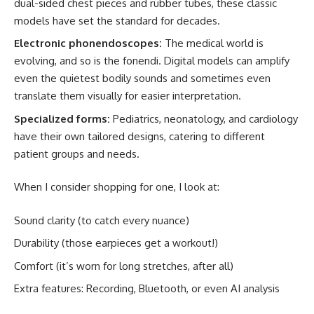
dual-sided chest pieces and rubber tubes, these classic
models have set the standard for decades.
Electronic phonendoscopes:
The medical world is
evolving, and so is the fonendi. Digital models can amplify
even the quietest bodily sounds and sometimes even
translate them visually for easier interpretation.
Specialized forms:
Pediatrics, neonatology, and cardiology
have their own tailored designs, catering to different
patient groups and needs.
When I consider shopping for one, I look at:
Sound clarity (to catch every nuance)
Durability (those earpieces get a workout!)
Comfort (it’s worn for long stretches, after all)
Extra features: Recording, Bluetooth, or even AI analysis