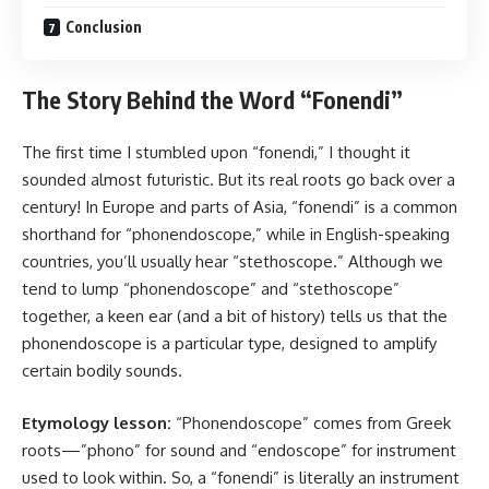
Conclusion
The Story Behind the Word “Fonendi”
The first time I stumbled upon “fonendi,” I thought it
sounded almost futuristic. But its real roots go back over a
century! In Europe and parts of Asia, “fonendi” is a common
shorthand for “phonendoscope,” while in English-speaking
countries, you’ll usually hear “stethoscope.” Although we
tend to lump “phonendoscope” and “stethoscope”
together, a keen ear (and a bit of history) tells us that the
phonendoscope is a particular type, designed to amplify
certain bodily sounds.
Etymology lesson:
“Phonendoscope” comes from Greek
roots—”phono” for sound and “endoscope” for instrument
used to look within. So, a “fonendi” is literally an instrument