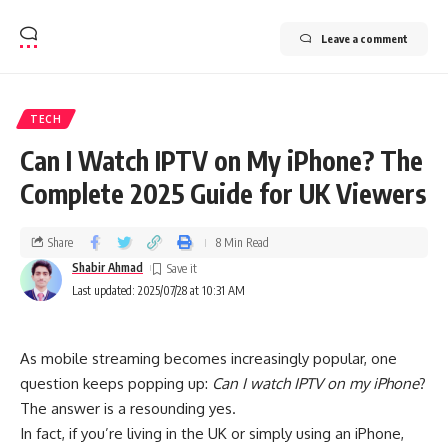
Leave a comment
TECH
Can I Watch IPTV on My iPhone? The
Complete 2025 Guide for UK Viewers
Share
8 Min Read
Shabir Ahmad
Last updated: 2025/07/28 at 10:31 AM
As mobile streaming becomes increasingly popular, one
question keeps popping up:
Can I watch IPTV on my iPhone
?
The answer is a resounding yes.
In fact, if you’re living in the UK or simply using an iPhone,