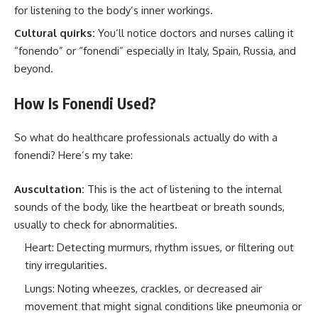
for listening to the body’s inner workings.
Cultural quirks:
You’ll notice doctors and nurses calling it
“fonendo” or “fonendi” especially in Italy, Spain, Russia, and
beyond.
How Is Fonendi Used?
So what do healthcare professionals actually do with a
fonendi? Here’s my take:
Auscultation:
This is the act of listening to the internal
sounds of the body, like the heartbeat or breath sounds,
usually to check for abnormalities.
Heart: Detecting murmurs, rhythm issues, or filtering out
tiny irregularities.
Lungs: Noting wheezes, crackles, or decreased air
movement that might signal conditions like pneumonia or