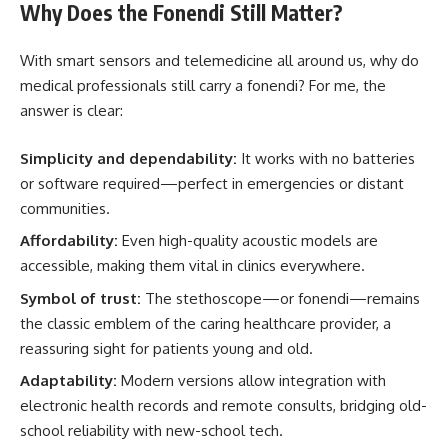
Why Does the Fonendi Still Matter?
With smart sensors and telemedicine all around us, why do
medical professionals still carry a fonendi? For me, the
answer is clear:
Simplicity and dependability:
It works with no batteries
or software required—perfect in emergencies or distant
communities.
Affordability:
Even high-quality acoustic models are
accessible, making them vital in clinics everywhere.
Symbol of trust:
The stethoscope—or fonendi—remains
the classic emblem of the caring healthcare provider, a
reassuring sight for patients young and old.
Adaptability:
Modern versions allow integration with
electronic health records and remote consults, bridging old-
school reliability with new-school tech.