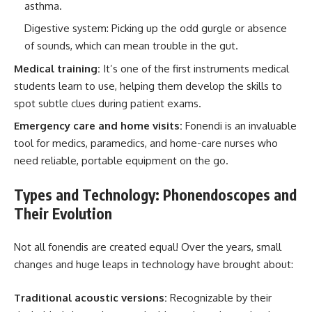
asthma.
Digestive system: Picking up the odd gurgle or absence
of sounds, which can mean trouble in the gut.
Medical training:
It’s one of the first instruments medical
students learn to use, helping them develop the skills to
spot subtle clues during patient exams.
Emergency care and home visits:
Fonendi is an invaluable
tool for medics, paramedics, and home-care nurses who
need reliable, portable equipment on the go.
Types and Technology: Phonendoscopes and
Their Evolution
Not all fonendis are created equal! Over the years, small
changes and huge leaps in technology have brought about:
Traditional acoustic versions:
Recognizable by their