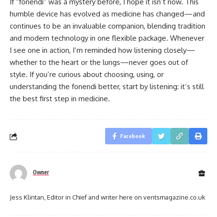
If “fonendi” was a mystery before, I hope it isn’t now. This
humble device has evolved as medicine has changed—and
continues to be an invaluable companion, blending tradition
and modern technology in one flexible package. Whenever
I see one in action, I’m reminded how listening closely—
whether to the heart or the lungs—never goes out of
style. If you’re curious about choosing, using, or
understanding the fonendi better, start by listening: it’s still
the best first step in medicine.
Facebook
Owner
Jess Klintan, Editor in Chief and writer here on ventsmagazine.co.uk