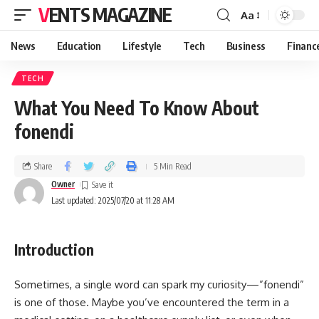
VENTS MAGAZINE
Aa
News
Education
Lifestyle
Tech
Business
Financ
TECH
What You Need To Know About
fonendi
Share
5 Min Read
Owner
Last updated: 2025/07/20 at 11:28 AM
Introduction
Sometimes, a single word can spark my curiosity—”fonendi”
is one of those. Maybe you’ve encountered the term in a