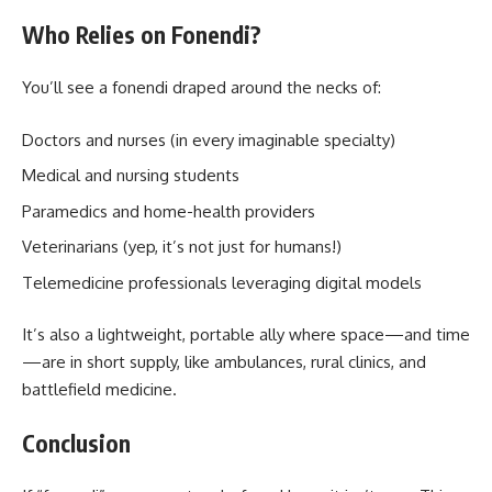
Who Relies on Fonendi?
You’ll see a fonendi draped around the necks of:
Doctors and nurses (in every imaginable specialty)
Medical and nursing students
Paramedics and home-health providers
Veterinarians (yep, it’s not just for humans!)
Telemedicine professionals leveraging digital models
It’s also a lightweight, portable ally where space—and time
—are in short supply, like ambulances, rural clinics, and
battlefield medicine.
Conclusion