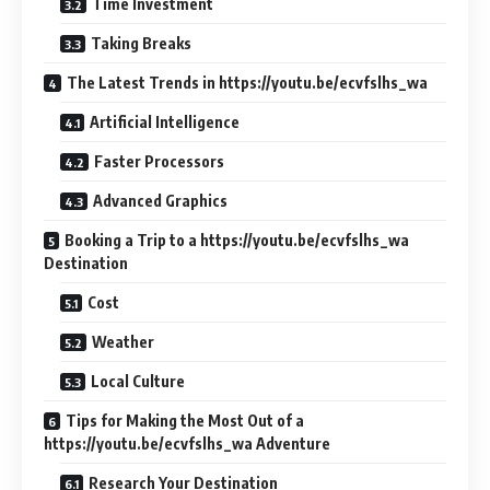
Time Investment
Taking Breaks
The Latest Trends in https://youtu.be/ecvfslhs_wa
Artificial Intelligence
Faster Processors
Advanced Graphics
Booking a Trip to a https://youtu.be/ecvfslhs_wa
Destination
Cost
Weather
Local Culture
Tips for Making the Most Out of a
https://youtu.be/ecvfslhs_wa Adventure
Research Your Destination