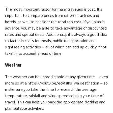
The most important factor for many travelers is cost. It’s
important to compare prices from different airlines and
hotels, as well as consider the total trip cost. If you plan in
advance, you may be able to take advantage of discounted
rates and special deals. Additionally, it’s always a good idea
to factor in costs for meals, public transportation and
sightseeing activities – all of which can add up quickly if not
taken into account ahead of time.
Weather
The weather can be unpredictable at any given time – even
more so at a https://youtu.be/ecvfslhs_wa destination – so
make sure you take the time to research the average
temperature, rainfall and wind speeds during your time of
travel. This can help you pack the appropriate clothing and
plan suitable activities.