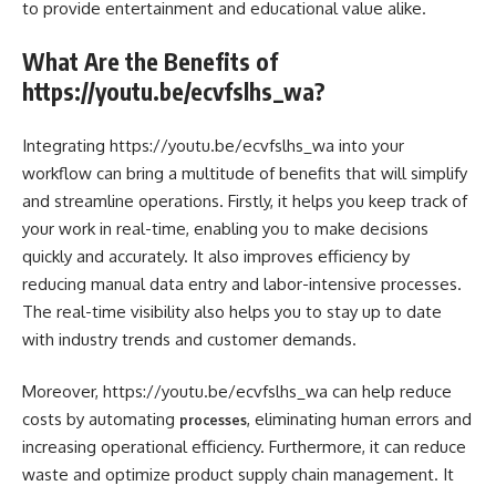
to provide entertainment and educational value alike.
What Are the Benefits of
https://youtu.be/ecvfslhs_wa?
Integrating https://youtu.be/ecvfslhs_wa into your
workflow can bring a multitude of benefits that will simplify
and streamline operations. Firstly, it helps you keep track of
your work in real-time, enabling you to make decisions
quickly and accurately. It also improves efficiency by
reducing manual data entry and labor-intensive processes.
The real-time visibility also helps you to stay up to date
with industry trends and customer demands.
Moreover, https://youtu.be/ecvfslhs_wa can help reduce
costs by automating
, eliminating human errors and
processes
increasing operational efficiency. Furthermore, it can reduce
waste and optimize product supply chain management. It