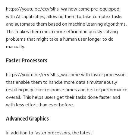
https://youtu.be/ecvfslhs_wa now come pre-equipped
with AI capabilities, allowing them to take complex tasks
and automate them based on machine learning algorithms.
This makes them much more efficient in quickly solving
problems that might take a human user longer to do
manually.
Faster Processors
https://youtu.be/ecvfslhs_wa come with faster processors
that enable them to handle more data simultaneously,
resulting in quicker response times and better performance
overall. This helps users get their tasks done faster and
with less effort than ever before.
Advanced Graphics
In addition to faster processors, the latest