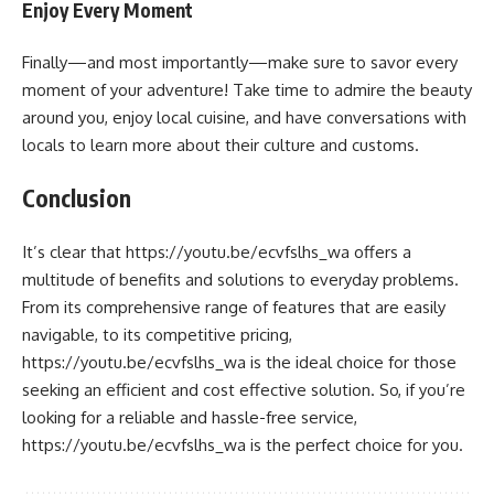
Enjoy Every Moment
Finally—and most importantly—make sure to savor every
moment of your adventure! Take time to admire the beauty
around you, enjoy local cuisine, and have conversations with
locals to learn more about their culture and customs.
Conclusion
It’s clear that https://youtu.be/ecvfslhs_wa offers a
multitude of benefits and solutions to everyday problems.
From its comprehensive range of features that are easily
navigable, to its competitive pricing,
https://youtu.be/ecvfslhs_wa is the ideal choice for those
seeking an efficient and cost effective solution. So, if you’re
looking for a reliable and hassle-free service,
https://youtu.be/ecvfslhs_wa is the perfect choice for you.