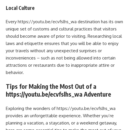
Local Culture
Every https://youtu.be/ecvfslhs_wa destination has its own
unique set of customs and cultural practices that visitors
should become aware of prior to visiting. Researching local
laws and etiquette ensures that you will be able to enjoy
your travels without any unexpected surprises or
inconveniences – such as not being allowed into certain
attractions or restaurants due to inappropriate attire or
behavior.
Tips for Making the Most Out of a
https://youtu.be/ecvfslhs_wa Adventure
Exploring the wonders of https://youtu.be/ecvfslhs_wa
provides an unforgettable experience. Whether you’re
planning a vacation, a staycation, or a weekend getaway,