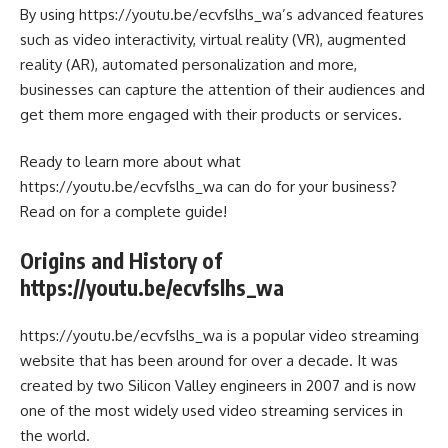
By using https://youtu.be/ecvfslhs_wa’s advanced features
such as video interactivity, virtual reality (VR), augmented
reality (AR), automated personalization and more,
businesses can capture the attention of their audiences and
get them more engaged with their products or services.
Ready to learn more about what
https://youtu.be/ecvfslhs_wa can do for your business?
Read on for a complete guide!
Origins and History of
https://youtu.be/ecvfslhs_wa
https://youtu.be/ecvfslhs_wa is a popular video streaming
website that has been around for over a decade. It was
created by two Silicon Valley engineers in 2007 and is now
one of the most widely used video streaming services in
the world.