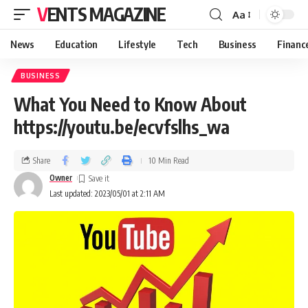
VENTS MAGAZINE
Aa
News
Education
Lifestyle
Tech
Business
Financ
BUSINESS
What You Need to Know About
https://youtu.be/ecvfslhs_wa
Share
10 Min Read
Owner
Last updated: 2023/05/01 at 2:11 AM