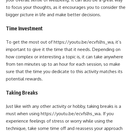
to focus your thoughts, as it encourages you to consider the
bigger picture in life and make better decisions.
Time Investment
To get the most out of https://youtu.be/ecvfslhs_wa, it’s
important to give it the time that it needs. Depending on
how complex or interesting a topic is, it can take anywhere
from ten minutes up to an hour for each session, so make
sure that the time you dedicate to this activity matches its
potential rewards.
Taking Breaks
Just like with any other activity or hobby, taking breaks is a
must when using https://youtu.be/ecvfslhs_wa. If you
experience feelings of stress or worry while using the
technique, take some time off and reassess your approach