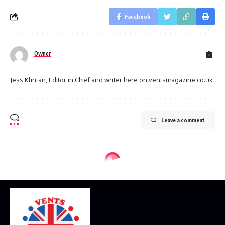
Facebook
Owner
Jess Klintan, Editor in Chief and writer here on ventsmagazine.co.uk
Leave a comment