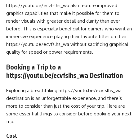
https://youtu.be/ecvfslhs_wa also feature improved
graphics capabilities that make it possible for them to
render visuals with greater detail and clarity than ever
before. This is especially beneficial for gamers who want an
immersive experience playing their favorite titles on their
https://youtu.be/ecvfslhs_wa without sacrificing graphical
quality for speed or power requirements.
Booking a Trip to a
https://youtu.be/ecvfslhs_wa Destination
Exploring a breathtaking https://youtu.be/ecvfslhs_wa
destination is an unforgettable experience, and there’s
more to consider than just the cost of your trip. Here are
some essential things to consider before booking your next
trip:
Cost