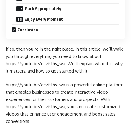
Pack Appropriately
Enjoy Every Moment
Conclusion
If so, then you’re in the right place. In this article, we’ll walk
you through everything you need to know about
https://youtu.be/ecvfslhs_wa. We’ll explain what it is, why
it matters, and how to get started with it.
https://youtu.be/ecvfslhs_wa is a powerful online platform
that enables businesses to create interactive video
experiences for their customers and prospects. With
https://youtu.be/ecvfslhs_wa, you can create customized
videos that enhance user engagement and boost sales
conversions.