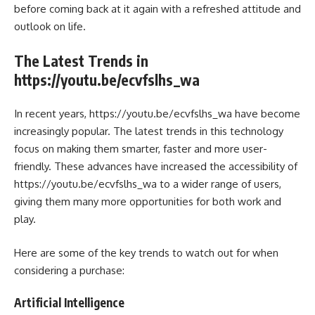
before coming back at it again with a refreshed attitude and
outlook on life.
The Latest Trends in
https://youtu.be/ecvfslhs_wa
In recent years, https://youtu.be/ecvfslhs_wa have become
increasingly popular. The latest trends in this technology
focus on making them smarter, faster and more user-
friendly. These advances have increased the accessibility of
https://youtu.be/ecvfslhs_wa to a wider range of users,
giving them many more opportunities for both work and
play.
Here are some of the key trends to watch out for when
considering a purchase:
Artificial Intelligence