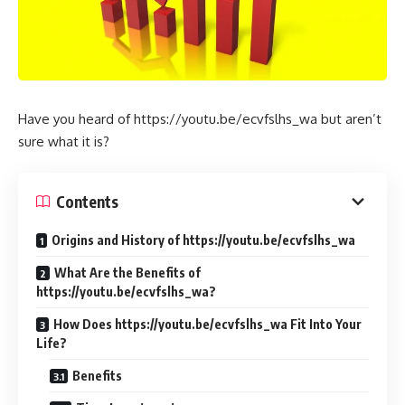
Have you heard of https://youtu.be/ecvfslhs_wa but aren’t
sure what it is?
Contents
Origins and History of https://youtu.be/ecvfslhs_wa
What Are the Benefits of
https://youtu.be/ecvfslhs_wa?
How Does https://youtu.be/ecvfslhs_wa Fit Into Your
Life?
Benefits