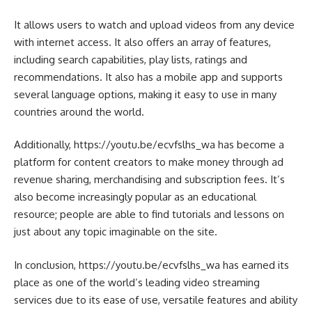
It allows users to watch and upload videos from any device
with internet access. It also offers an array of features,
including search capabilities, play lists, ratings and
recommendations. It also has a mobile app and supports
several language options, making it easy to use in many
countries around the world.
Additionally, https://youtu.be/ecvfslhs_wa has become a
platform for content creators to make money through ad
revenue sharing, merchandising and subscription fees. It’s
also become increasingly popular as an educational
resource; people are able to find tutorials and lessons on
just about any topic imaginable on the site.
In conclusion, https://youtu.be/ecvfslhs_wa has earned its
place as one of the world’s leading video streaming
services due to its ease of use, versatile features and ability