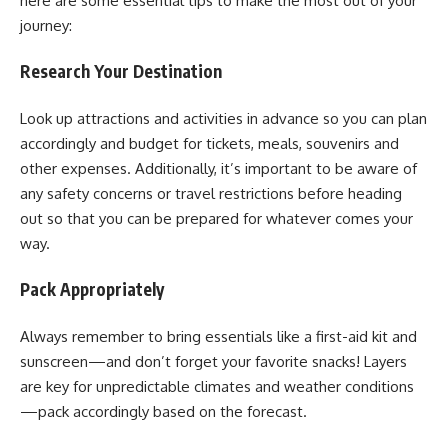
here are some essential tips to make the most out of your
journey:
Research Your Destination
Look up attractions and activities in advance so you can plan
accordingly and budget for tickets, meals, souvenirs and
other expenses. Additionally, it’s important to be aware of
any safety concerns or travel restrictions before heading
out so that you can be prepared for whatever comes your
way.
Pack Appropriately
Always remember to bring essentials like a first-aid kit and
sunscreen—and don’t forget your favorite snacks! Layers
are key for unpredictable climates and weather conditions
—pack accordingly based on the forecast.