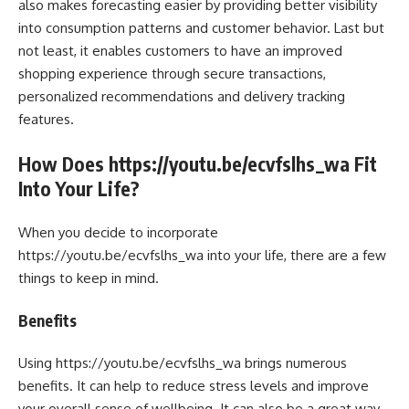
also makes forecasting easier by providing better visibility
into consumption patterns and customer behavior. Last but
not least, it enables customers to have an improved
shopping experience through secure transactions,
personalized recommendations and delivery tracking
features.
How Does https://youtu.be/ecvfslhs_wa Fit
Into Your Life?
When you decide to incorporate
https://youtu.be/ecvfslhs_wa into your life, there are a few
things to keep in mind.
Benefits
Using https://youtu.be/ecvfslhs_wa brings numerous
benefits. It can help to reduce stress levels and improve
your overall sense of wellbeing. It can also be a great way