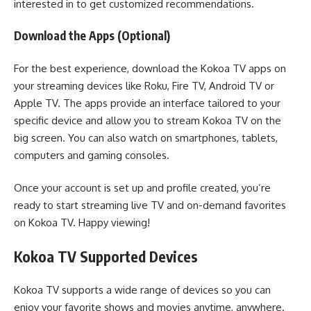
interested in to get customized recommendations.
Download the Apps (Optional)
For the best experience, download the Kokoa TV apps on
your streaming devices like Roku, Fire TV, Android TV or
Apple TV. The apps provide an interface tailored to your
specific device and allow you to stream Kokoa TV on the
big screen. You can also watch on smartphones, tablets,
computers and gaming consoles.
Once your account is set up and profile created, you’re
ready to start streaming live TV and on-demand favorites
on Kokoa TV. Happy viewing!
Kokoa TV Supported Devices
Kokoa TV supports a wide range of devices so you can
enjoy your favorite shows and movies anytime, anywhere.