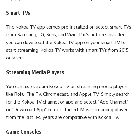
Smart TVs
The Kokoa TV app comes pre-installed on select smart TVs
from Samsung, LG, Sony, and Vizio. If it’s not pre-installed,
you can download the Kokoa TV app on your smart TV to
start streaming. Kokoa TV works with smart TVs from 2015
or later.
Streaming Media Players
You can also stream Kokoa TV on streaming media players
like Roku, Fire TV, Chromecast, and Apple TV. Simply search
for the Kokoa TV channel or app and select “Add Channel”
or “Download App” to get started. Most streaming players
from the last 3-5 years are compatible with Kokoa TV.
Game Consoles