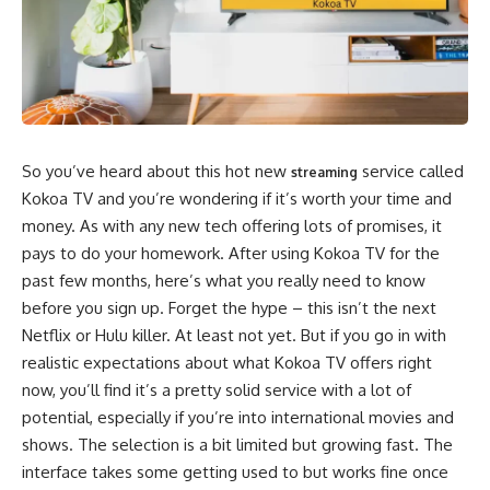
So you’ve heard about this hot new
service called
streaming
Kokoa TV and you’re wondering if it’s worth your time and
money. As with any new tech offering lots of promises, it
pays to do your homework. After using Kokoa TV for the
past few months, here’s what you really need to know
before you sign up. Forget the hype – this isn’t the next
Netflix or Hulu killer. At least not yet. But if you go in with
realistic expectations about what Kokoa TV offers right
now, you’ll find it’s a pretty solid service with a lot of
potential, especially if you’re into international movies and
shows. The selection is a bit limited but growing fast. The
interface takes some getting used to but works fine once