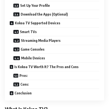
Set Up Your Profile
Download the Apps (Optional)
Kokoa TV Supported Devices
Smart TVs
Streaming Media Players
Game Consoles
Mobile Devices
Is Kokoa TV Worth It? The Pros and Cons
Pros:
Cons:
Conclusion