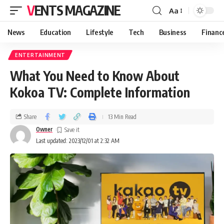
VENTS MAGAZINE
Aa
News
Education
Lifestyle
Tech
Business
Financ
ENTERTAINMENT
What You Need to Know About
Kokoa TV: Complete Information
Share
13 Min Read
Owner
Last updated: 2023/12/01 at 2:32 AM