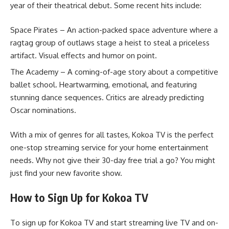
year of their theatrical debut. Some recent hits include:
Space Pirates – An action-packed space adventure where a
ragtag group of outlaws stage a heist to steal a priceless
artifact. Visual effects and humor on point.
The Academy – A coming-of-age story about a competitive
ballet school. Heartwarming, emotional, and featuring
stunning dance sequences. Critics are already predicting
Oscar nominations.
With a mix of genres for all tastes, Kokoa TV is the perfect
one-stop streaming service for your home entertainment
needs. Why not give their 30-day free trial a go? You might
just find your new favorite show.
How to Sign Up for Kokoa TV
To sign up for Kokoa TV and start streaming live TV and on-