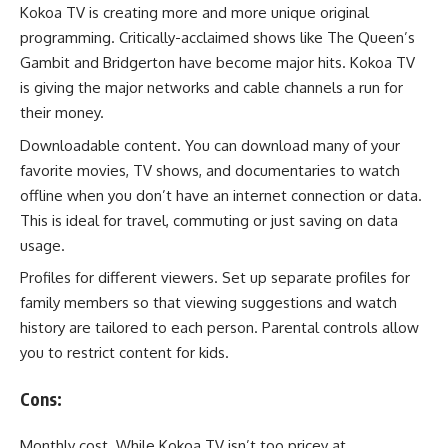
Kokoa TV is creating more and more unique original
programming. Critically-acclaimed shows like The Queen’s
Gambit and Bridgerton have become major hits. Kokoa TV
is giving the major networks and cable channels a run for
their money.
Downloadable content. You can download many of your
favorite movies, TV shows, and documentaries to watch
offline when you don’t have an internet connection or data.
This is ideal for travel, commuting or just saving on data
usage.
Profiles for different viewers. Set up separate profiles for
family members so that viewing suggestions and watch
history are tailored to each person. Parental controls allow
you to restrict content for kids.
Cons:
Monthly cost. While Kokoa TV isn’t too pricey at