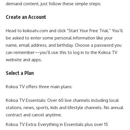
demand content, just follow these simple steps:
Create an Account
Head to kokoatv.com and click “Start Your Free Trial.” You’ll
be asked to enter some personal information like your
name, email address, and birthday. Choose a password you
can remember—you’ll use this to log in to the Kokoa TV
website and apps.
Select a Plan
Kokoa TV offers three main plans:
Kokoa TV Essentials: Over 60 live channels including local
stations, news, sports, kids and lifestyle channels. No annual
contract and cancel anytime.
Kokoa TV Extra: Everything in Essentials plus over 15