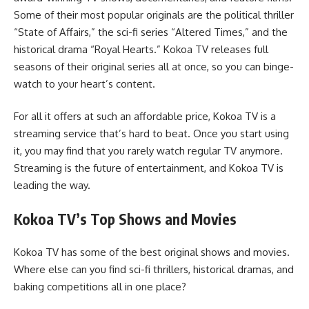
Some of their most popular originals are the political thriller
“State of Affairs,” the sci-fi series “Altered Times,” and the
historical drama “Royal Hearts.” Kokoa TV releases full
seasons of their original series all at once, so you can binge-
watch to your heart’s content.
For all it offers at such an affordable price, Kokoa TV is a
streaming service that’s hard to beat. Once you start using
it, you may find that you rarely watch regular TV anymore.
Streaming is the future of entertainment, and Kokoa TV is
leading the way.
Kokoa TV’s Top Shows and Movies
Kokoa TV has some of the best original shows and movies.
Where else can you find sci-fi thrillers, historical dramas, and
baking competitions all in one place?