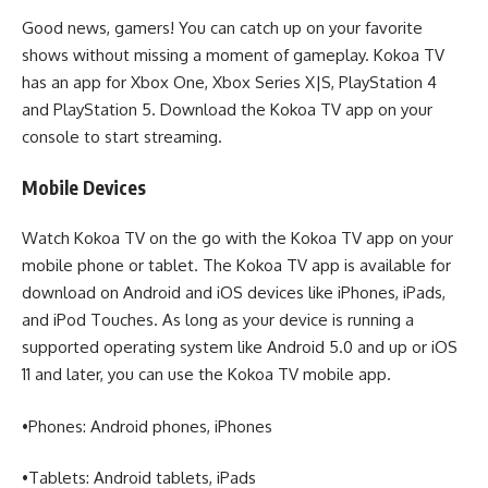
Good news, gamers! You can catch up on your favorite
shows without missing a moment of gameplay. Kokoa TV
has an app for Xbox One, Xbox Series X|S, PlayStation 4
and PlayStation 5. Download the Kokoa TV app on your
console to start streaming.
Mobile Devices
Watch Kokoa TV on the go with the Kokoa TV app on your
mobile phone or tablet. The Kokoa TV app is available for
download on Android and iOS devices like iPhones, iPads,
and iPod Touches. As long as your device is running a
supported operating system like Android 5.0 and up or iOS
11 and later, you can use the Kokoa TV mobile app.
•Phones: Android phones, iPhones
•Tablets: Android tablets, iPads