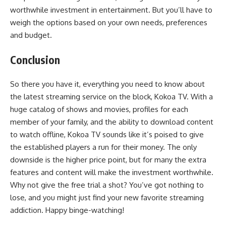
worthwhile investment in entertainment. But you’ll have to
weigh the options based on your own needs, preferences
and budget.
Conclusion
So there you have it, everything you need to know about
the latest streaming service on the block, Kokoa TV. With a
huge catalog of shows and movies, profiles for each
member of your family, and the ability to download content
to watch offline, Kokoa TV sounds like it’s poised to give
the established players a run for their money. The only
downside is the higher price point, but for many the extra
features and content will make the investment worthwhile.
Why not give the free trial a shot? You’ve got nothing to
lose, and you might just find your new favorite streaming
addiction. Happy binge-watching!