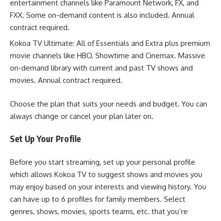
entertainment channels like Paramount Network, FX, and
FXX. Some on-demand content is also included. Annual
contract required.
Kokoa TV Ultimate: All of Essentials and Extra plus premium
movie channels like HBO, Showtime and Cinemax. Massive
on-demand library with current and past TV shows and
movies. Annual contract required.
Choose the plan that suits your needs and budget. You can
always change or cancel your plan later on.
Set Up Your Profile
Before you start streaming, set up your personal profile
which allows Kokoa TV to suggest shows and movies you
may enjoy based on your interests and viewing history. You
can have up to 6 profiles for family members. Select
genres, shows, movies, sports teams, etc. that you’re