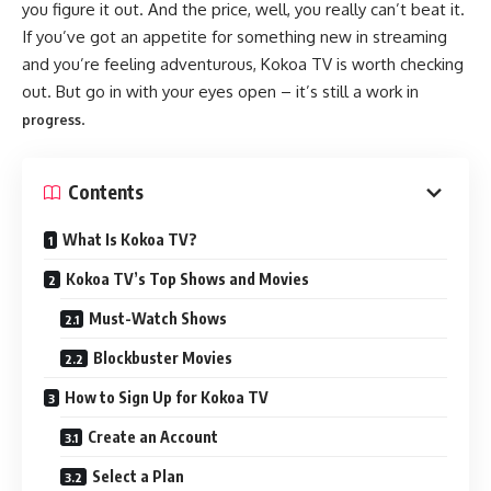
you figure it out. And the price, well, you really can’t beat it.
If you’ve got an appetite for something new in streaming
and you’re feeling adventurous, Kokoa TV is worth checking
out. But go in with your eyes open – it’s still a work in
.
progress
Contents
What Is Kokoa TV?
Kokoa TV’s Top Shows and Movies
Must-Watch Shows
Blockbuster Movies
How to Sign Up for Kokoa TV
Create an Account
Select a Plan