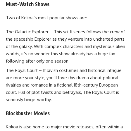
Must-Watch Shows
Two of Kokoa’s most popular shows are:
The Galactic Explorer – This sci-fi series follows the crew of
the spaceship Explorer as they venture into uncharted parts
of the galaxy. With complex characters and mysterious alien
worlds, it’s no wonder this show already has a huge fan
following after only one season.
The Royal Court – If lavish costumes and historical intrigue
are more your style, you’ll love this drama about political
rivalries and romance in a fictional 18th-century European
court. Full of plot twists and betrayals, The Royal Court is
seriously binge-worthy.
Blockbuster Movies
Kokoa is also home to major movie releases, often within a