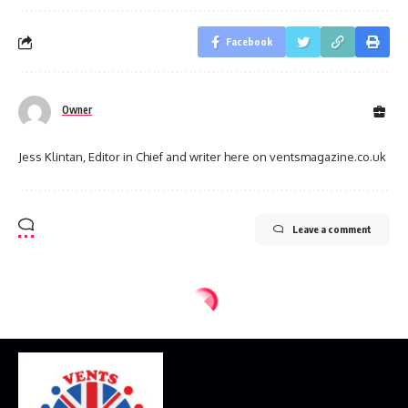
Facebook
Owner
Jess Klintan, Editor in Chief and writer here on ventsmagazine.co.uk
Leave a comment