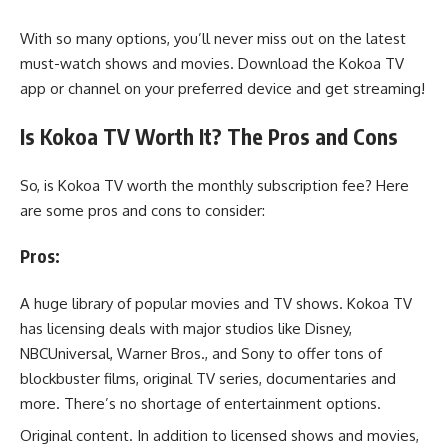
With so many options, you’ll never miss out on the latest
must-watch shows and movies. Download the Kokoa TV
app or channel on your preferred device and get streaming!
Is Kokoa TV Worth It? The Pros and Cons
So, is Kokoa TV worth the monthly subscription fee? Here
are some pros and cons to consider:
Pros:
A huge library of popular movies and TV shows. Kokoa TV
has licensing deals with major studios like Disney,
NBCUniversal, Warner Bros., and Sony to offer tons of
blockbuster films, original TV series, documentaries and
more. There’s no shortage of entertainment options.
Original content. In addition to licensed shows and movies,