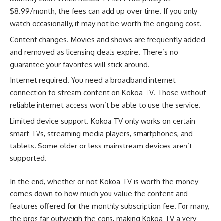
$8.99/month, the fees can add up over time. If you only
watch occasionally, it may not be worth the ongoing cost.
Content changes. Movies and shows are frequently added
and removed as licensing deals expire. There’s no
guarantee your favorites will stick around.
Internet required. You need a broadband internet
connection to stream content on Kokoa TV. Those without
reliable internet access won’t be able to use the service.
Limited device support. Kokoa TV only works on certain
smart TVs, streaming media players, smartphones, and
tablets. Some older or less mainstream devices aren’t
supported.
In the end, whether or not Kokoa TV is worth the money
comes down to how much you value the content and
features offered for the monthly subscription fee. For many,
the pros far outweigh the cons, making Kokoa TV a very