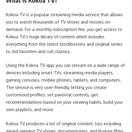
What Is Kokoa TV?
Kokoa TV is a popular streaming media service that allows
you to watch thousands of TV shows and movies on-
demand. For a monthly subscription fee, you get access to
Kokoa TV’s huge library of content which includes
everything from the latest blockbusters and original series
to old favorites and cult classics.
Using the Kokoa TV app, you can stream on a wide range of
devices including smart TVs, streaming media players,
gaming consoles, mobile phones, tablets, and computers.
The service is very user-friendly, letting you create
customized profiles, set parental controls, get
recommendations based on your viewing habits, build your
own playlists, and more.
Kokoa TV produces a lot of original content, too, including
award-winning TV shows, documentaries, and feature films.