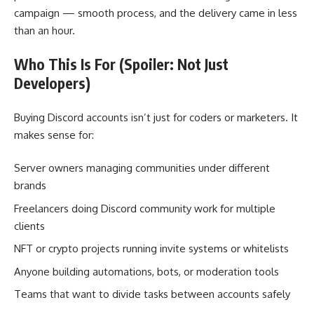
campaign — smooth process, and the delivery came in less
than an hour.
Who This Is For (Spoiler: Not Just
Developers)
Buying Discord accounts isn’t just for coders or marketers. It
makes sense for:
Server owners managing communities under different
brands
Freelancers doing Discord community work for multiple
clients
NFT or crypto projects running invite systems or whitelists
Anyone building automations, bots, or moderation tools
Teams that want to divide tasks between accounts safely