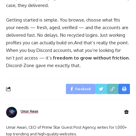
case, they delivered.
Getting started is simple. You browse, choose what fits
your needs — fresh, aged, verified — and the accounts are
delivered fast. No delays. No recycled logins. Just working
profiles you can actually build on.And that’s really the point.
When you buy Discord accounts, what you’re looking for
isn’t just access — it’s
freedom to grow without friction
.
Discord-Zone gave me exactly that.
Facebook
Umar Awan
Umar Awan, CEO of Prime Star Guest Post Agency, writes for 1,000+
top trending and high-quality websites.