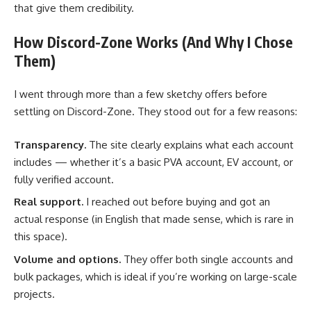
that give them credibility.
How Discord-Zone Works (And Why I Chose
Them)
I went through more than a few sketchy offers before
settling on Discord-Zone. They stood out for a few reasons:
Transparency.
The site clearly explains what each account
includes — whether it’s a basic PVA account, EV account, or
fully verified account.
Real support.
I reached out before buying and got an
actual response (in English that made sense, which is rare in
this space).
Volume and options.
They offer both single accounts and
bulk packages, which is ideal if you’re working on large-scale
projects.