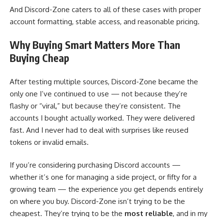
And Discord-Zone caters to all of these cases with proper
account formatting, stable access, and reasonable pricing.
Why Buying Smart Matters More Than
Buying Cheap
After testing multiple sources, Discord-Zone became the
only one I’ve continued to use — not because they’re
flashy or “viral,” but because they’re consistent. The
accounts I bought actually worked. They were delivered
fast. And I never had to deal with surprises like reused
tokens or invalid emails.
If you’re considering purchasing Discord accounts —
whether it’s one for managing a side project, or fifty for a
growing team — the experience you get depends entirely
on where you buy. Discord-Zone isn’t trying to be the
cheapest. They’re trying to be the
most reliable
, and in my