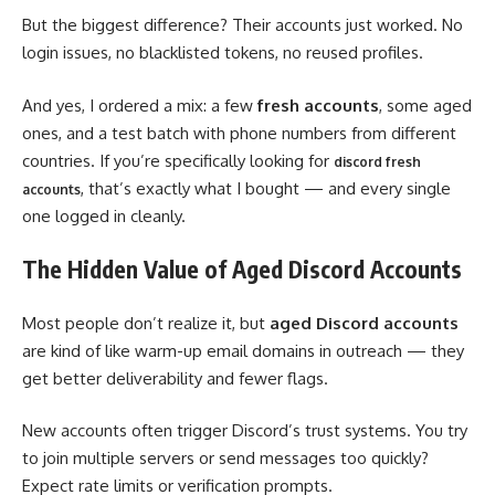
But the biggest difference? Their accounts just worked. No
login issues, no blacklisted tokens, no reused profiles.
And yes, I ordered a mix: a few
fresh accounts
, some aged
ones, and a test batch with phone numbers from different
countries. If you’re specifically looking for
discord fresh
, that’s exactly what I bought — and every single
accounts
one logged in cleanly.
The Hidden Value of Aged Discord Accounts
Most people don’t realize it, but
aged Discord accounts
are kind of like warm-up email domains in outreach — they
get better deliverability and fewer flags.
New accounts often trigger Discord’s trust systems. You try
to join multiple servers or send messages too quickly?
Expect rate limits or verification prompts.