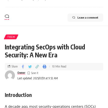
Leave a comment
TECH
Integrating SecOps with Cloud
Security: A New Era
Share
10 Min Read
Owner
Last updated: 2025/07/31 at 9:52 AM
Introduction
A decade ago, most security-operations centers (SOCs)