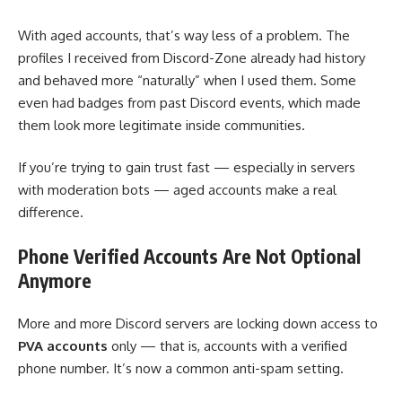
With aged accounts, that’s way less of a problem. The
profiles I received from Discord-Zone already had history
and behaved more “naturally” when I used them. Some
even had badges from past Discord events, which made
them look more legitimate inside communities.
If you’re trying to gain trust fast — especially in servers
with moderation bots — aged accounts make a real
difference.
Phone Verified Accounts Are Not Optional
Anymore
More and more Discord servers are locking down access to
PVA accounts
only — that is, accounts with a verified
phone number. It’s now a common anti-spam setting.