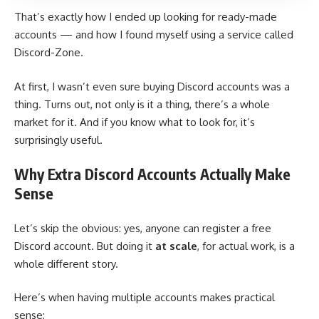
That’s exactly how I ended up looking for ready-made
accounts — and how I found myself using a service called
Discord-Zone.
At first, I wasn’t even sure buying Discord accounts was a
thing. Turns out, not only is it a thing, there’s a whole
market for it. And if you know what to look for, it’s
surprisingly useful.
Why Extra Discord Accounts Actually Make
Sense
Let’s skip the obvious: yes, anyone can register a free
Discord account. But doing it
at scale
, for actual work, is a
whole different story.
Here’s when having multiple accounts makes practical
sense: