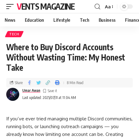
VENTS MAGAZINE
Aa
News
Education
Lifestyle
Tech
Business
Financ
TECH
Where to Buy Discord Accounts
Without Wasting Time: My Honest
Take
Share
8 Min Read
Umar Awan
Last updated: 2025/07/31 at 11:04 AM
If you’ve ever tried managing multiple Discord communities,
running bots, or launching outreach campaigns — you
already know how limiting one account can be. Creating