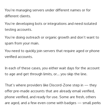
You’re managing servers under different names or for
different clients.
You’re developing bots or integrations and need isolated
testing accounts.
You’re doing outreach or organic growth and don’t want to
spam from your main.
You need to quickly join servers that require aged or phone
verified accounts.
In each of these cases, you either wait days for the account
to age and get through limits, or… you skip the line.
That’s where providers like Discord-Zone step in — they
offer pre-made accounts that are already email verified,
phone verified, and ready for use. Some are fresh, others
are aged, and a few even come with badges — small perks