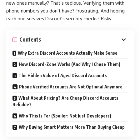
new ones manually? That’s tedious. Verifying them with
phone numbers you don’t have? Frustrating. And hoping
each one survives Discord’s security checks? Risky.
Contents
Why Extra Discord Accounts Actually Make Sense
How Discord-Zone Works (And Why I Chose Them)
The Hidden Value of Aged Discord Accounts
Phone Verified Accounts Are Not Optional Anymore
What About Pricing? Are Cheap Discord Accounts
Reliable?
Who This Is For (Spoiler: Not Just Developers)
Why Buying Smart Matters More Than Buying Cheap