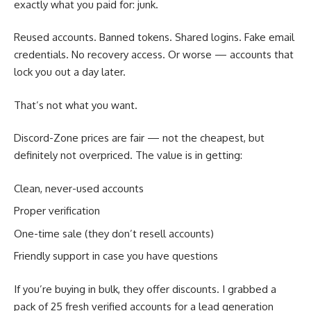
exactly what you paid for: junk.
Reused accounts. Banned tokens. Shared logins. Fake email
credentials. No recovery access. Or worse — accounts that
lock you out a day later.
That’s not what you want.
Discord-Zone prices are fair — not the cheapest, but
definitely not overpriced. The value is in getting:
Clean, never-used accounts
Proper verification
One-time sale (they don’t resell accounts)
Friendly support in case you have questions
If you’re buying in bulk, they offer discounts. I grabbed a
pack of 25 fresh verified accounts for a lead generation