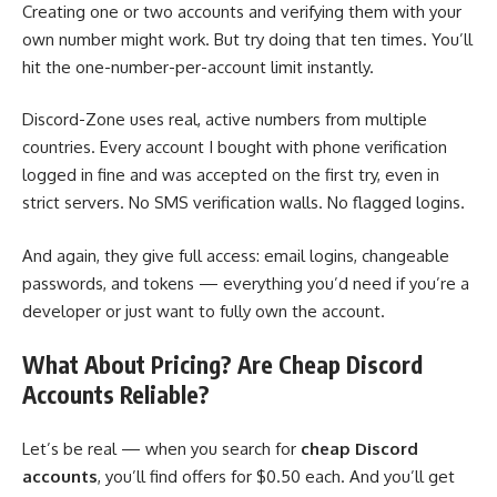
Creating one or two accounts and verifying them with your
own number might work. But try doing that ten times. You’ll
hit the one-number-per-account limit instantly.
Discord-Zone uses real, active numbers from multiple
countries. Every account I bought with phone verification
logged in fine and was accepted on the first try, even in
strict servers. No SMS verification walls. No flagged logins.
And again, they give full access: email logins, changeable
passwords, and tokens — everything you’d need if you’re a
developer or just want to fully own the account.
What About Pricing? Are Cheap Discord
Accounts Reliable?
Let’s be real — when you search for
cheap Discord
accounts
, you’ll find offers for $0.50 each. And you’ll get