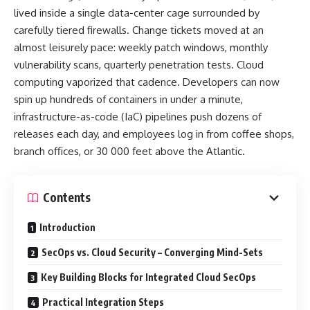
lived inside a single data-center cage surrounded by
carefully tiered firewalls. Change tickets moved at an
almost leisurely pace: weekly patch windows, monthly
vulnerability scans, quarterly penetration tests. Cloud
computing vaporized that cadence. Developers can now
spin up hundreds of containers in under a minute,
infrastructure-as-code (IaC) pipelines push dozens of
releases each day, and employees log in from coffee shops,
branch offices, or 30 000 feet above the Atlantic.
Contents
Introduction
SecOps vs. Cloud Security – Converging Mind-Sets
Key Building Blocks for Integrated Cloud SecOps
Practical Integration Steps