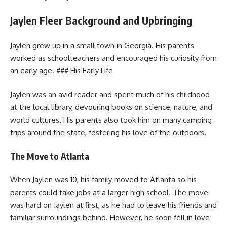
Jaylen Fleer Background and Upbringing
Jaylen grew up in a small town in Georgia. His parents
worked as schoolteachers and encouraged his curiosity from
an early age. ### His Early Life
Jaylen was an avid reader and spent much of his childhood
at the local library, devouring books on science, nature, and
world cultures. His parents also took him on many camping
trips around the state, fostering his love of the outdoors.
The Move to Atlanta
When Jaylen was 10, his family moved to Atlanta so his
parents could take jobs at a larger high school. The move
was hard on Jaylen at first, as he had to leave his friends and
familiar surroundings behind. However, he soon fell in love