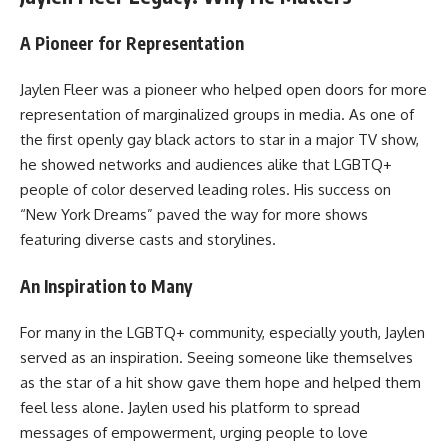
A Pioneer for Representation
Jaylen Fleer was a pioneer who helped open doors for more
representation of marginalized groups in media. As one of
the first openly gay black actors to star in a major TV show,
he showed networks and audiences alike that LGBTQ+
people of color deserved leading roles. His success on
“New York Dreams” paved the way for more shows
featuring diverse casts and storylines.
An Inspiration to Many
For many in the LGBTQ+ community, especially youth, Jaylen
served as an inspiration. Seeing someone like themselves
as the star of a hit show gave them hope and helped them
feel less alone. Jaylen used his platform to spread
messages of empowerment, urging people to love