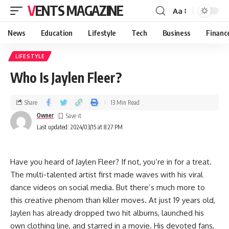
VENTS MAGAZINE
Aa
News
Education
Lifestyle
Tech
Business
Financ
LIFESTYLE
Who Is Jaylen Fleer?
Share
13 Min Read
Owner
Last updated: 2024/03/15 at 8:27 PM
Have you heard of Jaylen Fleer? If not, you’re in for a treat.
The multi-talented artist first made waves with his viral
dance videos on social media. But there’s much more to
this creative phenom than killer moves. At just 19 years old,
Jaylen has already dropped two hit albums, launched his
own clothing line, and starred in a movie. His devoted fans,