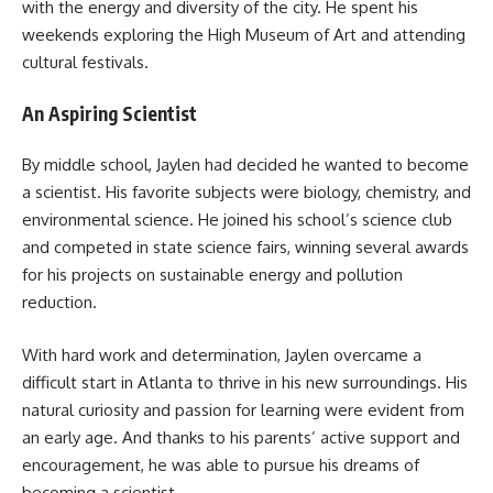
with the energy and diversity of the city. He spent his
weekends exploring the High Museum of Art and attending
cultural festivals.
An Aspiring Scientist
By middle school, Jaylen had decided he wanted to become
a scientist. His favorite subjects were biology, chemistry, and
environmental science. He joined his school’s science club
and competed in state science fairs, winning several awards
for his projects on sustainable energy and pollution
reduction.
With hard work and determination, Jaylen overcame a
difficult start in Atlanta to thrive in his new surroundings. His
natural curiosity and passion for learning were evident from
an early age. And thanks to his parents’ active support and
encouragement, he was able to pursue his dreams of
becoming a scientist.