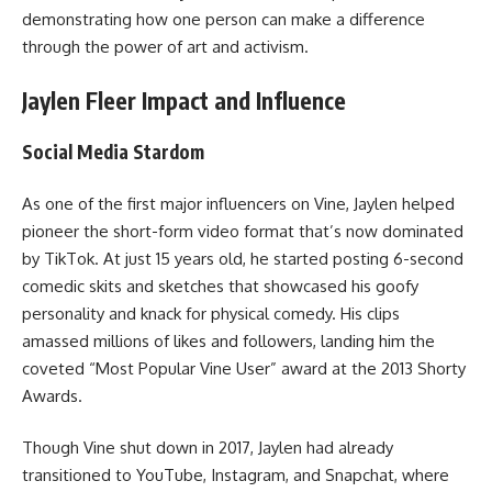
demonstrating how one person can make a difference
through the power of art and activism.
Jaylen Fleer Impact and Influence
Social Media Stardom
As one of the first major influencers on Vine, Jaylen helped
pioneer the short-form video format that’s now dominated
by TikTok. At just 15 years old, he started posting 6-second
comedic skits and sketches that showcased his goofy
personality and knack for physical comedy. His clips
amassed millions of likes and followers, landing him the
coveted “Most Popular Vine User” award at the 2013 Shorty
Awards.
Though Vine shut down in 2017, Jaylen had already
transitioned to YouTube, Instagram, and Snapchat, where