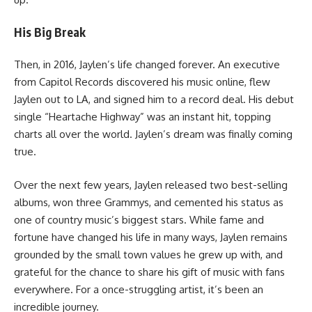
His Big Break
Then, in 2016, Jaylen’s life changed forever. An executive
from Capitol Records discovered his music online, flew
Jaylen out to LA, and signed him to a record deal. His debut
single “Heartache Highway” was an instant hit, topping
charts all over the world. Jaylen’s dream was finally coming
true.
Over the next few years, Jaylen released two best-selling
albums, won three Grammys, and cemented his status as
one of country music’s biggest stars. While fame and
fortune have changed his life in many ways, Jaylen remains
grounded by the small town values he grew up with, and
grateful for the chance to share his gift of music with fans
everywhere. For a once-struggling artist, it’s been an
incredible journey.