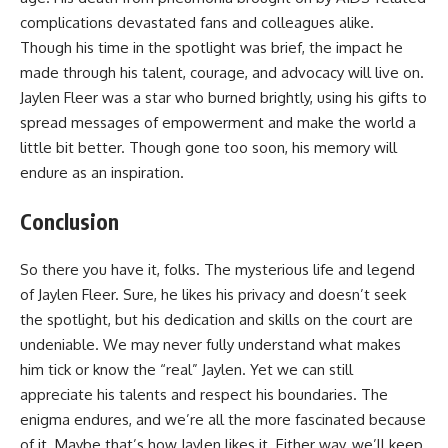
complications devastated fans and colleagues alike.
Though his time in the spotlight was brief, the impact he
made through his talent, courage, and advocacy will live on.
Jaylen Fleer was a star who burned brightly, using his gifts to
spread messages of empowerment and make the world a
little bit better. Though gone too soon, his memory will
endure as an inspiration.
Conclusion
So there you have it, folks. The mysterious life and legend
of Jaylen Fleer. Sure, he likes his privacy and doesn’t seek
the spotlight, but his dedication and skills on the court are
undeniable. We may never fully understand what makes
him tick or know the “real” Jaylen. Yet we can still
appreciate his talents and respect his boundaries. The
enigma endures, and we’re all the more fascinated because
of it. Maybe that’s how Jaylen likes it. Either way, we’ll keep