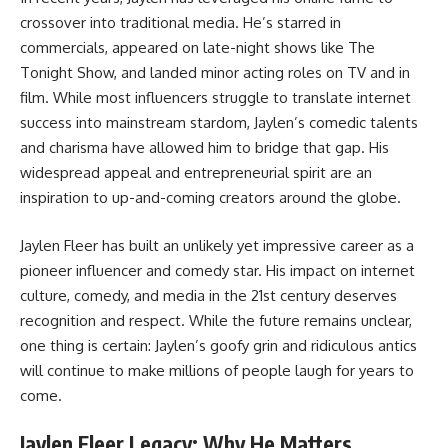
crossover into traditional media. He’s starred in
commercials, appeared on late-night shows like The
Tonight Show, and landed minor acting roles on TV and in
film. While most influencers struggle to translate internet
success into mainstream stardom, Jaylen’s comedic talents
and charisma have allowed him to bridge that gap. His
widespread appeal and entrepreneurial spirit are an
inspiration to up-and-coming creators around the globe.
Jaylen Fleer has built an unlikely yet impressive career as a
pioneer influencer and comedy star. His impact on internet
culture, comedy, and media in the 21st century deserves
recognition and respect. While the future remains unclear,
one thing is certain: Jaylen’s goofy grin and ridiculous antics
will continue to make millions of people laugh for years to
come.
Jaylen Fleer Legacy: Why He Matters