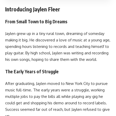
Introducing Jaylen Fleer
From Small Town to Big Dreams
Jaylen grew up in a tiny rural town, dreaming of someday
making it big. He discovered a love of music at a young age,
spending hours listening to records and teaching himself to
play guitar. By high school, Jaylen was writing and recording
his own songs, hoping to share them with the world.
The Early Years of Struggle
After graduating, Jaylen moved to New York City to pursue
music full-time. The early years were a struggle, working
multiple jobs to pay the bills all while playing any gig he
could get and shopping his demo around to record labels.
Success seemed far out of reach, but Jaylen refused to give
up.