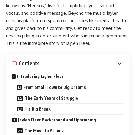
known as “Fleerios,” live for his uplifting lyrics, smooth
vocals, and positive message. Beyond the music, Jaylen
uses his platform to speak out on issues like mental health
and gives back to his community. Get ready to meet the
next big thing in entertainment who’s inspiring a generation.
This is the incredible story of Jaylen Fleer.
Contents
Introducing Jaylen Fleer
From Small Town to Big Dreams
The Early Years of Struggle
His Big Break
Jaylen Fleer Background and Upbringing
The Move to Atlanta