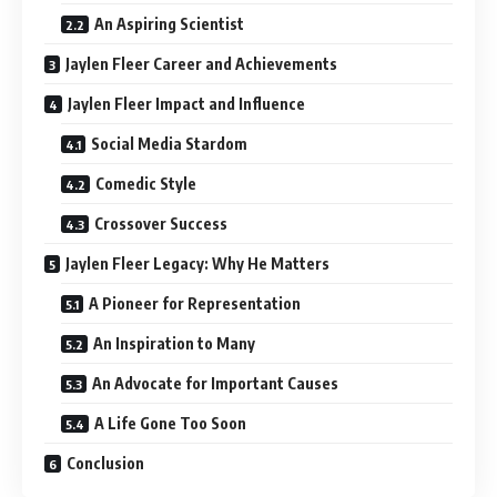
An Aspiring Scientist
Jaylen Fleer Career and Achievements
Jaylen Fleer Impact and Influence
Social Media Stardom
Comedic Style
Crossover Success
Jaylen Fleer Legacy: Why He Matters
A Pioneer for Representation
An Inspiration to Many
An Advocate for Important Causes
A Life Gone Too Soon
Conclusion