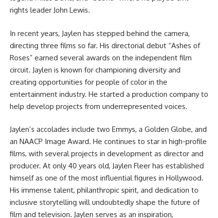
rights leader John Lewis.
In recent years, Jaylen has stepped behind the camera,
directing three films so far. His directorial debut “Ashes of
Roses” earned several awards on the independent film
circuit. Jaylen is known for championing diversity and
creating opportunities for people of color in the
entertainment industry. He started a production company to
help develop projects from underrepresented voices.
Jaylen’s accolades include two Emmys, a Golden Globe, and
an NAACP Image Award. He continues to star in high-profile
films, with several projects in development as director and
producer. At only 40 years old, Jaylen Fleer has established
himself as one of the most influential figures in Hollywood.
His immense talent, philanthropic spirit, and dedication to
inclusive storytelling will undoubtedly shape the future of
film and television. Jaylen serves as an inspiration,