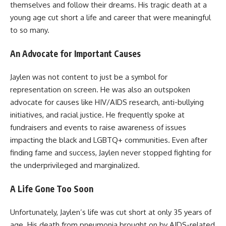
themselves and follow their dreams. His tragic death at a
young age cut short a life and career that were meaningful
to so many.
An Advocate for Important Causes
Jaylen was not content to just be a symbol for
representation on screen. He was also an outspoken
advocate for causes like HIV/AIDS research, anti-bullying
initiatives, and racial justice. He frequently spoke at
fundraisers and events to raise awareness of issues
impacting the black and LGBTQ+ communities. Even after
finding fame and success, Jaylen never stopped fighting for
the underprivileged and marginalized.
A Life Gone Too Soon
Unfortunately, Jaylen’s life was cut short at only 35 years of
age. His death from pneumonia brought on by AIDS-related