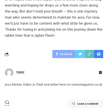
watching and hoping he drops us a few more clues along
the way. But don’t hold your breath – this is one mystery
man who seems determined to maintain his aura. For now,
we’ll just have to be content with what little he gives us.
Thanks for tuning in and joining me on this journey down the
rabbit hole that is Jaylen Fleer!
Facebook
Owner
Jess Klintan, Editor in Chief and writer here on ventsmagazine.co.uk
Leave a comment