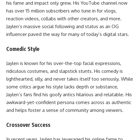
his fame and impact only grew. His YouTube channel now
has over 15 million subscribers who tune in for vlogs,
reaction videos, collabs with other creators, and more.
Jaylen’s massive social following and status as an OG
influencer paved the way for many of today’s digital stars.
Comedic Style
Jaylen is known for his over-the-top facial expressions,
ridiculous costumes, and slapstick stunts. His comedy is
lighthearted, silly, and never takes itself too seriously. While
some critics argue his style lacks depth or substance,
Jaylen’s fans find his goofy antics hilarious and relatable. His
awkward-yet-confident persona comes across as authentic
and helps foster a sense of community among viewers.
Crossover Success
In recent years, Jaylen has leveraged his online fame to