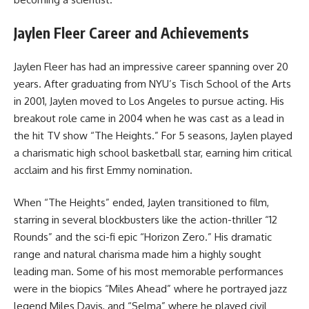
Jaylen Fleer Career and Achievements
Jaylen Fleer has had an impressive career spanning over 20
years. After graduating from NYU’s Tisch School of the Arts
in 2001, Jaylen moved to Los Angeles to pursue acting. His
breakout role came in 2004 when he was cast as a lead in
the hit TV show “The Heights.” For 5 seasons, Jaylen played
a charismatic high school basketball star, earning him critical
acclaim and his first Emmy nomination.
When “The Heights” ended, Jaylen transitioned to film,
starring in several blockbusters like the action-thriller “12
Rounds” and the sci-fi epic “Horizon Zero.” His dramatic
range and natural charisma made him a highly sought
leading man. Some of his most memorable performances
were in the biopics “Miles Ahead” where he portrayed jazz
legend Miles Davis, and “Selma” where he played civil