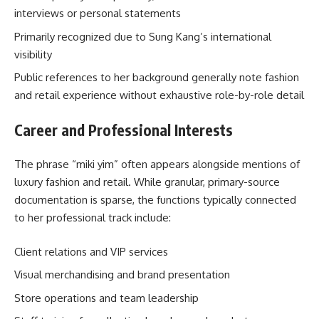
interviews or personal statements
Primarily recognized due to Sung Kang’s international
visibility
Public references to her background generally note fashion
and retail experience without exhaustive role-by-role detail
Career and Professional Interests
The phrase “miki yim” often appears alongside mentions of
luxury fashion and retail. While granular, primary-source
documentation is sparse, the functions typically connected
to her professional track include:
Client relations and VIP services
Visual merchandising and brand presentation
Store operations and team leadership