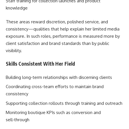
Staff training for collection launches and product
knowledge
These areas reward discretion, polished service, and
consistency—qualities that help explain her limited media
exposure. In such roles, performance is measured more by
client satisfaction and brand standards than by public
visibility.
Skills Consistent With Her Field
Building long-term relationships with discerning clients
Coordinating cross-team efforts to maintain brand
consistency
Supporting collection rollouts through training and outreach
Monitoring boutique KPIs such as conversion and
sell‑through