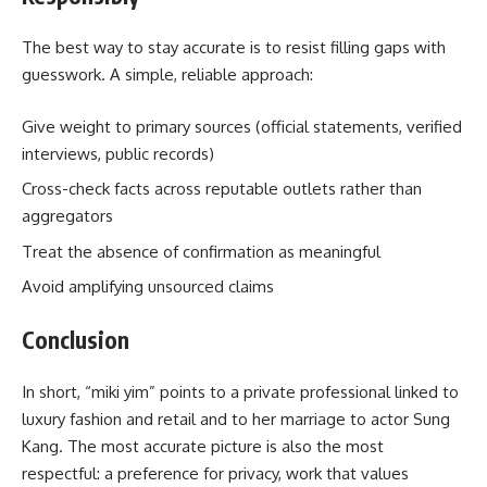
The best way to stay accurate is to resist filling gaps with
guesswork. A simple, reliable approach:
Give weight to primary sources (official statements, verified
interviews, public records)
Cross-check facts across reputable outlets rather than
aggregators
Treat the absence of confirmation as meaningful
Avoid amplifying unsourced claims
Conclusion
In short, “miki yim” points to a private professional linked to
luxury fashion and retail and to her marriage to actor Sung
Kang. The most accurate picture is also the most
respectful: a preference for privacy, work that values