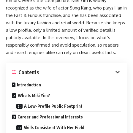
rumors. Here’s the clear picture: Miki Yim is widely
recognized as the wife of actor Sung Kang, who plays Han in
the Fast & Furious franchise, and she has been associated
with the luxury fashion and retail world. Because she keeps
a low profile, only a limited amount of verified detail is
publicly available. In this overview, I focus on what’s
responsibly confirmed and avoid speculation, so readers
and search engines alike can rely on clean, useful facts.
Contents
Introduction
Who Is Miki Yim?
A Low-Profile Public Footprint
Career and Professional Interests
Skills Consistent With Her Field