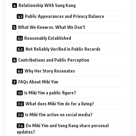
Relationship With Sung Kang
Public Appearances and Privacy Balance
What We Know vs. What We Don’t
Reasonably Established
Not Reliably Verified in Public Records
Contributions and Public Perception
Why Her Story Resonates
FAQs About Miki Yim
Is Miki Yim a public figure?
What does Miki Yim do for a living?
Is Miki Yim active on social media?
Do Miki Yim and Sung Kang share personal
updates?