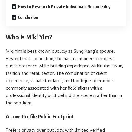
How to Research Private Individuals Responsibly
Conclusion
Who Is Miki Yim?
Miki Yim is best known publicly as Sung Kang’s spouse.
Beyond that connection, she has maintained a modest
public presence while building experience within the luxury
fashion and retail sector. The combination of client
experience, visual standards, and boutique operations
commonly associated with her field aligns with a
professional identity built behind the scenes rather than in
the spotlight.
A Low-Profile Public Footprint
Prefers privacy over publicity, with limited verified