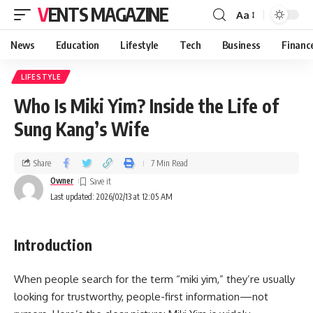
VENTS MAGAZINE
Aa
News
Education
Lifestyle
Tech
Business
Financ
LIFESTYLE
Who Is Miki Yim? Inside the Life of
Sung Kang’s Wife
Share
7 Min Read
Owner
Last updated: 2026/02/13 at 12:05 AM
Introduction
When people search for the term “miki yim,” they’re usually
looking for trustworthy, people-first information—not