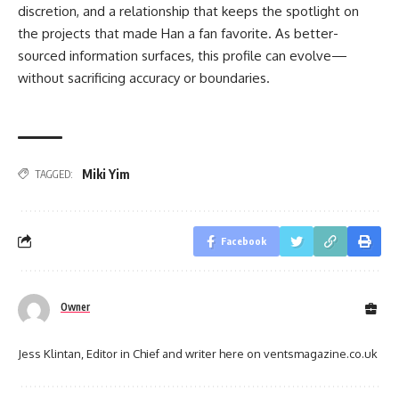
discretion, and a relationship that keeps the spotlight on
the projects that made Han a fan favorite. As better-
sourced information surfaces, this profile can evolve—
without sacrificing accuracy or boundaries.
Miki Yim
TAGGED:
Facebook
Owner
Jess Klintan, Editor in Chief and writer here on ventsmagazine.co.uk