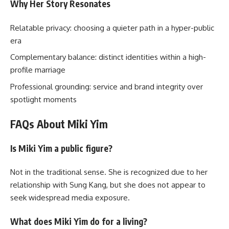
Why Her Story Resonates
Relatable privacy: choosing a quieter path in a hyper-public
era
Complementary balance: distinct identities within a high-
profile marriage
Professional grounding: service and brand integrity over
spotlight moments
FAQs About Miki Yim
Is Miki Yim a public figure?
Not in the traditional sense. She is recognized due to her
relationship with Sung Kang, but she does not appear to
seek widespread media exposure.
What does Miki Yim do for a living?