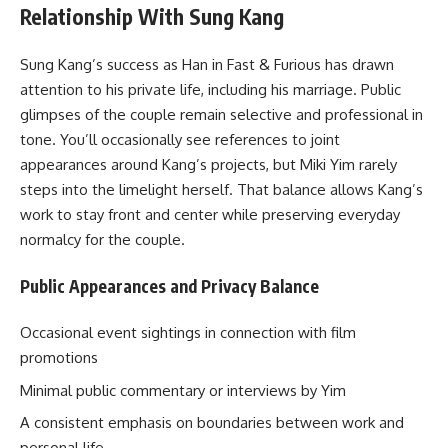
Relationship With Sung Kang
Sung Kang’s success as Han in Fast & Furious has drawn
attention to his private life, including his marriage. Public
glimpses of the couple remain selective and professional in
tone. You’ll occasionally see references to joint
appearances around Kang’s projects, but Miki Yim rarely
steps into the limelight herself. That balance allows Kang’s
work to stay front and center while preserving everyday
normalcy for the couple.
Public Appearances and Privacy Balance
Occasional event sightings in connection with film
promotions
Minimal public commentary or interviews by Yim
A consistent emphasis on boundaries between work and
personal life