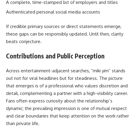
A complete, time-stamped list of employers and titles
Authenticated personal social media accounts
If credible primary sources or direct statements emerge,
these gaps can be responsibly updated. Until then, clarity
beats conjecture.
Contributions and Public Perception
Across entertainment-adjacent searches, “miki yim” stands
out not for viral headlines but for steadiness. The picture
that emerges is of a professional who values discretion and
detail, complementing a partner with a high-visibility career.
Fans often express curiosity about the relationship’s
dynamic; the prevailing impression is one of mutual respect
and clear boundaries that keep attention on the work rather
than private life.