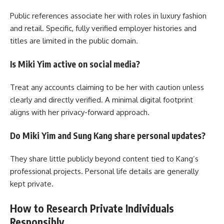
Public references associate her with roles in luxury fashion
and retail. Specific, fully verified employer histories and
titles are limited in the public domain.
Is Miki Yim active on social media?
Treat any accounts claiming to be her with caution unless
clearly and directly verified. A minimal digital footprint
aligns with her privacy-forward approach.
Do Miki Yim and Sung Kang share personal updates?
They share little publicly beyond content tied to Kang’s
professional projects. Personal life details are generally
kept private.
How to Research Private Individuals
Responsibly