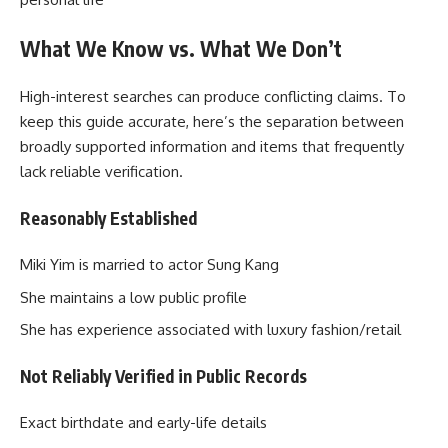
What We Know vs. What We Don’t
High-interest searches can produce conflicting claims. To
keep this guide accurate, here’s the separation between
broadly supported information and items that frequently
lack reliable verification.
Reasonably Established
Miki Yim is married to actor Sung Kang
She maintains a low public profile
She has experience associated with luxury fashion/retail
Not Reliably Verified in Public Records
Exact birthdate and early-life details