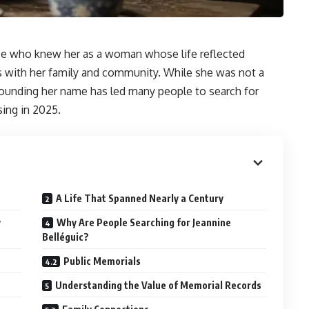
e who knew her as a woman whose life reflected
s with her family and community. While she was not a
rrounding her name has led many people to search for
sing in 2025.
A Life That Spanned Nearly a Century
y
Why Are People Searching for Jeannine
Belléguic?
Public Memorials
Understanding the Value of Memorial Records