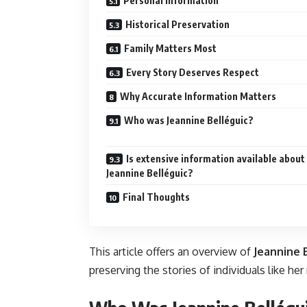
Personal Information
Historical Preservation
Family Matters Most
Every Story Deserves Respect
Why Accurate Information Matters
Who was Jeannine Belléguic?
Is extensive information available about
Jeannine Belléguic?
Final Thoughts
This article offers an overview of
Jeannine 
preserving the stories of individuals like he