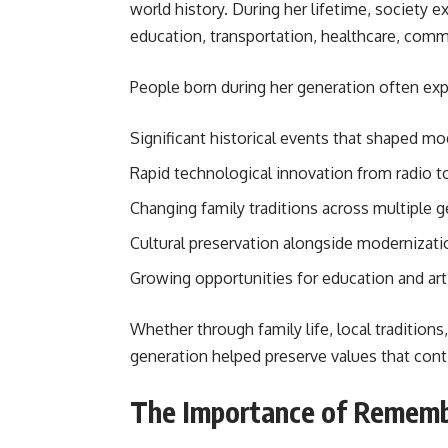
world history. During her lifetime, society 
education, transportation, healthcare, comm
People born during her generation often exp
Significant historical events that shaped m
Rapid technological innovation from radio to
Changing family traditions across multiple g
Cultural preservation alongside modernizati
Growing opportunities for education and art
Whether through family life, local tradition
generation helped preserve values that cont
The Importance of Rememb