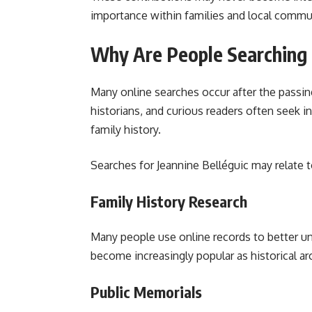
importance within families and local commu
Why Are People Searching f
Many online searches occur after the passing 
historians, and curious readers often seek 
family history.
Searches for Jeannine Belléguic may relate t
Family History Research
Many people use online records to better un
become increasingly popular as historical a
Public Memorials