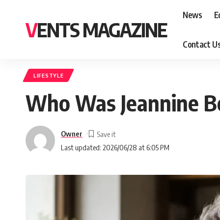
News
E
VENTS MAGAZINE
Contact U
LIFESTYLE
Who Was Jeannine Bel
Owner
Last updated: 2026/06/28 at 6:05 PM