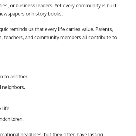
ties, or business leaders. Yet every community is built
newspapers or history books.
ic reminds us that every life carries value. Parents,
ns, teachers, and community members all contribute to
n to another.
 neighbors.
life.
ndchildren.
ational headlines, but they often have lasting