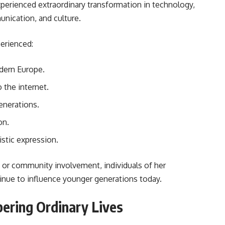
experienced extraordinary transformation in technology,
unication, and culture.
erienced:
odern Europe.
 the internet.
enerations.
on.
istic expression.
s, or community involvement, individuals of her
inue to influence younger generations today.
ering Ordinary Lives