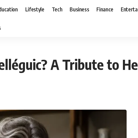
ducation
Lifestyle
Tech
Business
Finance
Entert
s
léguic? A Tribute to He