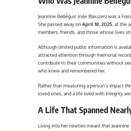
Who Was Jeannine Bellégu
Jeannine Belléguic (née Bleuzen) was a Fr
She passed away on
April 18, 2025
, at the 
members, friends, and those whose lives s
Although limited public information is availa
attracted attention through memorial records
contribute to their communities without seek
who knew and remembered her.
Rather than measuring a person’s impact t
loved ones, and a life lived with integrity 
A Life That Spanned Nearl
Living into her nineties meant that Jeanni