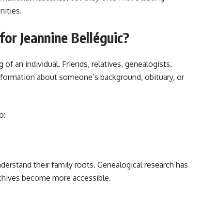
nities.
or Jeannine Belléguic?
of an individual. Friends, relatives, genealogists,
information about someone’s background, obituary, or
o:
derstand their family roots. Genealogical research has
rchives become more accessible.