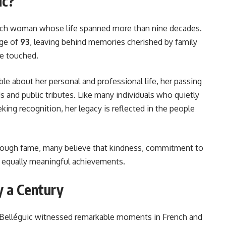
ic?
ench woman whose life spanned more than nine decades.
age of
93
, leaving behind memories cherished by family
he touched.
ble about her personal and professional life, her passing
 and public tributes. Like many individuals who quietly
ing recognition, her legacy is reflected in the people
hrough fame, many believe that kindness, commitment to
are equally meaningful achievements.
y a Century
ne Belléguic witnessed remarkable moments in French and