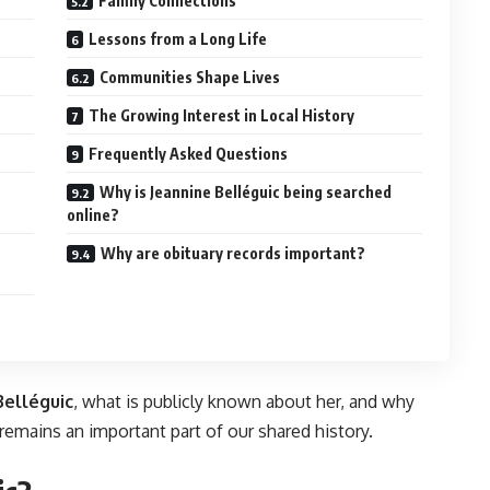
Family Connections
Lessons from a Long Life
Communities Shape Lives
The Growing Interest in Local History
Frequently Asked Questions
Why is Jeannine Belléguic being searched
online?
Why are obituary records important?
Belléguic
, what is publicly known about her, and why
r remains an important part of our shared history.