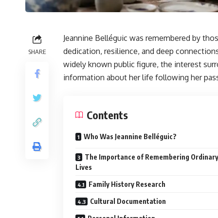
Jeannine Belléguic was remembered by thos
dedication, resilience, and deep connection
SHARE
widely known public figure, the interest su
information about her life following her pas
Contents
Who Was Jeannine Belléguic?
The Importance of Remembering Ordinar
Lives
Family History Research
Cultural Documentation