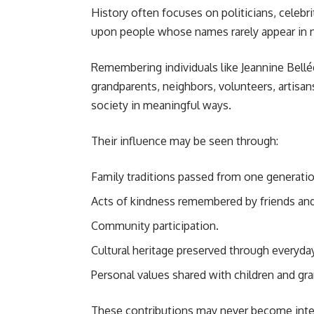
History often focuses on politicians, celebri
upon people whose names rarely appear in 
Remembering individuals like Jeannine Bellégu
grandparents, neighbors, volunteers, artisa
society in meaningful ways.
Their influence may be seen through:
Family traditions passed from one generatio
Acts of kindness remembered by friends and
Community participation.
Cultural heritage preserved through everyday 
Personal values shared with children and gra
These contributions may never become intern