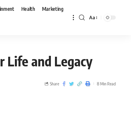
ainment
Health
Marketing
Aa
r Life and Legacy
Share
8 Min Read