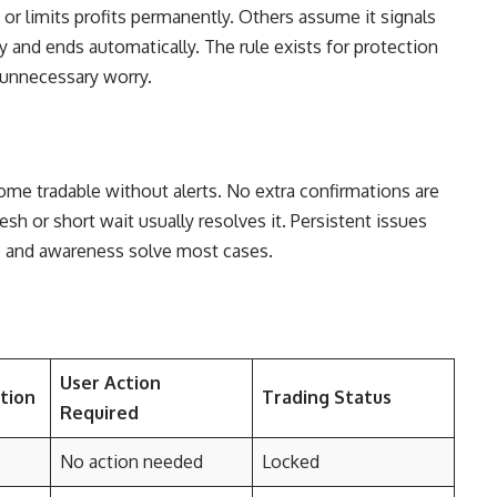
 or limits profits permanently. Others assume it signals
lly and ends automatically. The rule exists for protection
 unnecessary worry.
e tradable without alerts. No extra confirmations are
esh or short wait usually resolves it. Persistent issues
e and awareness solve most cases.
User Action
tion
Trading Status
Required
No action needed
Locked