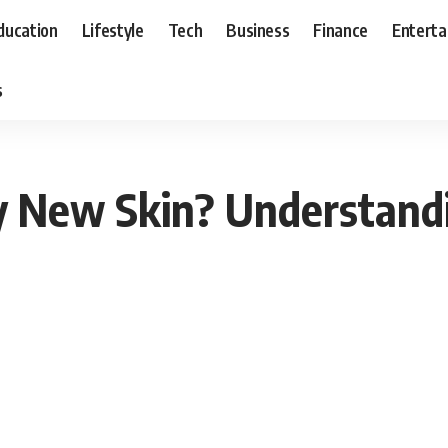
ducation
Lifestyle
Tech
Business
Finance
Entert
s
y New Skin? Understandi