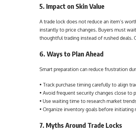
5. Impact on Skin Value
A trade lock does not reduce an item’s worth 
instantly to price changes. Buyers must wai
thoughtful trading instead of rushed deals. 
6. Ways to Plan Ahead
Smart preparation can reduce frustration dur
• Track purchase timing carefully to align t
• Avoid frequent security changes close to
• Use waiting time to research market trends
• Organize inventory goals before initiating
7. Myths Around Trade Locks