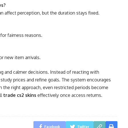
es?
affect perception, but the duration stays fixed.
or fairness reasons.
or new item arrivals.
ng and calmer decisions. Instead of reacting with
 study prices and refine goals. The system encourages
h the right approach, even restricted periods become
ll
trade cs2 skins
effectively once access returns.
Facebook
Twitter