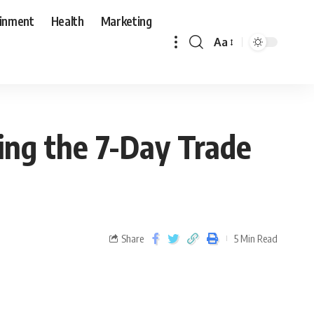
ainment
Health
Marketing
Aa
ng the 7-Day Trade
Share
5 Min Read