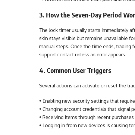
3. How the Seven-Day Period Wo
The lock timer usually starts immediately af
skin stays visible but remains unavailable 
manual steps. Once the time ends, trading f
support contact unless an error appears.
4. Common User Triggers
Several actions can activate or reset the tr
• Enabling new security settings that requi
• Changing account credentials that signal 
• Receiving items through recent purchases 
• Logging in from new devices is causing tem