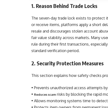
1. Reason Behind Trade Locks
The seven-day trade lock exists to protect 
or receive items, platforms apply a short dela
resale and discourages stolen account abuse 
fair value stability across markets. Many us
rule during their first transactions, especia
standard verification period.
2. Security Protection Measures
This section explains how safety checks pro
• Prevents unauthorized access attempts by 
•
risks by blocking the rapid m
Reduces scam
• Allows monitoring systems time to detect
• Protects item owners from permanent los