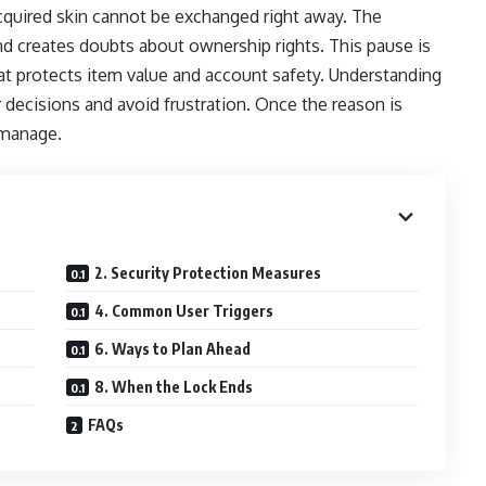
quired skin cannot be exchanged right away. The
nd creates doubts about ownership rights. This pause is
at protects item value and account safety. Understanding
decisions and avoid frustration. Once the reason is
 manage.
2. Security Protection Measures
4. Common User Triggers
6. Ways to Plan Ahead
8. When the Lock Ends
FAQs