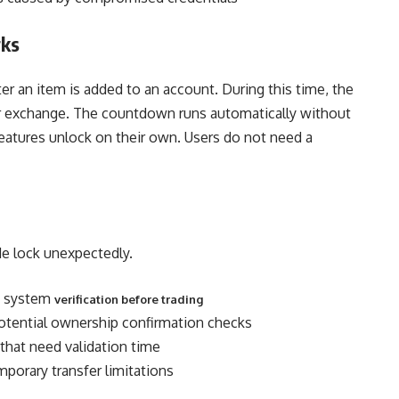
rks
ter an item is added to an account. During this time, the
for exchange. The countdown runs automatically without
eatures unlock on their own. Users do not need a
ade lock unexpectedly.
re system
verification before trading
potential ownership confirmation checks
that need validation time
porary transfer limitations