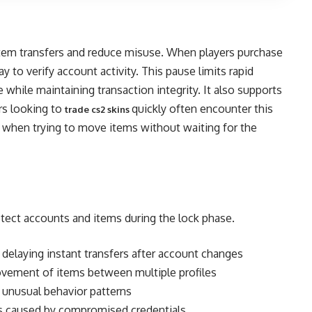
item transfers and reduce misuse. When players purchase
y to verify account activity. This pause limits rapid
while maintaining transaction integrity. It also supports
ers looking to
quickly often encounter this
trade cs2 skins
lly when trying to move items without waiting for the
tect accounts and items during the lock phase.
delaying instant transfers after account changes
ovement of items between multiple profiles
 unusual behavior patterns
s caused by compromised credentials