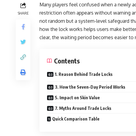
Many players feel confused when a newly ac
restriction often appears without warning a
SHARE
not random but a system-level safeguard th
how the lock works helps users make better 
clear, the waiting period becomes easier to
Contents
1. Reason Behind Trade Locks
3. How the Seven-Day Period Works
5. Impact on Skin Value
7. Myths Around Trade Locks
Quick Comparison Table