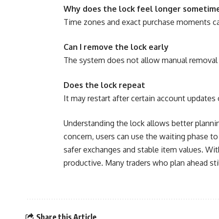
Why does the lock feel longer sometim
Time zones and exact purchase moments can 
Can I remove the lock early
The system does not allow manual removal f
Does the lock repeat
It may restart after certain account updates 
Understanding the lock allows better planni
concern, users can use the waiting phase to
safer exchanges and stable item values. Wit
productive. Many traders who plan ahead sti
Share this Article