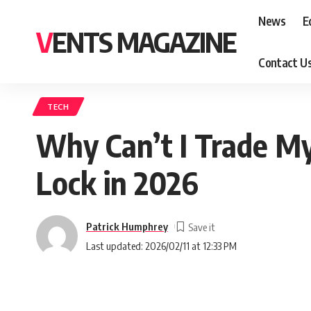
News
E
VENTS MAGAZINE
Contact U
TECH
Why Can’t I Trade M
Lock in 2026
Patrick Humphrey
Last updated: 2026/02/11 at 12:33 PM