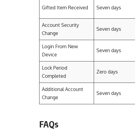
Gifted Item Received
Seven days
Account Security
Seven days
Change
Login From New
Seven days
Device
Lock Period
Zero days
Completed
Additional Account
Seven days
Change
FAQs