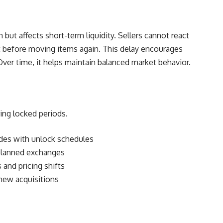
but affects short-term liquidity. Sellers cannot react
t before moving items again. This delay encourages
Over time, it helps maintain balanced market behavior.
ing locked periods.
rades with unlock schedules
 planned exchanges
 and pricing shifts
 new acquisitions