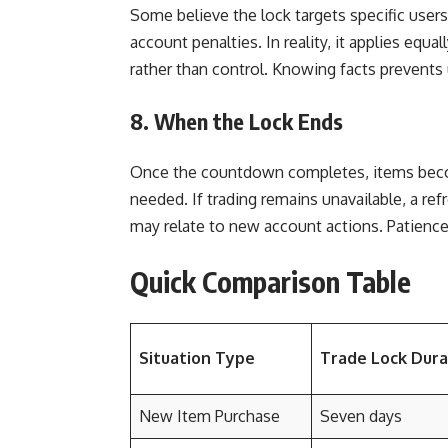
Some believe the lock targets specific users
account penalties. In reality, it applies equa
rather than control. Knowing facts prevents
8. When the Lock Ends
Once the countdown completes, items becom
needed. If trading remains unavailable, a refr
may relate to new account actions. Patienc
Quick Comparison Table
Situation Type
Trade Lock Dura
New Item Purchase
Seven days