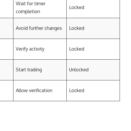
Wait for timer
Locked
completion
Avoid further changes
Locked
Verify activity
Locked
Start trading
Unlocked
Allow verification
Locked