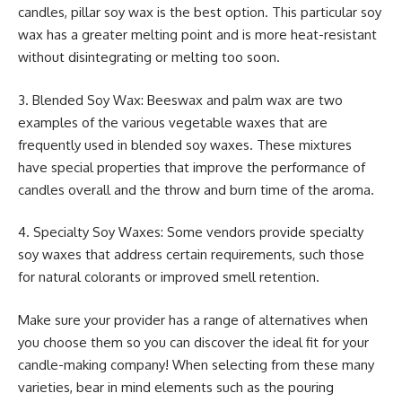
candles, pillar soy wax is the best option. This particular soy
wax has a greater melting point and is more heat-resistant
without disintegrating or melting too soon.
3. Blended Soy Wax: Beeswax and palm wax are two
examples of the various vegetable waxes that are
frequently used in blended soy waxes. These mixtures
have special properties that improve the performance of
candles overall and the throw and burn time of the aroma.
4. Specialty Soy Waxes: Some vendors provide specialty
soy waxes that address certain requirements, such those
for natural colorants or improved smell retention.
Make sure your provider has a range of alternatives when
you choose them so you can discover the ideal fit for your
candle-making company! When selecting from these many
varieties, bear in mind elements such as the pouring