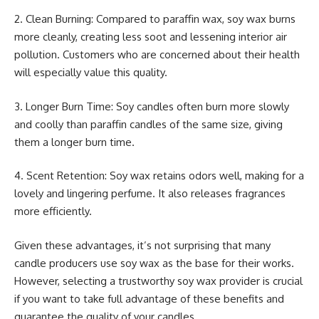
2. Clean Burning: Compared to paraffin wax, soy wax burns
more cleanly, creating less soot and lessening interior air
pollution. Customers who are concerned about their health
will especially value this quality.
3. Longer Burn Time: Soy candles often burn more slowly
and coolly than paraffin candles of the same size, giving
them a longer burn time.
4. Scent Retention: Soy wax retains odors well, making for a
lovely and lingering perfume. It also releases fragrances
more efficiently.
Given these advantages, it’s not surprising that many
candle producers use soy wax as the base for their works.
However, selecting a trustworthy soy wax provider is crucial
if you want to take full advantage of these benefits and
guarantee the quality of your candles.