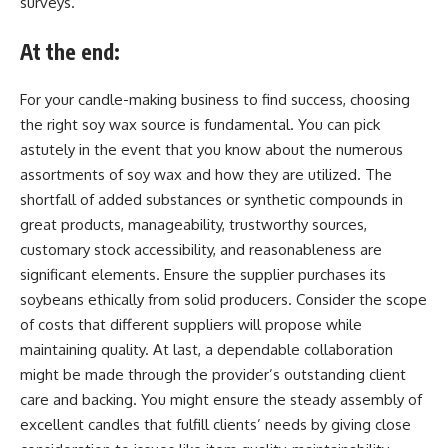
surveys.
At the end:
For your candle-making business to find success, choosing
the right soy wax source is fundamental. You can pick
astutely in the event that you know about the numerous
assortments of soy wax and how they are utilized. The
shortfall of added substances or synthetic compounds in
great products, manageability, trustworthy sources,
customary stock accessibility, and reasonableness are
significant elements. Ensure the supplier purchases its
soybeans ethically from solid producers. Consider the scope
of costs that different suppliers will propose while
maintaining quality. At last, a dependable collaboration
might be made through the provider’s outstanding client
care and backing. You might ensure the steady assembly of
excellent candles that fulfill clients’ needs by giving close