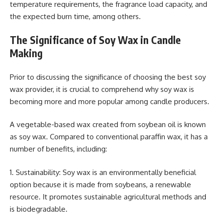
temperature requirements, the fragrance load capacity, and
the expected burn time, among others.
The Significance of Soy Wax in Candle
Making
Prior to discussing the significance of choosing the best soy
wax provider, it is crucial to comprehend why soy wax is
becoming more and more popular among candle producers.
A vegetable-based wax created from soybean oil is known
as soy wax. Compared to conventional paraffin wax, it has a
number of benefits, including:
1. Sustainability: Soy wax is an environmentally beneficial
option because it is made from soybeans, a renewable
resource. It promotes sustainable agricultural methods and
is biodegradable.