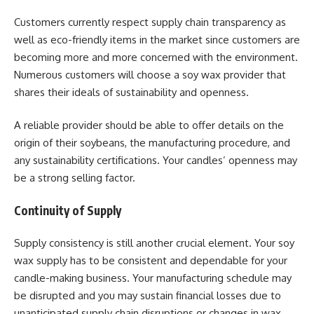
Customers currently respect supply chain transparency as
well as eco-friendly items in the market since customers are
becoming more and more concerned with the environment.
Numerous customers will choose a soy wax provider that
shares their ideals of sustainability and openness.
A reliable provider should be able to offer details on the
origin of their soybeans, the manufacturing procedure, and
any sustainability certifications. Your candles’ openness may
be a strong selling factor.
Continuity of Supply
Supply consistency is still another crucial element. Your soy
wax supply has to be consistent and dependable for your
candle-making business. Your manufacturing schedule may
be disrupted and you may sustain financial losses due to
unanticipated supply chain disruptions or changes in wax