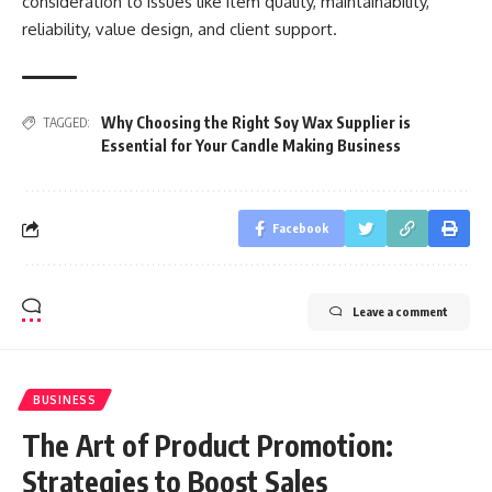
consideration to issues like item quality, maintainability,
reliability, value design, and client support.
Why Choosing the Right Soy Wax Supplier is
TAGGED:
Essential for Your Candle Making Business
Facebook
Leave a comment
BUSINESS
The Art of Product Promotion:
Strategies to Boost Sales