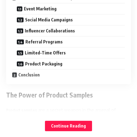
Event Marketing
Social Media Campaigns
Influencer Collaborations
Referral Programs
Limited-Time Offers
Product Packaging
Conclusion
The Power of Product Samples
are a secret weapon in the arsenal of
Product samples
product promotion. They offer a tangible experience that
allows customers to get up close and personal with your
Continue Reading
offerings before making a purchase decision. These