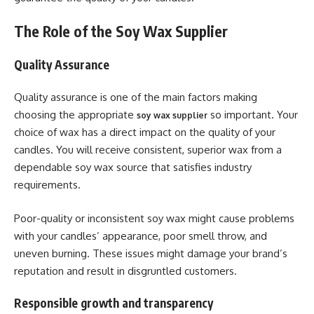
The Role of the Soy Wax Supplier
Quality Assurance
Quality assurance is one of the main factors making
choosing the appropriate
so important. Your
soy wax supplier
choice of wax has a direct impact on the quality of your
candles. You will receive consistent, superior wax from a
dependable soy wax source that satisfies industry
requirements.
Poor-quality or inconsistent soy wax might cause problems
with your candles’ appearance, poor smell throw, and
uneven burning. These issues might damage your brand’s
reputation and result in disgruntled customers.
Responsible growth and transparency