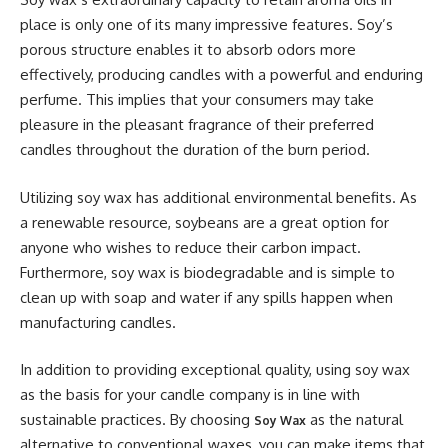
place is only one of its many impressive features. Soy’s
porous structure enables it to absorb odors more
effectively, producing candles with a powerful and enduring
perfume. This implies that your consumers may take
pleasure in the pleasant fragrance of their preferred
candles throughout the duration of the burn period.
Utilizing soy wax has additional environmental benefits. As
a renewable resource, soybeans are a great option for
anyone who wishes to reduce their carbon impact.
Furthermore, soy wax is biodegradable and is simple to
clean up with soap and water if any spills happen when
manufacturing candles.
In addition to providing exceptional quality, using soy wax
as the basis for your candle company is in line with
sustainable practices. By choosing
as the natural
Soy Wax
alternative to conventional waxes, you can make items that