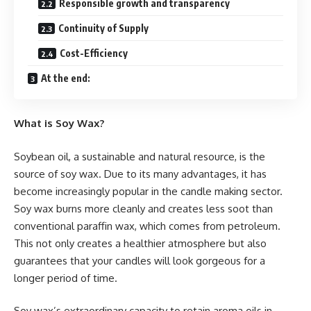
Responsible growth and transparency
Continuity of Supply
Cost-Efficiency
At the end:
What is Soy Wax?
Soybean oil, a sustainable and natural resource, is the
source of soy wax. Due to its many advantages, it has
become increasingly popular in the candle making sector.
Soy wax burns more cleanly and creates less soot than
conventional paraffin wax, which comes from petroleum.
This not only creates a healthier atmosphere but also
guarantees that your candles will look gorgeous for a
longer period of time.
Soy wax’s extraordinary capacity to retain aroma oils in