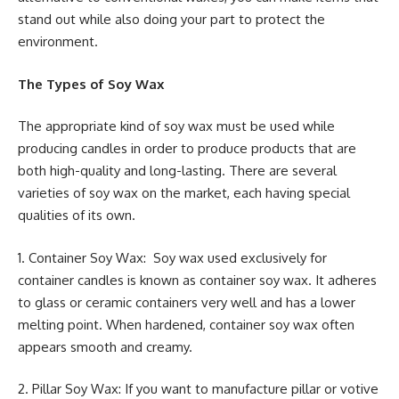
stand out while also doing your part to protect the
environment.
The Types of Soy Wax
The appropriate kind of soy wax must be used while
producing candles in order to produce products that are
both high-quality and long-lasting. There are several
varieties of soy wax on the market, each having special
qualities of its own.
1. Container Soy Wax: Soy wax used exclusively for
container candles is known as container soy wax. It adheres
to glass or ceramic containers very well and has a lower
melting point. When hardened, container soy wax often
appears smooth and creamy.
2. Pillar Soy Wax: If you want to manufacture pillar or votive