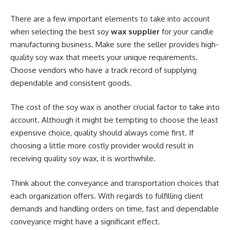
There are a few important elements to take into account
when selecting the best soy
wax supplier
for your candle
manufacturing business. Make sure the seller provides high-
quality soy wax that meets your unique requirements.
Choose vendors who have a track record of supplying
dependable and consistent goods.
The cost of the soy wax is another crucial factor to take into
account. Although it might be tempting to choose the least
expensive choice, quality should always come first. If
choosing a little more costly provider would result in
receiving quality soy wax, it is worthwhile.
Think about the conveyance and transportation choices that
each organization offers. With regards to fulfilling client
demands and handling orders on time, fast and dependable
conveyance might have a significant effect.