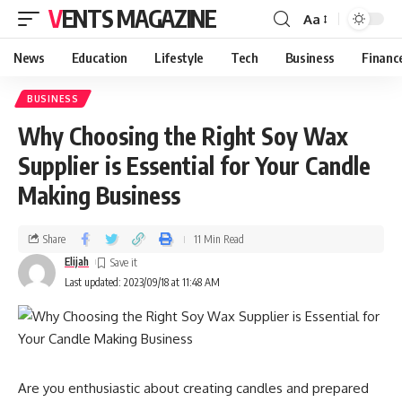
VENTS MAGAZINE
Aa
News
Education
Lifestyle
Tech
Business
Financ
BUSINESS
Why Choosing the Right Soy Wax
Supplier is Essential for Your Candle
Making Business
Share
11 Min Read
Elijah
Last updated: 2023/09/18 at 11:48 AM
Are you enthusiastic about creating candles and prepared