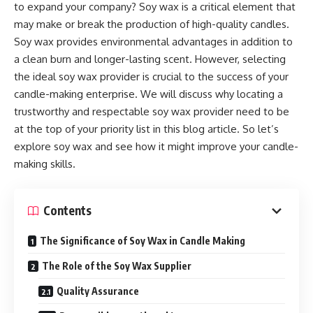
to expand your company? Soy wax is a critical element that
may make or break the production of high-quality candles.
Soy wax provides environmental advantages in addition to
a clean burn and longer-lasting scent. However, selecting
the ideal soy wax provider is crucial to the success of your
candle-making enterprise. We will discuss why locating a
trustworthy and respectable soy wax provider need to be
at the top of your priority list in this blog article. So let’s
explore soy wax and see how it might improve your candle-
making skills.
Contents
The Significance of Soy Wax in Candle Making
The Role of the Soy Wax Supplier
Quality Assurance