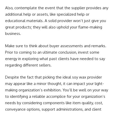
Also, contemplate the event that the supplier provides any
additional help or assets, like specialized help or
educational materials. A solid provider won’t just give you
great products; they will also uphold your flame-making
business.
Make sure to think about buyer assessments and remarks.
Prior to coming to an ultimate conclusion, invest some
energy in exploring what past clients have needed to say
regarding different sellers.
Despite the fact that picking the ideal soy wax provider
may appear like a minor thought, it can impact your light-
making organization’s exhibition. You’ll be well on your way
to identifying a reliable accomplice for your organization’s
needs by considering components like item quality, cost,
conveyance options, support administrations, and client