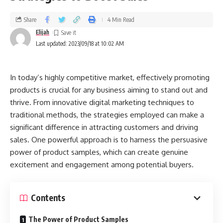
Share
4 Min Read
Elijah
Last updated: 2023/09/18 at 10:02 AM
In today’s highly competitive market, effectively promoting
products is crucial for any business aiming to stand out and
thrive. From innovative digital marketing techniques to
traditional methods, the strategies employed can make a
significant difference in attracting customers and driving
sales. One powerful approach is to harness the persuasive
power of product samples, which can create genuine
excitement and engagement among potential buyers.
Contents
The Power of Product Samples