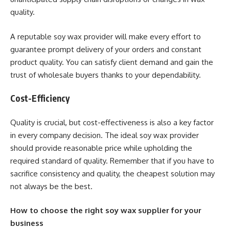
quality.
A reputable soy wax provider will make every effort to
guarantee prompt delivery of your orders and constant
product quality. You can satisfy client demand and gain the
trust of wholesale buyers thanks to your dependability.
Cost-Efficiency
Quality is crucial, but cost-effectiveness is also a key factor
in every company decision. The ideal soy wax provider
should provide reasonable price while upholding the
required standard of quality. Remember that if you have to
sacrifice consistency and quality, the cheapest solution may
not always be the best.
How to choose the right soy wax supplier for your
business