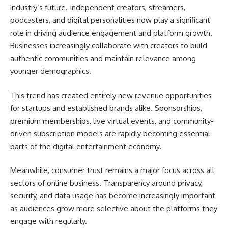
industry’s future. Independent creators, streamers,
podcasters, and digital personalities now play a significant
role in driving audience engagement and platform growth.
Businesses increasingly collaborate with creators to build
authentic communities and maintain relevance among
younger demographics.
This trend has created entirely new revenue opportunities
for startups and established brands alike. Sponsorships,
premium memberships, live virtual events, and community-
driven subscription models are rapidly becoming essential
parts of the digital entertainment economy.
Meanwhile, consumer trust remains a major focus across all
sectors of online business. Transparency around privacy,
security, and data usage has become increasingly important
as audiences grow more selective about the platforms they
engage with regularly.