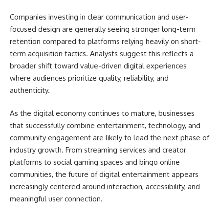
Companies investing in clear communication and user-
focused design are generally seeing stronger long-term
retention compared to platforms relying heavily on short-
term acquisition tactics. Analysts suggest this reflects a
broader shift toward value-driven digital experiences
where audiences prioritize quality, reliability, and
authenticity.
As the digital economy continues to mature, businesses
that successfully combine entertainment, technology, and
community engagement are likely to lead the next phase of
industry growth. From streaming services and creator
platforms to social gaming spaces and bingo online
communities, the future of digital entertainment appears
increasingly centered around interaction, accessibility, and
meaningful user connection.