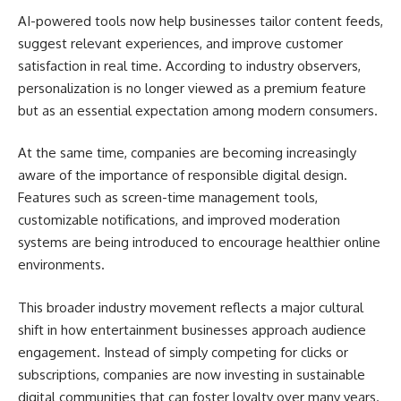
AI-powered tools now help businesses tailor content feeds,
suggest relevant experiences, and improve customer
satisfaction in real time. According to industry observers,
personalization is no longer viewed as a premium feature
but as an essential expectation among modern consumers.
At the same time, companies are becoming increasingly
aware of the importance of responsible digital design.
Features such as screen-time management tools,
customizable notifications, and improved moderation
systems are being introduced to encourage healthier online
environments.
This broader industry movement reflects a major cultural
shift in how entertainment businesses approach audience
engagement. Instead of simply competing for clicks or
subscriptions, companies are now investing in sustainable
digital communities that can foster loyalty over many years.