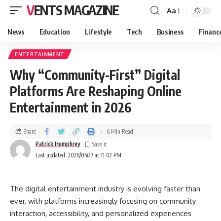
VENTS MAGAZINE
Aa
News
Education
Lifestyle
Tech
Business
Financ
ENTERTAINMENT
Why “Community-First” Digital
Platforms Are Reshaping Online
Entertainment in 2026
Share
6 Min Read
Patrick Humphrey
Last updated: 2026/05/27 at 11:02 PM
The digital entertainment industry is evolving faster than
ever, with platforms increasingly focusing on community
interaction, accessibility, and personalized experiences