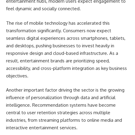
entertainment hubs, modern users expect engagement to
feel dynamic and socially connected.
The rise of mobile technology has accelerated this
transformation significantly. Consumers now expect
seamless digital experiences across smartphones, tablets,
and desktops, pushing businesses to invest heavily in
responsive design and cloud-based infrastructure. As a
result, entertainment brands are prioritizing speed,
accessibility, and cross-platform integration as key business
objectives.
Another important factor driving the sector is the growing
influence of personalization through data and artificial
intelligence. Recommendation systems have become
central to user retention strategies across multiple
industries, from streaming platforms to online media and
interactive entertainment services.