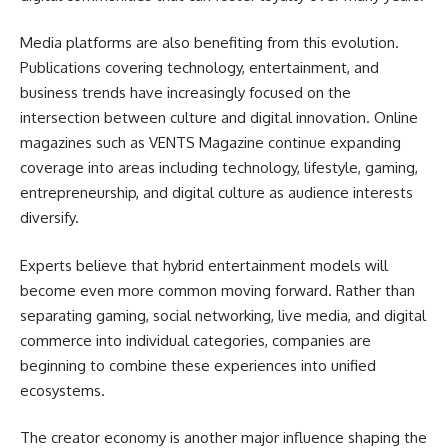
Media platforms are also benefiting from this evolution.
Publications covering technology, entertainment, and
business trends have increasingly focused on the
intersection between culture and digital innovation. Online
magazines such as VENTS Magazine continue expanding
coverage into areas including technology, lifestyle, gaming,
entrepreneurship, and digital culture as audience interests
diversify.
Experts believe that hybrid entertainment models will
become even more common moving forward. Rather than
separating gaming, social networking, live media, and digital
commerce into individual categories, companies are
beginning to combine these experiences into unified
ecosystems.
The creator economy is another major influence shaping the