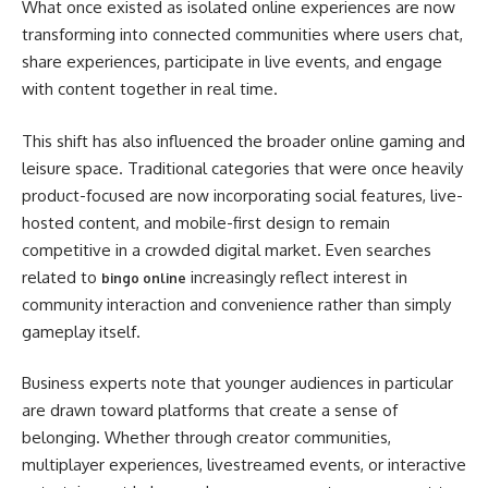
What once existed as isolated online experiences are now
transforming into connected communities where users chat,
share experiences, participate in live events, and engage
with content together in real time.
This shift has also influenced the broader online gaming and
leisure space. Traditional categories that were once heavily
product-focused are now incorporating social features, live-
hosted content, and mobile-first design to remain
competitive in a crowded digital market. Even searches
related to
increasingly reflect interest in
bingo online
community interaction and convenience rather than simply
gameplay itself.
Business experts note that younger audiences in particular
are drawn toward platforms that create a sense of
belonging. Whether through creator communities,
multiplayer experiences, livestreamed events, or interactive