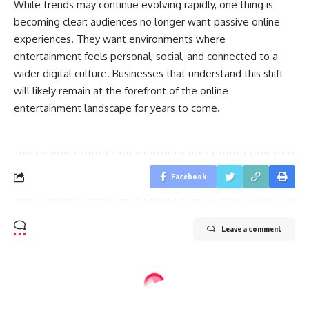
While trends may continue evolving rapidly, one thing is
becoming clear: audiences no longer want passive online
experiences. They want environments where
entertainment feels personal, social, and connected to a
wider digital culture. Businesses that understand this shift
will likely remain at the forefront of the online
entertainment landscape for years to come.
Facebook
Leave a comment