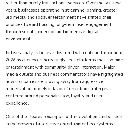
rather than purely transactional services. Over the last few
years, businesses operating in streaming, gaming, creator-
led media, and social entertainment have shifted their
priorities toward building long-term user engagement
through social connection and immersive digital
environments.
Industry analysts believe this trend will continue throughout
2026 as audiences increasingly seek platforms that combine
entertainment with community-driven interaction. Major
media outlets and business commentators have highlighted
how companies are moving away from aggressive
monetization models in favor of retention strategies
centered around personalization, loyalty, and user
experience.
One of the clearest examples of this evolution can be seen
in the growth of interactive entertainment ecosystems.