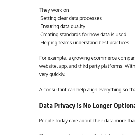
They work on
Setting clear data processes
Ensuring data quality
Creating standards for how data is used
Helping teams understand best practices
For example, a growing ecommerce company 
website, app, and third party platforms. W
very quickly.
A consultant can help align everything so t
Data Privacy is No Longer Option
People today care about their data more tha