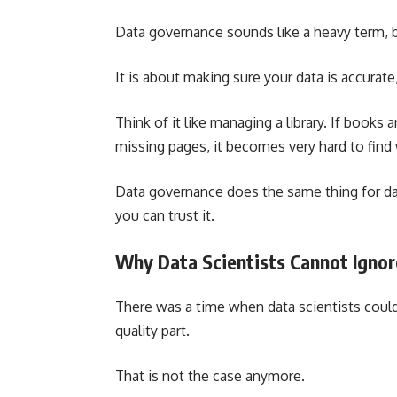
Data governance sounds like a heavy term, but
It is about making sure your data is accurate
Think of it like managing a library. If books 
missing pages, it becomes very hard to find
Data governance does the same thing for dat
you can trust it.
Why Data Scientists Cannot Ignore
There was a time when data scientists coul
quality part.
That is not the case anymore.