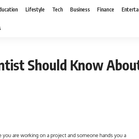
ducation
Lifestyle
Tech
Business
Finance
Entert
s
ntist Should Know Abou
e you are working on a project and someone hands you a