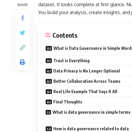
dataset. It looks complete at first glance. N
SHARE
You build your analysis, create insights, and
Contents
What is Data Governance in Simple Word
Trust is Everything
Data Privacy is No Longer Optional
Better Collaboration Across Teams
Real Life Example That Says It All
Final Thoughts
What is data governance in simple terms
How is data governance related to data