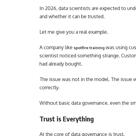
In 2026, data scientists are expected to un
and whether it can be trusted.
Let me give you a real example.
A company like
was using cus
spotfire training
scientist noticed something strange. Cust
had already bought.
The issue was not in the model. The issue 
correctly.
Without basic data governance, even the sma
Trust is Everything
At the core of data governance is trust.