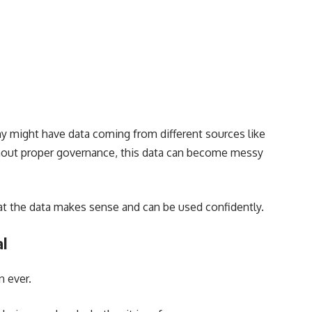
might have data coming from different sources like
ithout proper governance, this data can become messy
hat the data makes sense and can be used confidently.
al
n ever.