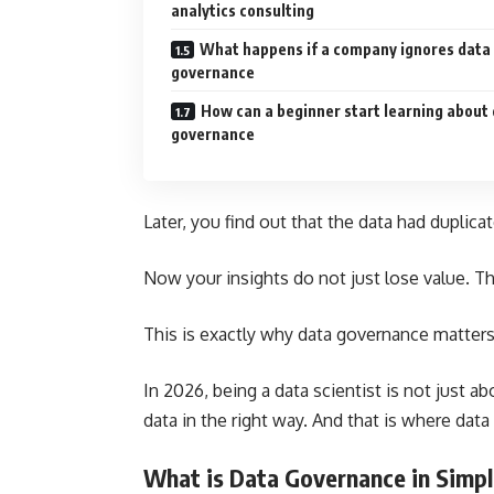
analytics consulting
What happens if a company ignores data
governance
How can a beginner start learning about
governance
Later, you find out that the data had duplica
Now your insights do not just lose value. Th
This is exactly why data governance matters
In 2026, being a data scientist is not just a
data in the right way. And that is where dat
What is Data Governance in Simp