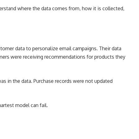
derstand where the data comes from, how it is collected,
tomer data to personalize email campaigns. Their data
omers were receiving recommendations for products they
was in the data. Purchase records were not updated
rtest model can fail.