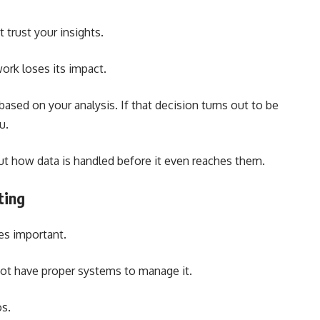
t trust your insights.
work loses its impact.
ased on your analysis. If that decision turns out to be
u.
out how data is handled before it even reaches them.
ting
s important.
not have proper systems to manage it.
os.