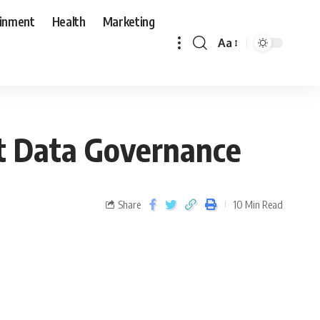
ainment
Health
Marketing
Aa
t Data Governance
Share
10 Min Read