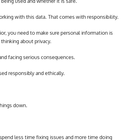
being used and whether it is safe.
working with this data. That comes with responsibility.
ior, you need to make sure personal information is
thinking about privacy.
t and facing serious consequences.
ed responsibly and ethically.
things down.
spend less time fixing issues and more time doing