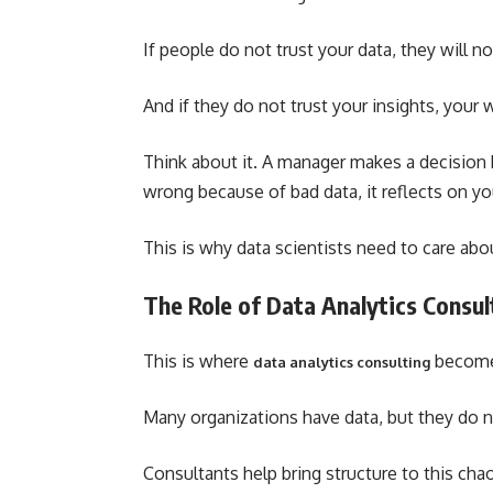
If people do not trust your data, they will no
And if they do not trust your insights, your 
Think about it. A manager makes a decision b
wrong because of bad data, it reflects on yo
This is why data scientists need to care ab
The Role of Data Analytics Consul
This is where
become
data analytics consulting
Many organizations have data, but they do 
Consultants help bring structure to this cha