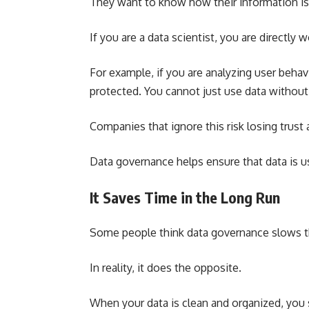
They want to know how their information is 
If you are a data scientist, you are directly 
For example, if you are analyzing user behav
protected. You cannot just use data without 
Companies that ignore this risk losing trus
Data governance helps ensure that data is us
It Saves Time in the Long Run
Some people think data governance slows 
In reality, it does the opposite.
When your data is clean and organized, you 