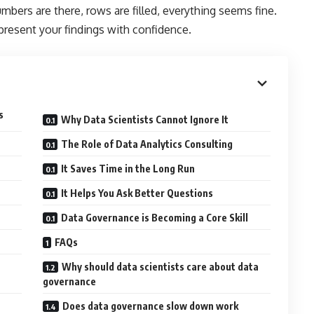
umbers are there, rows are filled, everything seems fine.
 present your findings with confidence.
s
Why Data Scientists Cannot Ignore It
The Role of Data Analytics Consulting
It Saves Time in the Long Run
It Helps You Ask Better Questions
Data Governance is Becoming a Core Skill
FAQs
Why should data scientists care about data
governance
Does data governance slow down work