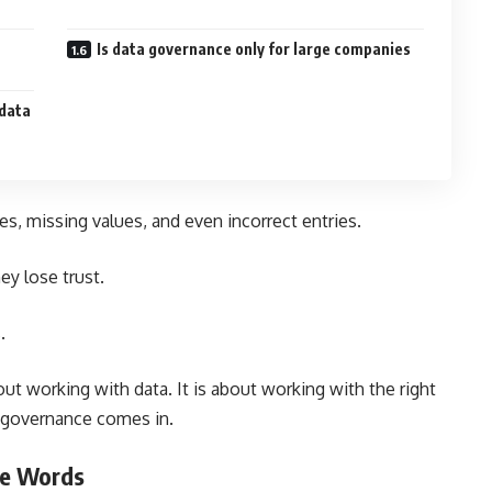
Is data governance only for large companies
 data
tes, missing values, and even incorrect entries.
ey lose trust.
.
bout working with data. It is about working with the right
a governance comes in.
le Words