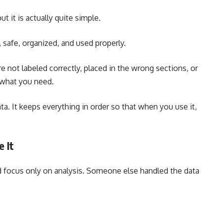
 it is actually quite simple.
, safe, organized, and used properly.
are not labeled correctly, placed in the wrong sections, or
 what you need.
a. It keeps everything in order so that when you use it,
 It
d focus only on analysis. Someone else handled the data