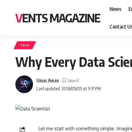
News
E
VENTS MAGAZINE
Contact U
TECH
Why Every Data Scie
Umar Awan
Last updated: 2026/05/09 at 9:31 PM
Let me start with something simple. Imagin