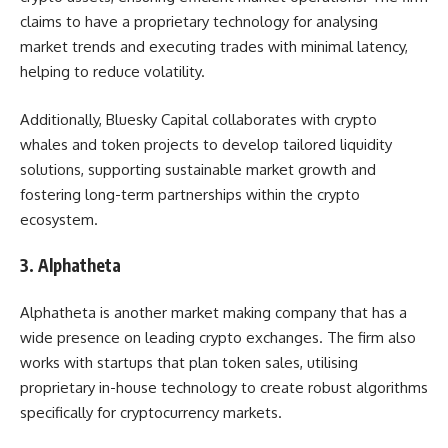
claims to have a proprietary technology for analysing
market trends and executing trades with minimal latency,
helping to reduce volatility.
Additionally, Bluesky Capital collaborates with crypto
whales and token projects to develop tailored liquidity
solutions, supporting sustainable market growth and
fostering long-term partnerships within the crypto
ecosystem.
3. Alphatheta
Alphatheta is another market making company that has a
wide presence on leading crypto exchanges. The firm also
works with startups that plan token sales, utilising
proprietary in-house technology to create robust algorithms
specifically for cryptocurrency markets.