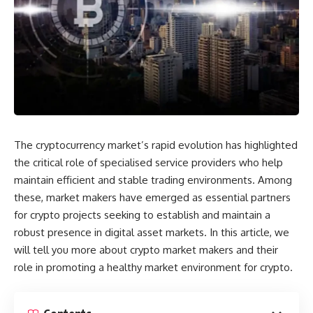
The cryptocurrency market’s rapid evolution has highlighted
the critical role of specialised service providers who help
maintain efficient and stable trading environments. Among
these, market makers have emerged as essential partners
for crypto projects seeking to establish and maintain a
robust presence in digital asset markets. In this article, we
will tell you more about crypto market makers and their
role in promoting a healthy market environment for crypto.