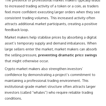
The presence of professional market makers typically leads
to increased trading activity of a token or a coin, as traders
feel more confident executing larger orders when they see
consistent trading volumes. This increased activity often
attracts additional market participants, creating a positive
feedback loop.
Market makers help stabilise prices by absorbing a digital
asset’s temporary supply and demand imbalances. When
large sellers enter the market, market makers can absorb
the selling pressure,
preventing dramatic pric
e
swings
that might otherwise occur.
Crypto market makers also strengthen investors’
confidence by demonstrating a project’s commitment to
maintaining a professional trading environment. This
institutional-grade market structure often attracts larger
investors (called “whales”) who require reliable trading
conditions.