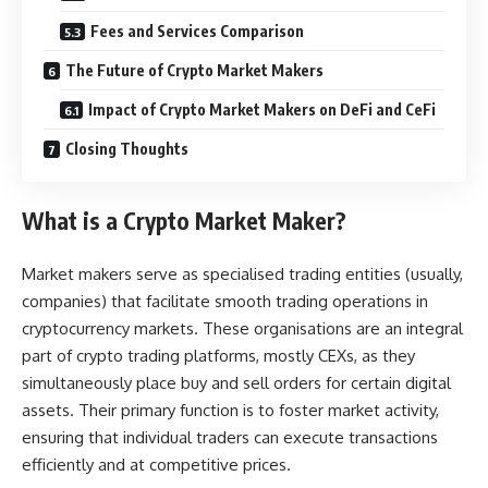
Fees and Services Comparison
The Future of Crypto Market Makers
Impact of Crypto Market Makers on DeFi and CeFi
Closing Thoughts
What is a Crypto Market Maker?
Market makers serve as specialised trading entities (usually,
companies) that facilitate smooth trading operations in
cryptocurrency markets. These organisations are an integral
part of crypto trading platforms, mostly CEXs, as they
simultaneously place buy and sell orders for certain digital
assets. Their primary function is to foster market activity,
ensuring that individual traders can execute transactions
efficiently and at competitive prices.