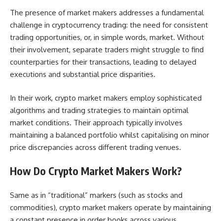
The presence of market makers addresses a fundamental
challenge in cryptocurrency trading: the need for consistent
trading opportunities, or, in simple words, market. Without
their involvement, separate traders might struggle to find
counterparties for their transactions, leading to delayed
executions and substantial price disparities.
In their work, crypto market makers employ sophisticated
algorithms and trading strategies to maintain optimal
market conditions. Their approach typically involves
maintaining a balanced portfolio whilst capitalising on minor
price discrepancies across different trading venues.
How Do Crypto Market Makers Work?
Same as in “traditional” markers (such as stocks and
commodities), crypto market makers operate by maintaining
a constant presence in order books across various