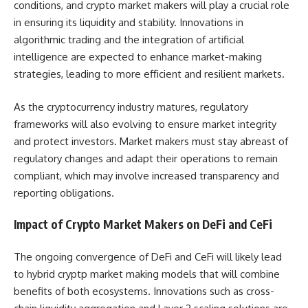
conditions, and crypto market makers will play a crucial role
in ensuring its liquidity and stability. Innovations in
algorithmic trading and the integration of artificial
intelligence are expected to enhance market-making
strategies, leading to more efficient and resilient markets.
As the cryptocurrency industry matures, regulatory
frameworks will also evolving to ensure market integrity
and protect investors. Market makers must stay abreast of
regulatory changes and adapt their operations to remain
compliant, which may involve increased transparency and
reporting obligations.
Impact of Crypto Market Makers on DeFi and CeFi
The ongoing convergence of DeFi and CeFi will likely lead
to hybrid cryptp market making models that will combine
benefits of both ecosystems. Innovations such as cross-