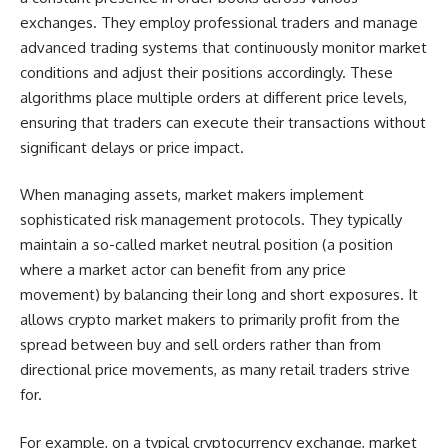
exchanges. They employ professional traders and manage
advanced trading systems that continuously monitor market
conditions and adjust their positions accordingly. These
algorithms place multiple orders at different price levels,
ensuring that traders can execute their transactions without
significant delays or price impact.
When managing assets, market makers implement
sophisticated risk management protocols. They typically
maintain a so-called market neutral position (a position
where a market actor can benefit from any price
movement) by balancing their long and short exposures. It
allows crypto market makers to primarily profit from the
spread between buy and sell orders rather than from
directional price movements, as many retail traders strive
for.
For example, on a typical cryptocurrency exchange, market