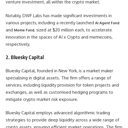
venture investment, all within the crypto market.
Notably, DWF Labs has made significant investments in
various projects, including a recently launched
AI Agent Fund
and
, sized at $20 million each, to accelerate
Meme Fund
innovation in the spaces of AI x Crypto and memecoins,
respectively.
2. Bluesky Capital
Bluesky Capital, founded in New York, is a market maker
specialising in digital assets. The firm offers a range of
services, including liquidity provision for token projects and
exchanges, as well as customised hedging programs to
mitigate crypto market risk exposure.
Bluesky Capital employs advanced algorithmic trading
strategies to provide deep liquidity across a wide range of
crypto assets, ensuring efficient market operations. The firm