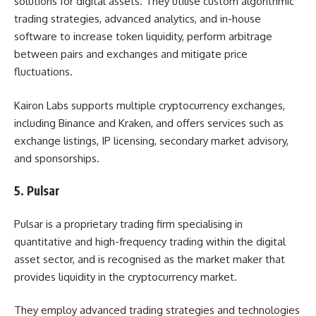
solutions for digital assets. They utilise custom algorithmic
trading strategies, advanced analytics, and in-house
software to increase token liquidity, perform arbitrage
between pairs and exchanges and mitigate price
fluctuations.
Kairon Labs supports multiple cryptocurrency exchanges,
including Binance and Kraken, and offers services such as
exchange listings, IP licensing, secondary market advisory,
and sponsorships.
5. Pulsar
Pulsar is a proprietary trading firm specialising in
quantitative and high-frequency trading within the digital
asset sector, and is recognised as the market maker that
provides liquidity in the cryptocurrency market.
They employ advanced trading strategies and technologies