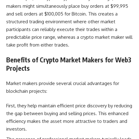
makers might simultaneously place buy orders at $99,995
and sell orders at $100,005 for Bitcoin. This creates a
structured trading environment where other market
participants can reliably execute their trades within a
predictable price range, whereas a crypto market maker will
take profit from either trades.
Benefits of Crypto Market Makers for Web3
Projects
Market makers provide several crucial advantages for
blockchain projects:
First, they help maintain efficient price discovery by reducing
the gap between buying and selling prices. This enhanced
efficiency makes the asset more attractive to traders and
investors.