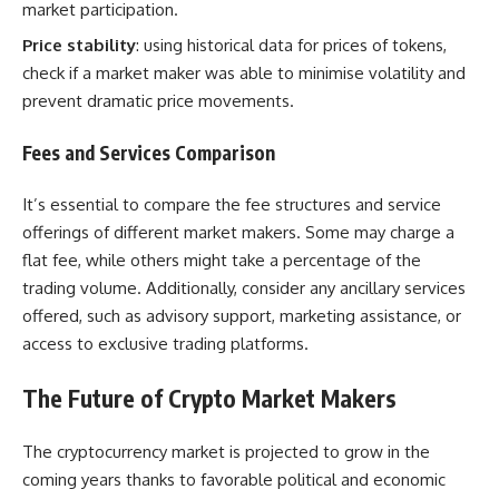
market participation.
Price stability
: using historical data for prices of tokens,
check if a market maker was able to minimise volatility and
prevent dramatic price movements.
Fees and Services Comparison
It’s essential to compare the fee structures and service
offerings of different market makers. Some may charge a
flat fee, while others might take a percentage of the
trading volume. Additionally, consider any ancillary services
offered, such as advisory support, marketing assistance, or
access to exclusive trading platforms.
The Future of Crypto Market Makers
The cryptocurrency market is projected to grow in the
coming years thanks to favorable political and economic