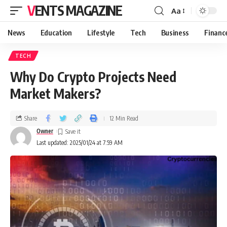
VENTS MAGAZINE
Aa
News
Education
Lifestyle
Tech
Business
Financ
TECH
Why Do Crypto Projects Need
Market Makers?
Share
12 Min Read
Owner
Last updated: 2025/01/24 at 7:59 AM