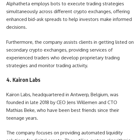
Alphatheta employs bots to execute trading strategies
simultaneously across different crypto exchanges, offering
enhanced bid-ask spreads to help investors make informed
decisions.
Furthermore, the company assists clients in getting listed on
secondary crypto exchanges, providing services of
experienced traders who develop proprietary trading
strategies and monitor trading activity.
4. Kairon Labs
Kairon Labs, headquartered in Antwerp, Belgium, was
founded in late 2018 by CEO Jens Willemen and CTO
Mathias Beke, who have been best friends since their
teenage years.
The company focuses on providing automated liquidity