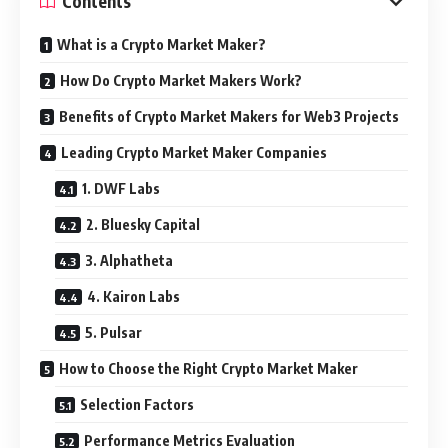
Contents
What is a Crypto Market Maker?
How Do Crypto Market Makers Work?
Benefits of Crypto Market Makers for Web3 Projects
Leading Crypto Market Maker Companies
1. DWF Labs
2. Bluesky Capital
3. Alphatheta
4. Kairon Labs
5. Pulsar
How to Choose the Right Crypto Market Maker
Selection Factors
Performance Metrics Evaluation