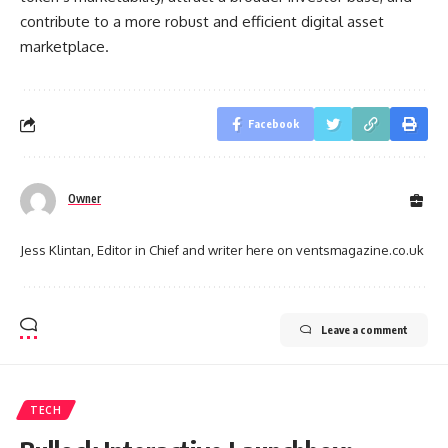
contribute to a more robust and efficient digital asset
marketplace.
Facebook
Owner
Jess Klintan, Editor in Chief and writer here on ventsmagazine.co.uk
Leave a comment
TECH