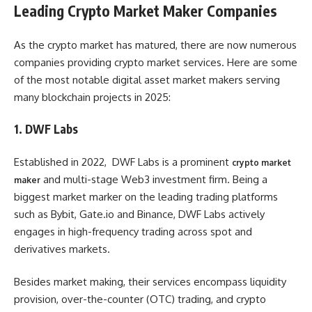
Leading Crypto Market Maker Companies
As the crypto market has matured, there are now numerous
companies providing crypto market services. Here are some
of the most notable digital asset market makers serving
many blockchain projects in 2025:
1. DWF Labs
Established in 2022, DWF Labs is a prominent
crypto market
and multi-stage Web3 investment firm. Being a
maker
biggest market marker on the leading trading platforms
such as Bybit, Gate.io and Binance, DWF Labs actively
engages in high-frequency trading across spot and
derivatives markets.
Besides market making, their services encompass liquidity
provision, over-the-counter (OTC) trading, and crypto