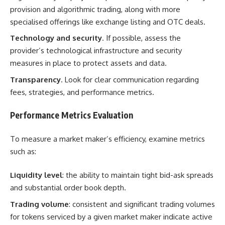
provision and algorithmic trading, along with more
specialised offerings like exchange listing and OTC deals.
Technology and security
. If possible, assess the
provider’s technological infrastructure and security
measures in place to protect assets and data.
Transparency
. Look for clear communication regarding
fees, strategies, and performance metrics.
Performance Metrics Evaluation
To measure a market maker’s efficiency, examine metrics
such as:
Liquidity level
: the ability to maintain tight bid-ask spreads
and substantial order book depth.
Trading volume
: consistent and significant trading volumes
for tokens serviced by a given market maker indicate active