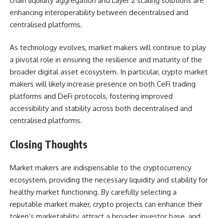
chain liquidity aggregation and Layer 2 scaling solutions are
enhancing interoperability between decentralised and
centralised platforms.
As technology evolves, market makers will continue to play
a pivotal role in ensuring the resilience and maturity of the
broader digital asset ecosystem. In particular, crypto market
makers will likely increase presence on both CeFi trading
platforms and DeFi protocols, fostering improved
accessibility and stability across both decentralised and
centralised platforms.
Closing Thoughts
Market makers are indispensable to the cryptocurrency
ecosystem, providing the necessary liquidity and stability for
healthy market functioning. By carefully selecting a
reputable market maker, crypto projects can enhance their
token’s marketability, attract a broader investor base, and