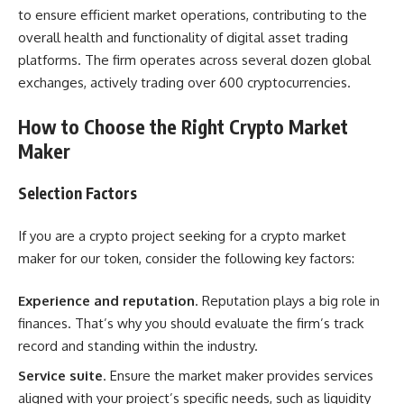
to ensure efficient market operations, contributing to the
overall health and functionality of digital asset trading
platforms. The firm operates across several dozen global
exchanges, actively trading over 600 cryptocurrencies.
How to Choose the Right Crypto Market
Maker
Selection Factors
If you are a crypto project seeking for a crypto market
maker for our token, consider the following key factors:
Experience and reputation
. Reputation plays a big role in
finances. That’s why you should evaluate the firm’s track
record and standing within the industry.
Service suite
. Ensure the market maker provides services
aligned with your project’s specific needs, such as liquidity