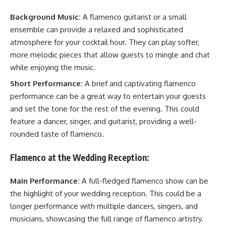
Background Music:
A flamenco guitarist or a small
ensemble can provide a relaxed and sophisticated
atmosphere for your cocktail hour. They can play softer,
more melodic pieces that allow guests to mingle and chat
while enjoying the music.
Short Performance:
A brief and captivating flamenco
performance can be a great way to entertain your guests
and set the tone for the rest of the evening. This could
feature a dancer, singer, and guitarist, providing a well-
rounded taste of flamenco.
Flamenco at the Wedding Reception:
Main Performance:
A full-fledged flamenco show can be
the highlight of your wedding reception. This could be a
longer performance with multiple dancers, singers, and
musicians, showcasing the full range of flamenco artistry.