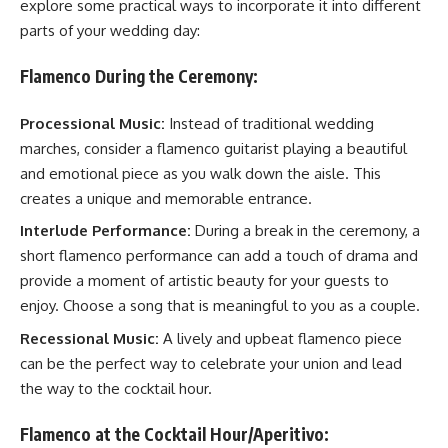
explore some practical ways to incorporate it into different
parts of your wedding day:
Flamenco During the Ceremony:
Processional Music:
Instead of traditional wedding
marches, consider a flamenco guitarist playing a beautiful
and emotional piece as you walk down the aisle. This
creates a unique and memorable entrance.
Interlude Performance:
During a break in the ceremony, a
short flamenco performance can add a touch of drama and
provide a moment of artistic beauty for your guests to
enjoy. Choose a song that is meaningful to you as a couple.
Recessional Music:
A lively and upbeat flamenco piece
can be the perfect way to celebrate your union and lead
the way to the cocktail hour.
Flamenco at the Cocktail Hour/Aperitivo: