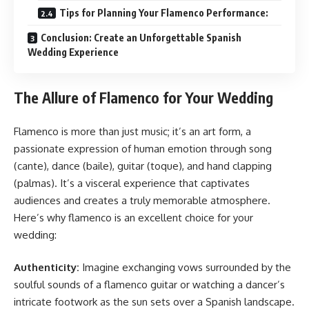
Tips for Planning Your Flamenco Performance:
Conclusion: Create an Unforgettable Spanish
Wedding Experience
The Allure of Flamenco for Your Wedding
Flamenco is more than just music; it’s an art form, a
passionate expression of human emotion through song
(cante), dance (baile), guitar (toque), and hand clapping
(palmas). It’s a visceral experience that captivates
audiences and creates a truly memorable atmosphere.
Here’s why flamenco is an excellent choice for your
wedding:
Authenticity:
Imagine exchanging vows surrounded by the
soulful sounds of a flamenco guitar or watching a dancer’s
intricate footwork as the sun sets over a Spanish landscape.