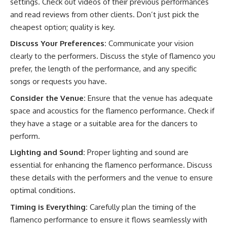
settings. Check out videos of their previous performances
and read reviews from other clients. Don’t just pick the
cheapest option; quality is key.
Discuss Your Preferences:
Communicate your vision
clearly to the performers. Discuss the style of flamenco you
prefer, the length of the performance, and any specific
songs or requests you have.
Consider the Venue:
Ensure that the venue has adequate
space and acoustics for the flamenco performance. Check if
they have a stage or a suitable area for the dancers to
perform.
Lighting and Sound:
Proper lighting and sound are
essential for enhancing the flamenco performance. Discuss
these details with the performers and the venue to ensure
optimal conditions.
Timing is Everything:
Carefully plan the timing of the
flamenco performance to ensure it flows seamlessly with