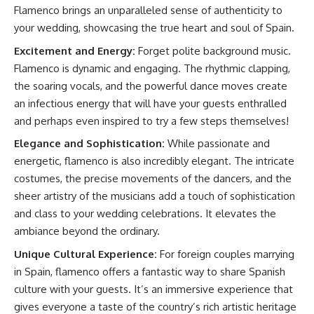
Flamenco brings an unparalleled sense of authenticity to
your wedding, showcasing the true heart and soul of Spain.
Excitement and Energy:
Forget polite background music.
Flamenco is dynamic and engaging. The rhythmic clapping,
the soaring vocals, and the powerful dance moves create
an infectious energy that will have your guests enthralled
and perhaps even inspired to try a few steps themselves!
Elegance and Sophistication:
While passionate and
energetic, flamenco is also incredibly elegant. The intricate
costumes, the precise movements of the dancers, and the
sheer artistry of the musicians add a touch of sophistication
and class to your wedding celebrations. It elevates the
ambiance beyond the ordinary.
Unique Cultural Experience:
For foreign couples marrying
in Spain, flamenco offers a fantastic way to share Spanish
culture with your guests. It’s an immersive experience that
gives everyone a taste of the country’s rich artistic heritage