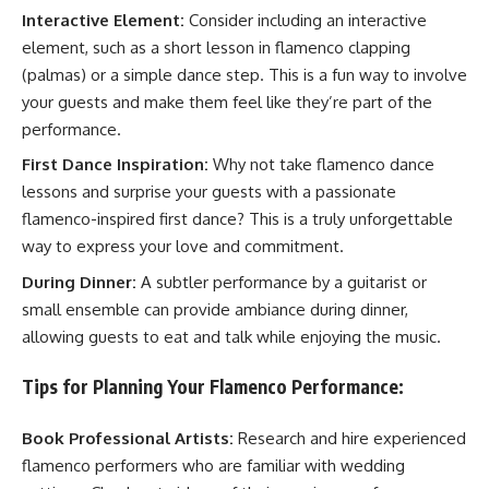
Interactive Element:
Consider including an interactive
element, such as a short lesson in flamenco clapping
(palmas) or a simple dance step. This is a fun way to involve
your guests and make them feel like they’re part of the
performance.
First Dance Inspiration:
Why not take flamenco dance
lessons and surprise your guests with a passionate
flamenco-inspired first dance? This is a truly unforgettable
way to express your love and commitment.
During Dinner:
A subtler performance by a guitarist or
small ensemble can provide ambiance during dinner,
allowing guests to eat and talk while enjoying the music.
Tips for Planning Your Flamenco Performance:
Book Professional Artists:
Research and hire experienced
flamenco performers who are familiar with wedding