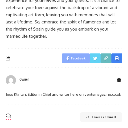
experience for yourselves and your guests. It’s a chance to
celebrate your love against the backdrop of a vibrant and
captivating art form, leaving you with memories that will
last a lifetime. So, embrace the spirit of flamenco and let
the rhythm of Spain guide you as you embark on your
married life together.
Facebook
Owner
Jess Klintan, Editor in Chief and writer here on ventsmagazine.co.uk
Leave a comment