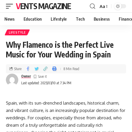
VENTS MAGAZINE
Aa
News
Education
Lifestyle
Tech
Business
Financ
LIFESTYLE
Why Flamenco is the Perfect Live
Music for Your Wedding in Spain
Share
8 Min Read
Owner
Last updated: 2025/03/10 at 7:34 PM
Spain, with its sun-drenched landscapes, historical charm,
and vibrant culture, is an increasingly popular destination for
weddings. For couples, especially those from abroad, who
dream of a truly unforgettable and culturally rich