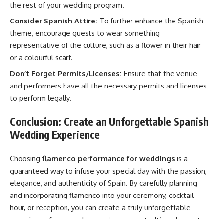
the rest of your wedding program.
Consider Spanish Attire:
To further enhance the Spanish
theme, encourage guests to wear something
representative of the culture, such as a flower in their hair
or a colourful scarf.
Don’t Forget Permits/Licenses:
Ensure that the venue
and performers have all the necessary permits and licenses
to perform legally.
Conclusion: Create an Unforgettable Spanish
Wedding Experience
Choosing
flamenco performance for weddings
is a
guaranteed way to infuse your special day with the passion,
elegance, and authenticity of Spain. By carefully planning
and incorporating flamenco into your ceremony, cocktail
hour, or reception, you can create a truly unforgettable