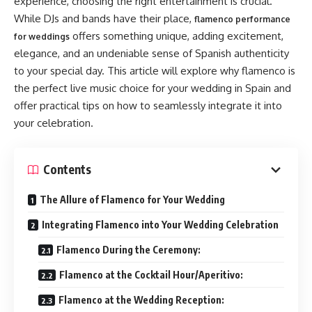
experience, choosing the right entertainment is crucial.
While DJs and bands have their place,
flamenco performance
offers something unique, adding excitement,
for weddings
elegance, and an undeniable sense of Spanish authenticity
to your special day. This article will explore why flamenco is
the perfect live music choice for your wedding in Spain and
offer practical tips on how to seamlessly integrate it into
your celebration.
Contents
The Allure of Flamenco for Your Wedding
Integrating Flamenco into Your Wedding Celebration
Flamenco During the Ceremony:
Flamenco at the Cocktail Hour/Aperitivo:
Flamenco at the Wedding Reception: