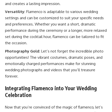
and creates a lasting impression.
Versatility:
Flamenco is adaptable to various wedding
settings and can be customized to suit your specific needs
and preferences. Whether you want a short, dramatic
performance during the ceremony or a longer, more relaxed
set during the cocktail hour, flamenco can be tailored to fit
the occasion.
Photography Gold:
Let’s not forget the incredible photo
opportunities! The vibrant costumes, dramatic poses, and
emotionally charged performances make for stunning
wedding photographs and videos that you’ll treasure
forever.
Integrating Flamenco into Your Wedding
Celebration
Now that you’re convinced of the magic of flamenco, let’s