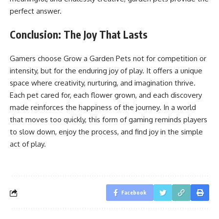
perfect answer.
Conclusion: The Joy That Lasts
Gamers choose Grow a Garden Pets not for competition or
intensity, but for the enduring joy of play. It offers a unique
space where creativity, nurturing, and imagination thrive.
Each pet cared for, each flower grown, and each discovery
made reinforces the happiness of the journey. In a world
that moves too quickly, this form of gaming reminds players
to slow down, enjoy the process, and find joy in the simple
act of play.
Facebook