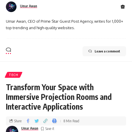
Umar Awan
Umar Awan, CEO of Prime Star Guest Post Agency, writes for 1,000+
top trending and high-quality websites.
Leave a comment
TECH
Transform Your Space with
Immersive Projection Rooms and
Interactive Applications
Share
8 Min Read
Umar Awan