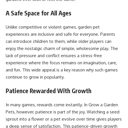
A Safe Space for All Ages
Unlike competitive or violent games, garden pet
experiences are inclusive and safe for everyone. Parents
can introduce children to them, while older players can
enjoy the nostalgic charm of simple, wholesome play. The
lack of pressure and conflict ensures a stress-free
experience where the focus remains on imagination, care,
and fun. This wide appeal is a key reason why such games
continue to grow in popularity.
Patience Rewarded With Growth
In many games, rewards come instantly. In Grow a Garden
Pets, however, patience is part of the joy. Watching a seed
sprout into a flower or a pet evolve over time gives players
a deep sense of satisfaction. This patience-driven growth