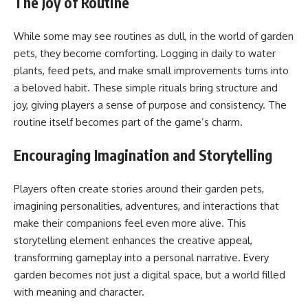
The Joy of Routine
While some may see routines as dull, in the world of garden
pets, they become comforting. Logging in daily to water
plants, feed pets, and make small improvements turns into
a beloved habit. These simple rituals bring structure and
joy, giving players a sense of purpose and consistency. The
routine itself becomes part of the game’s charm.
Encouraging Imagination and Storytelling
Players often create stories around their garden pets,
imagining personalities, adventures, and interactions that
make their companions feel even more alive. This
storytelling element enhances the creative appeal,
transforming gameplay into a personal narrative. Every
garden becomes not just a digital space, but a world filled
with meaning and character.