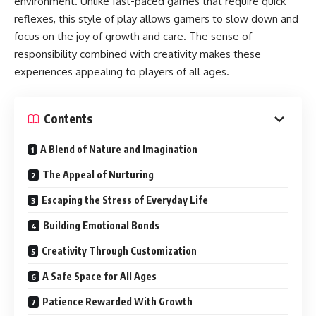
environment. Unlike fast-paced games that require quick
reflexes, this style of play allows gamers to slow down and
focus on the joy of growth and care. The sense of
responsibility combined with creativity makes these
experiences appealing to players of all ages.
Contents
A Blend of Nature and Imagination
The Appeal of Nurturing
Escaping the Stress of Everyday Life
Building Emotional Bonds
Creativity Through Customization
A Safe Space for All Ages
Patience Rewarded With Growth