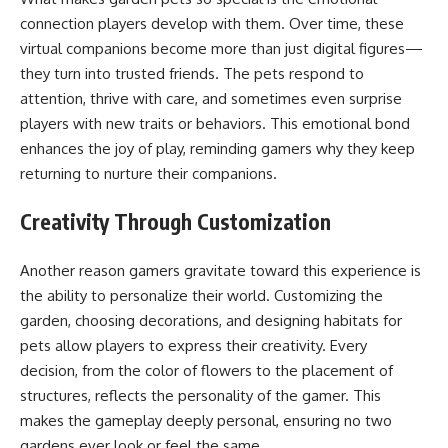
connection players develop with them. Over time, these
virtual companions become more than just digital figures—
they turn into trusted friends. The pets respond to
attention, thrive with care, and sometimes even surprise
players with new traits or behaviors. This emotional bond
enhances the joy of play, reminding gamers why they keep
returning to nurture their companions.
Creativity Through Customization
Another reason gamers gravitate toward this experience is
the ability to personalize their world. Customizing the
garden, choosing decorations, and designing habitats for
pets allow players to express their creativity. Every
decision, from the color of flowers to the placement of
structures, reflects the personality of the gamer. This
makes the gameplay deeply personal, ensuring no two
gardens ever look or feel the same.