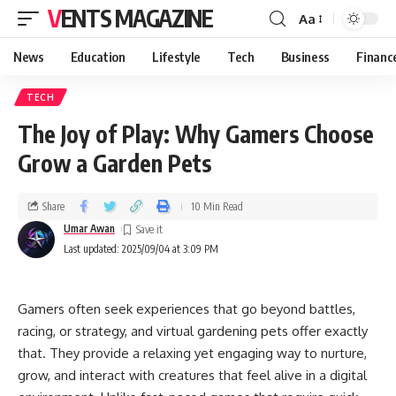
VENTS MAGAZINE
Aa
News
Education
Lifestyle
Tech
Business
Financ
TECH
The Joy of Play: Why Gamers Choose
Grow a Garden Pets
Share
10 Min Read
Umar Awan
Last updated: 2025/09/04 at 3:09 PM
Gamers often seek experiences that go beyond battles,
racing, or strategy, and virtual gardening pets offer exactly
that. They provide a relaxing yet engaging way to nurture,
grow, and interact with creatures that feel alive in a digital