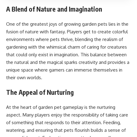
A Blend of Nature and Imagination
One of the greatest joys of growing garden pets lies in the
fusion of nature with fantasy. Players get to create colorful
environments where pets thrive, blending the realism of
gardening with the whimsical charm of caring for creatures
that could only exist in imagination. This balance between
the natural and the magical sparks creativity and provides a
unique space where gamers can immerse themselves in
their own worlds.
The Appeal of Nurturing
At the heart of garden pet gameplay is the nurturing
aspect. Many players enjoy the responsibility of taking care
of something that responds to their attention. Feeding,
watering, and ensuring that pets flourish builds a sense of