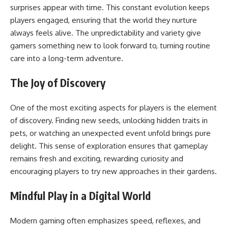
surprises appear with time. This constant evolution keeps
players engaged, ensuring that the world they nurture
always feels alive. The unpredictability and variety give
gamers something new to look forward to, turning routine
care into a long-term adventure.
The Joy of Discovery
One of the most exciting aspects for players is the element
of discovery. Finding new seeds, unlocking hidden traits in
pets, or watching an unexpected event unfold brings pure
delight. This sense of exploration ensures that gameplay
remains fresh and exciting, rewarding curiosity and
encouraging players to try new approaches in their gardens.
Mindful Play in a Digital World
Modern gaming often emphasizes speed, reflexes, and