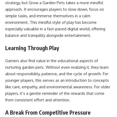
strategy, but Grow a Garden Pets takes a more mindful
approach. It encourages players to slow down, focus on
simple tasks, and immerse themselves in a calm
environment. This mindful style of play has become
especially valuable in a fast-paced digital world, offering
balance and tranquility alongside entertainment.
Learning Through Play
Gamers also find value in the educational aspects of
nurturing garden pets. Without even realizing it, they learn
about responsibility, patience, and the cycle of growth. For
younger players, this serves as an introduction to concepts
like care, empathy, and environmental awareness. For older
players, it’s a gentle reminder of the rewards that come
from consistent effort and attention.
A Break From Competitive Pressure