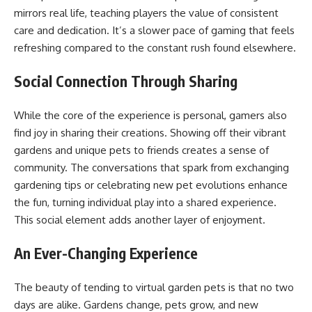
mirrors real life, teaching players the value of consistent
care and dedication. It’s a slower pace of gaming that feels
refreshing compared to the constant rush found elsewhere.
Social Connection Through Sharing
While the core of the experience is personal, gamers also
find joy in sharing their creations. Showing off their vibrant
gardens and unique pets to friends creates a sense of
community. The conversations that spark from exchanging
gardening tips or celebrating new pet evolutions enhance
the fun, turning individual play into a shared experience.
This social element adds another layer of enjoyment.
An Ever-Changing Experience
The beauty of tending to virtual garden pets is that no two
days are alike. Gardens change, pets grow, and new