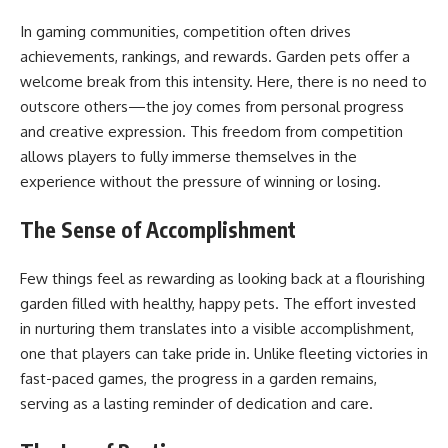
In gaming communities, competition often drives
achievements, rankings, and rewards. Garden pets offer a
welcome break from this intensity. Here, there is no need to
outscore others—the joy comes from personal progress
and creative expression. This freedom from competition
allows players to fully immerse themselves in the
experience without the pressure of winning or losing.
The Sense of Accomplishment
Few things feel as rewarding as looking back at a flourishing
garden filled with healthy, happy pets. The effort invested
in nurturing them translates into a visible accomplishment,
one that players can take pride in. Unlike fleeting victories in
fast-paced games, the progress in a garden remains,
serving as a lasting reminder of dedication and care.