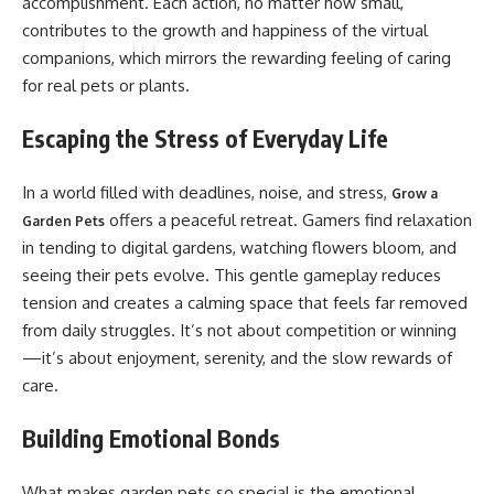
accomplishment. Each action, no matter how small,
contributes to the growth and happiness of the virtual
companions, which mirrors the rewarding feeling of caring
for real pets or plants.
Escaping the Stress of Everyday Life
In a world filled with deadlines, noise, and stress,
Grow a
offers a peaceful retreat. Gamers find relaxation
Garden Pets
in tending to digital gardens, watching flowers bloom, and
seeing their pets evolve. This gentle gameplay reduces
tension and creates a calming space that feels far removed
from daily struggles. It’s not about competition or winning
—it’s about enjoyment, serenity, and the slow rewards of
care.
Building Emotional Bonds
What makes garden pets so special is the emotional