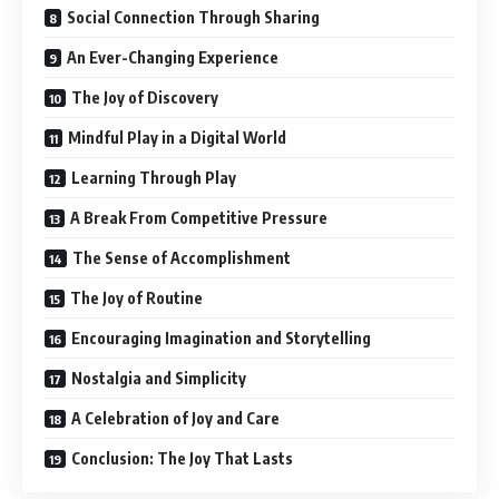
Social Connection Through Sharing
An Ever-Changing Experience
The Joy of Discovery
Mindful Play in a Digital World
Learning Through Play
A Break From Competitive Pressure
The Sense of Accomplishment
The Joy of Routine
Encouraging Imagination and Storytelling
Nostalgia and Simplicity
A Celebration of Joy and Care
Conclusion: The Joy That Lasts