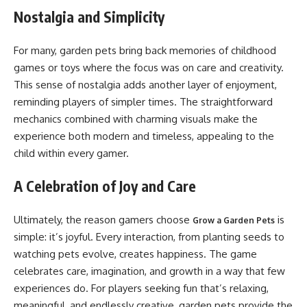
Nostalgia and Simplicity
For many, garden pets bring back memories of childhood
games or toys where the focus was on care and creativity.
This sense of nostalgia adds another layer of enjoyment,
reminding players of simpler times. The straightforward
mechanics combined with charming visuals make the
experience both modern and timeless, appealing to the
child within every gamer.
A Celebration of Joy and Care
Ultimately, the reason gamers choose
is
Grow a Garden Pets
simple: it’s joyful. Every interaction, from planting seeds to
watching pets evolve, creates happiness. The game
celebrates care, imagination, and growth in a way that few
experiences do. For players seeking fun that’s relaxing,
meaningful, and endlessly creative, garden pets provide the