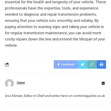
essential for the health and longevity of your vehicle. These
professionals have the expertise, tools, and experience
needed to diagnose and repair transmission problems,
ensuring that your vehicle runs smoothly and reliably. By
paying attention to warning signs and taking your vehicle in
for regular transmission maintenance, you can avoid more
costly repairs down the line and extend the lifespan of your
vehicle.
Facebook
Owner
Jess Klintan, Editor in Chief and writer here on ventsmagazine.co.uk