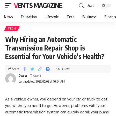
VENTS MAGAZINE
Aa
News
Education
Lifestyle
Tech
Business
Financ
TECH
Why Hiring an Automatic
Transmission Repair Shop is
Essential for Your Vehicle’s Health?
Share
5 Min Read
Owner
Last updated: 2023/05/03 at 10:54 AM
As a vehicle owner, you depend on your car or truck to get
you where you need to go. However, problems with your
automatic transmission system can quickly derail your plans