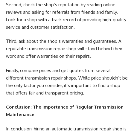
Second, check the shop’s reputation by reading online
reviews and asking for referrals from friends and family.
Look for a shop with a track record of providing high-quality
service and customer satisfaction.
Third, ask about the shop’s warranties and guarantees. A
reputable transmission repair shop will stand behind their
work and offer warranties on their repairs.
Finally, compare prices and get quotes from several
different transmission repair shops. While price shouldn’t be
the only factor you consider, it’s important to find a shop
that offers fair and transparent pricing.
Conclusion: The Importance of Regular Transmission
Maintenance
In conclusion, hiring an automatic transmission repair shop is