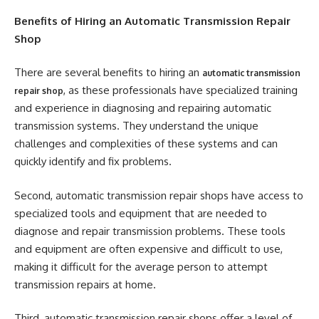
Benefits of Hiring an Automatic Transmission Repair
Shop
There are several benefits to hiring an
automatic transmission
, as these professionals have specialized training
repair shop
and experience in diagnosing and repairing automatic
transmission systems. They understand the unique
challenges and complexities of these systems and can
quickly identify and fix problems.
Second, automatic transmission repair shops have access to
specialized tools and equipment that are needed to
diagnose and repair transmission problems. These tools
and equipment are often expensive and difficult to use,
making it difficult for the average person to attempt
transmission repairs at home.
Third, automatic transmission repair shops offer a level of