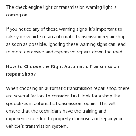
The check engine light or transmission warning light is
coming on.
If you notice any of these warning signs, it’s important to
take your vehicle to an automatic transmission repair shop
as soon as possible. Ignoring these warning signs can lead
to more extensive and expensive repairs down the road.
How to Choose the Right Automatic Transmission
Repair Shop?
When choosing an automatic transmission repair shop, there
are several factors to consider. First, look for a shop that
specializes in automatic transmission repairs. This will
ensure that the technicians have the training and
experience needed to properly diagnose and repair your
vehicle’s transmission system.