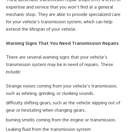
expertise and service that you won’t find at a general
mechanic shop. They are able to provide specialized care
for your vehicle’s transmission system, which can help
extend the lifespan of your vehicle.
Warning Signs That You Need Transmission Repairs
There are several warning signs that your vehicle’s
transmission system may be in need of repairs. These
include:
Strange noises coming from your vehicle’s transmission,
such as whining, grinding, or clunking sounds.
difficulty shifting gears, such as the vehicle slipping out of
gear or hesitating when changing gears.
burning smells coming from the engine or transmission.
Leaking fluid from the transmission system