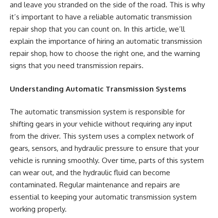
and leave you stranded on the side of the road. This is why
it’s important to have a reliable automatic transmission
repair shop that you can count on. In this article, we’ll
explain the importance of hiring an automatic transmission
repair shop, how to choose the right one, and the warning
signs that you need transmission repairs.
Understanding Automatic Transmission Systems
The automatic transmission system is responsible for
shifting gears in your vehicle without requiring any input
from the driver. This system uses a complex network of
gears, sensors, and hydraulic pressure to ensure that your
vehicle is running smoothly. Over time, parts of this system
can wear out, and the hydraulic fluid can become
contaminated. Regular maintenance and repairs are
essential to keeping your automatic transmission system
working properly.