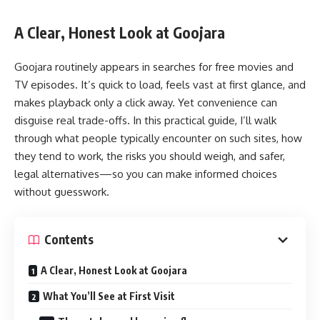
A Clear, Honest Look at Goojara
Goojara routinely appears in searches for free movies and
TV episodes. It’s quick to load, feels vast at first glance, and
makes playback only a click away. Yet convenience can
disguise real trade-offs. In this practical guide, I’ll walk
through what people typically encounter on such sites, how
they tend to work, the risks you should weigh, and safer,
legal alternatives—so you can make informed choices
without guesswork.
Contents
A Clear, Honest Look at Goojara
What You’ll See at First Visit