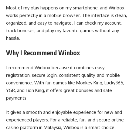
Most of my play happens on my smartphone, and Winbox
works perfectly in a mobile browser. The interface is clean,
organized, and easy to navigate. I can check my account,
track bonuses, and play my favorite games without any
hassle.
Why I Recommend Winbox
I recommend Winbox because it combines easy
registration, secure login, consistent quality, and mobile
convenience. With fun games like Monkey King, Lucky365,
YGR, and Lion King, it offers great bonuses and safe
payments.
It gives a smooth and enjoyable experience for new and
experienced players. For a reliable, fun, and secure online
casino platform in Malaysia, Winbox is a smart choice.