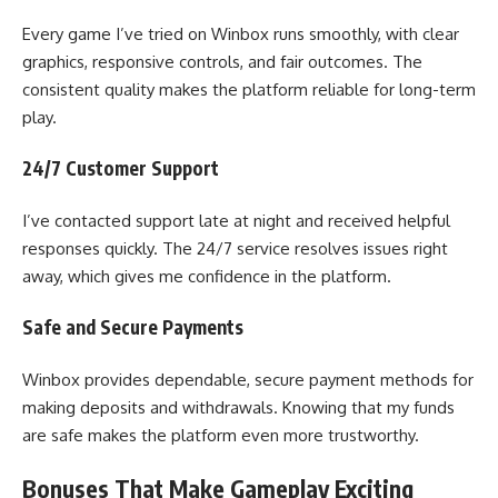
Every game I’ve tried on Winbox runs smoothly, with clear
graphics, responsive controls, and fair outcomes. The
consistent quality makes the platform reliable for long-term
play.
24/7 Customer Support
I’ve contacted support late at night and received helpful
responses quickly. The 24/7 service resolves issues right
away, which gives me confidence in the platform.
Safe and Secure Payments
Winbox provides dependable, secure payment methods for
making deposits and withdrawals. Knowing that my funds
are safe makes the platform even more trustworthy.
Bonuses That Make Gameplay Exciting