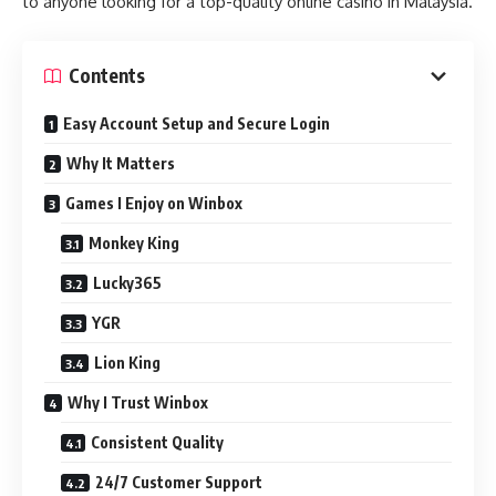
to anyone looking for a top-quality online casino in Malaysia.
Contents
Easy Account Setup and Secure Login
Why It Matters
Games I Enjoy on Winbox
Monkey King
Lucky365
YGR
Lion King
Why I Trust Winbox
Consistent Quality
24/7 Customer Support