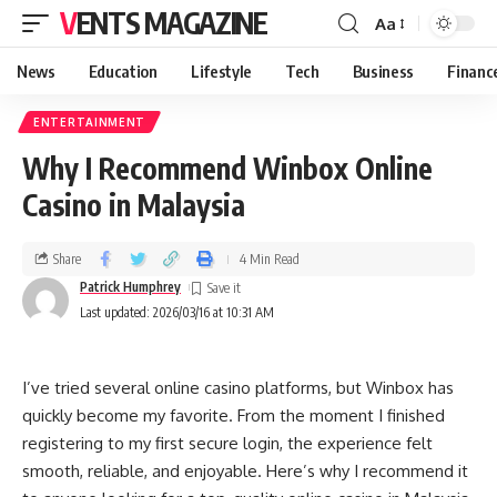
VENTS MAGAZINE
Aa
News
Education
Lifestyle
Tech
Business
Financ
ENTERTAINMENT
Why I Recommend Winbox Online
Casino in Malaysia
Share
4 Min Read
Patrick Humphrey
Last updated: 2026/03/16 at 10:31 AM
I’ve tried several online casino platforms, but Winbox has
quickly become my favorite. From the moment I finished
registering to my first secure login, the experience felt
smooth, reliable, and enjoyable. Here’s why I recommend it