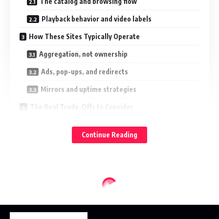
The catalog and browsing flow
Playback behavior and video labels
How These Sites Typically Operate
Aggregation, not ownership
Ads, pop-ups, and redirects
Mirrors and uptime strategies
The Real Trade-Offs to Consider
Legal exposure
Continue Reading
Security and privacy risks
Reliability and experience
Safer Habits If You Explore Anyway
Better, Legal Alternatives
Free and freemium options