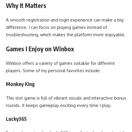
Why It Matters
A smooth registration and login experience can make a big
difference. I can focus on playing games instead of
troubleshooting, which makes the platform more enjoyable.
Games I Enjoy on Winbox
Winbox offers a variety of games suitable for different
players. Some of my personal favorites include:
Monkey King
This slot game is full of vibrant visuals and interactive bonus
rounds. It keeps gameplay exciting every time I play.
Lucky365