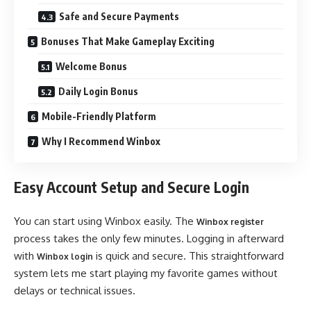
Safe and Secure Payments
Bonuses That Make Gameplay Exciting
Welcome Bonus
Daily Login Bonus
Mobile-Friendly Platform
Why I Recommend Winbox
Easy Account Setup and Secure Login
You can start using Winbox easily. The
Winbox register
process takes the only few minutes. Logging in afterward
with
is quick and secure. This straightforward
Winbox login
system lets me start playing my favorite games without
delays or technical issues.