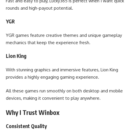
Fast and easy to play, Lucky365 is perfect when I want quick
rounds and high-payout potential.
YGR
YGR games feature creative themes and unique gameplay
mechanics that keep the experience fresh.
Lion King
With stunning graphics and immersive features, Lion King
provides a highly engaging gaming experience.
All these games run smoothly on both desktop and mobile
devices, making it convenient to play anywhere.
Why I Trust Winbox
Consistent Quality