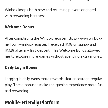
Winbox keeps both new and returning players engaged
with rewarding bonuses:
Welcome Bonus
After completing the Winbox registerhttps://www.winbox-
my1.com/winbox-register, I received RM8 on signup and
RM28 after my first deposit. This Welcome Bonus allowed
me to explore more games without spending extra money.
Daily Login Bonus
Logging in daily earns extra rewards that encourage regular
play. These bonuses make the gaming experience more fun
and rewarding.
Mobile-Friendly Platform