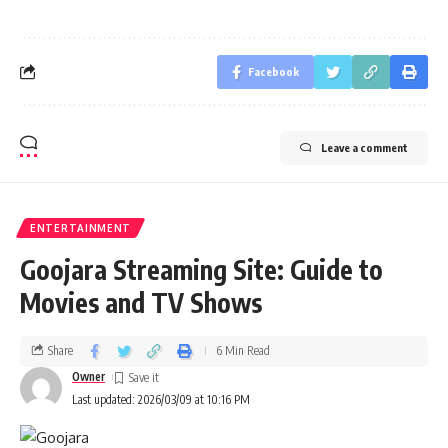
Facebook
Leave a comment
ENTERTAINMENT
Goojara Streaming Site: Guide to
Movies and TV Shows
Share
6 Min Read
Owner
Last updated: 2026/03/09 at 10:16 PM