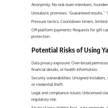
Anonymity: No real team members, founders,
Unrealistic promises: “Guaranteed results,” “
Pressure tactics: Countdown timers, limited‑
Off‑platform payments: Requests for gift car
protection.
Potential Risks of Using Ya
Data privacy exposure: Over‑broad permissio
financial details, or health information.
Security vulnerabilities: Unsigned installe
or credential theft.
Legal and compliance issues: Unlicensed clai
regulatory risk.
Financial loss: Hidden fees, auto‑renewals, 