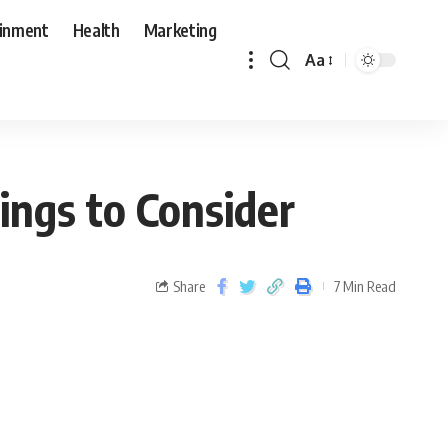
ainment
Health
Marketing
Aa
ings to Consider
Share
7 Min Read