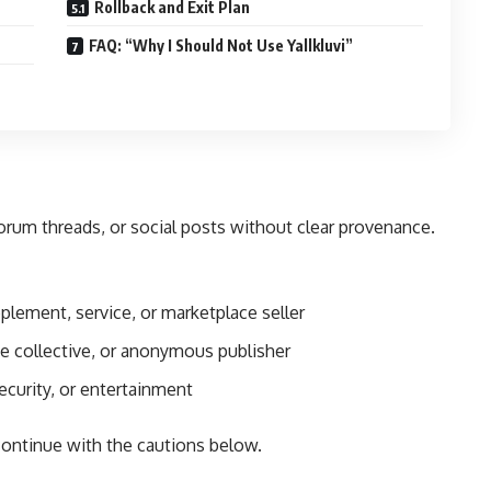
Rollback and Exit Plan
FAQ: “Why I Should Not Use Yallkluvi”
 forum threads, or social posts without clear provenance.
plement, service, or marketplace seller
 collective, or anonymous publisher
security, or entertainment
ontinue with the cautions below.