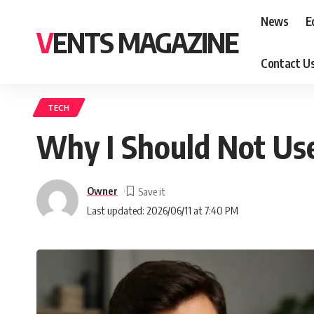
News
E
VENTS MAGAZINE
Contact U
TECH
Why I Should Not Use
Owner
Last updated: 2026/06/11 at 7:40 PM