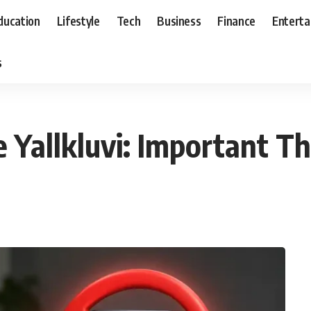
ducation
Lifestyle
Tech
Business
Finance
Entert
s
 Yallkluvi: Important Th