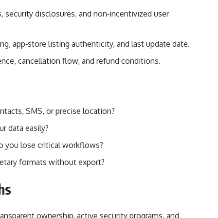
, security disclosures, and non‑incentivized user
, app‑store listing authenticity, and last update date.
dence, cancellation flow, and refund conditions.
tacts, SMS, or precise location?
ur data easily?
do you lose critical workflows?
prietary formats without export?
hs
ransparent ownership, active security programs, and