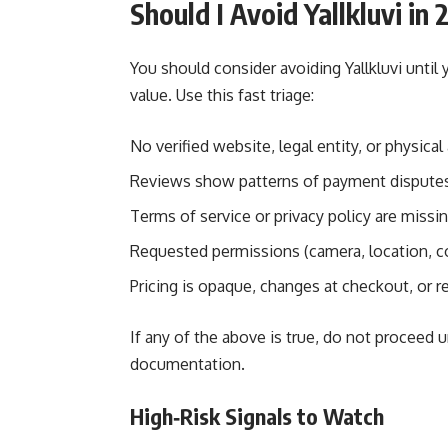
Should I Avoid Yallkluvi in
You should consider avoiding Yallkluvi until 
value. Use this fast triage:
No verified website, legal entity, or physical 
Reviews show patterns of payment disputes,
Terms of service or privacy policy are missin
Requested permissions (camera, location, co
Pricing is opaque, changes at checkout, or r
If any of the above is true, do not proceed 
documentation.
High‑Risk Signals to Watch