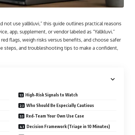
d not use yallkluvi,” this guide outlines practical reasons
ce, app, supplement, or vendor labeled as “Yallkluvi.”
fy red flags, weigh risks versus benefits, and choose safer
nce steps, and troubleshooting tips to make a confident,
High‑Risk Signals to Watch
Who Should Be Especially Cautious
Red‑Team Your Own Use Case
Decision Framework (Triage in 10 Minutes)