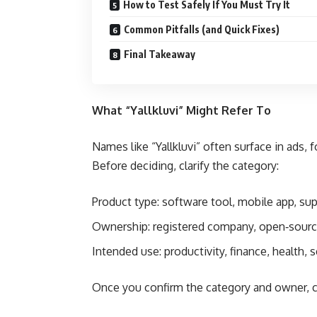
How to Test Safely If You Must Try It
Common Pitfalls (and Quick Fixes)
Final Takeaway
What “Yallkluvi” Might Refer To
Names like “Yallkluvi” often surface in ads,
Before deciding, clarify the category:
Product type: software tool, mobile app, sup
Ownership: registered company, open‑source
Intended use: productivity, finance, health, 
Once you confirm the category and owner, c