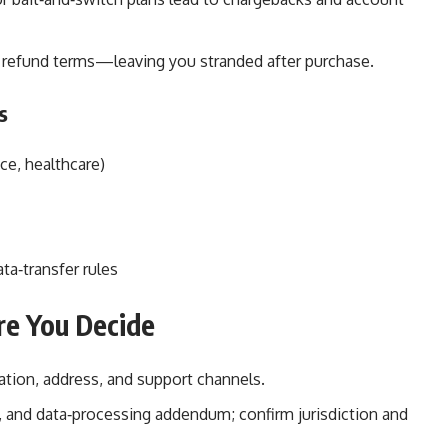
r refund terms—leaving you stranded after purchase.
s
nce, healthcare)
ata‑transfer rules
ore You Decide
ation, address, and support channels.
s, and data‑processing addendum; confirm jurisdiction and