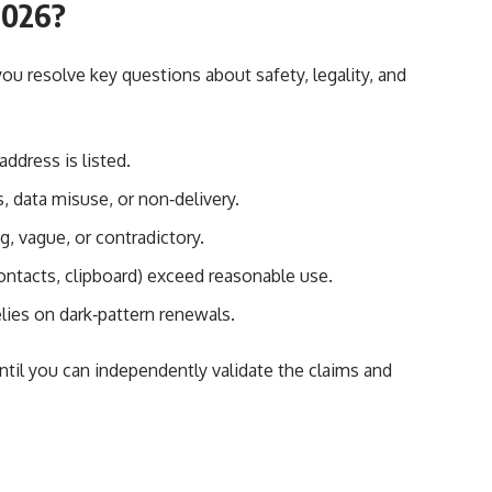
 2026?
you resolve key questions about safety, legality, and
address is listed.
 data misuse, or non‑delivery.
g, vague, or contradictory.
ntacts, clipboard) exceed reasonable use.
elies on dark‑pattern renewals.
until you can independently validate the claims and