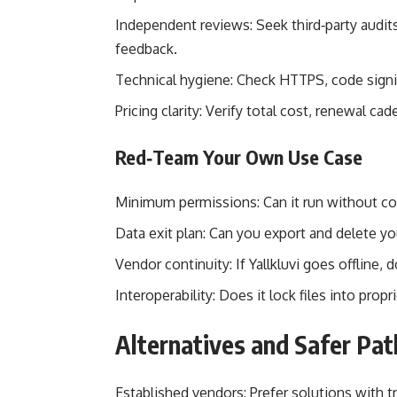
Independent reviews: Seek third‑party audits
feedback.
Technical hygiene: Check HTTPS, code signing
Pricing clarity: Verify total cost, renewal ca
Red‑Team Your Own Use Case
Minimum permissions: Can it run without con
Data exit plan: Can you export and delete yo
Vendor continuity: If Yallkluvi goes offline, 
Interoperability: Does it lock files into pro
Alternatives and Safer Pat
Established vendors: Prefer solutions with t