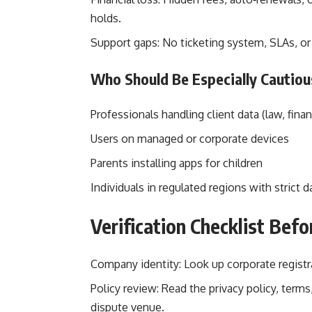
holds.
Support gaps: No ticketing system, SLAs, o
Who Should Be Especially Cautiou
Professionals handling client data (law, fina
Users on managed or corporate devices
Parents installing apps for children
Individuals in regulated regions with strict d
Verification Checklist Bef
Company identity: Look up corporate registr
Policy review: Read the privacy policy, term
dispute venue.