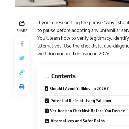
If you’re researching the phrase “why i shoul
to pause before adopting any unfamiliar servi
SHARE
You’ll learn how to verify legitimacy, identi
alternatives. Use the checklists, due‑dilige
well‑documented decision in 2026.
Contents
Should I Avoid Yallkluvi in 2026?
Potential Risks of Using Yallkluvi
Verification Checklist Before You Decide
Alternatives and Safer Paths