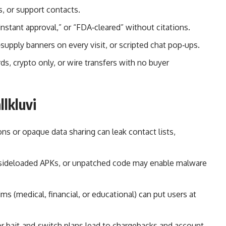
 or support contacts.
instant approval,” or “FDA‑cleared” without citations.
supply banners on every visit, or scripted chat pop‑ups.
ds, crypto only, or wire transfers with no buyer
llkluvi
ns or opaque data sharing can leak contact lists,
rs, sideloaded APKs, or unpatched code may enable malware
ms (medical, financial, or educational) can put users at
or bait‑and‑switch plans lead to chargebacks and account