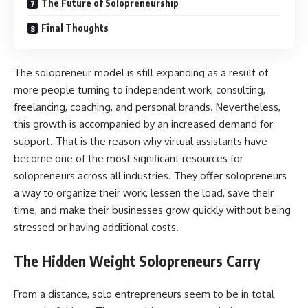
The Future of Solopreneurship
Final Thoughts
The solopreneur model is still expanding as a result of
more people turning to independent work, consulting,
freelancing, coaching, and personal brands. Nevertheless,
this growth is accompanied by an increased demand for
support. That is the reason why virtual assistants have
become one of the most significant resources for
solopreneurs across all industries. They offer solopreneurs
a way to organize their work, lessen the load, save their
time, and make their businesses grow quickly without being
stressed or having additional ​‍​‌‍​‍‌​‍​‌‍​‍‌costs.
The Hidden Weight Solopreneurs Carry
From​‍​‌‍​‍‌​‍​‌‍​‍‌ a distance, solo entrepreneurs seem to be in total