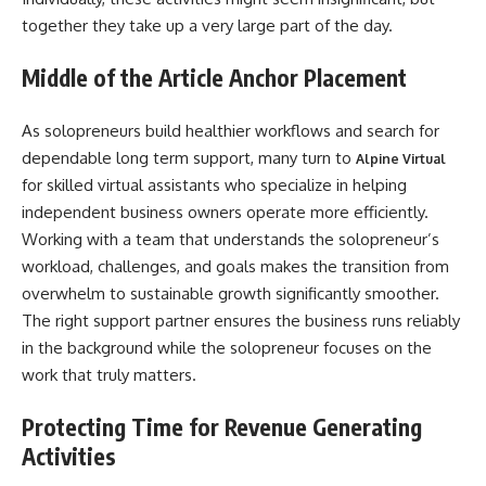
together they take up a very large part of the day.
Middle of the Article Anchor Placement
As solopreneurs build healthier workflows and search for
dependable long term support, many turn to
Alpine Virtual
for skilled virtual assistants who specialize in helping
independent business owners operate more efficiently.
Working with a team that understands the solopreneur’s
workload, challenges, and goals makes the transition from
overwhelm to sustainable growth significantly smoother.
The right support partner ensures the business runs reliably
in the background while the solopreneur focuses on the
work that truly matters.
Protecting Time for Revenue Generating
Activities