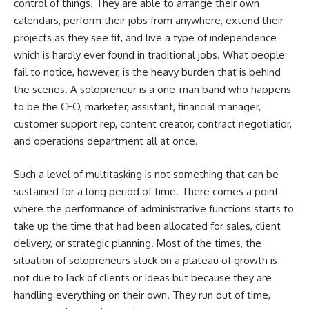
control of things. They are able to arrange their own
calendars, perform their jobs from anywhere, extend their
projects as they see fit, and live a type of independence
which is hardly ever found in traditional jobs. What people
fail to notice, however, is the heavy burden that is behind
the scenes. A solopreneur is a one-man band who happens
to be the CEO, marketer, assistant, financial manager,
customer support rep, content creator, contract negotiatior,
and operations department all at once.
Such a level of multitasking is not something that can be
sustained for a long period of time. There comes a point
where the performance of administrative functions starts to
take up the time that had been allocated for sales, client
delivery, or strategic planning. Most of the times, the
situation of solopreneurs stuck on a plateau of growth is
not due to lack of clients or ideas but because they are
handling everything on their own. They run out of time,