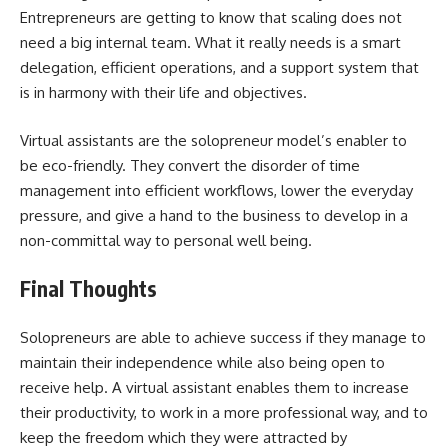
Entrepreneurs are getting to know that scaling does not
need a big internal team. What it really needs is a smart
delegation, efficient operations, and a support system that
is in harmony with their life and objectives.
Virtual assistants are the solopreneur model’s enabler to
be eco-friendly. They convert the disorder of time
management into efficient workflows, lower the everyday
pressure, and give a hand to the business to develop in a
non-committal way to personal well ​‍​‌‍​‍‌​‍​‌‍​‍‌being.
Final Thoughts
Solopreneurs​‍​‌‍​‍‌​‍​‌‍​‍‌ are able to achieve success if they manage to
maintain their independence while also being open to
receive help. A virtual assistant enables them to increase
their productivity, to work in a more professional way, and to
keep the freedom which they were attracted by