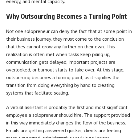
energy, and mental capacity.
Why Outsourcing Becomes a Turning Point
Not​‍​‌‍​‍‌​‍​‌‍​‍‌ one solopreneur can deny the fact that at some point in
their business journey, they must come to the conclusion
that they cannot grow any further on their own. This
realization is often met when tasks keep piling up,
communication gets delayed, important projects are
overlooked, or burnout starts to take over. At this stage,
outsourcing becomes a turning point, as it signifies the
transition from doing everything by hand to creating
systems that facilitate scaling.
A virtual assistant is probably the first and most significant
employee a solopreneur should hire. The support provided
in this way immediately changes the flow of the business.
Emails are getting answered quicker, clients are feeling