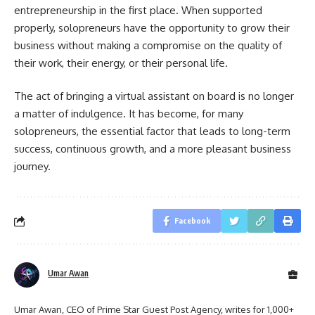
entrepreneurship in the first place. When supported
properly, solopreneurs have the opportunity to grow their
business without making a compromise on the quality of
their work, their energy, or their personal life.
The act of bringing a virtual assistant on board is no longer
a matter of indulgence. It has become, for many
solopreneurs, the essential factor that leads to long-term
success, continuous growth, and a more pleasant business ​‍​‌‍​‍‌​‍​‌‍​
‍‌journey.
Facebook
Umar Awan
Umar Awan, CEO of Prime Star Guest Post Agency, writes for 1,000+