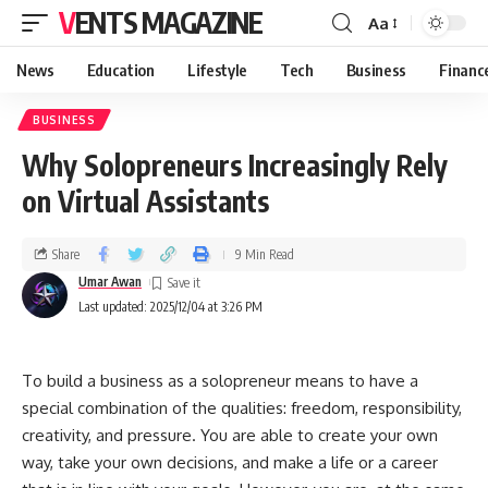
VENTS MAGAZINE
Aa
News
Education
Lifestyle
Tech
Business
Financ
BUSINESS
Why Solopreneurs Increasingly Rely
on Virtual Assistants
Share
9 Min Read
Umar Awan
Last updated: 2025/12/04 at 3:26 PM
To​‍​‌‍​‍‌​‍​‌‍​‍‌ build a business as a solopreneur means to have a
special combination of the qualities: freedom, responsibility,
creativity, and pressure. You are able to create your own
way, take your own decisions, and make a life or a career