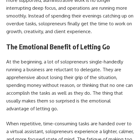
more supported, administrative work is no longer
interrupting deep focus, and operations are running more
smoothly. Instead of spending their evenings catching up on
overdue tasks, solopreneurs finally get the time to work on
growth, creativity, and client experience.
The Emotional Benefit of Letting Go
At​‍​‌‍​‍‌​‍​‌‍​‍‌ the beginning, a lot of solopreneurs single-handedly
running a business are reluctant to delegate. They are
apprehensive about losing their grip of the situation,
spending money without reason, or thinking that no one can
accomplish the tasks as well as they do. The thing that
usually makes them so surprised is the emotional
advantage of letting go.
When repetitive, time-consuming tasks are handed over to
a virtual assistant, solopreneurs experience a lighter, calmer,
and more focused state of mind. The fatigue of making too