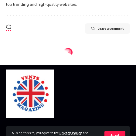
top trending and high-quality websites.
Leave a comment
Home
Disclaimer
Privacy Policy
Contact Us
By using this site, you agree to the
Privacy Policy
and
Accept