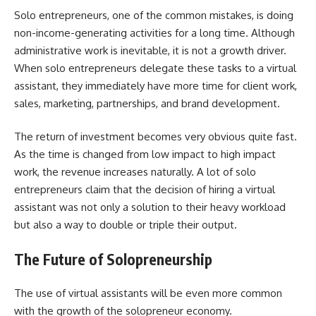
Solo​‍​‌‍​‍‌​‍​‌‍​‍‌ entrepreneurs, one of the common mistakes, is doing
non-income-generating activities for a long time. Although
administrative work is inevitable, it is not a growth driver.
When solo entrepreneurs delegate these tasks to a virtual
assistant, they immediately have more time for client work,
sales, marketing, partnerships, and brand development.
The return of investment becomes very obvious quite fast.
As the time is changed from low impact to high impact
work, the revenue increases naturally. A lot of solo
entrepreneurs claim that the decision of hiring a virtual
assistant was not only a solution to their heavy workload
but also a way to double or triple their output.
The Future of Solopreneurship
The​‍​‌‍​‍‌​‍​‌‍​‍‌ use of virtual assistants will be even more common
with the growth of the solopreneur economy.