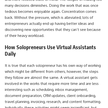
many decisions diminishes. Doing the work that was once
tedious becomes enjoyable again. Concentration comes
back. Without the pressure, which is alleviated, lots of
entrepreneurs actually end up having better ideas and
discovering new opportunities that they can’t see because
of their heavy workload.
How Solopreneurs Use Virtual Assistants
Daily
It​‍​‌‍​‍‌​‍​‌‍​‍‌ is true that each solopreneur has his own way of working
which might be different from others, however, the steps
they follow are almost the same. A virtual assistant gets
involved in the works that require more time and are less
interesting such as scheduling, inbox management,
document preparation, CRM updates, client onboarding,
travel planning, invoicing, research, and content formatting.
Individually, these activities might seem insignificant, but