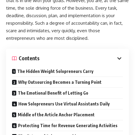
that is in line with your goals. However, you are, at the same
time, the sole driving force of the business. Every task,
deadline, discussion, plan, and implementation is your
responsibility. Such a degree of accountability can, in fact,
scare and intimidates, very quickly, even those
entrepreneurs who are most disciplined.
Contents
The Hidden Weight Solopreneurs Carry
Why Outsourcing Becomes a Turning Point
The Emotional Benefit of Letting Go
How Solopreneurs Use Virtual Assistants Daily
Middle of the Article Anchor Placement
Protecting Time for Revenue Generating Activities