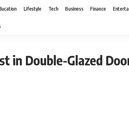
ducation
Lifestyle
Tech
Business
Finance
Entert
s
st in Double-Glazed Doo