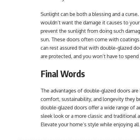
Sunlight can be both a blessing and a curse. 
wouldn’t want the damage it causes to your 
prevent the sunlight from doing such damage 
sun. These doors often come with coatings t
can rest assured that with double-glazed doo
are protected, and you won’t have to spend
Final Words
The advantages of double-glazed doors are 
comfort, sustainability, and longevity they 
double-glazed doors offer a wide range of a
sleek look or a more classic and traditional
Elevate your home’s style while enjoying all 