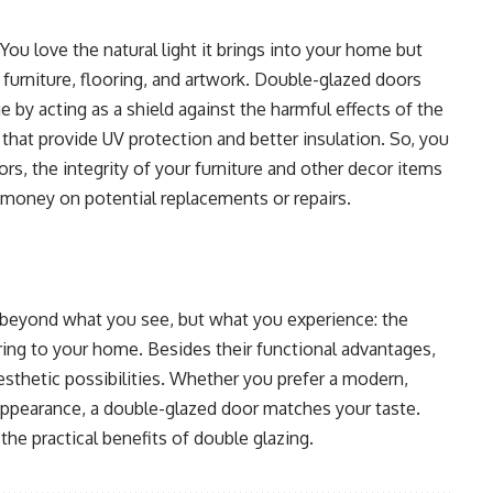
You love the natural light it brings into your home but
furniture, flooring, and artwork. Double-glazed doors
by acting as a shield against the harmful effects of the
hat provide UV protection and better insulation. So, you
rs, the integrity of your furniture and other decor items
 money on potential replacements or repairs.
beyond what you see, but what you experience: the
bring to your home. Besides their functional advantages,
esthetic possibilities. Whether you prefer a modern,
 appearance, a double-glazed door matches your taste.
the practical benefits of double glazing.