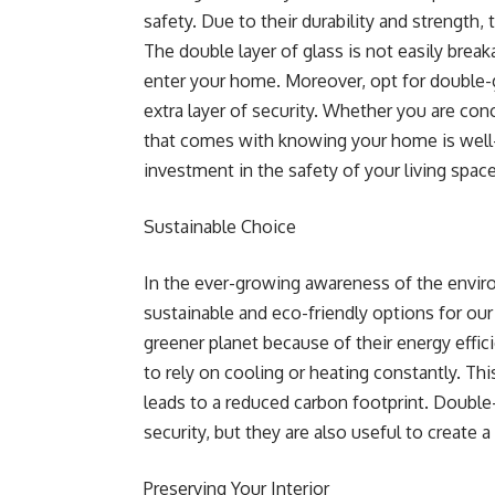
safety. Due to their durability and strength,
The double layer of glass is not easily brea
enter your home. Moreover, opt for double-
extra layer of security. Whether you are co
that comes with knowing your home is well-
investment in the safety of your living space
Sustainable Choice
In the ever-growing awareness of the environ
sustainable and eco-friendly options for ou
greener planet because of their energy effic
to rely on cooling or heating constantly. T
leads to a reduced carbon footprint. Doubl
security, but they are also useful to create 
Preserving Your Interior