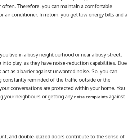
r often. Therefore, you can maintain a comfortable
 air conditioner. In return, you get low energy bills and a
you live in a busy neighbourhood or near a busy street.
into play, as they have noise-reduction capabilities. Due
rs act as a barrier against unwanted noise. So, you can
 constantly reminded of the traffic outside or the
l your conversations are protected within your home. You
ng your neighbours or getting any
against
noise complaints
nt, and double-glazed doors contribute to the sense of