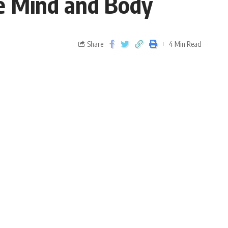
he Mind and Body
Share
4 Min Read