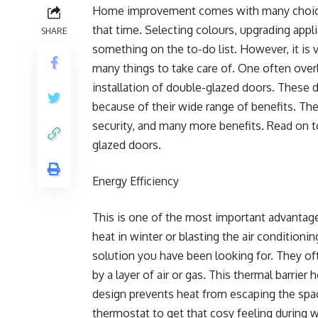
Home improvement comes with many choice
that time. Selecting colours, upgrading appl
SHARE
something on the to-do list. However, it is
many things to take care of. One often over
installation of double-glazed doors. These d
because of their wide range of benefits. Th
security, and many more benefits. Read on t
glazed doors.
Energy Efficiency
This is one of the most important advantag
heat in winter or blasting the air condition
solution you have been looking for. They of
by a layer of air or gas. This thermal barrie
design prevents heat from escaping the spac
thermostat to get that cosy feeling during w