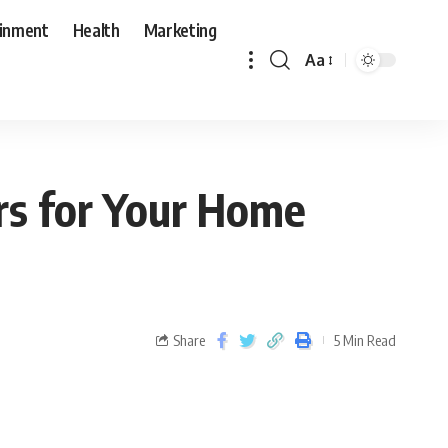
ainment
Health
Marketing
Aa
rs for Your Home
Share
5 Min Read