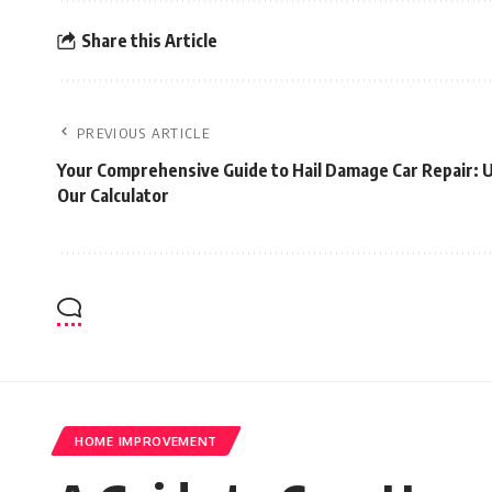
Share this Article
PREVIOUS ARTICLE
Your Comprehensive Guide to Hail Damage Car Repair: 
Our Calculator
HOME IMPROVEMENT