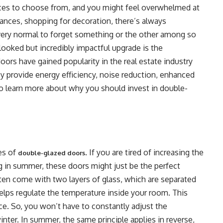
s to choose from, and you might feel overwhelmed at
iances, shopping for decoration, there’s always
 very normal to forget something or the other among so
looked but incredibly impactful upgrade is the
oors have gained popularity in the real estate industry
ey provide energy efficiency, noise reduction, enhanced
o learn more about why you should invest in double-
es of
. If you are tired of increasing the
double-glazed doors
ing in summer, these doors might just be the perfect
ten come with two layers of glass, which are separated
r helps regulate the temperature inside your room. This
e. So, you won’t have to constantly adjust the
inter. In summer, the same principle applies in reverse,