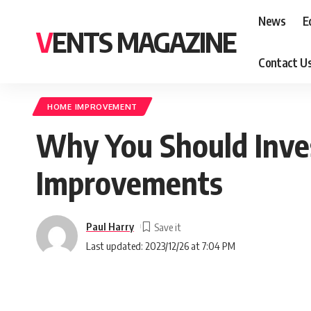
News
E
VENTS MAGAZINE
Contact U
HOME IMPROVEMENT
Why You Should Inve
Improvements
Paul Harry
Last updated: 2023/12/26 at 7:04 PM