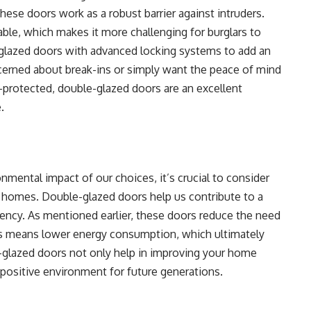
 these doors work as a robust barrier against intruders.
kable, which makes it more challenging for burglars to
glazed doors with advanced locking systems to add an
ncerned about break-ins or simply want the peace of mind
protected, double-glazed doors are an excellent
.
mental impact of our choices, it’s crucial to consider
r homes. Double-glazed doors help us contribute to a
iency. As mentioned earlier, these doors reduce the need
his means lower energy consumption, which ultimately
e-glazed doors not only help in improving your home
a positive environment for future generations.