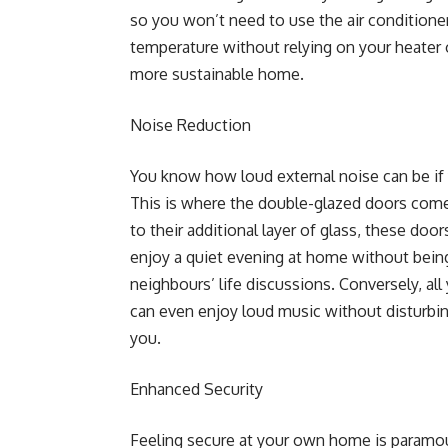
so you won’t need to use the air conditione
temperature without relying on your heater or
more sustainable home.
Noise Reduction
You know how loud external noise can be if 
This is where the double-glazed doors come 
to their additional layer of glass, these doo
enjoy a quiet evening at home without being
neighbours’ life discussions. Conversely, al
can even enjoy loud music without disturbi
you.
Enhanced Security
Feeling secure at your own home is paramou