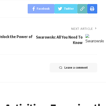
Facebook
Twitter
NEXT ARTICLE
Unlock the Power of
Swarowskı: All You Need To
Know
Leave a comment