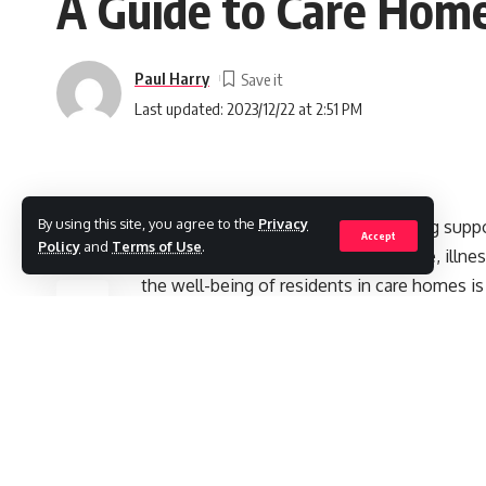
A Guide to Care Home
Paul Harry
Last updated: 2023/12/22 at 2:51 PM
By using this site, you agree to the
Privacy
Care homes are important in providing supp
Accept
Policy
and
Terms of Use
.
assistance with daily living due to age, ill
SHARE
the well-being of residents in care homes is
both the mind and body.
Contents
The Importance of Engaging Activities