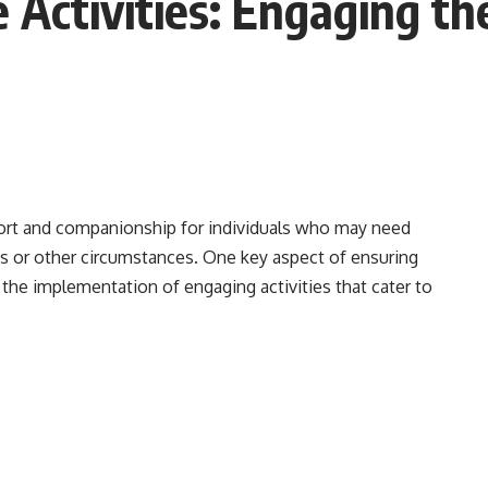
 Activities: Engaging t
ort and companionship for individuals who may need
ness or other circumstances. One key aspect of ensuring
 the implementation of engaging activities that cater to
Mind-Engaging Activities