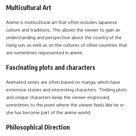
Multicultural Art
Anime is multicultural art that often includes Japanese
culture and traditions. This allows the viewer to gain an
understanding and perspective about the country of the
rising sun, as well as on the cultures of other countries that
are sometimes represented in anime.
Fascinating plots and characters
Animated series are often based on manga, which have
extensive stories and interesting characters. Thrilling plots
and unique characters keep the viewer engrossed,
sometimes to the point where the viewer feels like he or
she has become part of the anime world.
Philosophical Direction