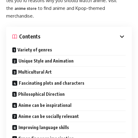
tell you 10 reasons why you should watch anime. Visit
the
to find anime and Kpop-themed
anime store
merchandise.
Contents
Variety of genres
Unique Style and Animation
Multicultural Art
Fascinating plots and characters
Philosophical Direction
Anime can be inspirational
Anime can be socially relevant
Improving language skills