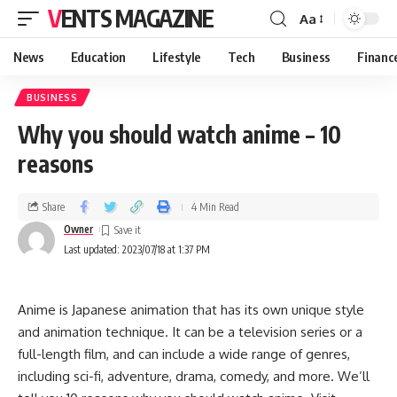
VENTS MAGAZINE
Aa
News
Education
Lifestyle
Tech
Business
Financ
BUSINESS
Why you should watch anime – 10
reasons
Share
4 Min Read
Owner
Last updated: 2023/07/18 at 1:37 PM
Anime is Japanese animation that has its own unique style
and animation technique. It can be a television series or a
full-length film, and can include a wide range of genres,
including sci-fi, adventure, drama, comedy, and more. We’ll