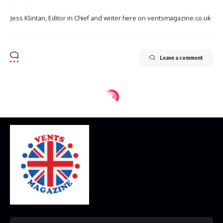
Jess Klintan, Editor in Chief and writer here on ventsmagazine.co.uk
Leave a comment