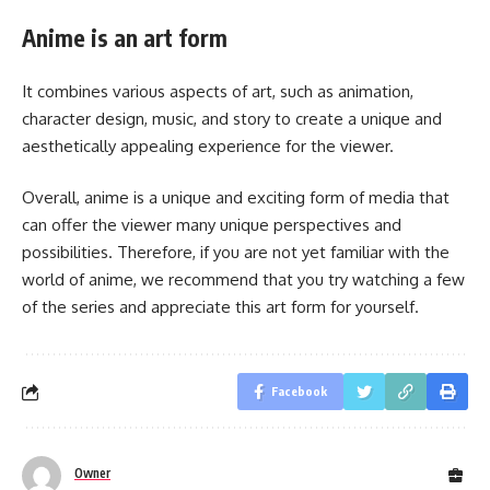
Anime is an art form
It combines various aspects of art, such as animation,
character design, music, and story to create a unique and
aesthetically appealing experience for the viewer.
Overall, anime is a unique and exciting form of media that
can offer the viewer many unique perspectives and
possibilities. Therefore, if you are not yet familiar with the
world of anime, we recommend that you try watching a few
of the series and appreciate this art form for yourself.
Facebook
Owner