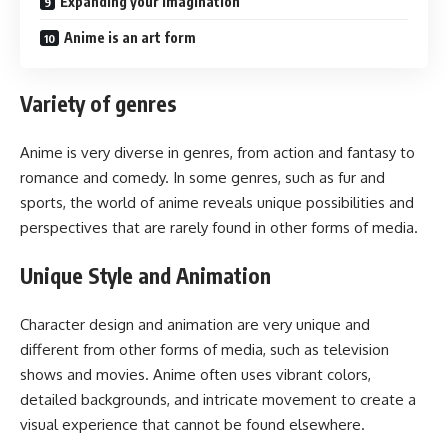
Expanding your imagination
Anime is an art form
Variety of genres
Anime is very diverse in genres, from action and fantasy to
romance and comedy. In some genres, such as fur and
sports, the world of anime reveals unique possibilities and
perspectives that are rarely found in other forms of media.
Unique Style and Animation
Character design and animation are very unique and
different from other forms of media, such as television
shows and movies. Anime often uses vibrant colors,
detailed backgrounds, and intricate movement to create a
visual experience that cannot be found elsewhere.