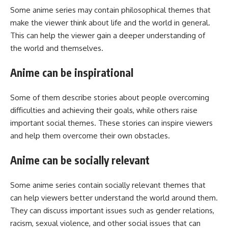
Some anime series may contain philosophical themes that
make the viewer think about life and the world in general.
This can help the viewer gain a deeper understanding of
the world and themselves.
Anime can be inspirational
Some of them describe stories about people overcoming
difficulties and achieving their goals, while others raise
important social themes. These stories can inspire viewers
and help them overcome their own obstacles.
Anime can be socially relevant
Some anime series contain socially relevant themes that
can help viewers better understand the world around them.
They can discuss important issues such as gender relations,
racism, sexual violence, and other social issues that can