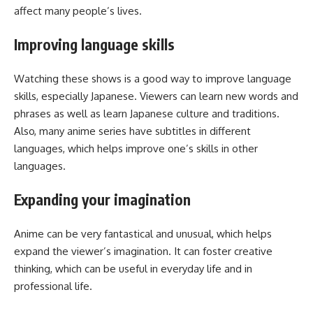
affect many people’s lives.
Improving language skills
Watching these shows is a good way to improve language
skills, especially Japanese. Viewers can learn new words and
phrases as well as learn Japanese culture and traditions.
Also, many anime series have subtitles in different
languages, which helps improve one’s skills in other
languages.
Expanding your imagination
Anime can be very fantastical and unusual, which helps
expand the viewer’s imagination. It can foster creative
thinking, which can be useful in everyday life and in
professional life.