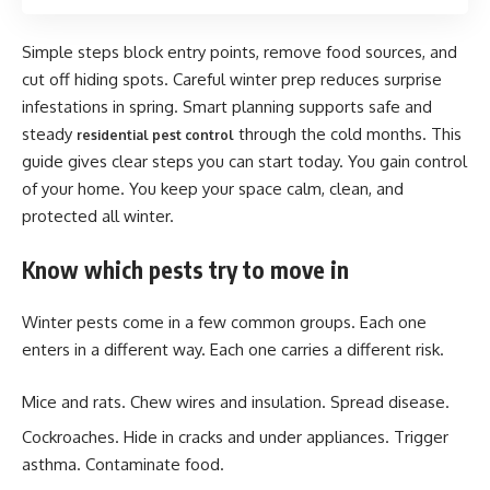
Simple steps block entry points, remove food sources, and
cut off hiding spots. Careful winter prep reduces surprise
infestations in spring. Smart planning supports safe and
steady
through the cold months. This
residential pest control
guide gives clear steps you can start today. You gain control
of your home. You keep your space calm, clean, and
protected all winter.
Know which pests try to move in
Winter pests come in a few common groups. Each one
enters in a different way. Each one carries a different risk.
Mice and rats. Chew wires and insulation. Spread disease.
Cockroaches. Hide in cracks and under appliances. Trigger
asthma. Contaminate food.