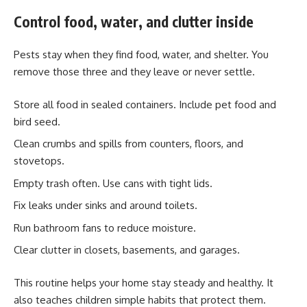
Control food, water, and clutter inside
Pests stay when they find food, water, and shelter. You
remove those three and they leave or never settle.
Store all food in sealed containers. Include pet food and
bird seed.
Clean crumbs and spills from counters, floors, and
stovetops.
Empty trash often. Use cans with tight lids.
Fix leaks under sinks and around toilets.
Run bathroom fans to reduce moisture.
Clear clutter in closets, basements, and garages.
This routine helps your home stay steady and healthy. It
also teaches children simple habits that protect them.