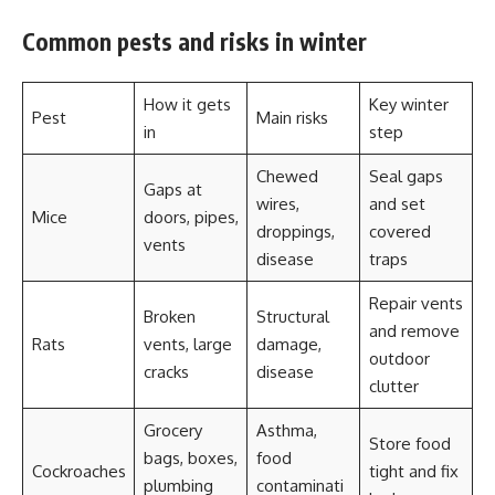
Common pests and risks in winter
How it gets
Key winter
Pest
Main risks
in
step
Chewed
Seal gaps
Gaps at
wires,
and set
Mice
doors, pipes,
droppings,
covered
vents
disease
traps
Repair vents
Broken
Structural
and remove
Rats
vents, large
damage,
outdoor
cracks
disease
clutter
Grocery
Asthma,
Store food
bags, boxes,
food
Cockroaches
tight and fix
plumbing
contaminati