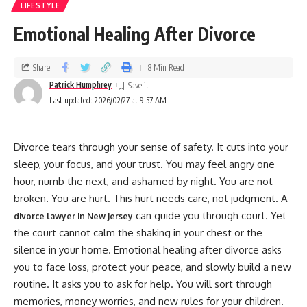
LIFESTYLE
Emotional Healing After Divorce
Share
8 Min Read
Patrick Humphrey
Last updated: 2026/02/27 at 9:57 AM
Divorce tears through your sense of safety. It cuts into your
sleep, your focus, and your trust. You may feel angry one
hour, numb the next, and ashamed by night. You are not
broken. You are hurt. This hurt needs care, not judgment. A
can guide you through court. Yet
divorce lawyer in New Jersey
the court cannot calm the shaking in your chest or the
silence in your home. Emotional healing after divorce asks
you to face loss, protect your peace, and slowly build a new
routine. It asks you to ask for help. You will sort through
memories, money worries, and new rules for your children.