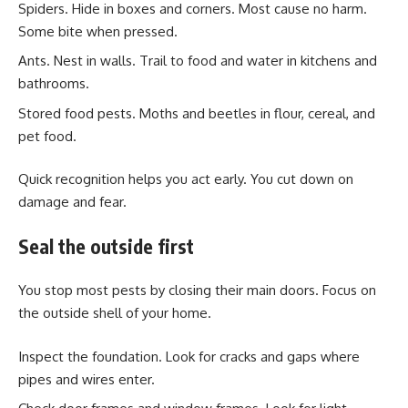
Spiders. Hide in boxes and corners. Most cause no harm.
Some bite when pressed.
Ants. Nest in walls. Trail to food and water in kitchens and
bathrooms.
Stored food pests. Moths and beetles in flour, cereal, and
pet food.
Quick recognition helps you act early. You cut down on
damage and fear.
Seal the outside first
You stop most pests by closing their main doors. Focus on
the outside shell of your home.
Inspect the foundation. Look for cracks and gaps where
pipes and wires enter.