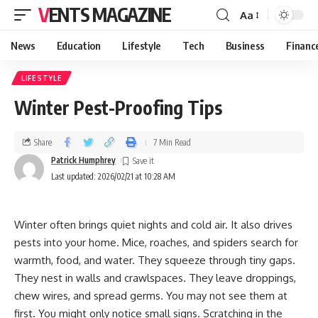
VENTS MAGAZINE
Aa
News
Education
Lifestyle
Tech
Business
Financ
LIFESTYLE
Winter Pest-Proofing Tips
Share
7 Min Read
Patrick Humphrey
Last updated: 2026/02/21 at 10:28 AM
Winter often brings quiet nights and cold air. It also drives
pests into your home. Mice, roaches, and spiders search for
warmth, food, and water. They squeeze through tiny gaps.
They nest in walls and crawlspaces. They leave droppings,
chew wires, and spread germs. You may not see them at
first. You might only notice small signs. Scratching in the