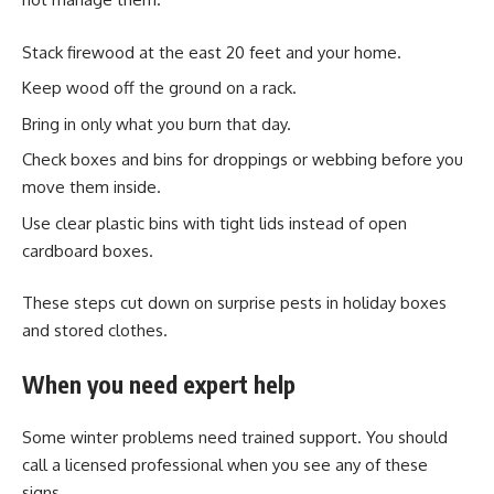
Stack firewood at the east 20 feet and your home.
Keep wood off the ground on a rack.
Bring in only what you burn that day.
Check boxes and bins for droppings or webbing before you
move them inside.
Use clear plastic bins with tight lids instead of open
cardboard boxes.
These steps cut down on surprise pests in holiday boxes
and stored clothes.
When you need expert help
Some winter problems need trained support. You should
call a licensed professional when you see any of these
signs.