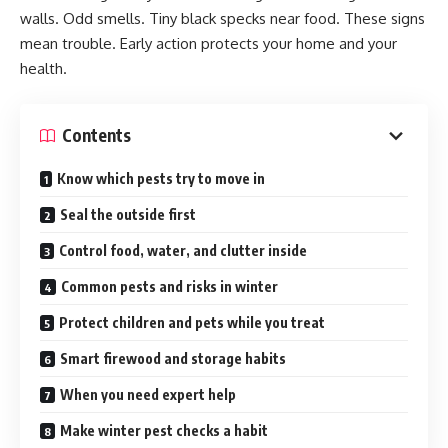
walls. Odd smells. Tiny black specks near food. These signs
mean trouble. Early action protects your home and your
health.
Contents
Know which pests try to move in
Seal the outside first
Control food, water, and clutter inside
Common pests and risks in winter
Protect children and pets while you treat
Smart firewood and storage habits
When you need expert help
Make winter pest checks a habit