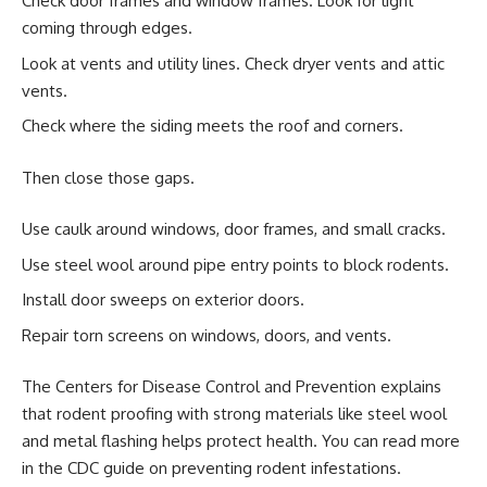
Check door frames and window frames. Look for light
coming through edges.
Look at vents and utility lines. Check dryer vents and attic
vents.
Check where the siding meets the roof and corners.
Then close those gaps.
Use caulk around windows, door frames, and small cracks.
Use steel wool around pipe entry points to block rodents.
Install door sweeps on exterior doors.
Repair torn screens on windows, doors, and vents.
The Centers for Disease Control and Prevention explains
that rodent proofing with strong materials like steel wool
and metal flashing helps protect health. You can read more
in the CDC guide on preventing rodent infestations.