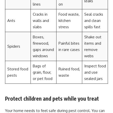
leaks
lines
on
Cracks in
Food waste,
Seal cracks
Ants
walls and
kitchen
and clean
slabs
stress
spills fast
Boxes,
Shake out
firewood,
Painful bites
items and
Spiders
gaps around
in rare cases
remove
windows
webs
Bags of
Inspect food
Stored food
Ruined food,
grain, flour,
and use
pests
waste
or pet food
sealed jars
Protect children and pets while you treat
Your home needs to feel safe during pest control. You can