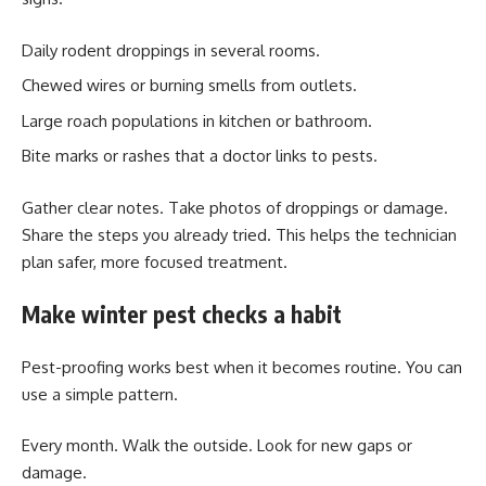
Daily rodent droppings in several rooms.
Chewed wires or burning smells from outlets.
Large roach populations in kitchen or bathroom.
Bite marks or rashes that a doctor links to pests.
Gather clear notes. Take photos of droppings or damage.
Share the steps you already tried. This helps the technician
plan safer, more focused treatment.
Make winter pest checks a habit
Pest-proofing works best when it becomes routine. You can
use a simple pattern.
Every month. Walk the outside. Look for new gaps or
damage.