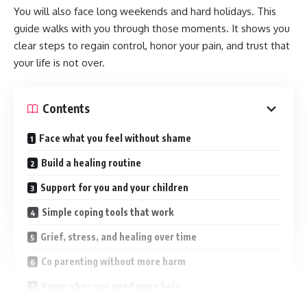
You will also face long weekends and hard holidays. This
guide walks with you through those moments. It shows you
clear steps to regain control, honor your pain, and trust that
your life is not over.
Contents
Face what you feel without shame
Build a healing routine
Support for you and your children
Simple coping tools that work
Grief, stress, and healing over time
Co parenting without more harm
Know when you need more help