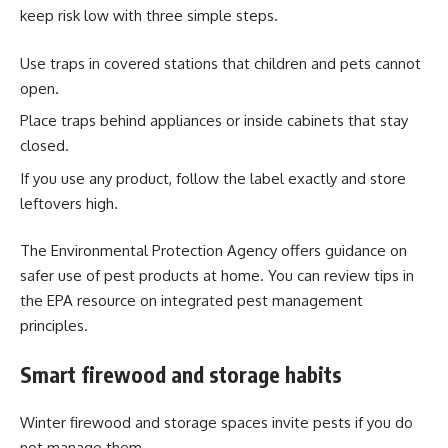
keep risk low with three simple steps.
Use traps in covered stations that children and pets cannot
open.
Place traps behind appliances or inside cabinets that stay
closed.
If you use any product, follow the label exactly and store
leftovers high.
The Environmental Protection Agency offers guidance on
safer use of pest products at home. You can review tips in
the EPA resource on integrated pest management
principles.
Smart firewood and storage habits
Winter firewood and storage spaces invite pests if you do
not manage them.