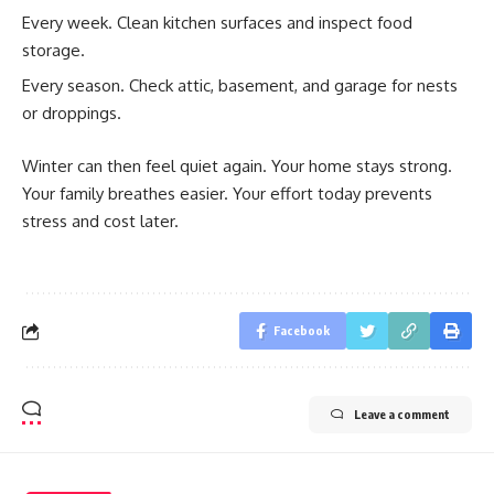
Every week. Clean kitchen surfaces and inspect food
storage.
Every season. Check attic, basement, and garage for nests
or droppings.
Winter can then feel quiet again. Your home stays strong.
Your family breathes easier. Your effort today prevents
stress and cost later.
Facebook
Leave a comment