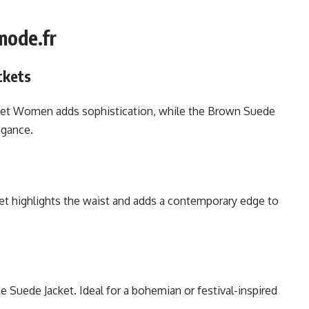
mode.fr
ckets
cket Women adds sophistication, while the Brown Suede
egance.
ket highlights the waist and adds a contemporary edge to
 Suede Jacket. Ideal for a bohemian or festival-inspired