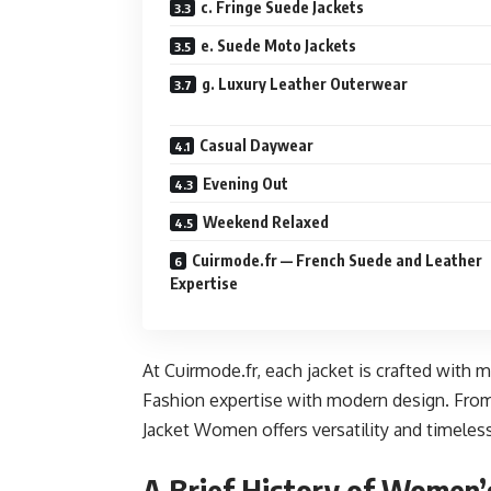
c. Fringe Suede Jackets
e. Suede Moto Jackets
g. Luxury Leather Outerwear
Casual Daywear
Evening Out
Weekend Relaxed
Cuirmode.fr — French Suede and Leather
Expertise
At Cuirmode.fr, each jacket is crafted with 
Fashion expertise with modern design. From
Jacket Women offers versatility and timeles
A Brief History of Women’