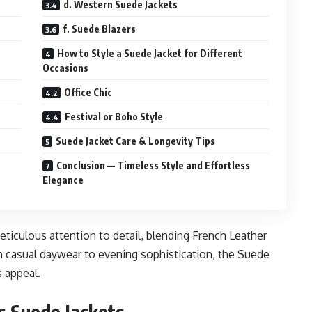
d. Western Suede Jackets
f. Suede Blazers
How to Style a Suede Jacket for Different
Occasions
Office Chic
Festival or Boho Style
Suede Jacket Care & Longevity Tips
Conclusion — Timeless Style and Effortless
Elegance
meticulous attention to detail, blending French Leather
 casual daywear to evening sophistication, the Suede
s appeal.
s Suede Jackets