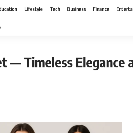
ducation
Lifestyle
Tech
Business
Finance
Entert
s
t — Timeless Elegance 