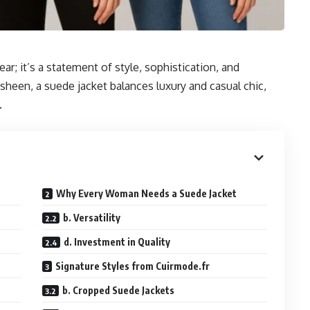
ar; it’s a statement of style, sophistication, and
 sheen, a suede jacket balances luxury and casual chic,
.
Why Every Woman Needs a Suede Jacket
b. Versatility
d. Investment in Quality
Signature Styles from Cuirmode.fr
b. Cropped Suede Jackets