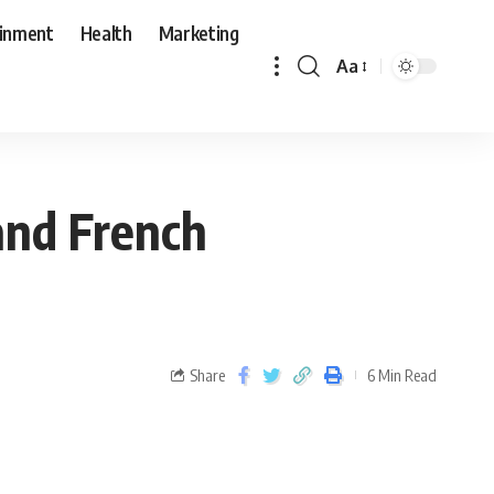
ainment
Health
Marketing
Aa
and French
Share
6 Min Read