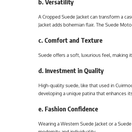
b. Versatility
A Cropped Suede Jacket can transform a casu
Jacket adds bohemian flair. The Suede Moto 
c. Comfort and Texture
Suede offers a soft, luxurious feel, making i
d. Investment in Quality
High-quality suede, like that used in Cuirmo
developing a unique patina that enhances it
e. Fashion Confidence
Wearing a Western Suede Jacket or a Suede 
modernity and individuality.