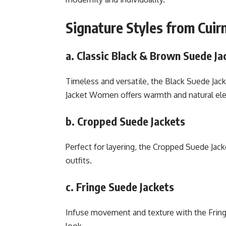
Signature Styles from Cuir
a. Classic Black & Brown Suede Ja
Timeless and versatile, the Black Suede Ja
Jacket Women offers warmth and natural el
b. Cropped Suede Jackets
Perfect for layering, the Cropped Suede Jac
outfits.
c. Fringe Suede Jackets
Infuse movement and texture with the Fringe
look.