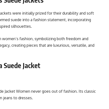
ackets were initially prized for their durability and soft
ormed suede into a fashion statement, incorporating
spired silhouettes.
in women’s fashion, symbolizing both freedom and
egacy, creating pieces that are luxurious, versatile, and
 Suede Jacket
 Jacket Women never goes out of fashion. Its classic
m jeans to dresses.