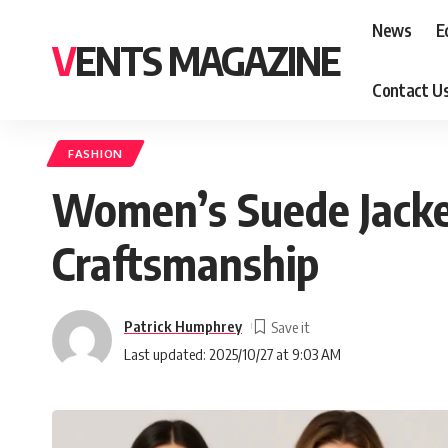
News
E
VENTS MAGAZINE
Contact U
FASHION
Women’s Suede Jacke
Craftsmanship
Patrick Humphrey
Last updated: 2025/10/27 at 9:03 AM