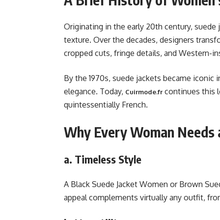
Originating in the early 20th century, suede j
texture. Over the decades, designers transf
cropped cuts, fringe details, and Western-in
By the 1970s, suede jackets became iconic 
elegance. Today,
continues this l
Cuirmode.fr
quintessentially French.
Why Every Woman Needs a
a. Timeless Style
A Black Suede Jacket Women or Brown Suede
appeal complements virtually any outfit, fro