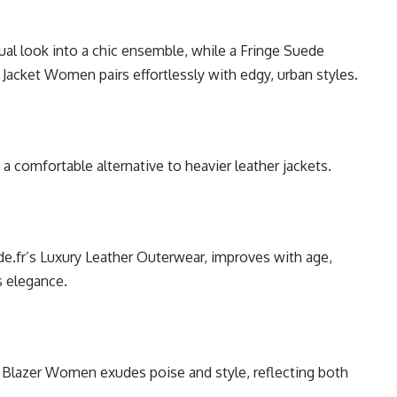
al look into a chic ensemble, while a Fringe Suede
Jacket Women pairs effortlessly with edgy, urban styles.
t a comfortable alternative to heavier leather jackets.
de.fr’s Luxury Leather Outerwear, improves with age,
s elegance.
Blazer Women exudes poise and style, reflecting both