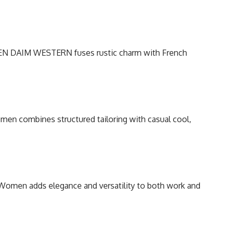
S EN DAIM WESTERN fuses rustic charm with French
men combines structured tailoring with casual cool,
Women adds elegance and versatility to both work and