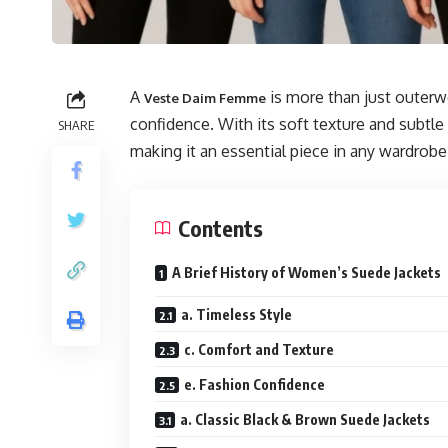
A
is more than just outerwe
Veste Daim Femme
confidence. With its soft texture and subtle
SHARE
making it an essential piece in any wardrobe
Contents
A Brief History of Women’s Suede Jackets
a. Timeless Style
c. Comfort and Texture
e. Fashion Confidence
a. Classic Black & Brown Suede Jackets