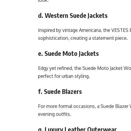
d. Western Suede Jackets
Inspired by vintage Americana, the VESTE
sophistication, creating a statement piece.
e. Suede Moto Jackets
Edgy yet refined, the Suede Moto Jacket Wo
perfect for urban styling.
f. Suede Blazers
For more formal occasions, a Suede Blazer 
evening outfits.
g. Luxury Leather Outerwear