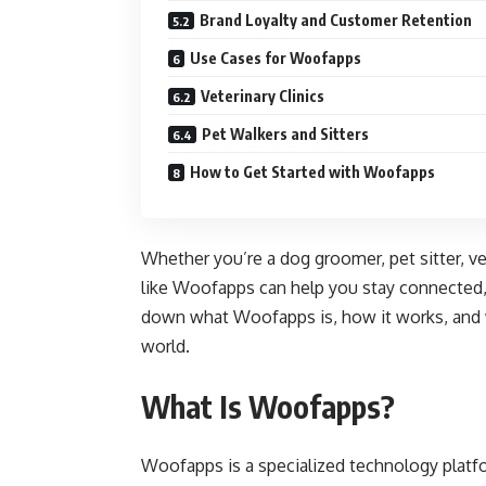
Brand Loyalty and Customer Retention
Use Cases for Woofapps
Veterinary Clinics
Pet Walkers and Sitters
How to Get Started with Woofapps
Whether you’re a dog groomer, pet sitter, vet
like Woofapps can help you stay connected, o
down what Woofapps is, how it works, and wh
world.
What Is Woofapps?
Woofapps is a specialized technology platf