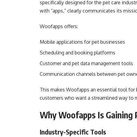
specifically designed for the pet care indus
with “apps,” clearly communicates its mission
Woofapps offers:
Mobile applications for pet businesses
Scheduling and booking platforms
Customer and pet data management tools
Communication channels between pet owner
This makes Woofapps an essential tool for b
customers who want a streamlined way to ma
Why Woofapps Is Gaining P
Industry-Specific Tools