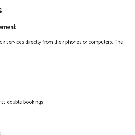
s
ement
ook services directly from their phones or computers. The
ents double bookings.
: