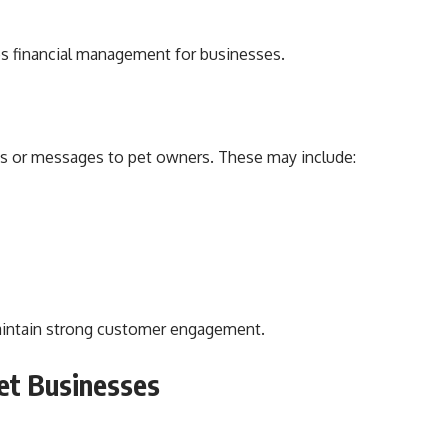
es financial management for businesses.
ons or messages to pet owners. These may include:
intain strong customer engagement.
et Businesses