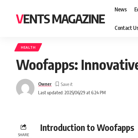
News
E
VENTS MAGAZINE
Contact U
HEALTH
Woofapps: Innovative
Owner
Last updated: 2025/06/29 at 6:24 PM
Introduction to Woofapps
SHARE