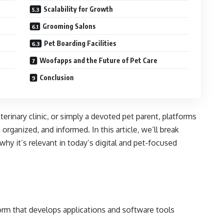
Scalability for Growth
Grooming Salons
Pet Boarding Facilities
Woofapps and the Future of Pet Care
Conclusion
erinary clinic, or simply a devoted pet parent, platforms
rganized, and informed. In this article, we’ll break
y it’s relevant in today’s digital and pet-focused
orm that develops applications and software tools