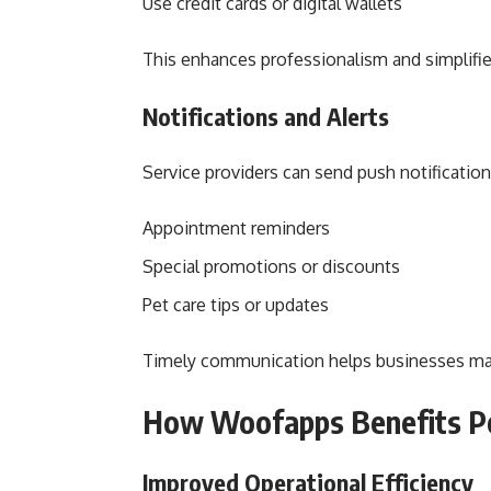
Use credit cards or digital wallets
This enhances professionalism and simplifi
Notifications and Alerts
Service providers can send push notificati
Appointment reminders
Special promotions or discounts
Pet care tips or updates
Timely communication helps businesses ma
How Woofapps Benefits P
Improved Operational Efficiency