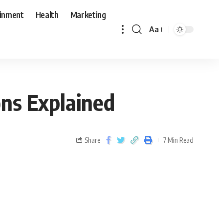
ainment
Health
Marketing
Aa
ns Explained
Share
7 Min Read