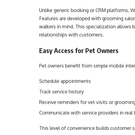
Unlike generic booking or CRM platforms, Wo
Features are developed with grooming salons,
walkers in mind. This specialization allows 
relationships with customers.
Easy Access for Pet Owners
Pet owners benefit from simple mobile inte
Schedule appointments
Track service history
Receive reminders for vet visits or groomin
Communicate with service providers in real 
This level of convenience builds customer sa