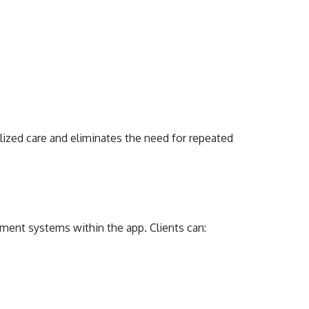
lized care and eliminates the need for repeated
ent systems within the app. Clients can: