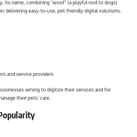
try. Its name, combining “woof” (a playful nod to dogs)
: delivering easy-to-use, pet-friendly digital solutions.
s and service providers
usinesses aiming to digitize their services and for
nage their pets’ care.
opularity