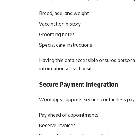
Breed, age, and weight
Vaccination history
Grooming notes
Special care instructions
Having this data accessible ensures persona
information at each visit.
Secure Payment Integration
Woofapps supports secure, contactless paym
Pay ahead of appointments
Receive invoices