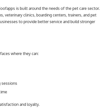
ofapps is built around the needs of the pet care sector.
 veterinary clinics, boarding centers, trainers, and pet
businesses to provide better service and build stronger
rfaces where they can:
g sessions
time
tisfaction and loyalty.