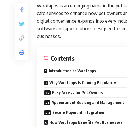
Woofapps is an emerging name in the pet t
care services to enhance how pet owners and
digital convenience expands into every ind
software and app solutions designed to sim
businesses.
Contents
Introduction to Woofapps
Why Woofapps Is Gaining Popularity
Easy Access for Pet Owners
Appointment Booking and Management
Secure Payment Integration
How Woofapps Benefits Pet Businesses