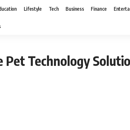
ducation
Lifestyle
Tech
Business
Finance
Entert
s
 Pet Technology Solutio