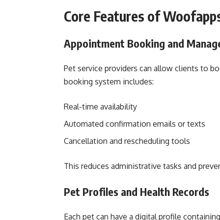
Core Features of Woofapp
Appointment Booking and Manag
Pet service providers can allow clients to b
booking system includes:
Real-time availability
Automated confirmation emails or texts
Cancellation and rescheduling tools
This reduces administrative tasks and prev
Pet Profiles and Health Records
Each pet can have a digital profile containing