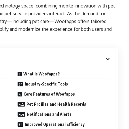
echnology space, combining mobile innovation with pet
 pet service providers interact. As the demand for
ustry—including pet care—Woofapps offers tailored
plify and modernize the experience for both users and
What Is Woofapps?
Industry-Specific Tools
Core Features of Woofapps
Pet Profiles and Health Records
Notifications and Alerts
Improved Operational Efficiency