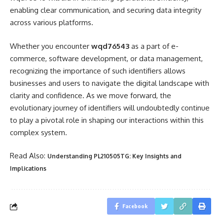
enabling clear communication, and securing data integrity
across various platforms.
Whether you encounter
wqd76543
as a part of e-
commerce, software development, or data management,
recognizing the importance of such identifiers allows
businesses and users to navigate the digital landscape with
clarity and confidence. As we move forward, the
evolutionary journey of identifiers will undoubtedly continue
to play a pivotal role in shaping our interactions within this
complex system.
Read Also:
Understanding PL210505TG: Key Insights and
Implications
Facebook