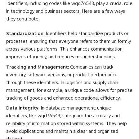
Identifiers, including codes like wqd76543, play a crucial role
in technology and business sectors. Here are a few ways
they contribute:
Standardization
: Identifiers help standardize products or
processes, ensuring that everyone refers to them uniformly
across various platforms. This enhances communication,
improves efficiency, and reduces misunderstandings.
Tracking and Management
: Companies can track
inventory, software versions, or product performance
through these identifiers. In logistics and supply chain
management, for example, a unique code allows for precise
tracking of goods and enhanced operational efficiency.
Data Integrity
: In database management, unique
identifiers, like wqd76543, safeguard the accuracy and
reliability of information stored within systems. They help
avoid duplications and maintain a clear and organized
dataset.