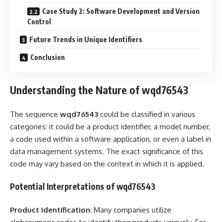
Case Study 2: Software Development and Version
Control
Future Trends in Unique Identifiers
Conclusion
Understanding the Nature of wqd76543
The sequence
wqd76543
could be classified in various
categories: it could be a product identifier, a model number,
a code used within a software application, or even a label in
data management systems. The exact significance of this
code may vary based on the context in which it is applied.
Potential Interpretations of wqd76543
Product Identification
: Many companies utilize