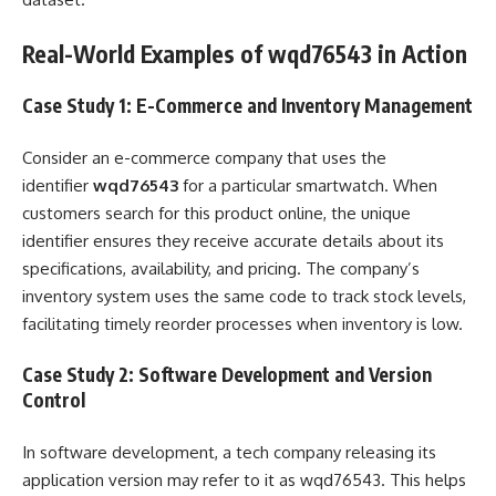
Real-World Examples of wqd76543 in Action
Case Study 1: E-Commerce and Inventory Management
Consider an e-commerce company that uses the
identifier
wqd76543
for a particular smartwatch. When
customers search for this product online, the unique
identifier ensures they receive accurate details about its
specifications, availability, and pricing. The company’s
inventory system uses the same code to track stock levels,
facilitating timely reorder processes when inventory is low.
Case Study 2: Software Development and Version
Control
In software development, a tech company releasing its
application version may refer to it as wqd76543. This helps