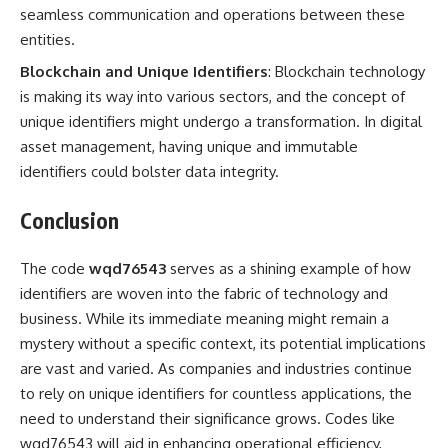
seamless communication and operations between these
entities.
Blockchain and Unique Identifiers
: Blockchain technology
is making its way into various sectors, and the concept of
unique identifiers might undergo a transformation. In digital
asset management, having unique and immutable
identifiers could bolster data integrity.
Conclusion
The code
wqd76543
serves as a shining example of how
identifiers are woven into the fabric of technology and
business. While its immediate meaning might remain a
mystery without a specific context, its potential implications
are vast and varied. As companies and industries continue
to rely on unique identifiers for countless applications, the
need to understand their significance grows. Codes like
wqd76543 will aid in enhancing operational efficiency,