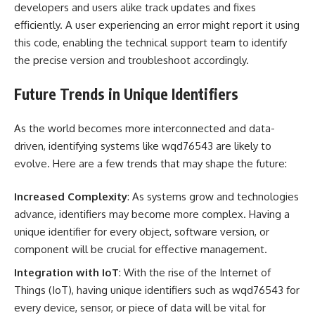
developers and users alike track updates and fixes
efficiently. A user experiencing an error might report it using
this code, enabling the technical support team to identify
the precise version and troubleshoot accordingly.
Future Trends in Unique Identifiers
As the world becomes more interconnected and data-
driven, identifying systems like wqd76543 are likely to
evolve. Here are a few trends that may shape the future:
Increased Complexity
: As systems grow and technologies
advance, identifiers may become more complex. Having a
unique identifier for every object, software version, or
component will be crucial for effective management.
Integration with IoT
: With the rise of the Internet of
Things (IoT), having unique identifiers such as wqd76543 for
every device, sensor, or piece of data will be vital for