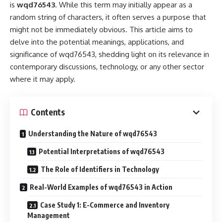
is
wqd76543
. While this term may initially appear as a
random string of characters, it often serves a purpose that
might not be immediately obvious. This article aims to
delve into the potential meanings, applications, and
significance of wqd76543, shedding light on its relevance in
contemporary discussions, technology, or any other sector
where it may apply.
Contents
Understanding the Nature of wqd76543
Potential Interpretations of wqd76543
The Role of Identifiers in Technology
Real-World Examples of wqd76543 in Action
Case Study 1: E-Commerce and Inventory
Management