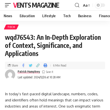
VENTS MAGAZINE
Aa
News
Education
Lifestyle
Tech
Business
Financ
TECH
wqd76543: An In-Depth Exploration
of Context, Significance, and
Applications
Share
6 Min Read
Patrick Humphrey
Last updated: 2024/12/26 at 10:28 AM
In today’s fast-paced digital landscape, numbers, codes,
and identifiers often hold meanings that can impact various
industries and areas of interest. One such enigmatic term