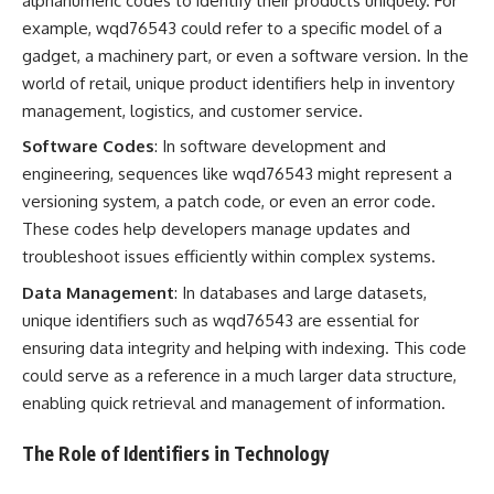
alphanumeric codes to identify their products uniquely. For
example, wqd76543 could refer to a specific model of a
gadget, a machinery part, or even a software version. In the
world of retail, unique product identifiers help in inventory
management, logistics, and customer service.
Software Codes
: In software development and
engineering, sequences like wqd76543 might represent a
versioning system, a patch code, or even an error code.
These codes help developers manage updates and
troubleshoot issues efficiently within complex systems.
Data Management
: In databases and large datasets,
unique identifiers such as wqd76543 are essential for
ensuring data integrity and helping with indexing. This code
could serve as a reference in a much larger data structure,
enabling quick retrieval and management of information.
The Role of Identifiers in Technology